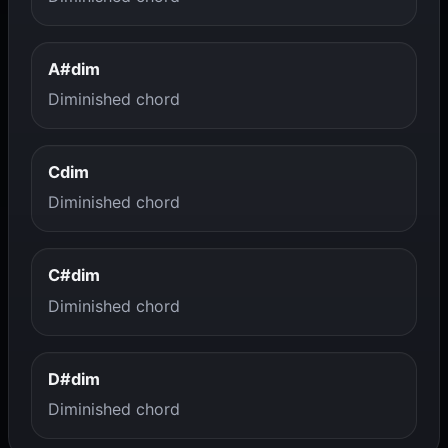
A#dim
Diminished chord
Cdim
Diminished chord
C#dim
Diminished chord
D#dim
Diminished chord