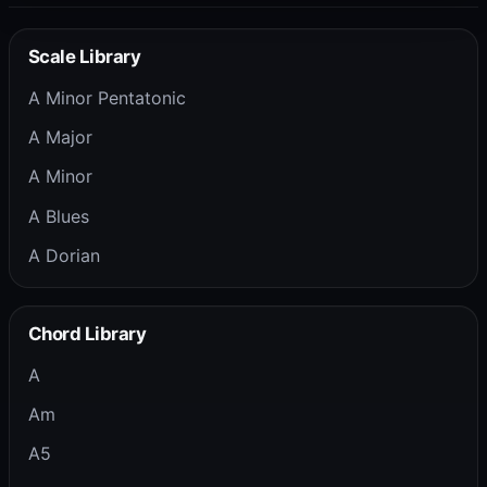
Scale Library
A Minor Pentatonic
A Major
A Minor
A Blues
A Dorian
Chord Library
A
Am
A5