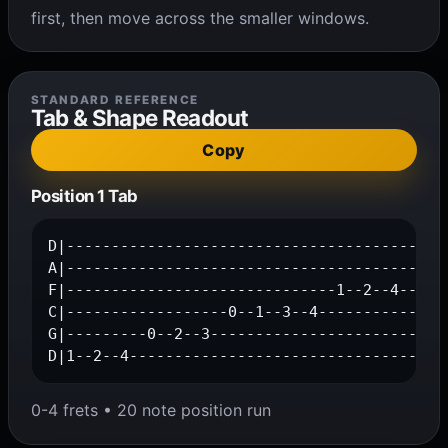
first, then move across the smaller windows.
STANDARD REFERENCE
Tab & Shape Readout
Copy
Position 1 Tab
D|-------------------------------------------
A|---------------------------------------0--1
F|------------------------------1--2--4------
C|------------------0--1--3--4---------------
G|---------0--2--3---------------------------
D|1--2--4-----------------------------------
0-4 frets • 20 note position run