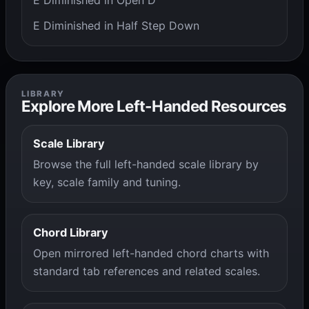
E Diminished in Open D
E Diminished in Half Step Down
LIBRARY
Explore More Left-Handed Resources
Scale Library
Browse the full left-handed scale library by
key, scale family and tuning.
Chord Library
Open mirrored left-handed chord charts with
standard tab references and related scales.