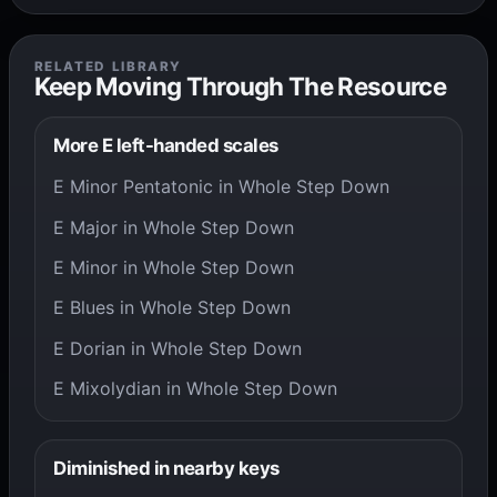
RELATED LIBRARY
Keep Moving Through The Resource
More E left-handed scales
E Minor Pentatonic in Whole Step Down
E Major in Whole Step Down
E Minor in Whole Step Down
E Blues in Whole Step Down
E Dorian in Whole Step Down
E Mixolydian in Whole Step Down
Diminished in nearby keys