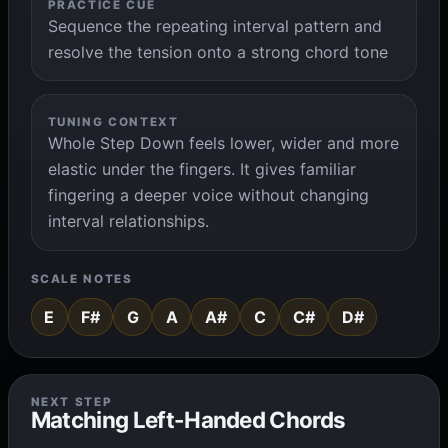
PRACTICE CUE
Sequence the repeating interval pattern and
resolve the tension onto a strong chord tone
TUNING CONTEXT
Whole Step Down feels lower, wider and more
elastic under the fingers. It gives familiar
fingering a deeper voice without changing
interval relationships.
SCALE NOTES
E
F#
G
A
A#
C
C#
D#
NEXT STEP
Matching Left-Handed Chords