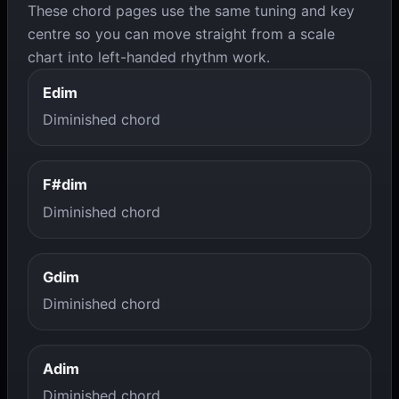
These chord pages use the same tuning and key
centre so you can move straight from a scale
chart into left-handed rhythm work.
Edim
Diminished chord
F#dim
Diminished chord
Gdim
Diminished chord
Adim
Diminished chord