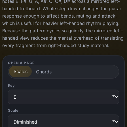
notes E, F#, G, A, A#, C, C#, D# across a mirrored left-
handed fretboard. Whole step down changes the guitar
response enough to affect bends, muting and attack,
which is useful for heavier left-handed rhythm playing.
Because the pattern cycles so quickly, the mirrored left-
handed view reduces the mental overhead of translating
every fragment from right-handed study material.
OPEN A PAGE
Scales
Chords
Key
Scale