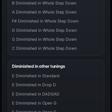
B Diminished in Whole Step Down
A Diminished in Whole Step Down
F# Diminished in Whole Step Down
D Diminished in Whole Step Down
G Diminished in Whole Step Down
C Diminished in Whole Step Down
Diminished in other tunings
E Diminished in Standard
E Diminished in Drop D
E Diminished in DADGAD
E Diminished in Open G