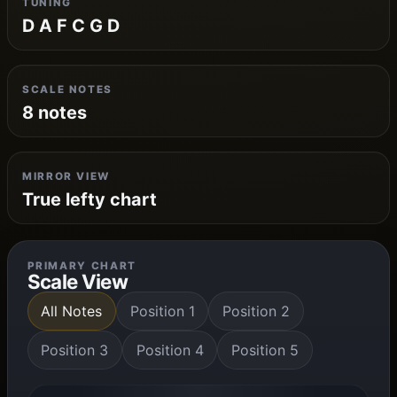
TUNING
D A F C G D
SCALE NOTES
8 notes
MIRROR VIEW
True lefty chart
PRIMARY CHART
Scale View
All Notes
Position 1
Position 2
Position 3
Position 4
Position 5