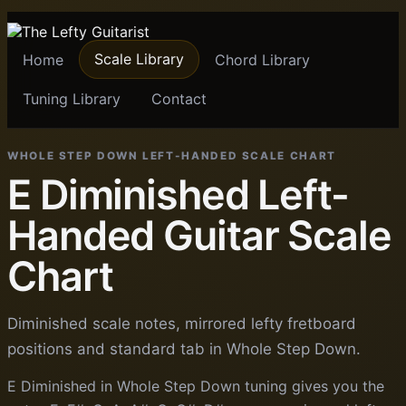
Scale Library
Home
Chord Library
Tuning Library
Contact
WHOLE STEP DOWN LEFT-HANDED SCALE CHART
E Diminished Left-
Handed Guitar Scale
Chart
Diminished scale notes, mirrored lefty fretboard
positions and standard tab in Whole Step Down.
E Diminished in Whole Step Down tuning gives you the