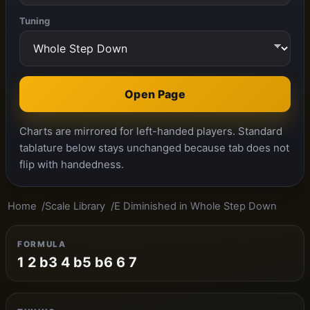
Tuning
Open Page
Charts are mirrored for left-handed players. Standard
tablature below stays unchanged because tab does not
flip with handedness.
Home
Scale Library
E Diminished in Whole Step Down
FORMULA
1 2 b3 4 b5 b6 6 7