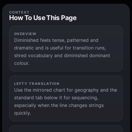
CONTEXT
How To Use This Page
OVERVIEW
Diminished feels tense, patterned and
dramatic and is useful for transition runs,
shred vocabulary and diminished dominant
colour.
LEFTY TRANSLATION
Use the mirrored chart for geography and the
standard tab below it for sequencing,
especially when the line changes strings
quickly.