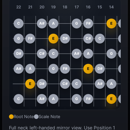
22
21
20
19
18
17
16
15
14
13
C
A#
A
G
F#
E
D#
G
F#
E
D#
C#
C
A#
D#
C#
C
A#
A
G
F#
A#
A
G
F#
E
D#
C#
E
D#
C#
C
A#
A
C
A#
A
G
F#
E
D#
Root Note
Scale Note
Full neck left-handed mirror view. Use Position 1