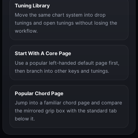
Tuning Library
Move the same chart system into drop
tunings and open tunings without losing the
workflow.
Start With A Core Page
Use a popular left-handed default page first,
then branch into other keys and tunings.
Popular Chord Page
Jump into a familiar chord page and compare
the mirrored grip box with the standard tab
below it.