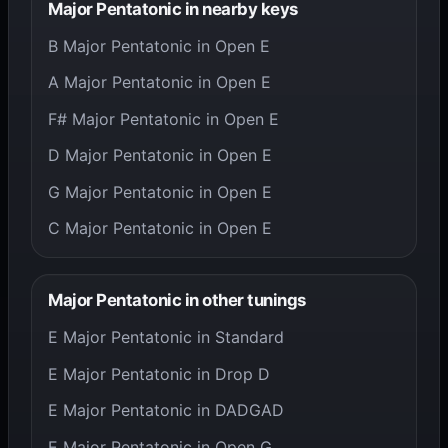
Major Pentatonic in nearby keys
B Major Pentatonic in Open E
A Major Pentatonic in Open E
F# Major Pentatonic in Open E
D Major Pentatonic in Open E
G Major Pentatonic in Open E
C Major Pentatonic in Open E
Major Pentatonic in other tunings
E Major Pentatonic in Standard
E Major Pentatonic in Drop D
E Major Pentatonic in DADGAD
E Major Pentatonic in Open G