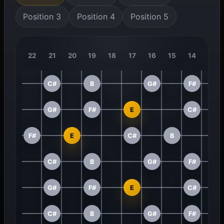
Position 3
Position 4
Position 5
22
21
20
19
18
17
16
15
14
13
C#
B
G#
F#
G#
F#
E
C#
F#
E
C#
B
C#
B
G#
F#
G#
F#
E
C#
C#
B
G#
F#