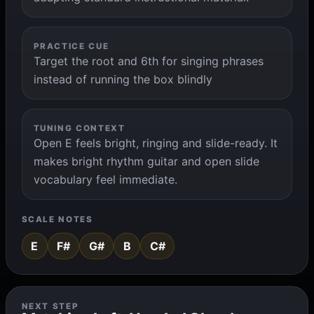
PRACTICE CUE
Target the root and 6th for singing phrases
instead of running the box blindly
TUNING CONTEXT
Open E feels bright, ringing and slide-ready. It
makes bright rhythm guitar and open slide
vocabulary feel immediate.
SCALE NOTES
E
F#
G#
B
C#
NEXT STEP