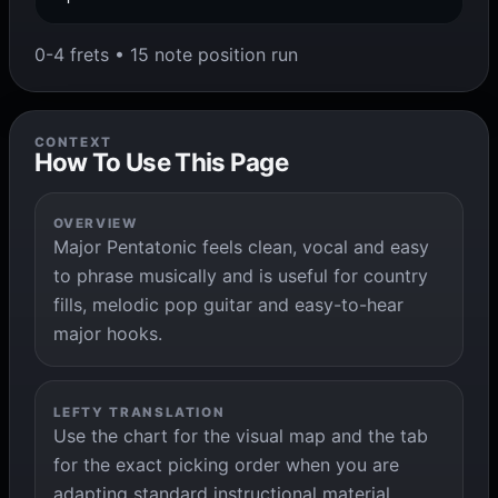
0-4 frets • 15 note position run
CONTEXT
How To Use This Page
OVERVIEW
Major Pentatonic feels clean, vocal and easy
to phrase musically and is useful for country
fills, melodic pop guitar and easy-to-hear
major hooks.
LEFTY TRANSLATION
Use the chart for the visual map and the tab
for the exact picking order when you are
adapting standard instructional material.