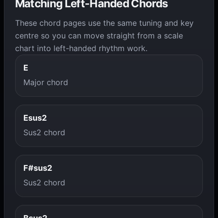
Matching Left-Handed Chords
These chord pages use the same tuning and key
centre so you can move straight from a scale
chart into left-handed rhythm work.
E
Major chord
Esus2
Sus2 chord
F#sus2
Sus2 chord