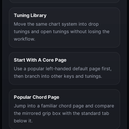
Tuning Library
Move the same chart system into drop
tunings and open tunings without losing the
workflow.
Start With A Core Page
Use a popular left-handed default page first,
then branch into other keys and tunings.
Popular Chord Page
Jump into a familiar chord page and compare
the mirrored grip box with the standard tab
below it.