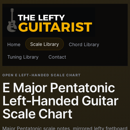
Scale Library
Home
Chord Library
Tuning Library
Contact
OPEN E LEFT-HANDED SCALE CHART
E Major Pentatonic
Left-Handed Guitar
Scale Chart
Major Pentatonic scale notes, mirrored lefty fretboard