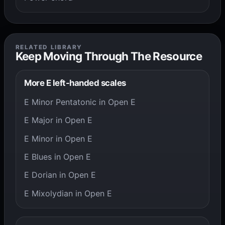
RELATED LIBRARY
Keep Moving Through The Resource
More E left-handed scales
E Minor Pentatonic in Open E
E Major in Open E
E Minor in Open E
E Blues in Open E
E Dorian in Open E
E Mixolydian in Open E