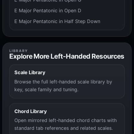
E Major Pentatonic in Open D
E Major Pentatonic in Half Step Down
LIBRARY
Explore More Left-Handed Resources
Scale Library
Browse the full left-handed scale library by
key, scale family and tuning.
Chord Library
Open mirrored left-handed chord charts with
standard tab references and related scales.