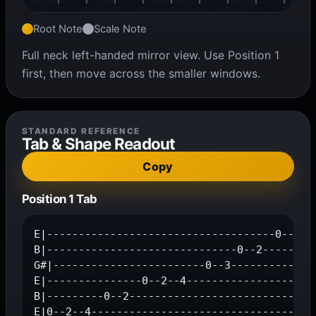
Root Note
Scale Note
Full neck left-handed mirror view. Use Position 1
first, then move across the smaller windows.
STANDARD REFERENCE
Tab & Shape Readout
Copy
Position 1 Tab
E|------------------------------------0--2--4
B|------------------------------0--2---------
G#|------------------------0--3--------------
E|---------------0--2--4---------------------
B|---------0--2------------------------------
E|0--2--4-----------------------------------