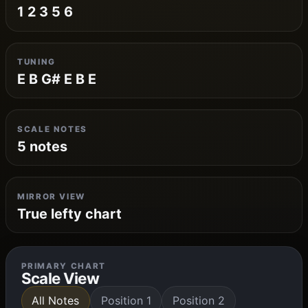
1 2 3 5 6
TUNING
E B G# E B E
SCALE NOTES
5 notes
MIRROR VIEW
True lefty chart
PRIMARY CHART
Scale View
All Notes
Position 1
Position 2