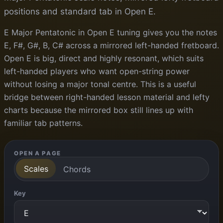
positions and standard tab in Open E.
E Major Pentatonic in Open E tuning gives you the notes
E, F#, G#, B, C# across a mirrored left-handed fretboard.
Open E is big, direct and highly resonant, which suits
left-handed players who want open-string power
without losing a major tonal centre. This is a useful
bridge between right-handed lesson material and lefty
charts because the mirrored box still lines up with
familiar tab patterns.
OPEN A PAGE
Scales
Chords
Key