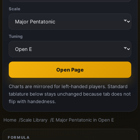
Scale
Tuning
Open Page
Charts are mirrored for left-handed players. Standard
tablature below stays unchanged because tab does not
flip with handedness.
Home
Scale Library
E Major Pentatonic in Open E
FORMULA