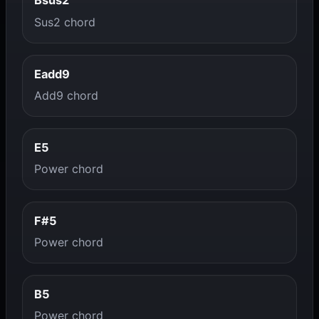
Bsus2
Sus2 chord
Eadd9
Add9 chord
E5
Power chord
F#5
Power chord
B5
Power chord