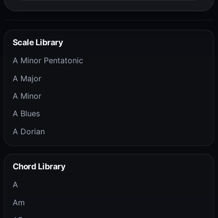
Scale Library
A Minor Pentatonic
A Major
A Minor
A Blues
A Dorian
Chord Library
A
Am