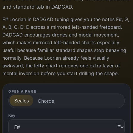
and standard tab in DADGAD.
F# Locrian in DADGAD tuning gives you the notes F#, G,
A, B, C, D, E across a mirrored left-handed fretboard.
DADGAD encourages drones and modal movement,
which makes mirrored left-handed charts especially
useful because familiar standard shapes stop behaving
normally. Because Locrian already feels visually
awkward, the lefty chart removes one extra layer of
mental inversion before you start drilling the shape.
OPEN A PAGE
Scales
Chords
Key