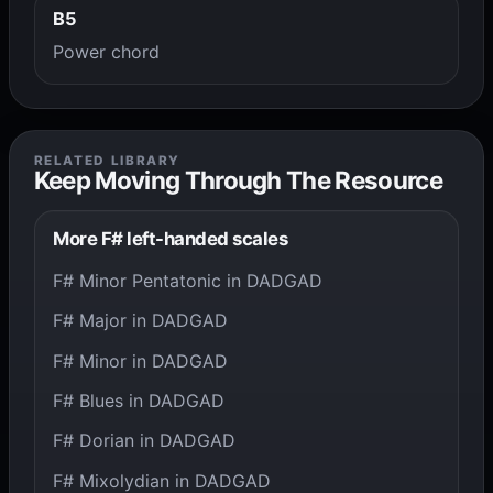
B5
Power chord
RELATED LIBRARY
Keep Moving Through The Resource
More F# left-handed scales
F# Minor Pentatonic in DADGAD
F# Major in DADGAD
F# Minor in DADGAD
F# Blues in DADGAD
F# Dorian in DADGAD
F# Mixolydian in DADGAD