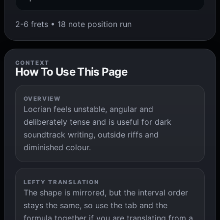
2-6 frets • 18 note position run
CONTEXT
How To Use This Page
OVERVIEW
Locrian feels unstable, angular and
deliberately tense and is useful for dark
soundtrack writing, outside riffs and
diminished colour.
LEFTY TRANSLATION
The shape is mirrored, but the interval order
stays the same, so use the tab and the
formula together if you are translating from a