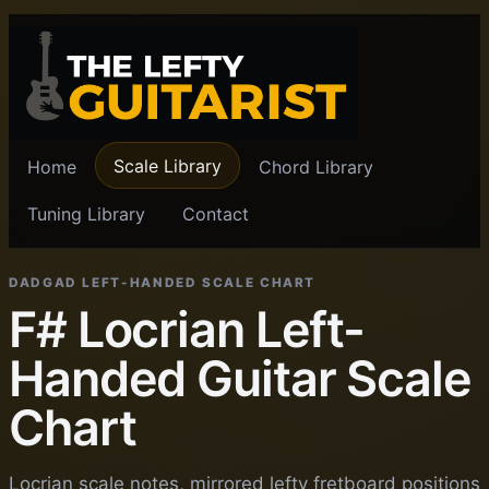
Scale Library
Home
Chord Library
Tuning Library
Contact
DADGAD LEFT-HANDED SCALE CHART
F# Locrian Left-
Handed Guitar Scale
Chart
Locrian scale notes, mirrored lefty fretboard positions