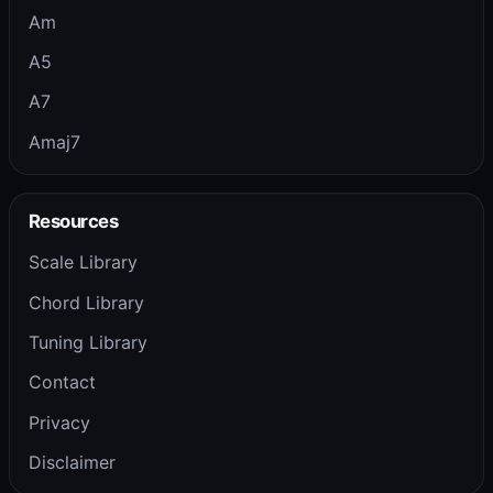
Am
A5
A7
Amaj7
Resources
Scale Library
Chord Library
Tuning Library
Contact
Privacy
Disclaimer