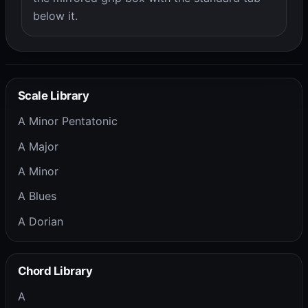
below it.
Scale Library
A Minor Pentatonic
A Major
A Minor
A Blues
A Dorian
Chord Library
A