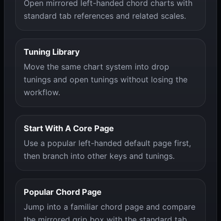
Open mirrored left-handed chord charts with
standard tab references and related scales.
Tuning Library
Move the same chart system into drop
tunings and open tunings without losing the
workflow.
Start With A Core Page
Use a popular left-handed default page first,
then branch into other keys and tunings.
Popular Chord Page
Jump into a familiar chord page and compare
the mirrored grip box with the standard tab