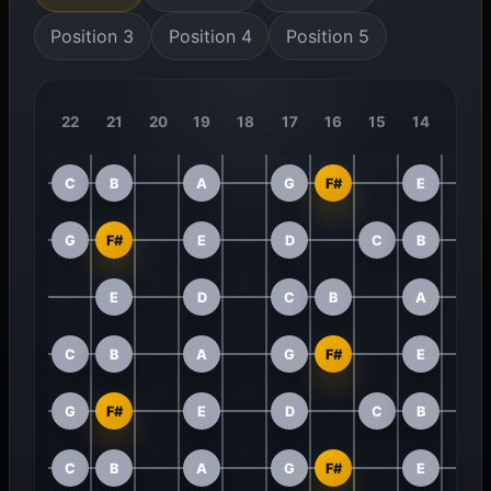
Position 3
Position 4
Position 5
22
21
20
19
18
17
16
15
14
13
C
B
A
G
F#
E
G
F#
E
D
C
B
E
D
C
B
A
C
B
A
G
F#
E
G
F#
E
D
C
B
C
B
A
G
F#
E