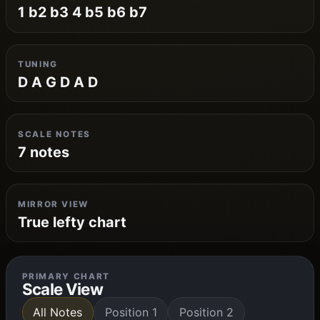
1 b2 b3 4 b5 b6 b7
TUNING
D A G D A D
SCALE NOTES
7 notes
MIRROR VIEW
True lefty chart
PRIMARY CHART
Scale View
All Notes
Position 1
Position 2