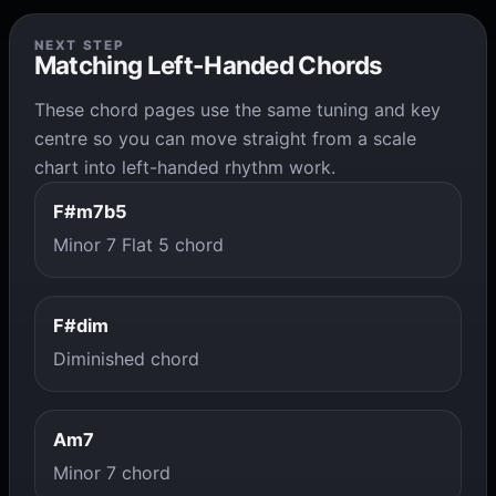
NEXT STEP
Matching Left-Handed Chords
These chord pages use the same tuning and key
centre so you can move straight from a scale
chart into left-handed rhythm work.
F#m7b5
Minor 7 Flat 5 chord
F#dim
Diminished chord
Am7
Minor 7 chord