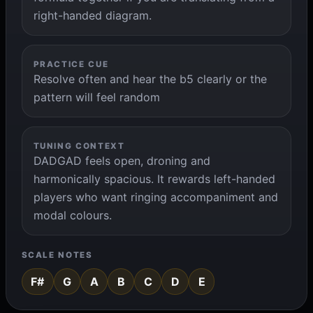
right-handed diagram.
PRACTICE CUE
Resolve often and hear the b5 clearly or the
pattern will feel random
TUNING CONTEXT
DADGAD feels open, droning and
harmonically spacious. It rewards left-handed
players who want ringing accompaniment and
modal colours.
SCALE NOTES
F#
G
A
B
C
D
E