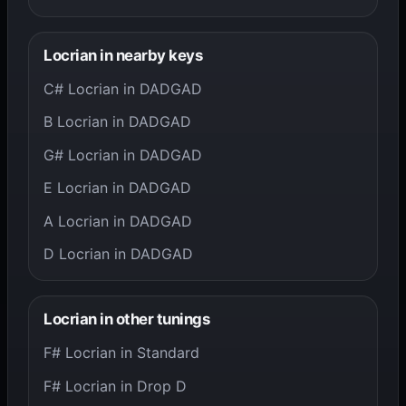
Locrian in nearby keys
C# Locrian in DADGAD
B Locrian in DADGAD
G# Locrian in DADGAD
E Locrian in DADGAD
A Locrian in DADGAD
D Locrian in DADGAD
Locrian in other tunings
F# Locrian in Standard
F# Locrian in Drop D