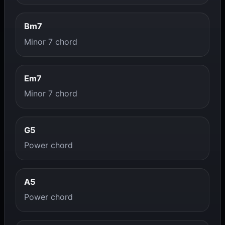
Bm7
Minor 7 chord
Em7
Minor 7 chord
G5
Power chord
A5
Power chord