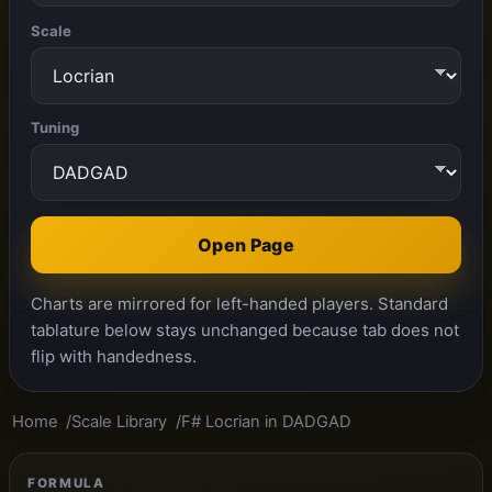
Scale
Tuning
Open Page
Charts are mirrored for left-handed players. Standard
tablature below stays unchanged because tab does not
flip with handedness.
Home
Scale Library
F# Locrian in DADGAD
FORMULA