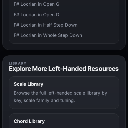
F# Locrian in Open G
F# Locrian in Open D
F# Locrian in Half Step Down
F# Locrian in Whole Step Down
LIBRARY
Explore More Left-Handed Resources
Scale Library
Browse the full left-handed scale library by
key, scale family and tuning.
Chord Library