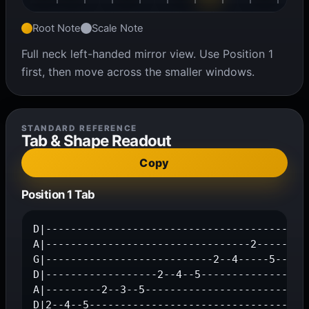
Root Note
Scale Note
Full neck left-handed mirror view. Use Position 1
first, then move across the smaller windows.
STANDARD REFERENCE
Tab & Shape Readout
Copy
Position 1 Tab
D|-------------------------------------------
A|---------------------------------2-----3--5
G|---------------------------2--4-----5------
D|------------------2--4--5------------------
A|---------2--3--5---------------------------
D|2--4--5-----------------------------------