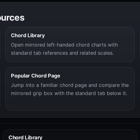
ources
Chord Library
Open mirrored left-handed chord charts with
standard tab references and related scales.
Popular Chord Page
Jump into a familiar chord page and compare the
mirrored grip box with the standard tab below it.
Chord Library