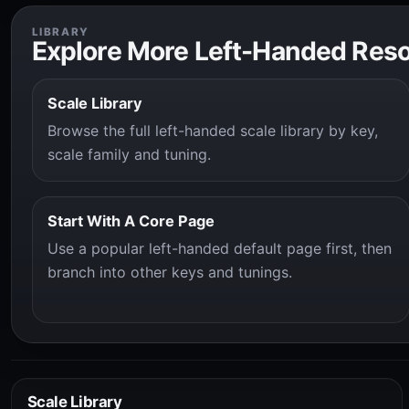
LIBRARY
Explore More Left-Handed Res
Scale Library
Browse the full left-handed scale library by key,
scale family and tuning.
Start With A Core Page
Use a popular left-handed default page first, then
branch into other keys and tunings.
Scale Library