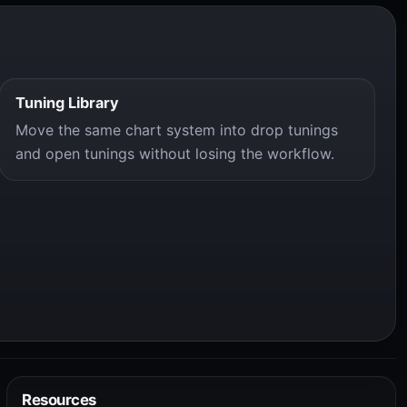
Tuning Library
Move the same chart system into drop tunings
and open tunings without losing the workflow.
Resources