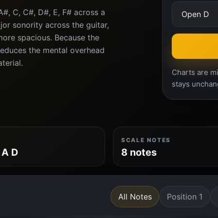
A#, C, C#, D#, E, F# across a
or sonority across the guitar,
more spacious. Because the
 reduces the mental overhead
terial.
Charts are mi
stays unchan
SCALE NOTES
 A D
8 notes
All Notes
Position 1