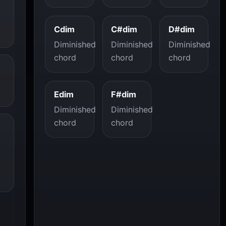
Cdim
C#dim
D#dim
Diminished
Diminished
Diminished
chord
chord
chord
Edim
F#dim
Diminished
Diminished
chord
chord