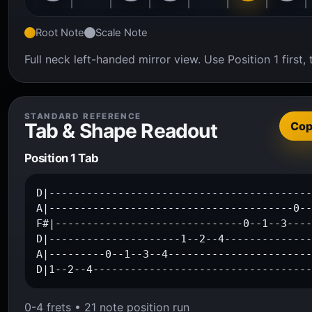
Root Note
Scale Note
Full neck left-handed mirror view. Use Position 1 firs
STANDARD REFERENCE
Tab & Shape Readout
Co
Position 1 Tab
D|------------------------------------------
A|---------------------------------------0--
F#|------------------------------0--1--3----
D|---------------------1--2--4--------------
A|---------0--1--3--4-----------------------
D|1--2--4----------------------------------
0-4 frets • 21 note position run