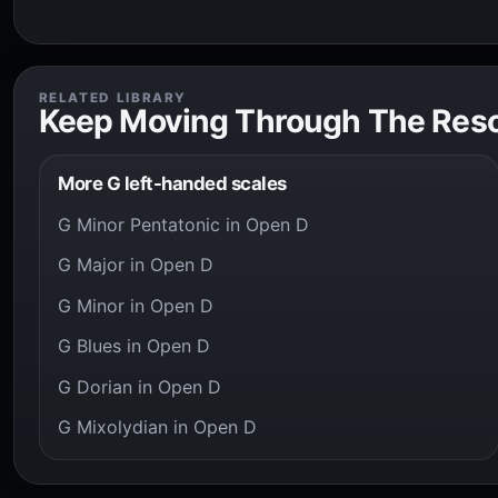
RELATED LIBRARY
Keep Moving Through The Res
More G left-handed scales
G Minor Pentatonic in Open D
G Major in Open D
G Minor in Open D
G Blues in Open D
G Dorian in Open D
G Mixolydian in Open D