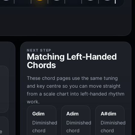
NEXT STEP
Matching Left-Handed
Chords
These chord pages use the same tuning
and key centre so you can move straight
from a scale chart into left-handed rhythm
work.
Gdim
Adim
A#dim
Diminished
Diminished
Diminished
chord
chord
chord
e