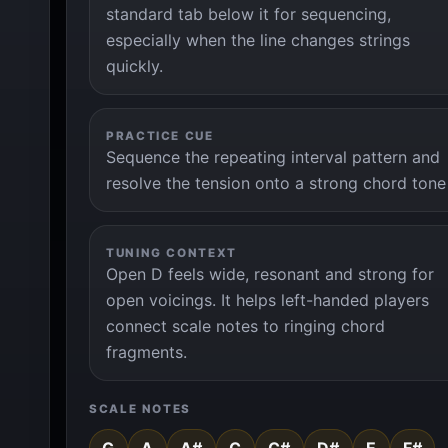
standard tab below it for sequencing,
especially when the line changes strings
quickly.
PRACTICE CUE
Sequence the repeating interval pattern and
resolve the tension onto a strong chord tone
TUNING CONTEXT
Open D feels wide, resonant and strong for
open voicings. It helps left-handed players
connect scale notes to ringing chord
fragments.
SCALE NOTES
G
A
A#
C
C#
D#
E
F#