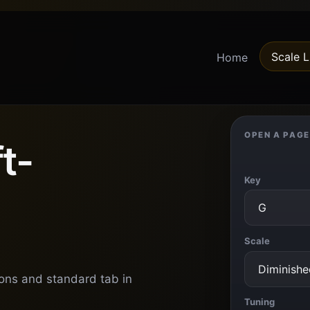
Scale L
Home
OPEN A PAGE
t-
Key
Scale
ions and standard tab in
Tuning