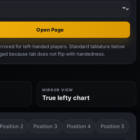
Open Page
rrored for left-handed players. Standard tablature below
ged because tab does not flip with handedness.
MIRROR VIEW
True lefty chart
Position 2
Position 3
Position 4
Position 5