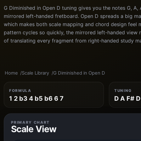
G Diminished in Open D tuning gives you the notes G, A, 
mirrored left-handed fretboard. Open D spreads a big maj
which makes both scale mapping and chord design feel 
pattern cycles so quickly, the mirrored left-handed view
of translating every fragment from right-handed study ma
Home
Scale Library
G Diminished in Open D
FORMULA
TUNING
1 2 b3 4 b5 b6 6 7
D A F# D
PRIMARY CHART
Scale View