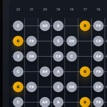
22
21
20
19
18
17
16
C
A#
A
G
F#
G
F#
E
D#
C#
E
D#
C#
C
A#
C
A#
A
G
F#
G
F#
E
D#
C#
C
A#
A
G
F#