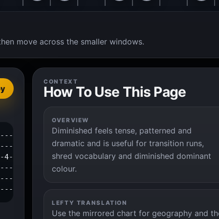
t, then move across the smaller windows.
CONTEXT
How To Use This Page
py
OVERVIEW
Diminished feels tense, patterned and
------------1--2--4--|

dramatic and is useful for transition runs,
---1--3--4-----------|

shred vocabulary and diminished dominant
-4--------------------|

---------------------|

colour.
---------------------|

----------------------|
LEFTY TRANSLATION
Use the mirrored chart for geography and th