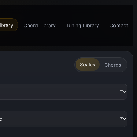
ibrary
Chord Library
Tuning Library
Contact
Scales
Chords