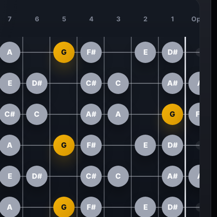
7
6
5
4
3
2
1
Open
A
G
F#
E
D#
E
D#
C#
C
A#
A
C#
C
A#
A
G
F#
A
G
F#
E
D#
E
D#
C#
C
A#
A
A
G
F#
E
D#