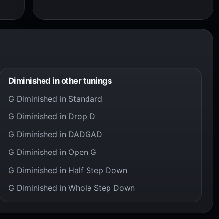
Diminished in other tunings
G Diminished in Standard
G Diminished in Drop D
G Diminished in DADGAD
G Diminished in Open G
G Diminished in Half Step Down
G Diminished in Whole Step Down