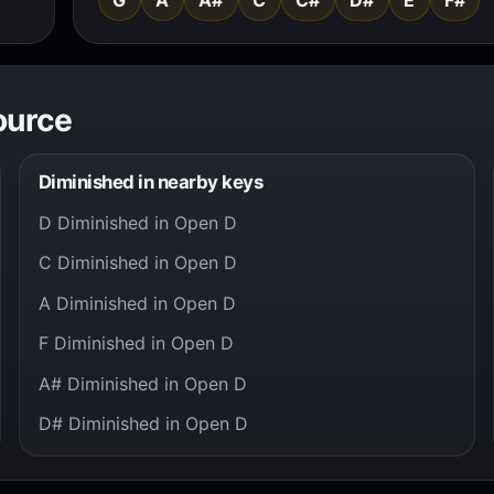
ource
Diminished in nearby keys
D Diminished in Open D
C Diminished in Open D
A Diminished in Open D
F Diminished in Open D
A# Diminished in Open D
D# Diminished in Open D