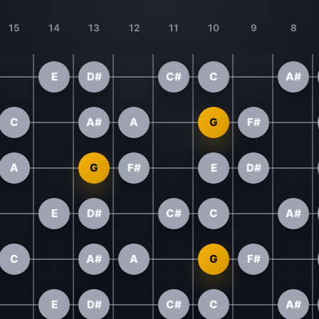
15
14
13
12
11
10
9
8
E
D#
C#
C
A#
C
A#
A
G
F#
A
G
F#
E
D#
E
D#
C#
C
A#
C
A#
A
G
F#
E
D#
C#
C
A#