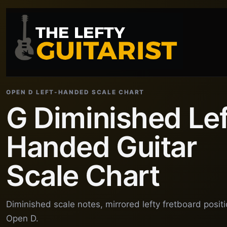
OPEN D LEFT-HANDED SCALE CHART
G Diminished Lef
Handed Guitar
Scale Chart
Diminished scale notes, mirrored lefty fretboard posit
Open D.