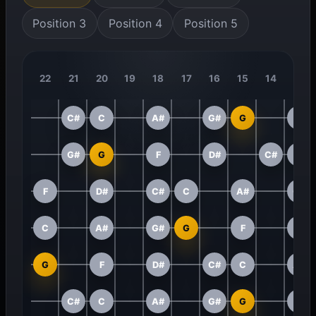
Position 3
Position 4
Position 5
22
21
20
19
18
17
16
15
14
13
C#
C
A#
G#
G
F
G#
G
F
D#
C#
C
F
D#
C#
C
A#
G#
C
A#
G#
G
F
D#
G
F
D#
C#
C
A#
C#
C
A#
G#
G
F