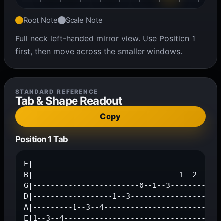
Root Note
Scale Note
Full neck left-handed mirror view. Use Position 1
first, then move across the smaller windows.
STANDARD REFERENCE
Tab & Shape Readout
Copy
Position 1 Tab
E|------------------------------------------1
B|---------------------------------1--2--4---
G|------------------------0--1--3------------
D|------------------1--3---------------------
A|---------1--3--4---------------------------
E|1--3--4-----------------------------------