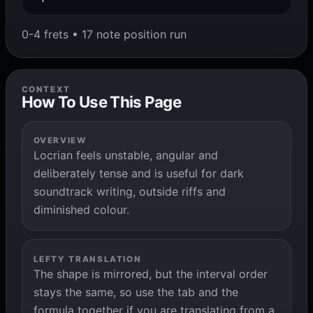
0-4 frets • 17 note position run
CONTEXT
How To Use This Page
OVERVIEW
Locrian feels unstable, angular and
deliberately tense and is useful for dark
soundtrack writing, outside riffs and
diminished colour.
LEFTY TRANSLATION
The shape is mirrored, but the interval order
stays the same, so use the tab and the
formula together if you are translating from a