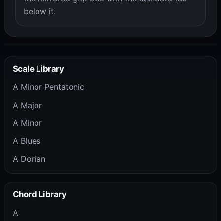
below it.
Scale Library
A Minor Pentatonic
A Major
A Minor
A Blues
A Dorian
Chord Library
A