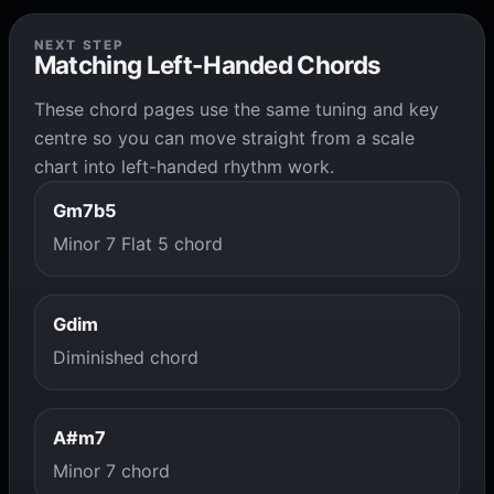
NEXT STEP
Matching Left-Handed Chords
These chord pages use the same tuning and key
centre so you can move straight from a scale
chart into left-handed rhythm work.
Gm7b5
Minor 7 Flat 5 chord
Gdim
Diminished chord
A#m7
Minor 7 chord