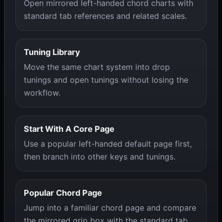
Open mirrored left-handed chord charts with
standard tab references and related scales.
Tuning Library
Move the same chart system into drop
tunings and open tunings without losing the
workflow.
Start With A Core Page
Use a popular left-handed default page first,
then branch into other keys and tunings.
Popular Chord Page
Jump into a familiar chord page and compare
the mirrored grip box with the standard tab