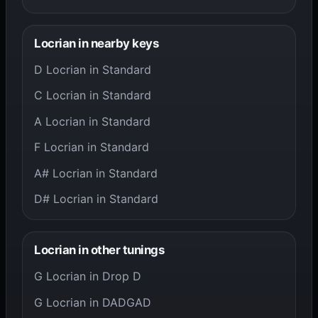
Locrian in nearby keys
D Locrian in Standard
C Locrian in Standard
A Locrian in Standard
F Locrian in Standard
A# Locrian in Standard
D# Locrian in Standard
Locrian in other tunings
G Locrian in Drop D
G Locrian in DADGAD