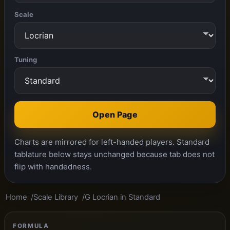
Scale
Tuning
Open Page
Charts are mirrored for left-handed players. Standard
tablature below stays unchanged because tab does not
flip with handedness.
Home
Scale Library
G Locrian in Standard
FORMULA