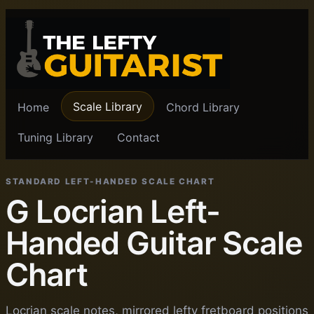
Scale Library
Home
Chord Library
Tuning Library
Contact
STANDARD LEFT-HANDED SCALE CHART
G Locrian Left-
Handed Guitar Scale
Chart
Locrian scale notes, mirrored lefty fretboard positions