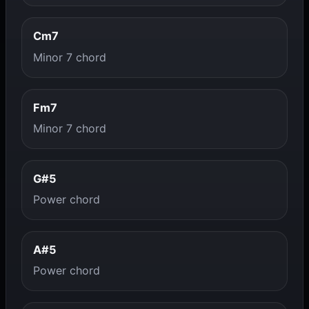
Cm7
Minor 7 chord
Fm7
Minor 7 chord
G#5
Power chord
A#5
Power chord