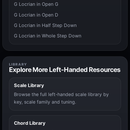
G Locrian in Open G
G Locrian in Open D
G Locrian in Half Step Down
G Locrian in Whole Step Down
LIBRARY
Explore More Left-Handed Resources
Scale Library
Browse the full left-handed scale library by
key, scale family and tuning.
Chord Library