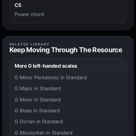
C5
Power chord
RELATED LIBRARY
Keep Moving Through The Resource
More G left-handed scales
G Minor Pentatonic in Standard
G Major in Standard
G Minor in Standard
G Blues in Standard
G Dorian in Standard
G Mixolydian in Standard