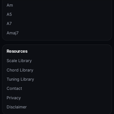
Am
A5
A7
Amaj7
Resources
Scale Library
Chord Library
Tuning Library
Contact
Privacy
Disclaimer