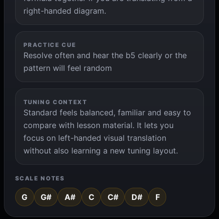
right-handed diagram.
PRACTICE CUE
Resolve often and hear the b5 clearly or the
pattern will feel random
TUNING CONTEXT
Standard feels balanced, familiar and easy to
compare with lesson material. It lets you
focus on left-handed visual translation
without also learning a new tuning layout.
SCALE NOTES
G
G#
A#
C
C#
D#
F