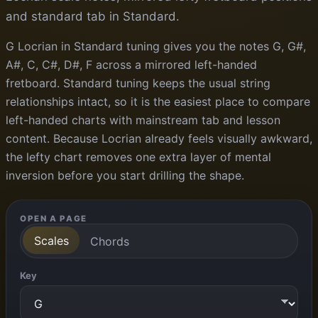
and standard tab in Standard.
G Locrian in Standard tuning gives you the notes G, G#,
A#, C, C#, D#, F across a mirrored left-handed
fretboard. Standard tuning keeps the usual string
relationships intact, so it is the easiest place to compare
left-handed charts with mainstream tab and lesson
content. Because Locrian already feels visually awkward,
the lefty chart removes one extra layer of mental
inversion before you start drilling the shape.
OPEN A PAGE
Scales
Chords
Key