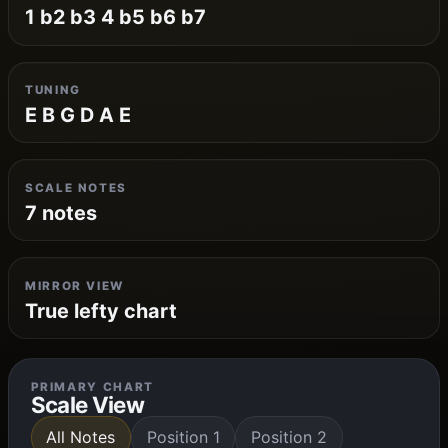
1 b2 b3 4 b5 b6 b7
TUNING
E B G D A E
SCALE NOTES
7 notes
MIRROR VIEW
True lefty chart
PRIMARY CHART
Scale View
All Notes
Position 1
Position 2