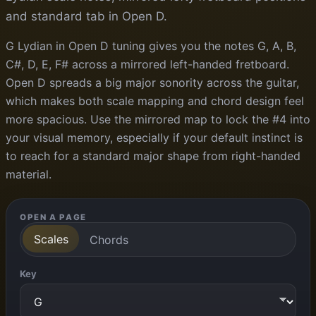
and standard tab in Open D.
G Lydian in Open D tuning gives you the notes G, A, B,
C#, D, E, F# across a mirrored left-handed fretboard.
Open D spreads a big major sonority across the guitar,
which makes both scale mapping and chord design feel
more spacious. Use the mirrored map to lock the #4 into
your visual memory, especially if your default instinct is
to reach for a standard major shape from right-handed
material.
OPEN A PAGE
Scales
Chords
Key