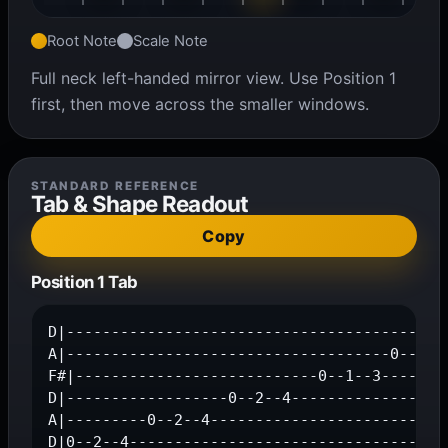
Root Note
Scale Note
Full neck left-handed mirror view. Use Position 1
first, then move across the smaller windows.
STANDARD REFERENCE
Tab & Shape Readout
Copy
Position 1 Tab
D|-------------------------------------------
A|------------------------------------0--2--4
F#|---------------------------0--1--3--------
D|------------------0--2--4------------------
A|---------0--2--4---------------------------
D|0--2--4-----------------------------------