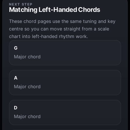
NEXT STEP
Matching Left-Handed Chords
These chord pages use the same tuning and key
centre so you can move straight from a scale
chart into left-handed rhythm work.
G
Major chord
A
Major chord
D
Major chord