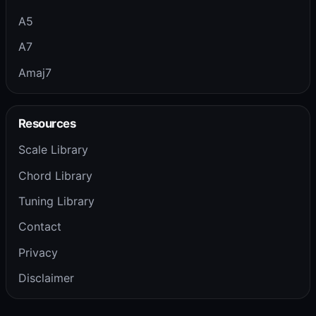
A5
A7
Amaj7
Resources
Scale Library
Chord Library
Tuning Library
Contact
Privacy
Disclaimer