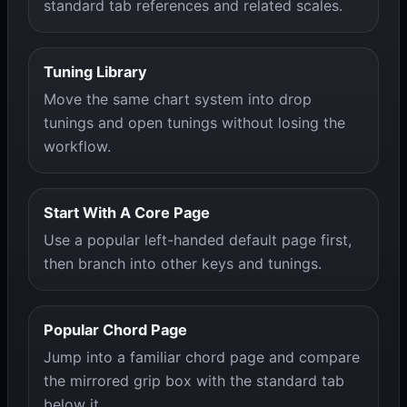
standard tab references and related scales.
Tuning Library
Move the same chart system into drop
tunings and open tunings without losing the
workflow.
Start With A Core Page
Use a popular left-handed default page first,
then branch into other keys and tunings.
Popular Chord Page
Jump into a familiar chord page and compare
the mirrored grip box with the standard tab
below it.