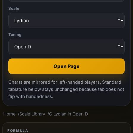
Scale
Tuning
Open Page
Charts are mirrored for left-handed players. Standard
tablature below stays unchanged because tab does not
flip with handedness.
Home
Scale Library
G Lydian in Open D
FORMULA