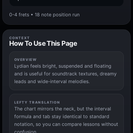
0-4 frets • 18 note position run
CONTEXT
How To Use This Page
OVERVIEW
Lydian feels bright, suspended and floating
and is useful for soundtrack textures, dreamy
leads and wide-interval melodies.
LEFTY TRANSLATION
The chart mirrors the neck, but the interval
formula and tab stay identical to standard
notation, so you can compare lessons without
confusion.