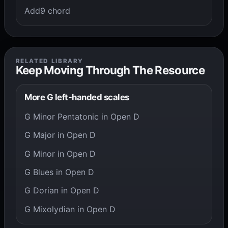
Add9 chord
RELATED LIBRARY
Keep Moving Through The Resource
More G left-handed scales
G Minor Pentatonic in Open D
G Major in Open D
G Minor in Open D
G Blues in Open D
G Dorian in Open D
G Mixolydian in Open D