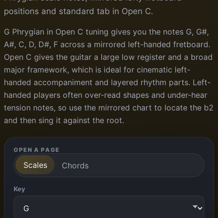
positions and standard tab in Open C.
G Phrygian in Open C tuning gives you the notes G, G#,
A#, C, D, D#, F across a mirrored left-handed fretboard.
Open C gives the guitar a large low register and a broad
major framework, which is ideal for cinematic left-
handed accompaniment and layered rhythm parts. Left-
handed players often over-read shapes and under-hear
tension notes, so use the mirrored chart to locate the b2
and then sing it against the root.
OPEN A PAGE
Scales
Chords
Key