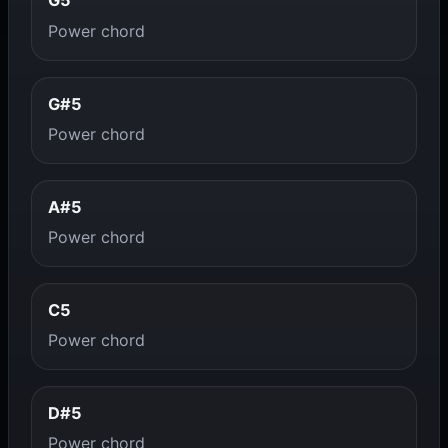
G5
Power chord
G#5
Power chord
A#5
Power chord
C5
Power chord
D#5
Power chord