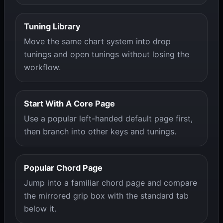
Tuning Library
Move the same chart system into drop
tunings and open tunings without losing the
workflow.
Start With A Core Page
Use a popular left-handed default page first,
then branch into other keys and tunings.
Popular Chord Page
Jump into a familiar chord page and compare
the mirrored grip box with the standard tab
below it.