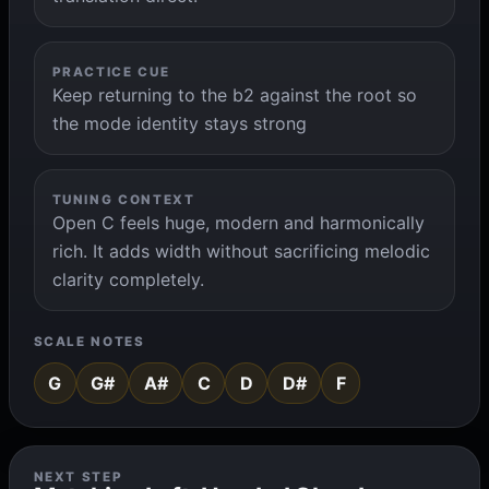
PRACTICE CUE
Keep returning to the b2 against the root so
the mode identity stays strong
TUNING CONTEXT
Open C feels huge, modern and harmonically
rich. It adds width without sacrificing melodic
clarity completely.
SCALE NOTES
G
G#
A#
C
D
D#
F
NEXT STEP