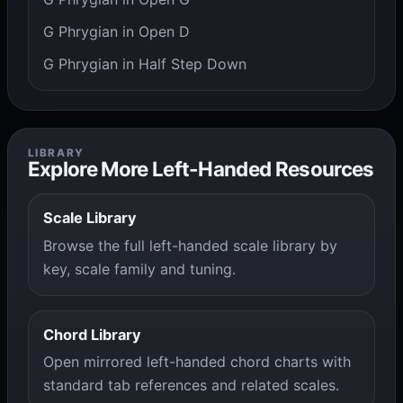
G Phrygian in Open D
G Phrygian in Half Step Down
LIBRARY
Explore More Left-Handed Resources
Scale Library
Browse the full left-handed scale library by
key, scale family and tuning.
Chord Library
Open mirrored left-handed chord charts with
standard tab references and related scales.