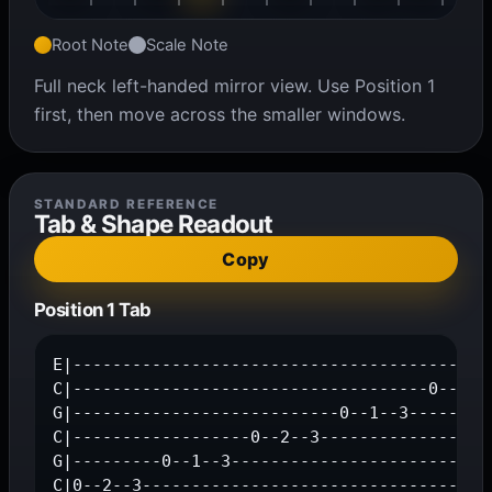
Root Note
Scale Note
Full neck left-handed mirror view. Use Position 1
first, then move across the smaller windows.
STANDARD REFERENCE
Tab & Shape Readout
Copy
Position 1 Tab
E|-------------------------------------------
C|------------------------------------0--2--3
G|---------------------------0--1--3---------
C|------------------0--2--3------------------
G|---------0--1--3---------------------------
C|0--2--3-----------------------------------