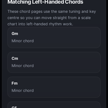
Matching Left-Handed Chords
These chord pages use the same tuning and key
centre so you can move straight from a scale
chart into left-handed rhythm work.
Gm
Minor chord
Cm
Minor chord
Fm
Minor chord