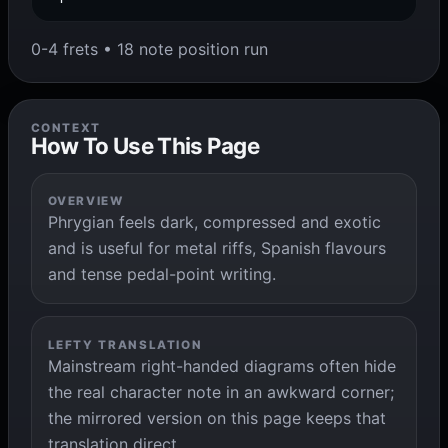
0-4 frets • 18 note position run
CONTEXT
How To Use This Page
OVERVIEW
Phrygian feels dark, compressed and exotic
and is useful for metal riffs, Spanish flavours
and tense pedal-point writing.
LEFTY TRANSLATION
Mainstream right-handed diagrams often hide
the real character note in an awkward corner;
the mirrored version on this page keeps that
translation direct.