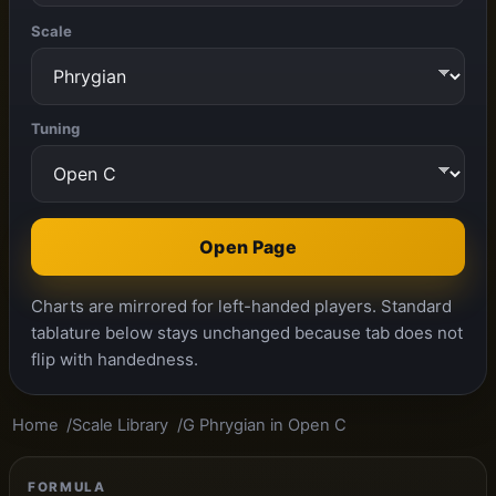
Scale
Tuning
Open Page
Charts are mirrored for left-handed players. Standard
tablature below stays unchanged because tab does not
flip with handedness.
Home
Scale Library
G Phrygian in Open C
FORMULA