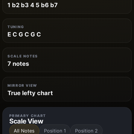
1 b2 b3 4 5 b6 b7
TUNING
E C G C G C
SCALE NOTES
7 notes
MIRROR VIEW
True lefty chart
PRIMARY CHART
Scale View
All Notes
Position 1
Position 2