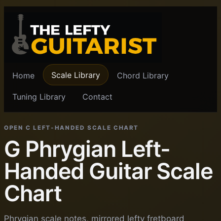
Scale Library
Home
Chord Library
Tuning Library
Contact
OPEN C LEFT-HANDED SCALE CHART
G Phrygian Left-
Handed Guitar Scale
Chart
Phrygian scale notes, mirrored lefty fretboard