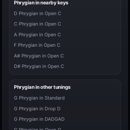
Phrygian in nearby keys
D Phrygian in Open C
C Phrygian in Open C
A Phrygian in Open C
F Phrygian in Open C
A# Phrygian in Open C
D# Phrygian in Open C
Phrygian in other tunings
G Phrygian in Standard
G Phrygian in Drop D
G Phrygian in DADGAD
G Phrygian in Open G