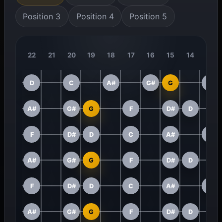
Position 3
Position 4
Position 5
22
21
20
19
18
17
16
15
14
13
D
C
A#
G#
G
F
A#
G#
G
F
D#
D
F
D#
D
C
A#
G#
A#
G#
G
F
D#
D
F
D#
D
C
A#
G#
A#
G#
G
F
D#
D