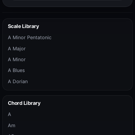
Scale Library
A Minor Pentatonic
A Major
A Minor
A Blues
A Dorian
Chord Library
A
Am