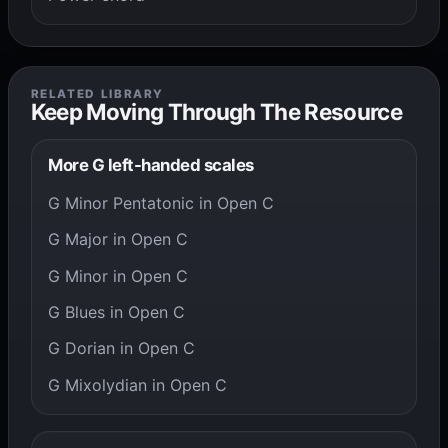
RELATED LIBRARY
Keep Moving Through The Resource
More G left-handed scales
G Minor Pentatonic in Open C
G Major in Open C
G Minor in Open C
G Blues in Open C
G Dorian in Open C
G Mixolydian in Open C