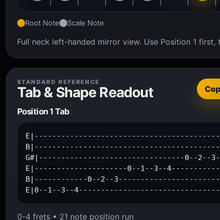
Root Note
Scale Note
Full neck left-handed mirror view. Use Position 1 firs
STANDARD REFERENCE
Tab & Shape Readout
Co
Position 1 Tab
E|------------------------------------------
B|------------------------------------------
G#|---------------------------------0--2--3-
E|---------------------0--1--3--4-----------
B|------------0--2--3-----------------------
E|0--1--3--4-------------------------------
0-4 frets • 21 note position run