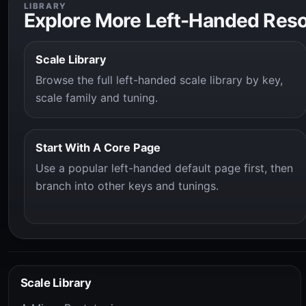
LIBRARY
Explore More Left-Handed Res
Scale Library
Browse the full left-handed scale library by key,
scale family and tuning.
Start With A Core Page
Use a popular left-handed default page first, then
branch into other keys and tunings.
Scale Library