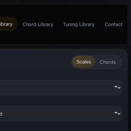
ibrary
Chord Library
Tuning Library
Contact
Scales
Chords