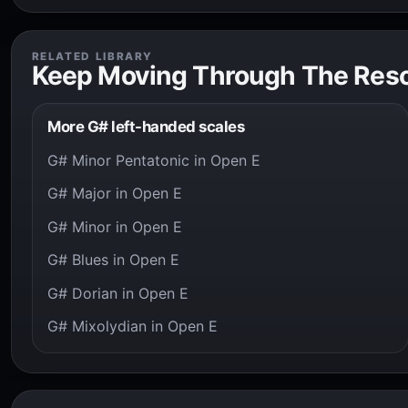
RELATED LIBRARY
Keep Moving Through The Res
More G# left-handed scales
G# Minor Pentatonic in Open E
G# Major in Open E
G# Minor in Open E
G# Blues in Open E
G# Dorian in Open E
G# Mixolydian in Open E