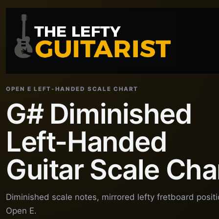
OPEN E LEFT-HANDED SCALE CHART
G# Diminished
Left-Handed
Guitar Scale Cha
Diminished scale notes, mirrored lefty fretboard posit
Open E.