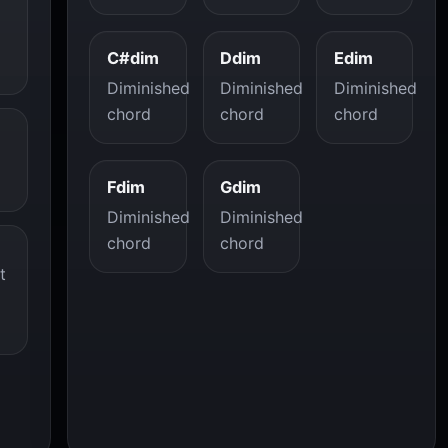
C#dim
Ddim
Edim
Diminished
Diminished
Diminished
chord
chord
chord
Fdim
Gdim
Diminished
Diminished
chord
chord
t