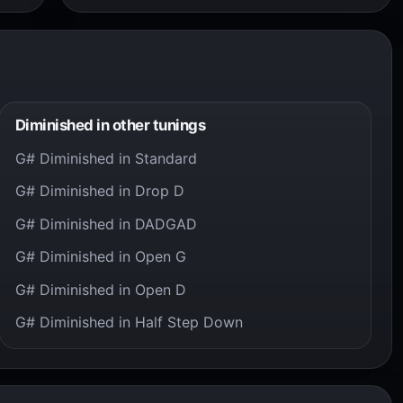
Diminished in other tunings
G# Diminished in Standard
G# Diminished in Drop D
G# Diminished in DADGAD
G# Diminished in Open G
G# Diminished in Open D
G# Diminished in Half Step Down