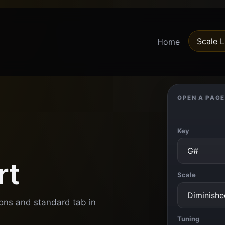
Scale L
Home
OPEN A PAGE
Key
rt
Scale
ions and standard tab in
Tuning