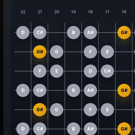
22
21
20
19
18
17
16
D
C#
B
A#
G#
G#
G
F
E
F
E
D
C#
D
C#
B
A#
G#
G#
G
F
E
D
C#
B
A#
G#