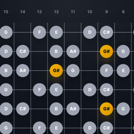
15
14
13
12
11
10
9
8
G
F
E
D
C#
D
C#
B
A#
G#
G
B
A#
G#
G
F
E
G
F
E
D
C#
D
C#
B
A#
G#
G
G
F
E
D
C#