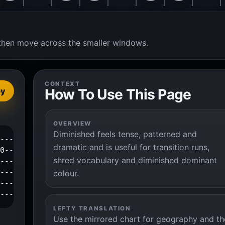
t, then move across the smaller windows.
CONTEXT
How To Use This Page
py
OVERVIEW
Diminished feels tense, patterned and
---------0--1--3--4--|

dramatic and is useful for transition runs,
0--2--3--------------|

shred vocabulary and diminished dominant
----------------------|

---------------------|

colour.
---------------------|

----------------------|
LEFTY TRANSLATION
Use the mirrored chart for geography and th