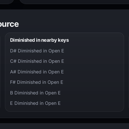
ource
Diminished in nearby keys
D# Diminished in Open E
C# Diminished in Open E
A# Diminished in Open E
F# Diminished in Open E
B Diminished in Open E
E Diminished in Open E