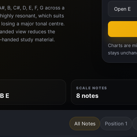
, B, C#, D, E, F, G across a
highly resonant, which suits
losing a major tonal centre.
-handed view reduces the
-handed study material.
Charts are mi
stays unchan
SCALE NOTES
 B E
8 notes
All Notes
Position 1