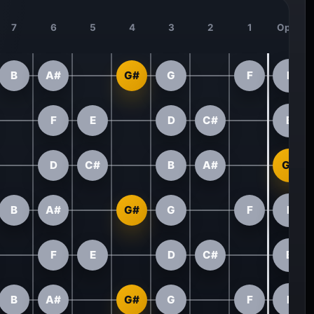
7
6
5
4
3
2
1
Open
B
A#
G#
G
F
E
F
E
D
C#
B
D
C#
B
A#
G#
B
A#
G#
G
F
E
F
E
D
C#
B
B
A#
G#
G
F
E