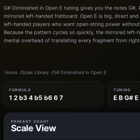
G# Diminished in Open E tuning gives you the notes G#, A#
mirrored left-handed fretboard. Open E is big, direct and 
left-handed players who want open-string power without 
Because the pattern cycles so quickly, the mirrored left
mental overhead of translating every fragment from right
Home
Scale Library
G# Diminished in Open E
FORMULA
TUNING
1 2 b3 4 b5 b6 6 7
E B G# E
PRIMARY CHART
Scale View