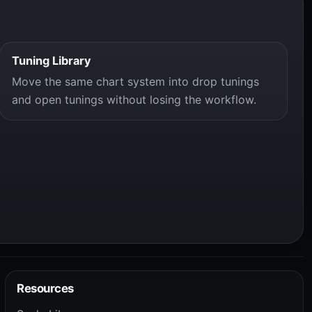
Tuning Library
Move the same chart system into drop tunings
and open tunings without losing the workflow.
Resources