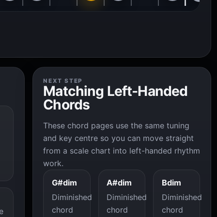
NEXT STEP
Matching Left-Handed
Chords
These chord pages use the same tuning
and key centre so you can move straight
from a scale chart into left-handed rhythm
work.
G#dim
A#dim
Bdim
Diminished
Diminished
Diminished
chord
chord
chord
e