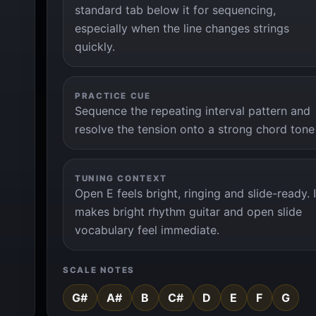
standard tab below it for sequencing,
especially when the line changes strings
quickly.
PRACTICE CUE
Sequence the repeating interval pattern and
resolve the tension onto a strong chord tone
TUNING CONTEXT
Open E feels bright, ringing and slide-ready. I
makes bright rhythm guitar and open slide
vocabulary feel immediate.
SCALE NOTES
G#
A#
B
C#
D
E
F
G