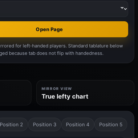
Open Page
rrored for left-handed players. Standard tablature below
ged because tab does not flip with handedness.
MIRROR VIEW
True lefty chart
Position 2
Position 3
Position 4
Position 5