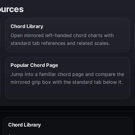
ources
Chord Library
Open mirrored left-handed chord charts with
standard tab references and related scales.
Popular Chord Page
Jump into a familiar chord page and compare the
mirrored grip box with the standard tab below it.
Chord Library