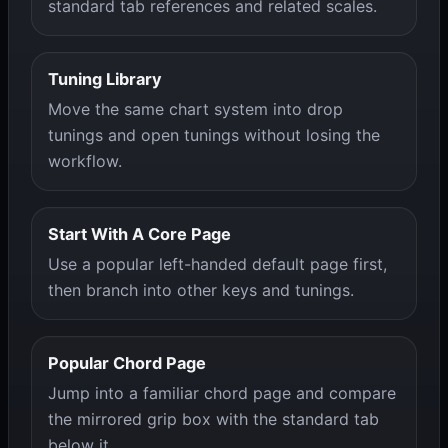
standard tab references and related scales.
Tuning Library
Move the same chart system into drop
tunings and open tunings without losing the
workflow.
Start With A Core Page
Use a popular left-handed default page first,
then branch into other keys and tunings.
Popular Chord Page
Jump into a familiar chord page and compare
the mirrored grip box with the standard tab
below it.