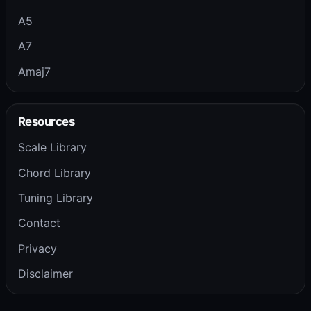
A5
A7
Amaj7
Resources
Scale Library
Chord Library
Tuning Library
Contact
Privacy
Disclaimer