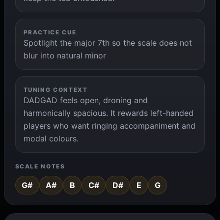
PRACTICE CUE
Spotlight the major 7th so the scale does not
blur into natural minor
TUNING CONTEXT
DADGAD feels open, droning and
harmonically spacious. It rewards left-handed
players who want ringing accompaniment and
modal colours.
SCALE NOTES
G#
A#
B
C#
D#
E
G