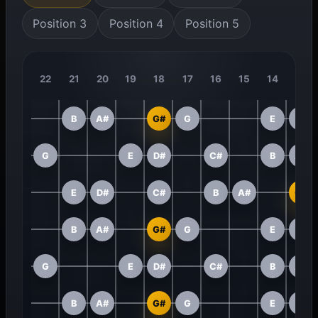
Position 3
Position 4
Position 5
22
21
20
19
18
17
16
15
14
13
B
A#
G#
G
E
D#
G
E
D#
C#
B
A#
E
D#
C#
B
A#
G#
B
A#
G#
G
E
D#
G
E
D#
C#
B
A#
B
A#
G#
G
E
D#