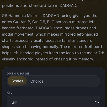
positions and standard tab in DADGAD.
G# Harmonic Minor in DADGAD tuning gives you the
notes G#, A#, B, C#, D#, E, G across a mirrored left-
handed fretboard. DADGAD encourages drones and
modal movement, which makes mirrored left-handed
charts especially useful because familiar standard
shapes stop behaving normally. The mirrored fretboard
helps left-handed players keep the leap to the major 7th
visually anchored instead of chasing it by memory.
OPEN A PAGE
Scales
Chords
Key