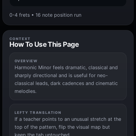
0-4 frets • 16 note position run
CONTEXT
How To Use This Page
OVERVIEW
Harmonic Minor feels dramatic, classical and
sharply directional and is useful for neo-
classical leads, dark cadences and cinematic
melodies.
LEFTY TRANSLATION
If a teacher points to an unusual stretch at the
top of the pattern, flip the visual map but
keep the tab untouched.