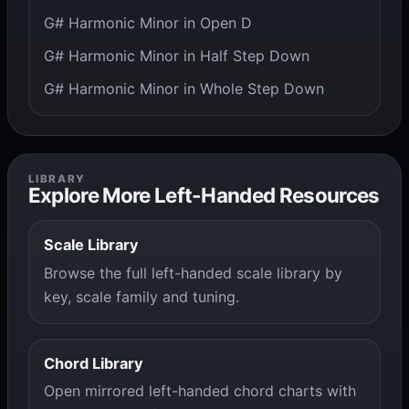
G# Harmonic Minor in Open D
G# Harmonic Minor in Half Step Down
G# Harmonic Minor in Whole Step Down
LIBRARY
Explore More Left-Handed Resources
Scale Library
Browse the full left-handed scale library by
key, scale family and tuning.
Chord Library
Open mirrored left-handed chord charts with