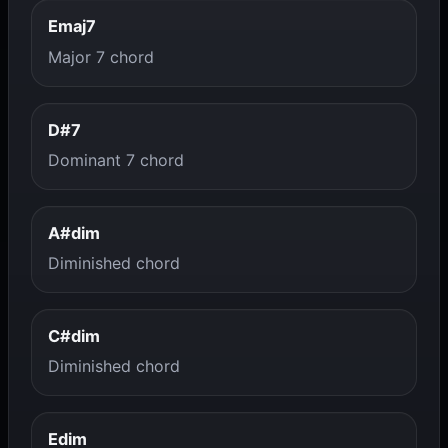
Emaj7
Major 7 chord
D#7
Dominant 7 chord
A#dim
Diminished chord
C#dim
Diminished chord
Edim