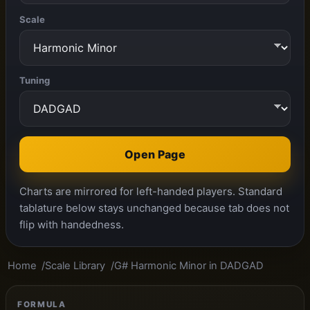
Scale
Tuning
Open Page
Charts are mirrored for left-handed players. Standard
tablature below stays unchanged because tab does not
flip with handedness.
Home
Scale Library
G# Harmonic Minor in DADGAD
FORMULA