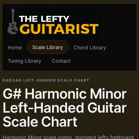
Scale Library
Home
Chord Library
Tuning Library
Contact
DADGAD LEFT-HANDED SCALE CHART
G# Harmonic Minor
Left-Handed Guitar
Scale Chart
Harmonic Minor scale notes, mirrored lefty fretboard