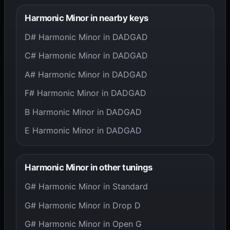
Harmonic Minor in nearby keys
D# Harmonic Minor in DADGAD
C# Harmonic Minor in DADGAD
A# Harmonic Minor in DADGAD
F# Harmonic Minor in DADGAD
B Harmonic Minor in DADGAD
E Harmonic Minor in DADGAD
Harmonic Minor in other tunings
G# Harmonic Minor in Standard
G# Harmonic Minor in Drop D
G# Harmonic Minor in Open G