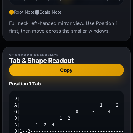
Root Note
Scale Note
Full neck left-handed mirror view. Use Position 1
first, then move across the smaller windows.
STANDARD REFERENCE
Tab & Shape Readout
Copy
Position 1 Tab
D|------------------------------------------1
A|------------------------------1-----2--4---
G|---------------------0--1--3-----4---------
D|---------------1--2------------------------
A|------1--2--4------------------------------
D|1--2--------------------------------------