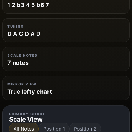
1 2 b3 4 5 b6 7
TUNING
D A G D A D
SCALE NOTES
7 notes
MIRROR VIEW
True lefty chart
PRIMARY CHART
Scale View
All Notes
Position 1
Position 2