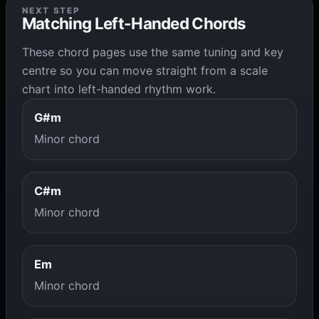
NEXT STEP
Matching Left-Handed Chords
These chord pages use the same tuning and key
centre so you can move straight from a scale
chart into left-handed rhythm work.
G#m
Minor chord
C#m
Minor chord
Em
Minor chord