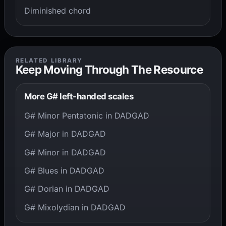
Diminished chord
RELATED LIBRARY
Keep Moving Through The Resource
More G# left-handed scales
G# Minor Pentatonic in DADGAD
G# Major in DADGAD
G# Minor in DADGAD
G# Blues in DADGAD
G# Dorian in DADGAD
G# Mixolydian in DADGAD