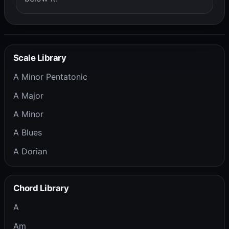
Scale Library
A Minor Pentatonic
A Major
A Minor
A Blues
A Dorian
Chord Library
A
Am