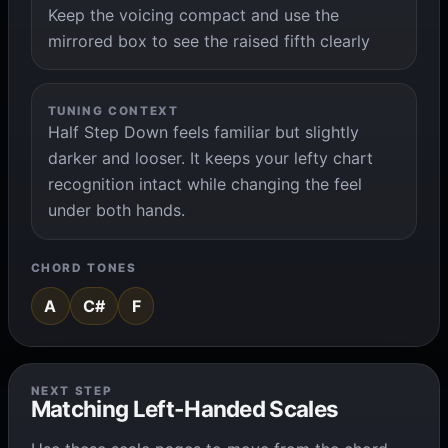
Keep the voicing compact and use the
mirrored box to see the raised fifth clearly
TUNING CONTEXT
Half Step Down feels familiar but slightly
darker and looser. It keeps your lefty chart
recognition intact while changing the feel
under both hands.
CHORD TONES
A
C#
F
NEXT STEP
Matching Left-Handed Scales