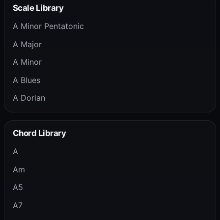
Scale Library
A Minor Pentatonic
A Major
A Minor
A Blues
A Dorian
Chord Library
A
Am
A5
A7