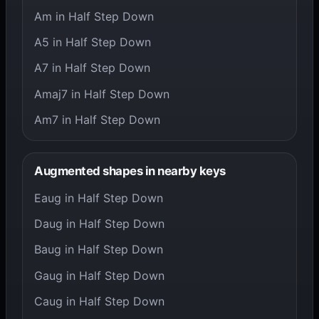
Am in Half Step Down
A5 in Half Step Down
A7 in Half Step Down
Amaj7 in Half Step Down
Am7 in Half Step Down
Augmented shapes in nearby keys
Eaug in Half Step Down
Daug in Half Step Down
Baug in Half Step Down
Gaug in Half Step Down
Caug in Half Step Down