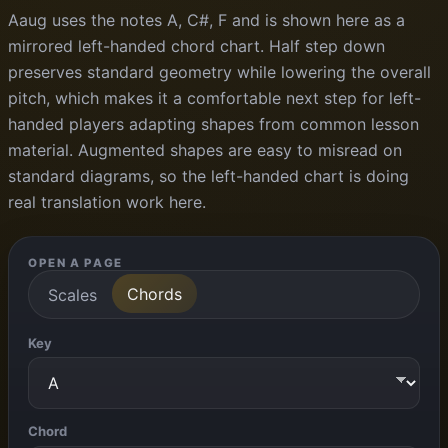
Aaug uses the notes A, C#, F and is shown here as a
mirrored left-handed chord chart. Half step down
preserves standard geometry while lowering the overall
pitch, which makes it a comfortable next step for left-
handed players adapting shapes from common lesson
material. Augmented shapes are easy to misread on
standard diagrams, so the left-handed chart is doing
real translation work here.
OPEN A PAGE
Chords
Scales
Key
Chord