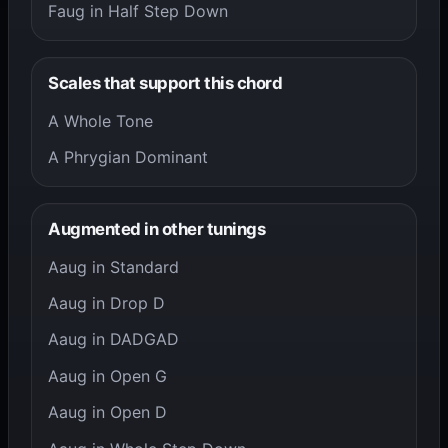
Faug in Half Step Down
Scales that support this chord
A Whole Tone
A Phrygian Dominant
Augmented in other tunings
Aaug in Standard
Aaug in Drop D
Aaug in DADGAD
Aaug in Open G
Aaug in Open D