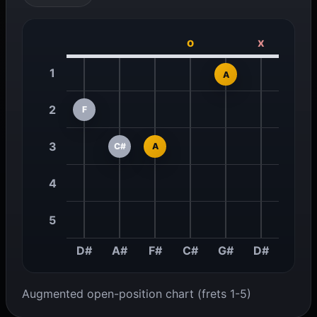
o
x
1
A
2
F
3
C#
A
4
5
D#
A#
F#
C#
G#
D#
Augmented open-position chart (frets 1-5)