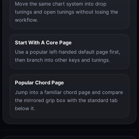
Move the same chart system into drop
tunings and open tunings without losing the
workflow.
Start With A Core Page
Use a popular left-handed default page first,
then branch into other keys and tunings.
Popular Chord Page
Jump into a familiar chord page and compare
the mirrored grip box with the standard tab
below it.