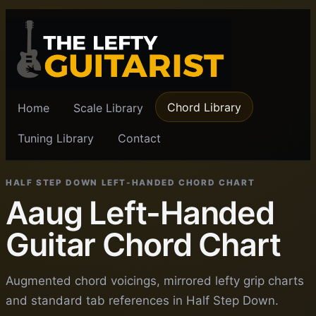
Chord Library
Home
Scale Library
Tuning Library
Contact
HALF STEP DOWN LEFT-HANDED CHORD CHART
Aaug Left-Handed
Guitar Chord Chart
Augmented chord voicings, mirrored lefty grip charts
and standard tab references in Half Step Down.