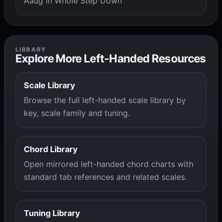
Aaug in Whole Step Down
LIBRARY
Explore More Left-Handed Resources
Scale Library
Browse the full left-handed scale library by
key, scale family and tuning.
Chord Library
Open mirrored left-handed chord charts with
standard tab references and related scales.
Tuning Library