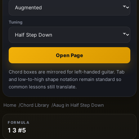
Tuning
Open Page
Chord boxes are mirrored for left-handed guitar. Tab
and low-to-high shape notation remain standard so
common lessons still translate.
Home
Chord Library
Aaug in Half Step Down
FORMULA
1 3 #5