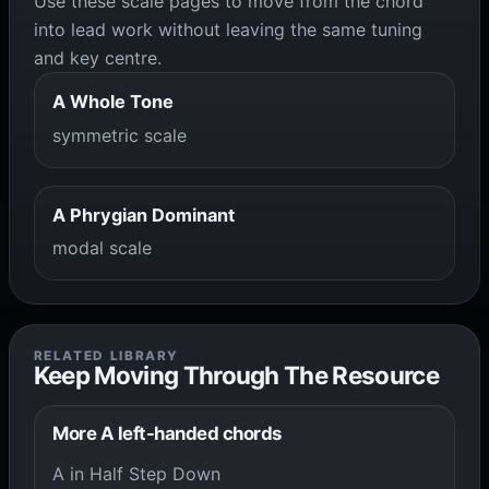
Use these scale pages to move from the chord
into lead work without leaving the same tuning
and key centre.
A Whole Tone
symmetric scale
A Phrygian Dominant
modal scale
RELATED LIBRARY
Keep Moving Through The Resource
More A left-handed chords
A in Half Step Down