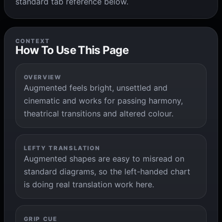
standard tab reference below.
CONTEXT
How To Use This Page
OVERVIEW
Augmented feels bright, unsettled and
cinematic and works for passing harmony,
theatrical transitions and altered colour.
LEFTY TRANSLATION
Augmented shapes are easy to misread on
standard diagrams, so the left-handed chart
is doing real translation work here.
GRIP CUE