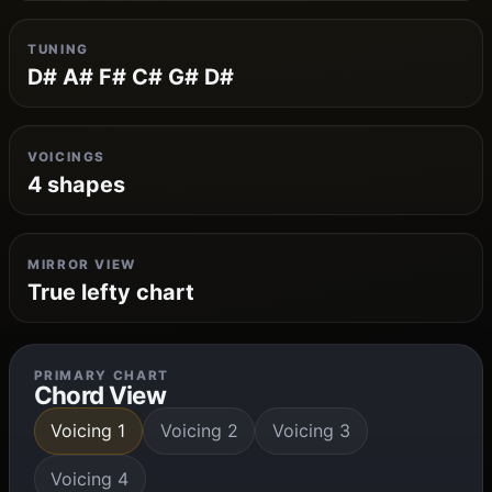
TUNING
D# A# F# C# G# D#
VOICINGS
4 shapes
MIRROR VIEW
True lefty chart
PRIMARY CHART
Chord View
Voicing 1
Voicing 2
Voicing 3
Voicing 4