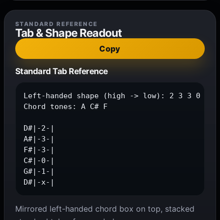
STANDARD REFERENCE
Tab & Shape Readout
Copy
Standard Tab Reference
Left-handed shape (high -> low): 2 3 3 0 1 x

Chord tones: A C# F

D#|-2-|

A#|-3-|

F#|-3-|

C#|-0-|

G#|-1-|

D#|-x-|
Mirrored left-handed chord box on top, stacked