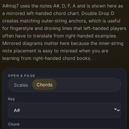
A#maj7 uses the notes A#, D, F, A and is shown here as
a mirrored left-handed chord chart. Double Drop D
creates matching outer-string anchors, which is useful
for fingerstyle and droning lines that left-handed players
often have to translate from right-handed examples.
Mirrored diagrams matter here because the inner-string
note placement is easy to misread when you are
learning from right-handed chord books.
OPEN A PAGE
Chords
Scales
Key
Chord