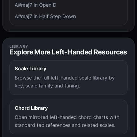
A#maj7 in Open D
A#maj7 in Half Step Down
LIBRARY
Explore More Left-Handed Resources
Scale Library
Browse the full left-handed scale library by
key, scale family and tuning.
Chord Library
Open mirrored left-handed chord charts with
standard tab references and related scales.