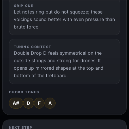
GRIP CUE
Let notes ring but do not squeeze; these
voicings sound better with even pressure than
brute force
TUNING CONTEXT
Double Drop D feels symmetrical on the
outside strings and strong for drones. It
opens up mirrored shapes at the top and
bottom of the fretboard.
CHORD TONES
A#
D
F
A
NEXT STEP