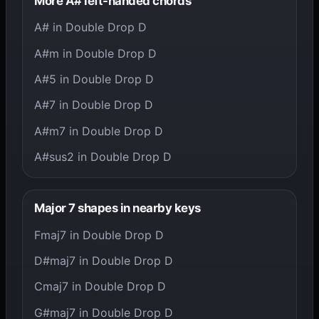
More A# left-handed chords
A# in Double Drop D
A#m in Double Drop D
A#5 in Double Drop D
A#7 in Double Drop D
A#m7 in Double Drop D
A#sus2 in Double Drop D
Major 7 shapes in nearby keys
Fmaj7 in Double Drop D
D#maj7 in Double Drop D
Cmaj7 in Double Drop D
G#maj7 in Double Drop D