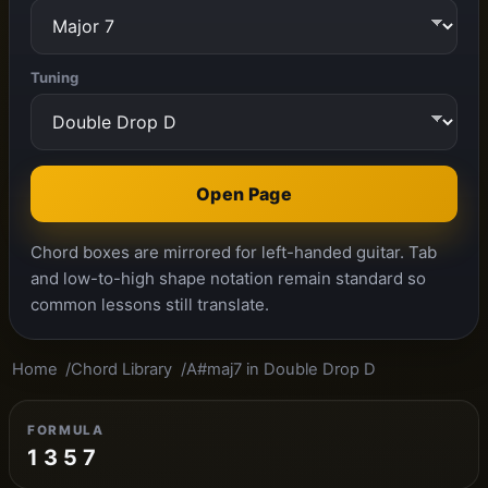
Tuning
Open Page
Chord boxes are mirrored for left-handed guitar. Tab
and low-to-high shape notation remain standard so
common lessons still translate.
Home
Chord Library
A#maj7 in Double Drop D
FORMULA
1 3 5 7