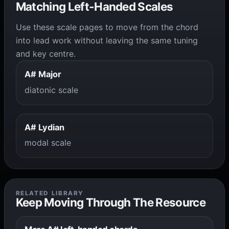
Matching Left-Handed Scales
Use these scale pages to move from the chord
into lead work without leaving the same tuning
and key centre.
A# Major
diatonic scale
A# Lydian
modal scale
RELATED LIBRARY
Keep Moving Through The Resource