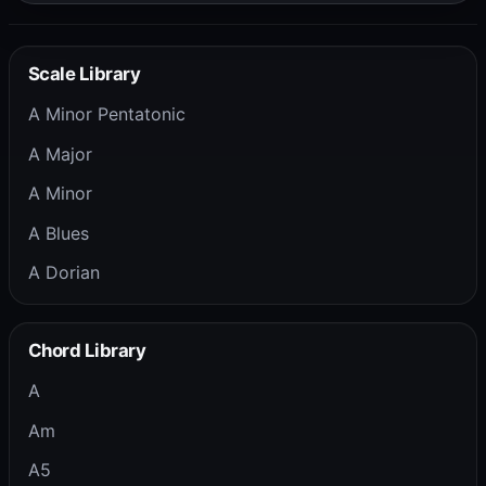
Scale Library
A Minor Pentatonic
A Major
A Minor
A Blues
A Dorian
Chord Library
A
Am
A5