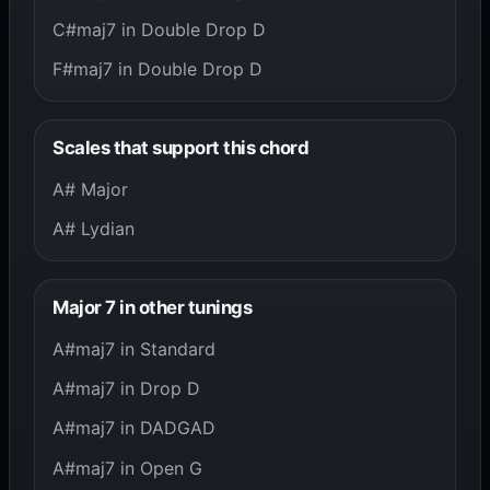
C#maj7 in Double Drop D
F#maj7 in Double Drop D
Scales that support this chord
A# Major
A# Lydian
Major 7 in other tunings
A#maj7 in Standard
A#maj7 in Drop D
A#maj7 in DADGAD
A#maj7 in Open G