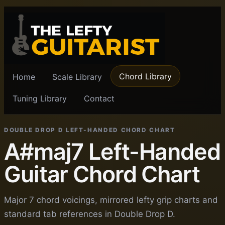
Chord Library
Home
Scale Library
Tuning Library
Contact
DOUBLE DROP D LEFT-HANDED CHORD CHART
A#maj7 Left-Handed
Guitar Chord Chart
Major 7 chord voicings, mirrored lefty grip charts and
standard tab references in Double Drop D.