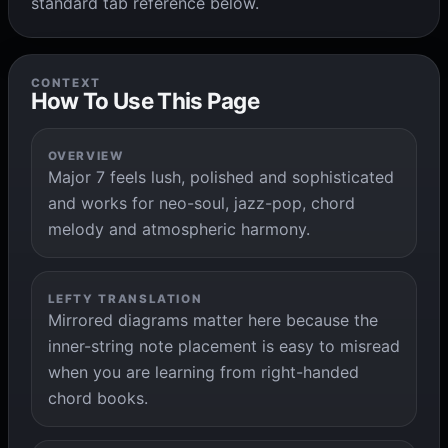
standard tab reference below.
CONTEXT
How To Use This Page
OVERVIEW
Major 7 feels lush, polished and sophisticated
and works for neo-soul, jazz-pop, chord
melody and atmospheric harmony.
LEFTY TRANSLATION
Mirrored diagrams matter here because the
inner-string note placement is easy to misread
when you are learning from right-handed
chord books.