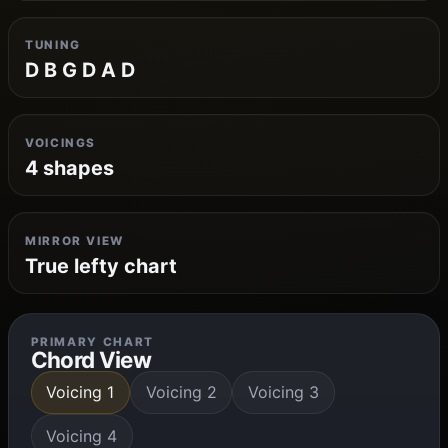
TUNING
D B G D A D
VOICINGS
4 shapes
MIRROR VIEW
True lefty chart
PRIMARY CHART
Chord View
Voicing 1
Voicing 2
Voicing 3
Voicing 4