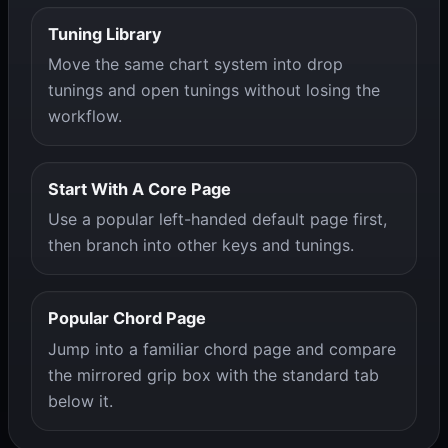
Tuning Library
Move the same chart system into drop
tunings and open tunings without losing the
workflow.
Start With A Core Page
Use a popular left-handed default page first,
then branch into other keys and tunings.
Popular Chord Page
Jump into a familiar chord page and compare
the mirrored grip box with the standard tab
below it.