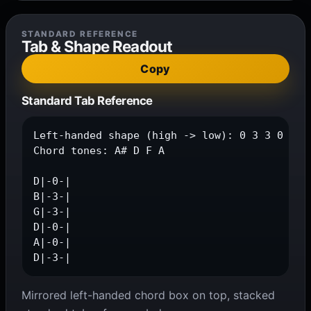
STANDARD REFERENCE
Tab & Shape Readout
Copy
Standard Tab Reference
Left-handed shape (high -> low): 0 3 3 0 0 3

Chord tones: A# D F A

D|-0-|

B|-3-|

G|-3-|

D|-0-|

A|-0-|

D|-3-|
Mirrored left-handed chord box on top, stacked