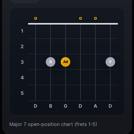
o
o
o
1
2
3
D
A#
F
4
5
D
B
G
D
A
D
Major 7 open-position chart (frets 1-5)