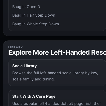
Baug in Open D
Baug in Half Step Down
Baug in Whole Step Down
LIBRARY
Explore More Left-Handed Res
Scale Library
Browse the full left-handed scale library by key,
scale family and tuning.
Start With A Core Page
Use a popular left-handed default page first, then