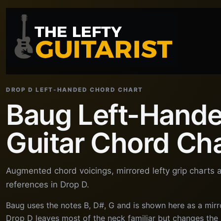
DROP D LEFT-HANDED CHORD CHART
Baug Left-Hand
Guitar Chord Ch
Augmented chord voicings, mirrored lefty grip charts
references in Drop D.
Baug uses the notes B, D#, G and is shown here as a mirr
Drop D leaves most of the neck familiar but changes the