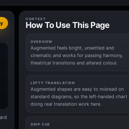
CONTEXT
How To Use This Page
py
OVERVIEW
Augmented feels bright, unsettled and


cinematic and works for passing harmony,
theatrical transitions and altered colour.
LEFTY TRANSLATION
Augmented shapes are easy to misread on
standard diagrams, so the left-handed chart 
doing real translation work here.
ard
GRIP CUE