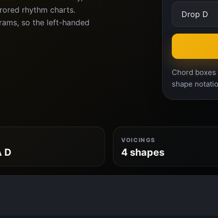
rrored rhythm charts.
ams, so the left-handed
Chord boxes a
shape notatio
VOICINGS
A D
4 shapes