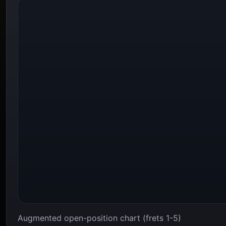
Augmented open-position chart (frets 1-5)