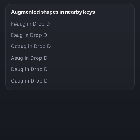
Augmented shapes in nearby keys
F#aug in Drop D
Eaug in Drop D
C#aug in Drop D
Aaug in Drop D
Daug in Drop D
Gaug in Drop D