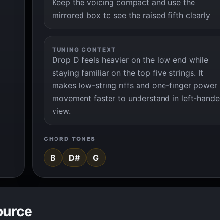
Keep the voicing compact and use the
mirrored box to see the raised fifth clearly
TUNING CONTEXT
Drop D feels heavier on the low end while
staying familiar on the top five strings. It
makes low-string riffs and one-finger power
movement faster to understand in left-hand
view.
CHORD TONES
B
D#
G
ource