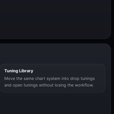
Tuning Library
Move the same chart system into drop tunings
and open tunings without losing the workflow.