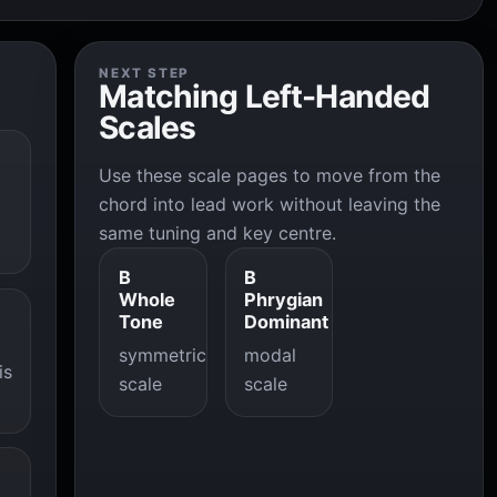
NEXT STEP
Matching Left-Handed
Scales
Use these scale pages to move from the
chord into lead work without leaving the
same tuning and key centre.
B
B
Whole
Phrygian
Tone
Dominant
symmetric
modal
is
scale
scale