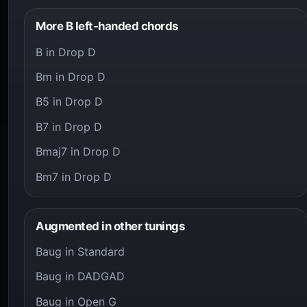
More B left-handed chords
B in Drop D
Bm in Drop D
B5 in Drop D
B7 in Drop D
Bmaj7 in Drop D
Bm7 in Drop D
Augmented in other tunings
Baug in Standard
Baug in DADGAD
Baug in Open G