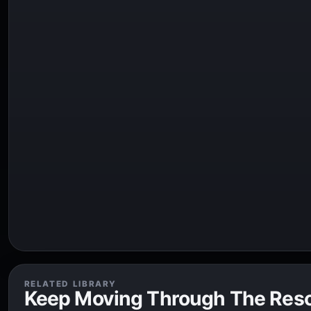
RELATED LIBRARY
Keep Moving Through The Res