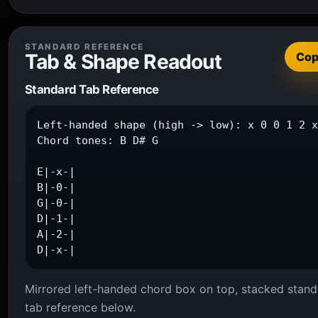
STANDARD REFERENCE
Tab & Shape Readout
Co
Standard Tab Reference
Left-handed shape (high -> low): x 0 0 1 2 x
Chord tones: B D# G

E|-x-|

B|-0-|

G|-0-|

D|-1-|

A|-2-|

D|-x-|
Mirrored left-handed chord box on top, stacked stand
tab reference below.