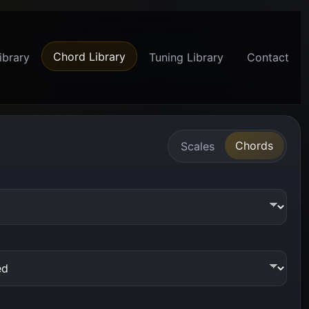
Chord Library
ibrary
Tuning Library
Contact
Chords
Scales