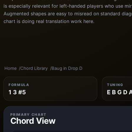
is especially relevant for left-handed players who use mi
Augmented shapes are easy to misread on standard diagr
chart is doing real translation work here.
Home
Chord Library
Baug in Drop D
FORMULA
TUNING
1 3 #5
E B G D 
PRIMARY CHART
Chord View