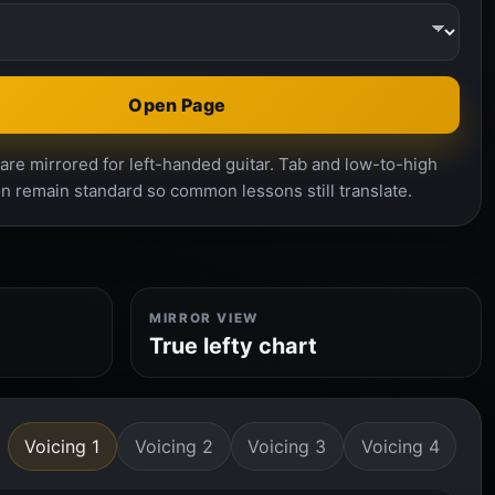
Open Page
re mirrored for left-handed guitar. Tab and low-to-high
n remain standard so common lessons still translate.
MIRROR VIEW
True lefty chart
Voicing 1
Voicing 2
Voicing 3
Voicing 4