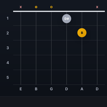
x
o
o
x
1
D#
2
B
3
4
5
E
B
G
D
A
D