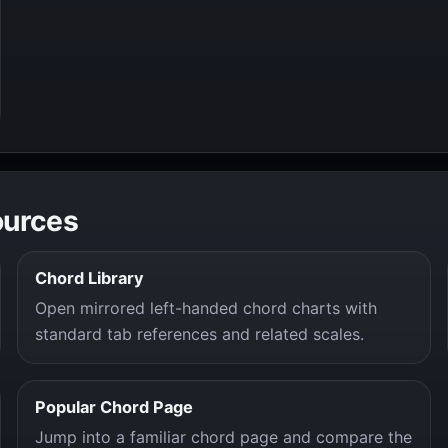
ources
Chord Library
Open mirrored left-handed chord charts with
standard tab references and related scales.
Popular Chord Page
Jump into a familiar chord page and compare the