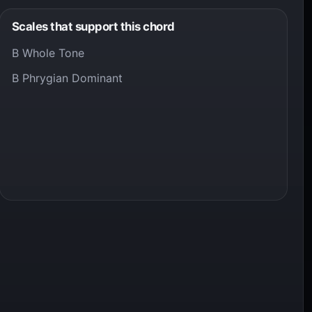
Scales that support this chord
B Whole Tone
B Phrygian Dominant