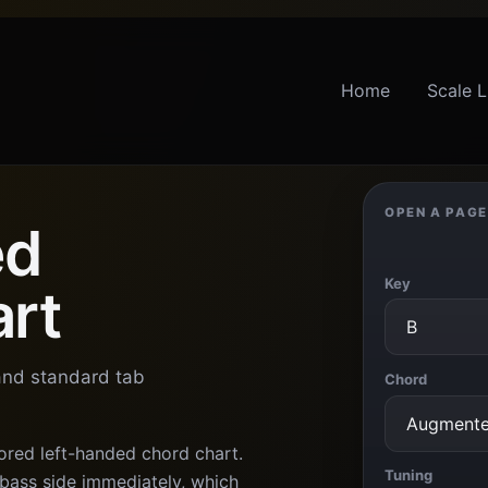
Home
Scale L
OPEN A PAGE
ed
Key
art
 and standard tab
Chord
ored left-handed chord chart.
Tuning
 bass side immediately, which