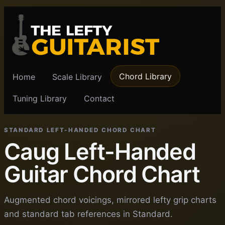
Chord Library
Home
Scale Library
Tuning Library
Contact
STANDARD LEFT-HANDED CHORD CHART
Caug Left-Handed
Guitar Chord Chart
Augmented chord voicings, mirrored lefty grip charts
and standard tab references in Standard.