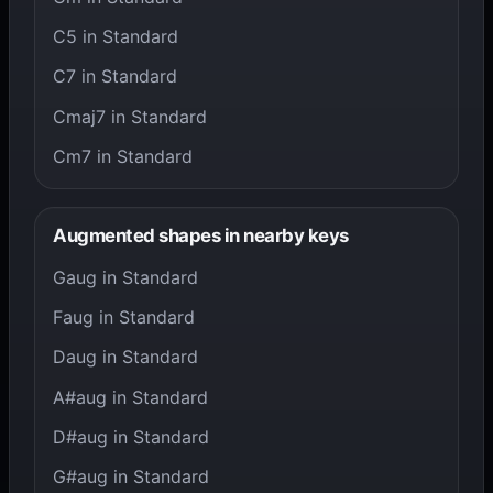
C5 in Standard
C7 in Standard
Cmaj7 in Standard
Cm7 in Standard
Augmented shapes in nearby keys
Gaug in Standard
Faug in Standard
Daug in Standard
A#aug in Standard
D#aug in Standard
G#aug in Standard