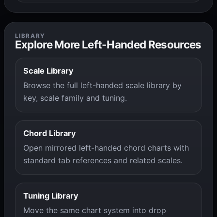
LIBRARY
Explore More Left-Handed Resources
Scale Library
Browse the full left-handed scale library by
key, scale family and tuning.
Chord Library
Open mirrored left-handed chord charts with
standard tab references and related scales.
Tuning Library
Move the same chart system into drop