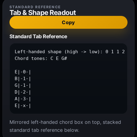
STANDARD REFERENCE
Tab & Shape Readout
Copy
Standard Tab Reference
Left-handed shape (high -> low): 0 1 1 2 3 x

Chord tones: C E G#

E|-0-|

B|-1-|

G|-1-|

D|-2-|

A|-3-|

E|-x-|
Mirrored left-handed chord box on top, stacked
standard tab reference below.