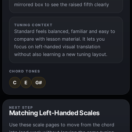
mirrored box to see the raised fifth clearly
TUNING CONTEXT
Standard feels balanced, familiar and easy to
compare with lesson material. It lets you
focus on left-handed visual translation
without also learning a new tuning layout.
CHORD TONES
C
E
G#
NEXT STEP
Matching Left-Handed Scales
Use these scale pages to move from the chord