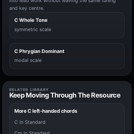
into lead work without leaving the same tuning
and key centre.
C Whole Tone
symmetric scale
C Phrygian Dominant
modal scale
RELATED LIBRARY
Keep Moving Through The Resource
More C left-handed chords
C in Standard
Cm in Standard