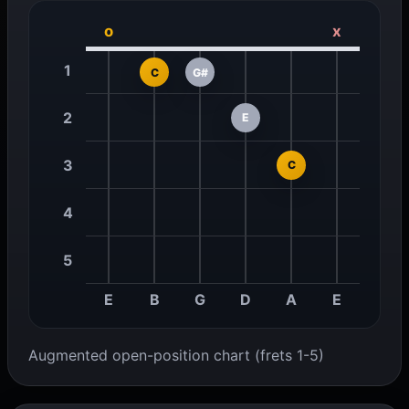
o
x
1
C
G#
2
E
3
C
4
5
E
B
G
D
A
E
Augmented open-position chart (frets 1-5)