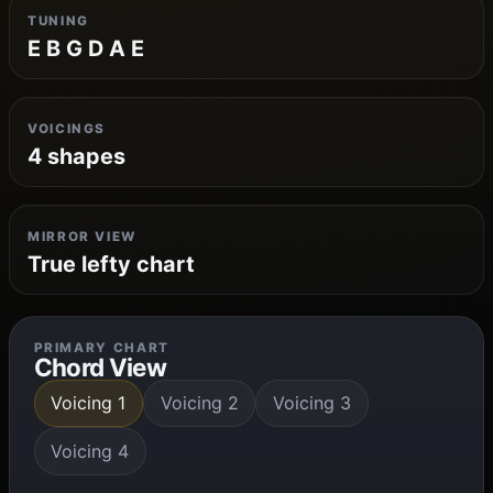
TUNING
E B G D A E
VOICINGS
4 shapes
MIRROR VIEW
True lefty chart
PRIMARY CHART
Chord View
Voicing 1
Voicing 2
Voicing 3
Voicing 4