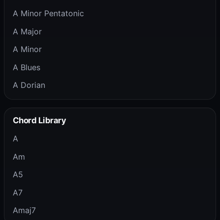
A Minor Pentatonic
A Major
A Minor
A Blues
A Dorian
Chord Library
A
Am
A5
A7
Amaj7