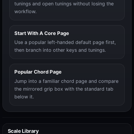
tunings and open tunings without losing the
workflow.
Start With A Core Page
Use a popular left-handed default page first,
then branch into other keys and tunings.
Popular Chord Page
Jump into a familiar chord page and compare
the mirrored grip box with the standard tab
below it.
Scale Library