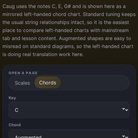
Caug uses the notes C, E, G# and is shown here as a
mirrored left-handed chord chart. Standard tuning keeps
the usual string relationships intact, so it is the easiest
place to compare left-handed charts with mainstream
tab and lesson content. Augmented shapes are easy to
misread on standard diagrams, so the left-handed chart
is doing real translation work here.
OPEN A PAGE
Chords
Scales
Key
Chord