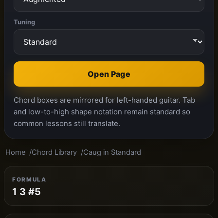
Tuning
Open Page
Chord boxes are mirrored for left-handed guitar. Tab
and low-to-high shape notation remain standard so
common lessons still translate.
Home
Chord Library
Caug in Standard
FORMULA
1 3 #5