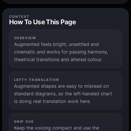
CONTEXT
How To Use This Page
OVERVIEW
Augmented feels bright, unsettled and
cinematic and works for passing harmony,
theatrical transitions and altered colour.
LEFTY TRANSLATION
Augmented shapes are easy to misread on
standard diagrams, so the left-handed chart
is doing real translation work here.
GRIP CUE
Keep the voicing compact and use the