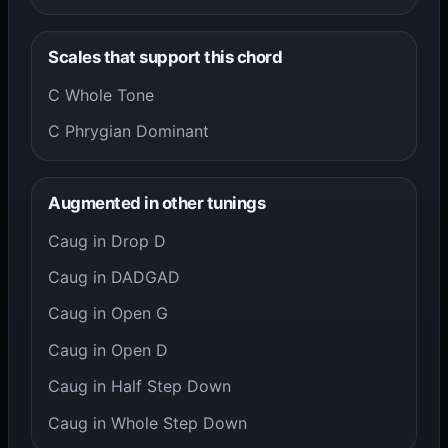
Scales that support this chord
C Whole Tone
C Phrygian Dominant
Augmented in other tunings
Caug in Drop D
Caug in DADGAD
Caug in Open G
Caug in Open D
Caug in Half Step Down
Caug in Whole Step Down