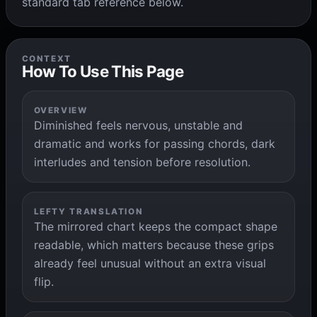
standard tab reference below.
CONTEXT
How To Use This Page
OVERVIEW
Diminished feels nervous, unstable and
dramatic and works for passing chords, dark
interludes and tension before resolution.
LEFTY TRANSLATION
The mirrored chart keeps the compact shape
readable, which matters because these grips
already feel unusual without an extra visual
flip.