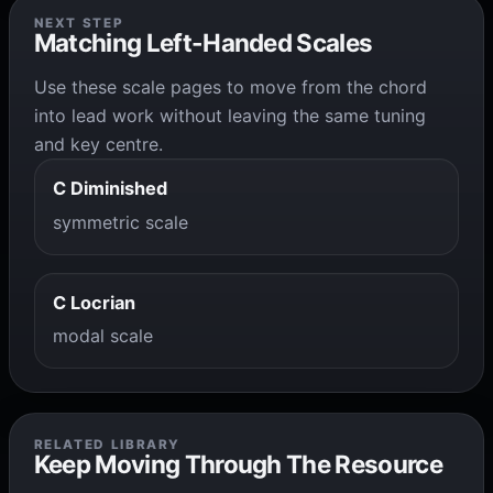
NEXT STEP
Matching Left-Handed Scales
Use these scale pages to move from the chord
into lead work without leaving the same tuning
and key centre.
C Diminished
symmetric scale
C Locrian
modal scale
RELATED LIBRARY
Keep Moving Through The Resource