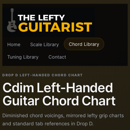
Chord Library
Home
Scale Library
Tuning Library
Contact
DROP D LEFT-HANDED CHORD CHART
Cdim Left-Handed
Guitar Chord Chart
Diminished chord voicings, mirrored lefty grip charts
and standard tab references in Drop D.