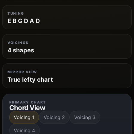
TUNING
E B G D A D
VOICINGS
4 shapes
MIRROR VIEW
True lefty chart
PRIMARY CHART
Chord View
Voicing 1
Voicing 2
Voicing 3
Voicing 4