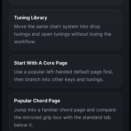
Tuning Library
Move the same chart system into drop
tunings and open tunings without losing the
workflow.
Start With A Core Page
Use a popular left-handed default page first,
then branch into other keys and tunings.
Popular Chord Page
Jump into a familiar chord page and compare
the mirrored grip box with the standard tab
below it.