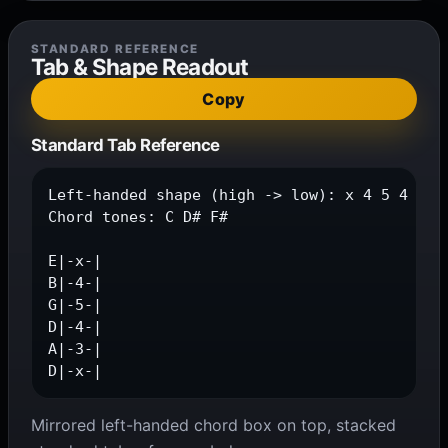
STANDARD REFERENCE
Tab & Shape Readout
Copy
Standard Tab Reference
Left-handed shape (high -> low): x 4 5 4 3 x

Chord tones: C D# F#

E|-x-|

B|-4-|

G|-5-|

D|-4-|

A|-3-|

D|-x-|
Mirrored left-handed chord box on top, stacked