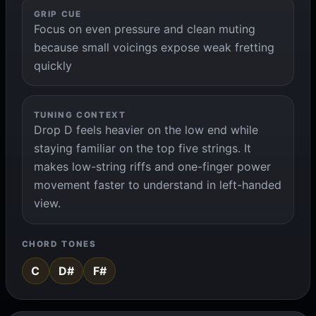
GRIP CUE
Focus on even pressure and clean muting
because small voicings expose weak fretting
quickly
TUNING CONTEXT
Drop D feels heavier on the low end while
staying familiar on the top five strings. It
makes low-string riffs and one-finger power
movement faster to understand in left-handed
view.
CHORD TONES
C
D#
F#