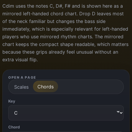
Cdim uses the notes C, D#, F# and is shown here as a
mirrored left-handed chord chart. Drop D leaves most
of the neck familiar but changes the bass side
immediately, which is especially relevant for left-handed
players who use mirrored rhythm charts. The mirrored
chart keeps the compact shape readable, which matters
because these grips already feel unusual without an
extra visual flip.
OPEN A PAGE
Chords
Scales
Key
Chord