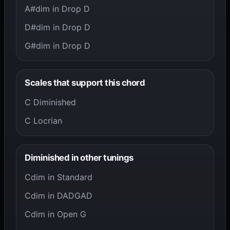
A#dim in Drop D
D#dim in Drop D
G#dim in Drop D
Scales that support this chord
C Diminished
C Locrian
Diminished in other tunings
Cdim in Standard
Cdim in DADGAD
Cdim in Open G