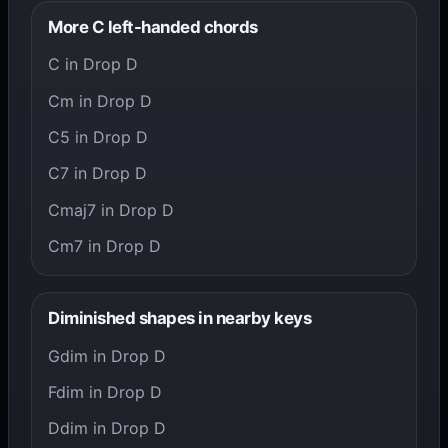
More C left-handed chords
C in Drop D
Cm in Drop D
C5 in Drop D
C7 in Drop D
Cmaj7 in Drop D
Cm7 in Drop D
Diminished shapes in nearby keys
Gdim in Drop D
Fdim in Drop D
Ddim in Drop D