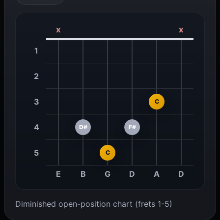
x
x
1
2
3
C
4
D#
F#
5
C
E
B
G
D
A
D
Diminished open-position chart (frets 1-5)