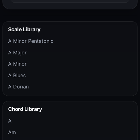
Scale Library
A Minor Pentatonic
A Major
A Minor
A Blues
A Dorian
Chord Library
A
Am