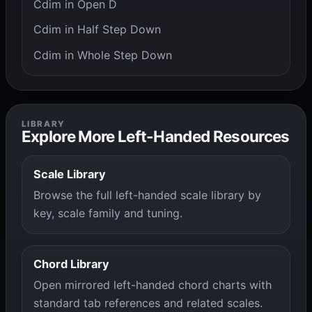
Cdim in Open D
Cdim in Half Step Down
Cdim in Whole Step Down
LIBRARY
Explore More Left-Handed Resources
Scale Library
Browse the full left-handed scale library by
key, scale family and tuning.
Chord Library
Open mirrored left-handed chord charts with
standard tab references and related scales.