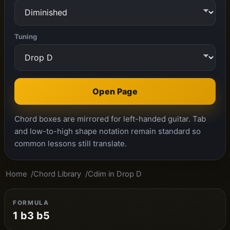
Tuning
Open Page
Chord boxes are mirrored for left-handed guitar. Tab
and low-to-high shape notation remain standard so
common lessons still translate.
Home
Chord Library
Cdim in Drop D
FORMULA
1 b3 b5