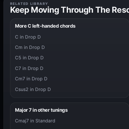
RELATED LIBRARY
Keep Moving Through The Res
More C left-handed chords
C in Drop D
Cm in Drop D
C5 in Drop D
C7 in Drop D
Cm7 in Drop D
Csus2 in Drop D
Major 7 in other tunings
Cmaj7 in Standard