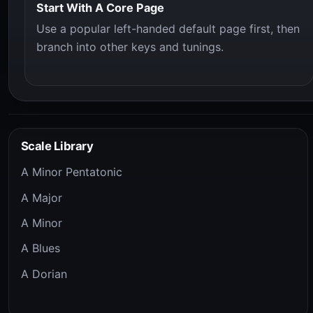
Start With A Core Page
Use a popular left-handed default page first, then
branch into other keys and tunings.
Scale Library
A Minor Pentatonic
A Major
A Minor
A Blues
A Dorian