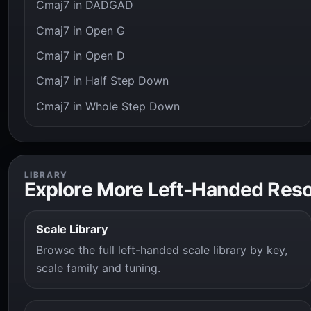
Cmaj7 in DADGAD
Cmaj7 in Open G
Cmaj7 in Open D
Cmaj7 in Half Step Down
Cmaj7 in Whole Step Down
LIBRARY
Explore More Left-Handed Res
Scale Library
Browse the full left-handed scale library by key,
scale family and tuning.