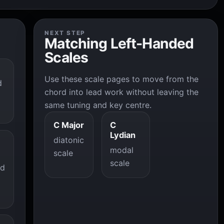
NEXT STEP
Matching Left-Handed
Scales
Use these scale pages to move from the
d
chord into lead work without leaving the
same tuning and key centre.
C Major
C
Lydian
diatonic
modal
scale
scale
ad