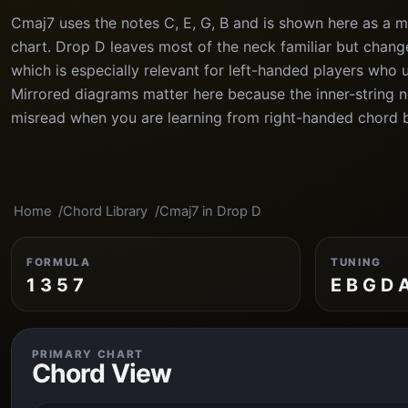
Cmaj7 uses the notes C, E, G, B and is shown here as a m
chart. Drop D leaves most of the neck familiar but chang
which is especially relevant for left-handed players who 
Mirrored diagrams matter here because the inner-string n
misread when you are learning from right-handed chord 
Home
Chord Library
Cmaj7 in Drop D
FORMULA
TUNING
1 3 5 7
E B G D 
PRIMARY CHART
Chord View