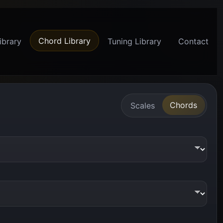
Chord Library
ibrary
Tuning Library
Contact
Chords
Scales