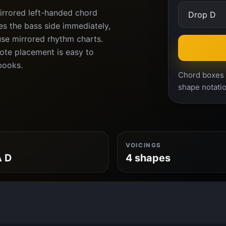
irrored left-handed chord
es the bass side immediately,
use mirrored rhythm charts.
ote placement is easy to
books.
Chord boxes a
shape notatio
VOICINGS
A D
4 shapes