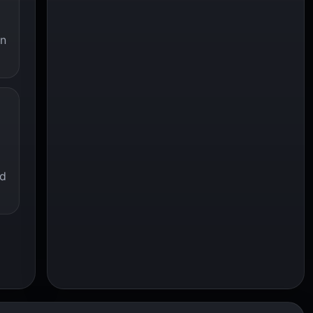
an
ed