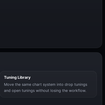
Tuning Library
Move the same chart system into drop tunings
and open tunings without losing the workflow.