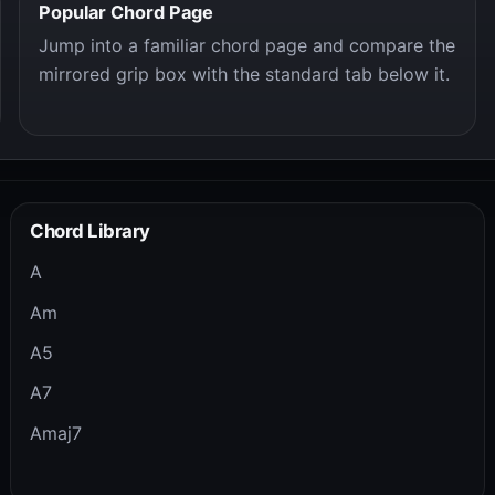
Popular Chord Page
Jump into a familiar chord page and compare the
mirrored grip box with the standard tab below it.
Chord Library
A
Am
A5
A7
Amaj7