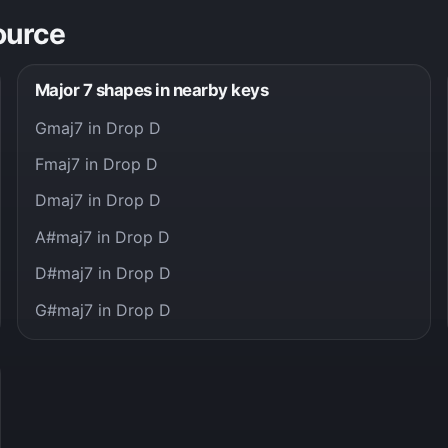
ource
Major 7 shapes in nearby keys
Gmaj7 in Drop D
Fmaj7 in Drop D
Dmaj7 in Drop D
A#maj7 in Drop D
D#maj7 in Drop D
G#maj7 in Drop D