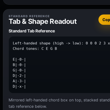
STANDARD REFERENCE
Tab & Shape Readout
Co
Standard Tab Reference
Left-handed shape (high -> low): 0 0 0 2 3 x
Chord tones: C E G B

E|-0-|

B|-0-|

G|-0-|

D|-2-|

A|-3-|

D|-x-|
Mirrored left-handed chord box on top, stacked stand
tab reference below.