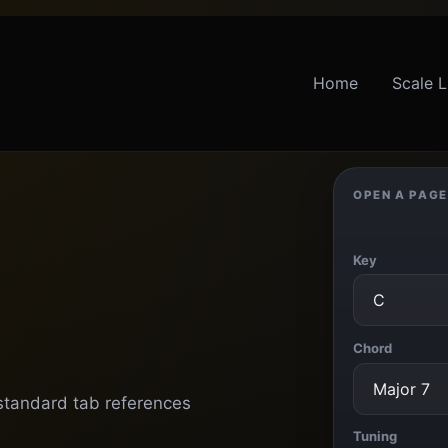
Home
Scale L
OPEN A PAGE
Key
Chord
 standard tab references
Tuning