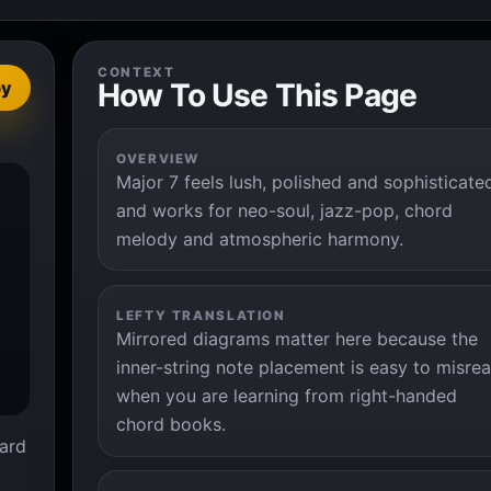
CONTEXT
How To Use This Page
py
OVERVIEW
Major 7 feels lush, polished and sophisticate


and works for neo-soul, jazz-pop, chord
melody and atmospheric harmony.
LEFTY TRANSLATION
Mirrored diagrams matter here because the
inner-string note placement is easy to misre
when you are learning from right-handed
chord books.
ard