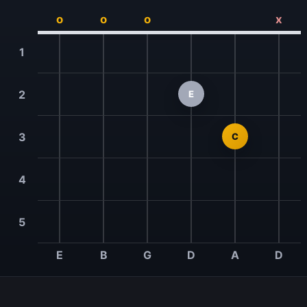
o
o
o
x
1
2
E
3
C
4
5
E
B
G
D
A
D