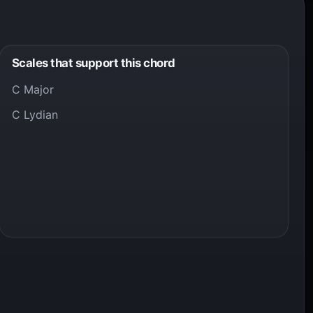
Scales that support this chord
C Major
C Lydian