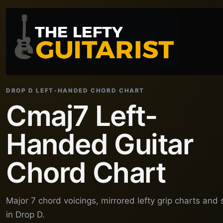
DROP D LEFT-HANDED CHORD CHART
Cmaj7 Left-
Handed Guitar
Chord Chart
Major 7 chord voicings, mirrored lefty grip charts and
in Drop D.