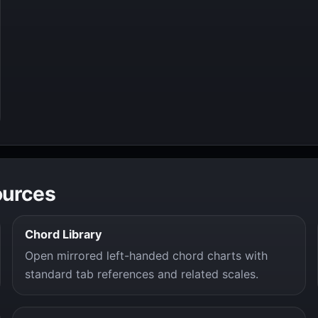
ources
Chord Library
Open mirrored left-handed chord charts with
standard tab references and related scales.