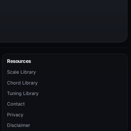
Resources
Scale Library
Chord Library
Tuning Library
Contact
Privacy
Disclaimer