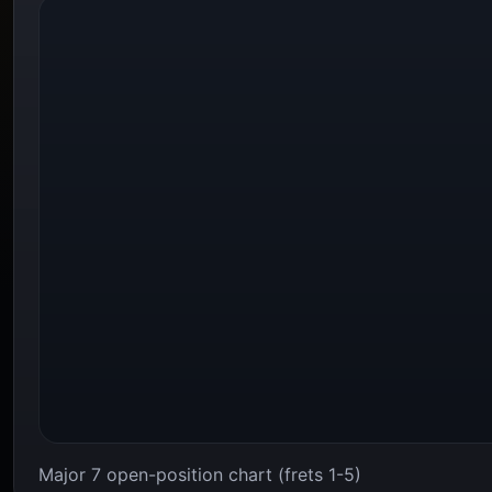
Major 7 open-position chart (frets 1-5)