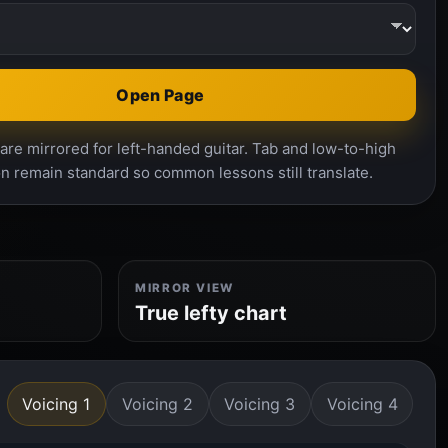
Open Page
re mirrored for left-handed guitar. Tab and low-to-high
n remain standard so common lessons still translate.
MIRROR VIEW
True lefty chart
Voicing 1
Voicing 2
Voicing 3
Voicing 4