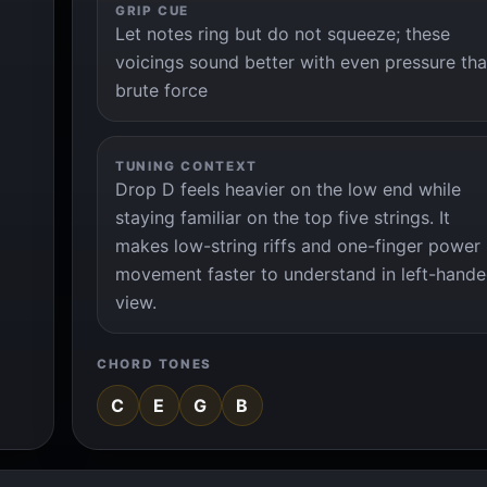
GRIP CUE
Let notes ring but do not squeeze; these
voicings sound better with even pressure th
brute force
TUNING CONTEXT
Drop D feels heavier on the low end while
staying familiar on the top five strings. It
makes low-string riffs and one-finger power
movement faster to understand in left-hand
view.
CHORD TONES
C
E
G
B