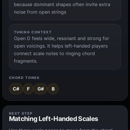
because dominant shapes often invite extra
noise from open strings
TUNING CONTEXT
Open D feels wide, resonant and strong for
open voicings. It helps left-handed players
connect scale notes to ringing chord
fragments.
CHORD TONES
C#
F
G#
B
NEXT STEP
Matching Left-Handed Scales