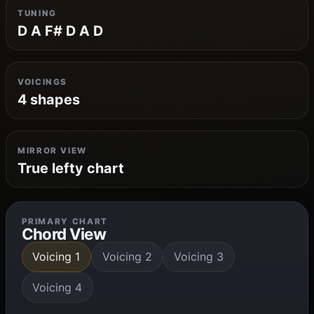
TUNING
D A F# D A D
VOICINGS
4 shapes
MIRROR VIEW
True lefty chart
PRIMARY CHART
Chord View
Voicing 1
Voicing 2
Voicing 3
Voicing 4