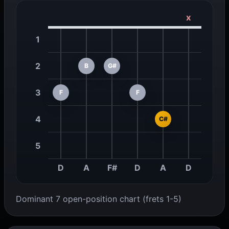
x
1
2
B
G#
3
F
F
4
C#
5
D
A
F#
D
A
D
Dominant 7 open-position chart (frets 1-5)