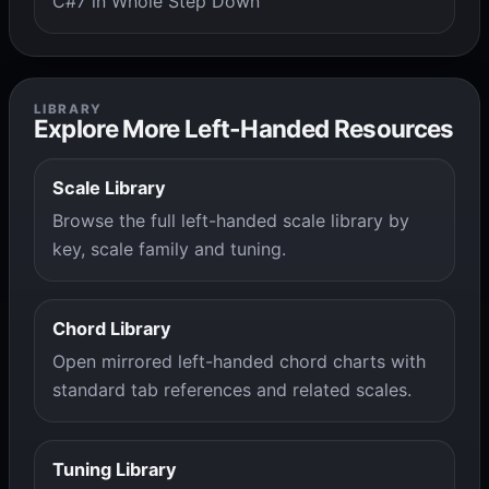
C#7 in Whole Step Down
LIBRARY
Explore More Left-Handed Resources
Scale Library
Browse the full left-handed scale library by
key, scale family and tuning.
Chord Library
Open mirrored left-handed chord charts with
standard tab references and related scales.
Tuning Library