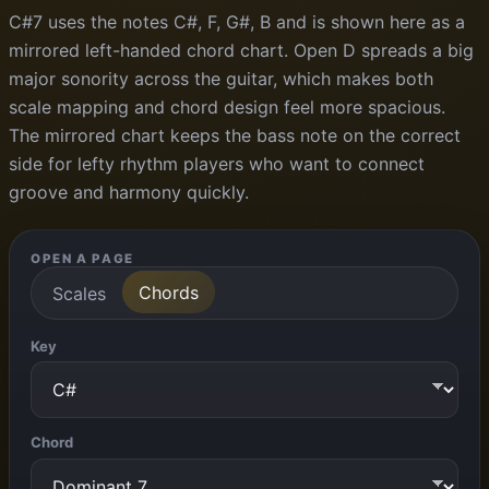
C#7 uses the notes C#, F, G#, B and is shown here as a
mirrored left-handed chord chart. Open D spreads a big
major sonority across the guitar, which makes both
scale mapping and chord design feel more spacious.
The mirrored chart keeps the bass note on the correct
side for lefty rhythm players who want to connect
groove and harmony quickly.
OPEN A PAGE
Chords
Scales
Key
Chord