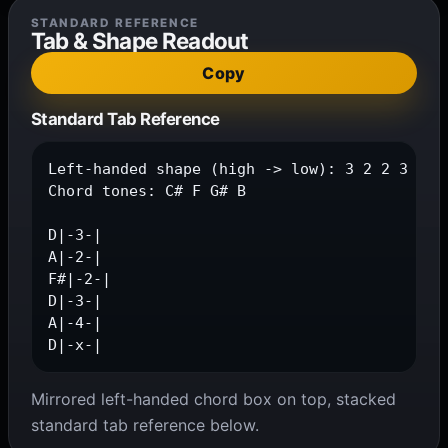
STANDARD REFERENCE
Tab & Shape Readout
Copy
Standard Tab Reference
Left-handed shape (high -> low): 3 2 2 3 4 x

Chord tones: C# F G# B

D|-3-|

A|-2-|

F#|-2-|

D|-3-|

A|-4-|

D|-x-|
Mirrored left-handed chord box on top, stacked
standard tab reference below.