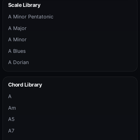
Scale Library
A Minor Pentatonic
A Major
A Minor
A Blues
A Dorian
Chord Library
A
Am
A5
A7