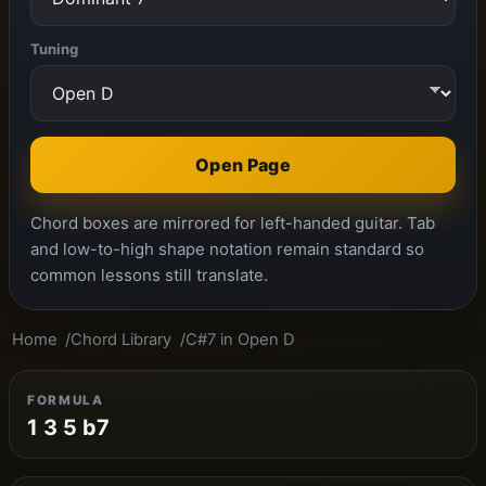
Tuning
Open Page
Chord boxes are mirrored for left-handed guitar. Tab
and low-to-high shape notation remain standard so
common lessons still translate.
Home
Chord Library
C#7 in Open D
FORMULA
1 3 5 b7