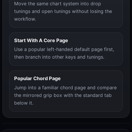
Move the same chart system into drop
tunings and open tunings without losing the
workflow.
Start With A Core Page
Use a popular left-handed default page first,
then branch into other keys and tunings.
Popular Chord Page
Jump into a familiar chord page and compare
the mirrored grip box with the standard tab
below it.