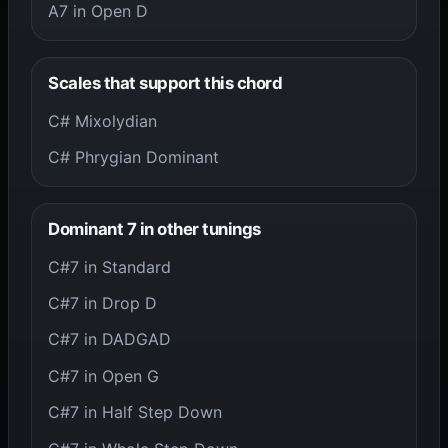
A7 in Open D
Scales that support this chord
C# Mixolydian
C# Phrygian Dominant
Dominant 7 in other tunings
C#7 in Standard
C#7 in Drop D
C#7 in DADGAD
C#7 in Open G
C#7 in Half Step Down