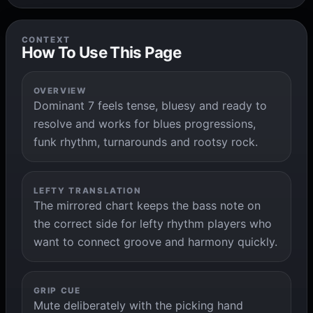
CONTEXT
How To Use This Page
OVERVIEW
Dominant 7 feels tense, bluesy and ready to
resolve and works for blues progressions,
funk rhythm, turnarounds and rootsy rock.
LEFTY TRANSLATION
The mirrored chart keeps the bass note on
the correct side for lefty rhythm players who
want to connect groove and harmony quickly.
GRIP CUE
Mute deliberately with the picking hand