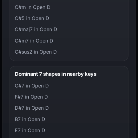
C#m in Open D
C#5 in Open D
C#maj7 in Open D
C#m7 in Open D
C#sus2 in Open D
Dominant 7 shapes in nearby keys
G#7 in Open D
F#7 in Open D
D#7 in Open D
B7 in Open D
E7 in Open D