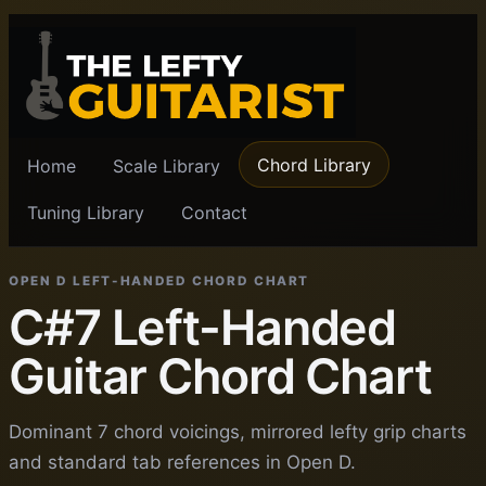
Chord Library
Home
Scale Library
Tuning Library
Contact
OPEN D LEFT-HANDED CHORD CHART
C#7 Left-Handed
Guitar Chord Chart
Dominant 7 chord voicings, mirrored lefty grip charts
and standard tab references in Open D.