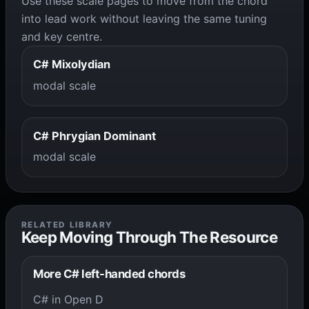
Use these scale pages to move from the chord
into lead work without leaving the same tuning
and key centre.
C# Mixolydian
modal scale
C# Phrygian Dominant
modal scale
RELATED LIBRARY
Keep Moving Through The Resource
More C# left-handed chords
C# in Open D