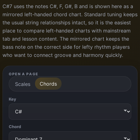
C#7 uses the notes C#, F, G#, B and is shown here as a
mirrored left-handed chord chart. Standard tuning keeps
the usual string relationships intact, so it is the easiest
place to compare left-handed charts with mainstream
tab and lesson content. The mirrored chart keeps the
bass note on the correct side for lefty rhythm players
who want to connect groove and harmony quickly.
OPEN A PAGE
Chords
Scales
Key
Chord