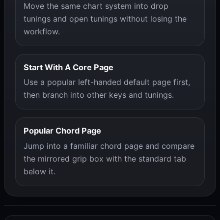
Move the same chart system into drop
tunings and open tunings without losing the
workflow.
Start With A Core Page
Use a popular left-handed default page first,
then branch into other keys and tunings.
Popular Chord Page
Jump into a familiar chord page and compare
the mirrored grip box with the standard tab
below it.