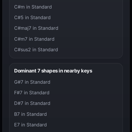
C#m in Standard
C#5 in Standard
C#maj7 in Standard
C#m7 in Standard
C#sus2 in Standard
Dominant 7 shapes in nearby keys
G#7 in Standard
F#7 in Standard
D#7 in Standard
B7 in Standard
E7 in Standard