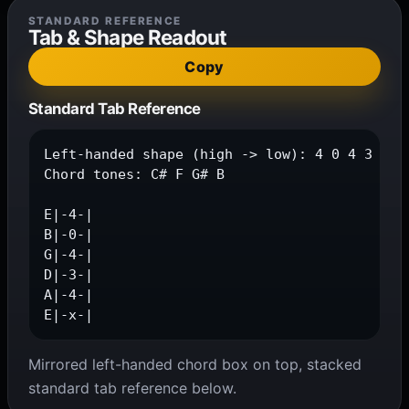
STANDARD REFERENCE
Tab & Shape Readout
Copy
Standard Tab Reference
Left-handed shape (high -> low): 4 0 4 3 4 x

Chord tones: C# F G# B

E|-4-|

B|-0-|

G|-4-|

D|-3-|

A|-4-|

E|-x-|
Mirrored left-handed chord box on top, stacked
standard tab reference below.