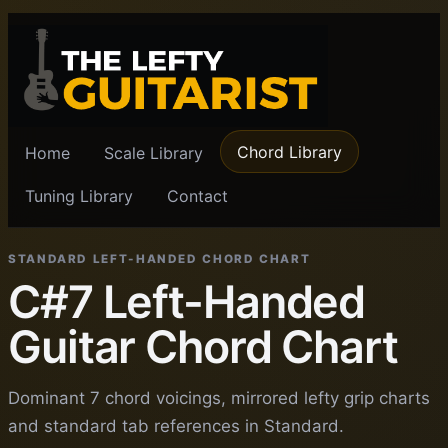
Chord Library
Home
Scale Library
Tuning Library
Contact
STANDARD LEFT-HANDED CHORD CHART
C#7 Left-Handed
Guitar Chord Chart
Dominant 7 chord voicings, mirrored lefty grip charts
and standard tab references in Standard.