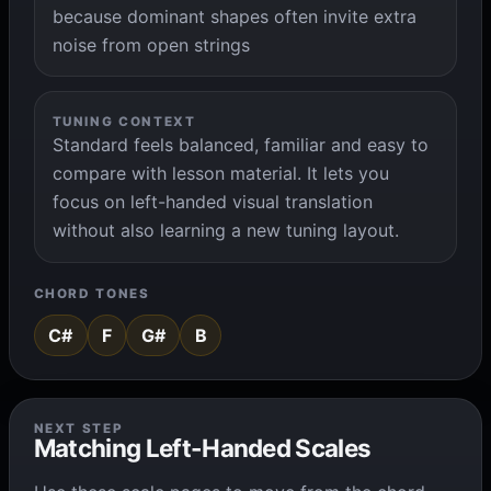
because dominant shapes often invite extra
noise from open strings
TUNING CONTEXT
Standard feels balanced, familiar and easy to
compare with lesson material. It lets you
focus on left-handed visual translation
without also learning a new tuning layout.
CHORD TONES
C#
F
G#
B
NEXT STEP
Matching Left-Handed Scales