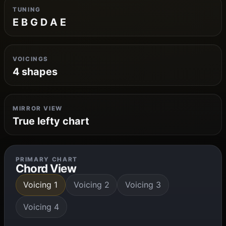
TUNING
E B G D A E
VOICINGS
4 shapes
MIRROR VIEW
True lefty chart
PRIMARY CHART
Chord View
Voicing 1
Voicing 2
Voicing 3
Voicing 4