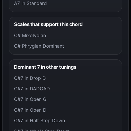
A7 in Standard
Scales that support this chord
C# Mixolydian
C# Phrygian Dominant
Dominant 7 in other tunings
C#7 in Drop D
C#7 in DADGAD
C#7 in Open G
C#7 in Open D
C#7 in Half Step Down