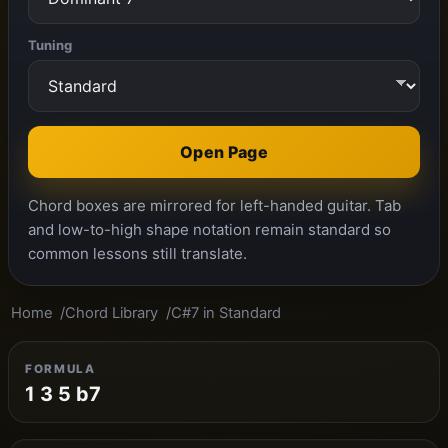
Tuning
Open Page
Chord boxes are mirrored for left-handed guitar. Tab
and low-to-high shape notation remain standard so
common lessons still translate.
Home
Chord Library
C#7 in Standard
FORMULA
1 3 5 b7