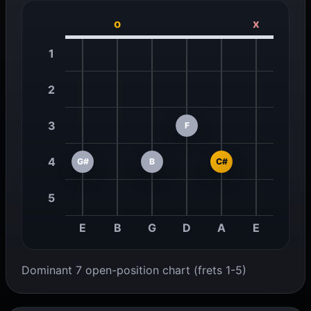
o
x
1
2
3
F
4
G#
B
C#
5
E
B
G
D
A
E
Dominant 7 open-position chart (frets 1-5)