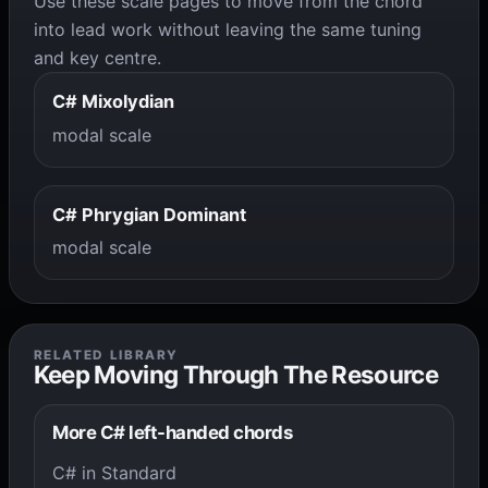
Use these scale pages to move from the chord
into lead work without leaving the same tuning
and key centre.
C# Mixolydian
modal scale
C# Phrygian Dominant
modal scale
RELATED LIBRARY
Keep Moving Through The Resource
More C# left-handed chords
C# in Standard