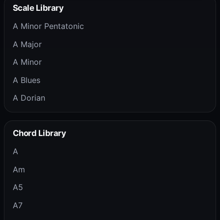
Scale Library
A Minor Pentatonic
A Major
A Minor
A Blues
A Dorian
Chord Library
A
Am
A5
A7