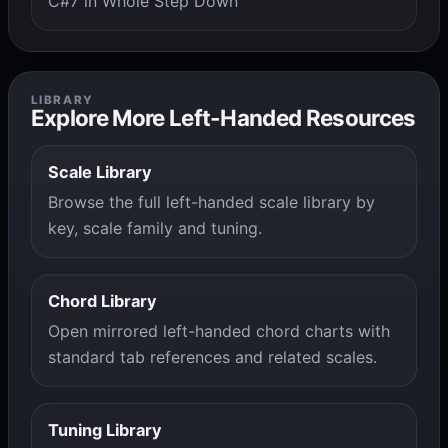
C#7 in Whole Step Down
LIBRARY
Explore More Left-Handed Resources
Scale Library
Browse the full left-handed scale library by
key, scale family and tuning.
Chord Library
Open mirrored left-handed chord charts with
standard tab references and related scales.
Tuning Library