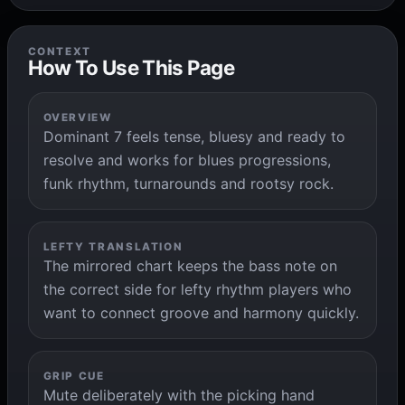
CONTEXT
How To Use This Page
OVERVIEW
Dominant 7 feels tense, bluesy and ready to
resolve and works for blues progressions,
funk rhythm, turnarounds and rootsy rock.
LEFTY TRANSLATION
The mirrored chart keeps the bass note on
the correct side for lefty rhythm players who
want to connect groove and harmony quickly.
GRIP CUE
Mute deliberately with the picking hand