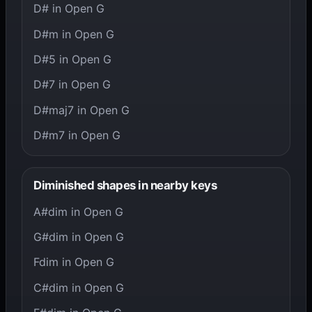
D# in Open G
D#m in Open G
D#5 in Open G
D#7 in Open G
D#maj7 in Open G
D#m7 in Open G
Diminished shapes in nearby keys
A#dim in Open G
G#dim in Open G
Fdim in Open G
C#dim in Open G