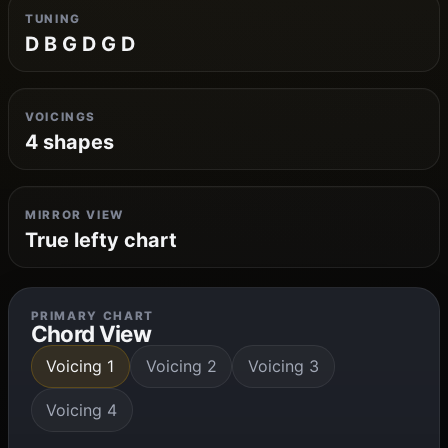
TUNING
D B G D G D
VOICINGS
4 shapes
MIRROR VIEW
True lefty chart
PRIMARY CHART
Chord View
Voicing 1
Voicing 2
Voicing 3
Voicing 4