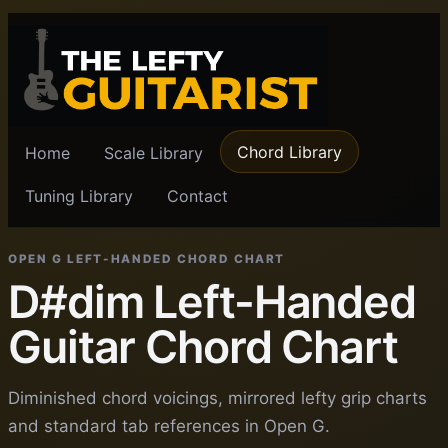
Chord Library
Home
Scale Library
Tuning Library
Contact
OPEN G LEFT-HANDED CHORD CHART
D#dim Left-Handed
Guitar Chord Chart
Diminished chord voicings, mirrored lefty grip charts
and standard tab references in Open G.