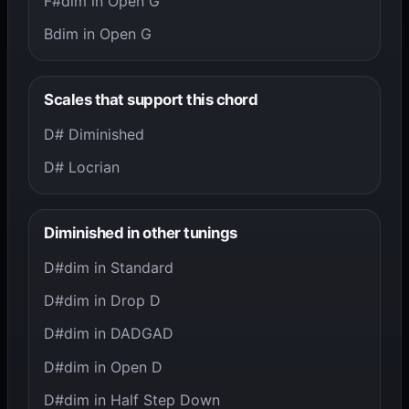
F#dim in Open G
Bdim in Open G
Scales that support this chord
D# Diminished
D# Locrian
Diminished in other tunings
D#dim in Standard
D#dim in Drop D
D#dim in DADGAD
D#dim in Open D
D#dim in Half Step Down