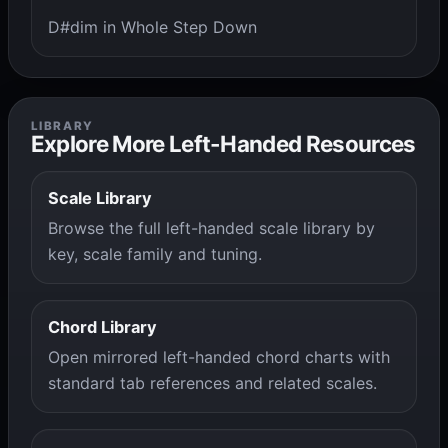
D#dim in Whole Step Down
LIBRARY
Explore More Left-Handed Resources
Scale Library
Browse the full left-handed scale library by
key, scale family and tuning.
Chord Library
Open mirrored left-handed chord charts with
standard tab references and related scales.