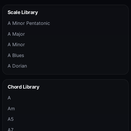
Scale Library
A Minor Pentatonic
A Major
A Minor
A Blues
A Dorian
Chord Library
A
Am
A5
A7