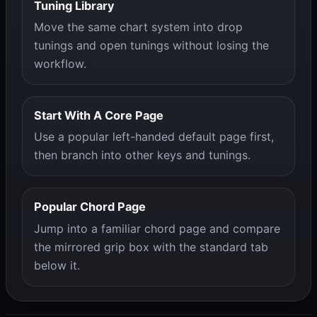
Tuning Library
Move the same chart system into drop
tunings and open tunings without losing the
workflow.
Start With A Core Page
Use a popular left-handed default page first,
then branch into other keys and tunings.
Popular Chord Page
Jump into a familiar chord page and compare
the mirrored grip box with the standard tab
below it.