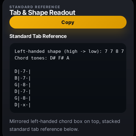
STANDARD REFERENCE
Tab & Shape Readout
Copy
Standard Tab Reference
Left-handed shape (high -> low): 7 7 8 7 8 x

Chord tones: D# F# A

D|-7-|

B|-7-|

G|-8-|

D|-7-|

G|-8-|

D|-x-|
Mirrored left-handed chord box on top, stacked
standard tab reference below.