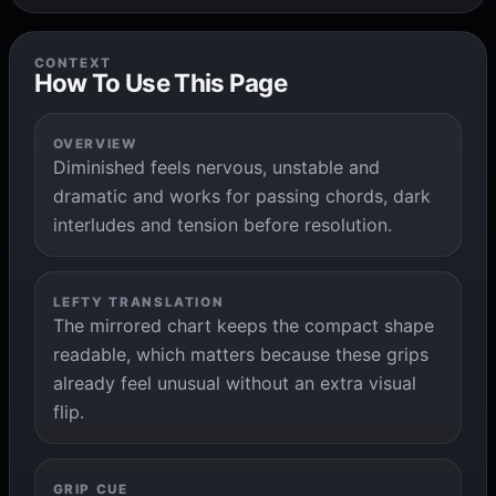
CONTEXT
How To Use This Page
OVERVIEW
Diminished feels nervous, unstable and
dramatic and works for passing chords, dark
interludes and tension before resolution.
LEFTY TRANSLATION
The mirrored chart keeps the compact shape
readable, which matters because these grips
already feel unusual without an extra visual
flip.
GRIP CUE