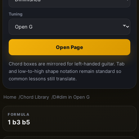
Tuning
Open Page
Chord boxes are mirrored for left-handed guitar. Tab
and low-to-high shape notation remain standard so
common lessons still translate.
Home
Chord Library
D#dim in Open G
FORMULA
1 b3 b5