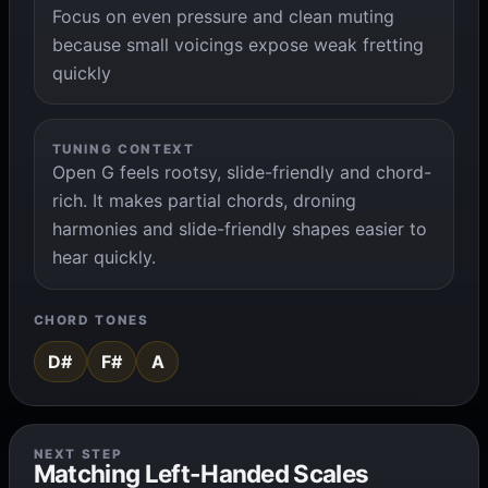
Focus on even pressure and clean muting
because small voicings expose weak fretting
quickly
TUNING CONTEXT
Open G feels rootsy, slide-friendly and chord-
rich. It makes partial chords, droning
harmonies and slide-friendly shapes easier to
hear quickly.
CHORD TONES
D#
F#
A
NEXT STEP
Matching Left-Handed Scales