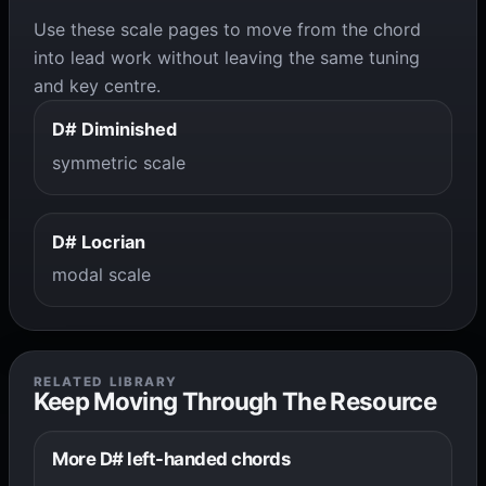
Use these scale pages to move from the chord
into lead work without leaving the same tuning
and key centre.
D# Diminished
symmetric scale
D# Locrian
modal scale
RELATED LIBRARY
Keep Moving Through The Resource
More D# left-handed chords