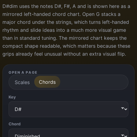
D#dim uses the notes D#, F#, A and is shown here as a
mirrored left-handed chord chart. Open G stacks a
major chord under the strings, which turns left-handed
rhythm and slide ideas into a much more visual game
than in standard tuning. The mirrored chart keeps the
compact shape readable, which matters because these
grips already feel unusual without an extra visual flip.
OPEN A PAGE
Chords
Scales
Key
Chord