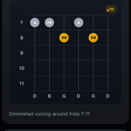
7fr
x
7
A
F#
A
8
D#
D#
9
10
11
D
B
G
D
G
D
Diminished voicing around frets 7-11