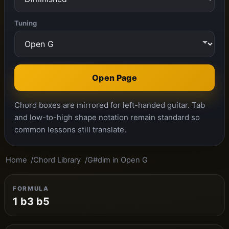
Tuning
Open Page
Chord boxes are mirrored for left-handed guitar. Tab
and low-to-high shape notation remain standard so
common lessons still translate.
Home
Chord Library
G#dim in Open G
FORMULA
1 b3 b5