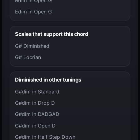
Bdim in Open G
Edim in Open G
Scales that support this chord
G# Diminished
G# Locrian
Diminished in other tunings
G#dim in Standard
G#dim in Drop D
G#dim in DADGAD
G#dim in Open D
G#dim in Half Step Down