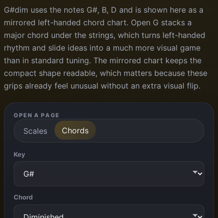
G#dim uses the notes G#, B, D and is shown here as a
mirrored left-handed chord chart. Open G stacks a
major chord under the strings, which turns left-handed
rhythm and slide ideas into a much more visual game
than in standard tuning. The mirrored chart keeps the
compact shape readable, which matters because these
grips already feel unusual without an extra visual flip.
OPEN A PAGE
Chords
Scales
Key
Chord