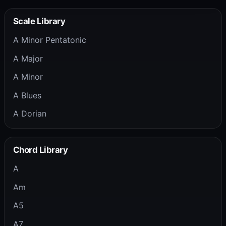
Scale Library
A Minor Pentatonic
A Major
A Minor
A Blues
A Dorian
Chord Library
A
Am
A5
A7