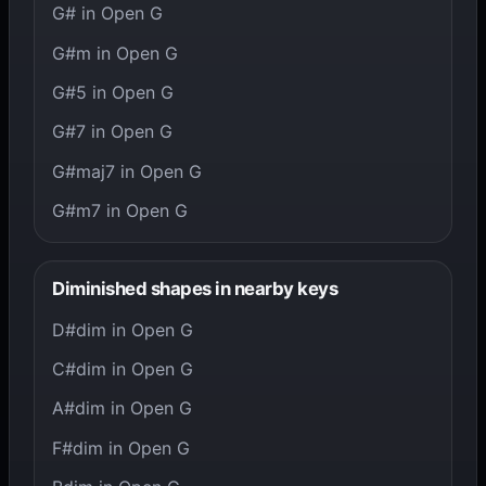
G# in Open G
G#m in Open G
G#5 in Open G
G#7 in Open G
G#maj7 in Open G
G#m7 in Open G
Diminished shapes in nearby keys
D#dim in Open G
C#dim in Open G
A#dim in Open G
F#dim in Open G