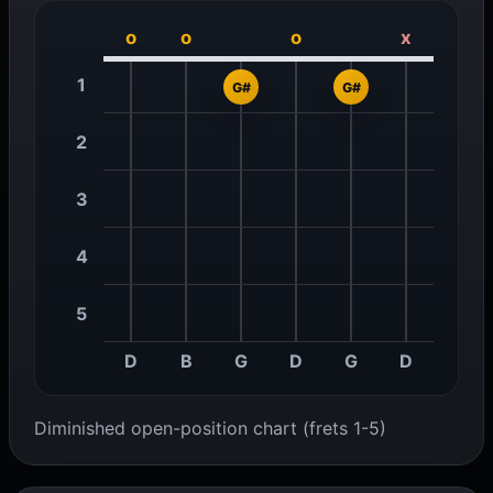
o
o
o
x
1
G#
G#
2
3
4
5
D
B
G
D
G
D
Diminished open-position chart (frets 1-5)