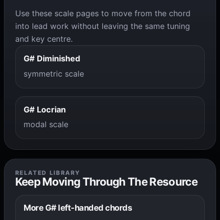
Use these scale pages to move from the chord
into lead work without leaving the same tuning
and key centre.
G# Diminished
symmetric scale
G# Locrian
modal scale
RELATED LIBRARY
Keep Moving Through The Resource
More G# left-handed chords