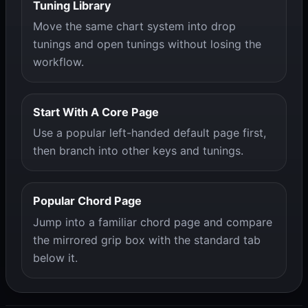
Tuning Library
Move the same chart system into drop
tunings and open tunings without losing the
workflow.
Start With A Core Page
Use a popular left-handed default page first,
then branch into other keys and tunings.
Popular Chord Page
Jump into a familiar chord page and compare
the mirrored grip box with the standard tab
below it.