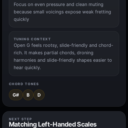
Focus on even pressure and clean muting
because small voicings expose weak fretting
quickly
TUNING CONTEXT
Open G feels rootsy, slide-friendly and chord-
rich. It makes partial chords, droning
harmonies and slide-friendly shapes easier to
hear quickly.
CHORD TONES
G#
B
D
NEXT STEP
Matching Left-Handed Scales