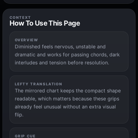
CONTEXT
How To Use This Page
OVERVIEW
Diminished feels nervous, unstable and
dramatic and works for passing chords, dark
interludes and tension before resolution.
LEFTY TRANSLATION
The mirrored chart keeps the compact shape
readable, which matters because these grips
already feel unusual without an extra visual
flip.
GRIP CUE