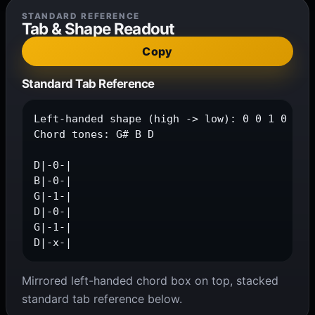
STANDARD REFERENCE
Tab & Shape Readout
Copy
Standard Tab Reference
Left-handed shape (high -> low): 0 0 1 0 1 x

Chord tones: G# B D

D|-0-|

B|-0-|

G|-1-|

D|-0-|

G|-1-|

D|-x-|
Mirrored left-handed chord box on top, stacked
standard tab reference below.