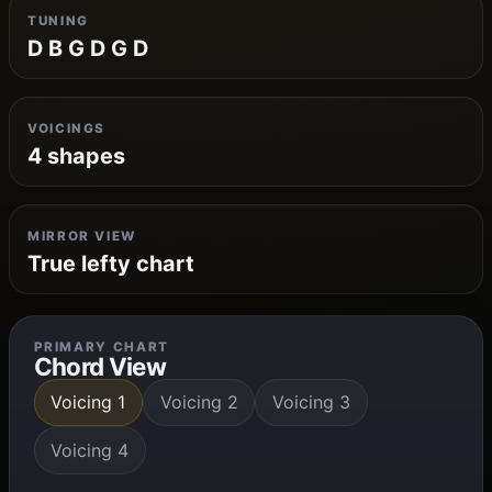
TUNING
D B G D G D
VOICINGS
4 shapes
MIRROR VIEW
True lefty chart
PRIMARY CHART
Chord View
Voicing 1
Voicing 2
Voicing 3
Voicing 4