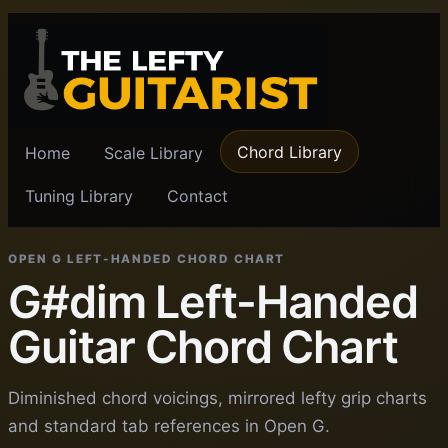
Chord Library
Home
Scale Library
Tuning Library
Contact
OPEN G LEFT-HANDED CHORD CHART
G#dim Left-Handed
Guitar Chord Chart
Diminished chord voicings, mirrored lefty grip charts
and standard tab references in Open G.