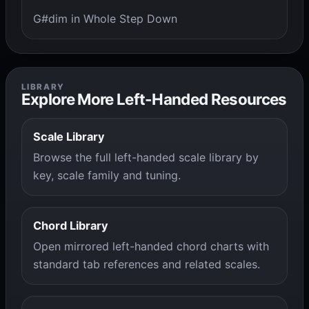
G#dim in Whole Step Down
LIBRARY
Explore More Left-Handed Resources
Scale Library
Browse the full left-handed scale library by
key, scale family and tuning.
Chord Library
Open mirrored left-handed chord charts with
standard tab references and related scales.