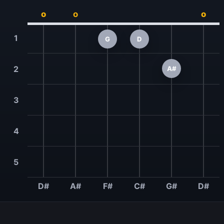
o
o
o
1
G
D
2
A#
3
4
5
D#
A#
F#
C#
G#
D#