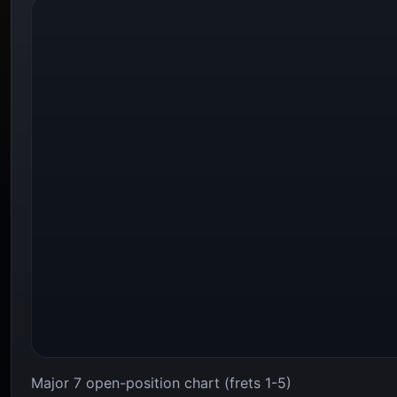
Major 7 open-position chart (frets 1-5)