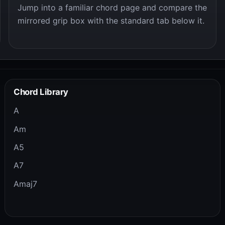
Jump into a familiar chord page and compare the
mirrored grip box with the standard tab below it.
Chord Library
A
Am
A5
A7
Amaj7