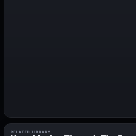
RELATED LIBRARY