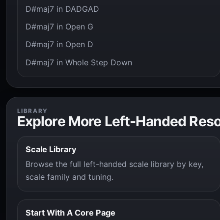
D#maj7 in DADGAD
D#maj7 in Open G
D#maj7 in Open D
D#maj7 in Whole Step Down
LIBRARY
Explore More Left-Handed Res
Scale Library
Browse the full left-handed scale library by key,
scale family and tuning.
Start With A Core Page