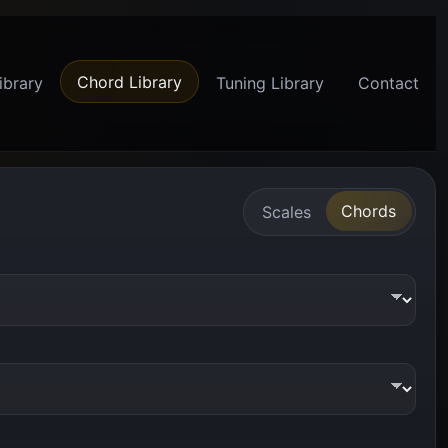
Chord Library
ibrary
Tuning Library
Contact
Chords
Scales