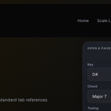
Home
Scale L
OPEN A PAGE
Key
Chord
 standard tab references
Tuning