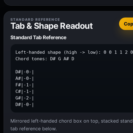
STANDARD REFERENCE
Tab & Shape Readout
Co
Standard Tab Reference
Left-handed shape (high -> low): 0 0 1 1 2 0
Chord tones: D# G A# D

D#|-0-|

A#|-0-|

F#|-1-|

C#|-1-|

G#|-2-|

D#|-0-|
Mirrored left-handed chord box on top, stacked stand
tab reference below.