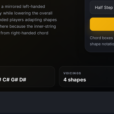
 a mirrored left-handed
 while lowering the overall
anded players adapting shapes
ere because the inner-string
 from right-handed chord
Chord boxes a
shape notatio
VOICINGS
# C# G# D#
4 shapes