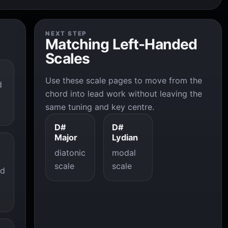
NEXT STEP
Matching Left-Handed
Scales
Use these scale pages to move from the
d
chord into lead work without leaving the
same tuning and key centre.
D#
D#
Major
Lydian
diatonic
modal
scale
scale
ad