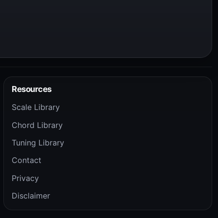
Resources
Scale Library
Chord Library
Tuning Library
Contact
Privacy
Disclaimer