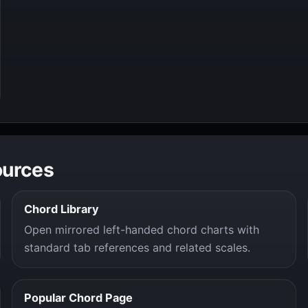
ources
Chord Library
Open mirrored left-handed chord charts with
standard tab references and related scales.
Popular Chord Page