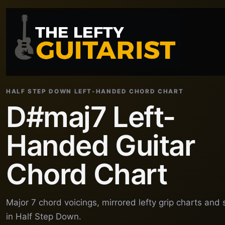
HALF STEP DOWN LEFT-HANDED CHORD CHART
D#maj7 Left-
Handed Guitar
Chord Chart
Major 7 chord voicings, mirrored lefty grip charts and
in Half Step Down.