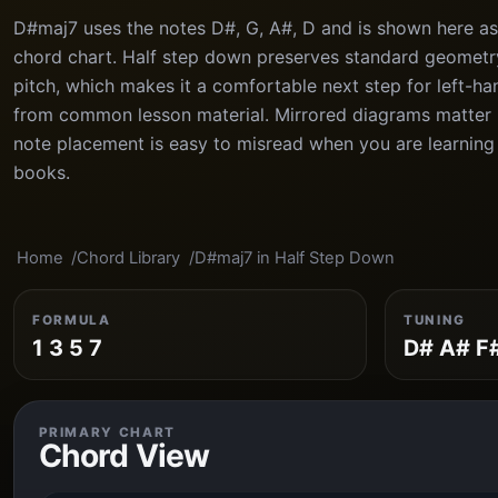
D#maj7 uses the notes D#, G, A#, D and is shown here as
chord chart. Half step down preserves standard geometry
pitch, which makes it a comfortable next step for left-h
from common lesson material. Mirrored diagrams matter h
note placement is easy to misread when you are learning
books.
Home
Chord Library
D#maj7 in Half Step Down
FORMULA
TUNING
1 3 5 7
D# A# F
PRIMARY CHART
Chord View