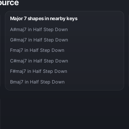
ource
Major 7 shapes in nearby keys
A#maj7 in Half Step Down
G#maj7 in Half Step Down
Fmaj7 in Half Step Down
C#maj7 in Half Step Down
F#maj7 in Half Step Down
Bmaj7 in Half Step Down