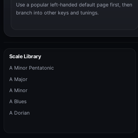
Use a popular left-handed default page first, then
branch into other keys and tunings.
Scale Library
A Minor Pentatonic
A Major
A Minor
A Blues
A Dorian