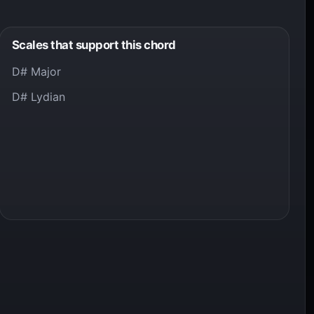
Scales that support this chord
D# Major
D# Lydian