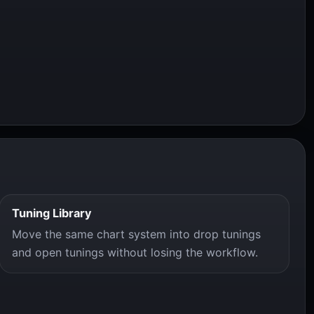
Tuning Library
Move the same chart system into drop tunings
and open tunings without losing the workflow.