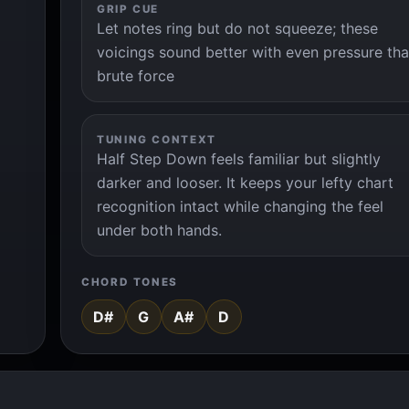
GRIP CUE
Let notes ring but do not squeeze; these
voicings sound better with even pressure th
brute force
TUNING CONTEXT
Half Step Down feels familiar but slightly
darker and looser. It keeps your lefty chart
recognition intact while changing the feel
under both hands.
CHORD TONES
D#
G
A#
D