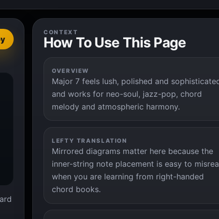
CONTEXT
How To Use This Page
py
OVERVIEW
Major 7 feels lush, polished and sophisticate


and works for neo-soul, jazz-pop, chord
melody and atmospheric harmony.
LEFTY TRANSLATION
Mirrored diagrams matter here because the
inner-string note placement is easy to misre
when you are learning from right-handed
chord books.
ard