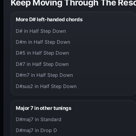
Keep Moving Through The Res
More D# left-handed chords
D# in Half Step Down
D#m in Half Step Down
D#5 in Half Step Down
D#7 in Half Step Down
D#m7 in Half Step Down
D#sus2 in Half Step Down
Major 7 in other tunings
D#maj7 in Standard
D#maj7 in Drop D