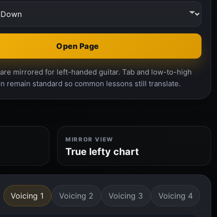
Open Page
re mirrored for left-handed guitar. Tab and low-to-high
n remain standard so common lessons still translate.
MIRROR VIEW
True lefty chart
Voicing 1
Voicing 2
Voicing 3
Voicing 4