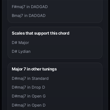
F#maj7 in DADGAD
Bmaj7 in DADGAD
Scales that support this chord
D# Major
D# Lydian
Major 7 in other tunings
D#maj7 in Standard
D#maj7 in Drop D
D#maj7 in Open G
D#maj7 in Open D