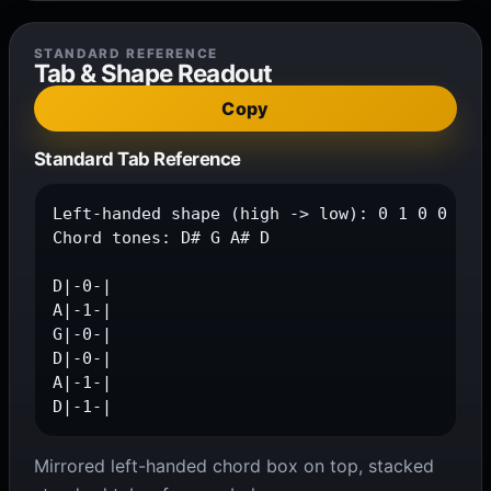
STANDARD REFERENCE
Tab & Shape Readout
Copy
Standard Tab Reference
Left-handed shape (high -> low): 0 1 0 0 1 1

Chord tones: D# G A# D

D|-0-|

A|-1-|

G|-0-|

D|-0-|

A|-1-|

D|-1-|
Mirrored left-handed chord box on top, stacked