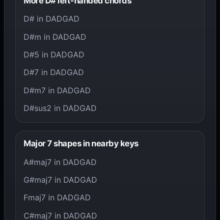
More D# left-handed chords
D# in DADGAD
D#m in DADGAD
D#5 in DADGAD
D#7 in DADGAD
D#m7 in DADGAD
D#sus2 in DADGAD
Major 7 shapes in nearby keys
A#maj7 in DADGAD
G#maj7 in DADGAD
Fmaj7 in DADGAD
C#maj7 in DADGAD