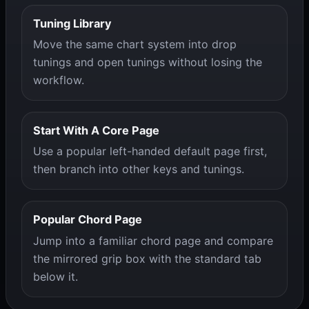
Tuning Library
Move the same chart system into drop
tunings and open tunings without losing the
workflow.
Start With A Core Page
Use a popular left-handed default page first,
then branch into other keys and tunings.
Popular Chord Page
Jump into a familiar chord page and compare
the mirrored grip box with the standard tab
below it.