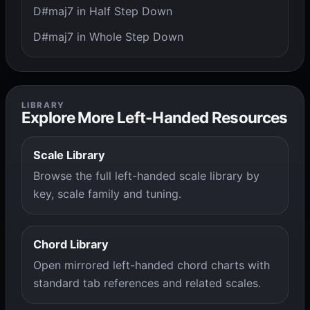
D#maj7 in Half Step Down
D#maj7 in Whole Step Down
LIBRARY
Explore More Left-Handed Resources
Scale Library
Browse the full left-handed scale library by
key, scale family and tuning.
Chord Library
Open mirrored left-handed chord charts with
standard tab references and related scales.