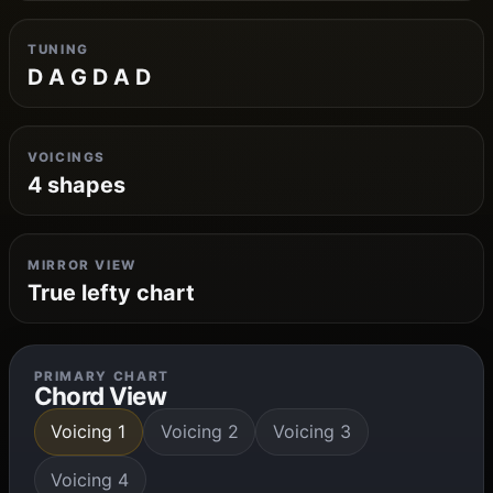
TUNING
D A G D A D
VOICINGS
4 shapes
MIRROR VIEW
True lefty chart
PRIMARY CHART
Chord View
Voicing 1
Voicing 2
Voicing 3
Voicing 4