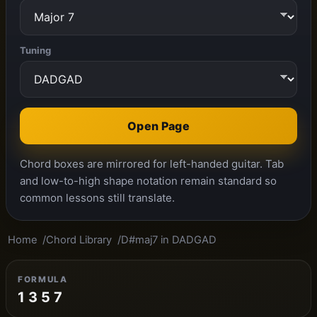
Tuning
Open Page
Chord boxes are mirrored for left-handed guitar. Tab
and low-to-high shape notation remain standard so
common lessons still translate.
Home
Chord Library
D#maj7 in DADGAD
FORMULA
1 3 5 7