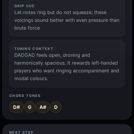
GRIP CUE
Let notes ring but do not squeeze; these
voicings sound better with even pressure than
brute force
TUNING CONTEXT
DADGAD feels open, droning and
harmonically spacious. It rewards left-handed
players who want ringing accompaniment and
modal colours.
CHORD TONES
D#
G
A#
D
NEXT STEP