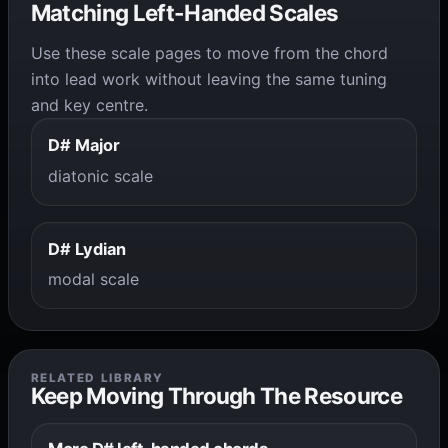
Matching Left-Handed Scales
Use these scale pages to move from the chord
into lead work without leaving the same tuning
and key centre.
D# Major
diatonic scale
D# Lydian
modal scale
RELATED LIBRARY
Keep Moving Through The Resource