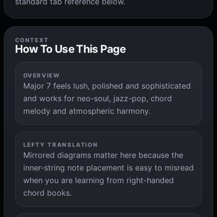
standard tab reference below.
CONTEXT
How To Use This Page
OVERVIEW
Major 7 feels lush, polished and sophisticated
and works for neo-soul, jazz-pop, chord
melody and atmospheric harmony.
LEFTY TRANSLATION
Mirrored diagrams matter here because the
inner-string note placement is easy to misread
when you are learning from right-handed
chord books.