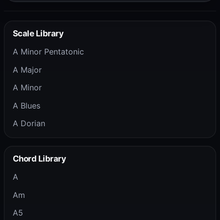
Scale Library
A Minor Pentatonic
A Major
A Minor
A Blues
A Dorian
Chord Library
A
Am
A5