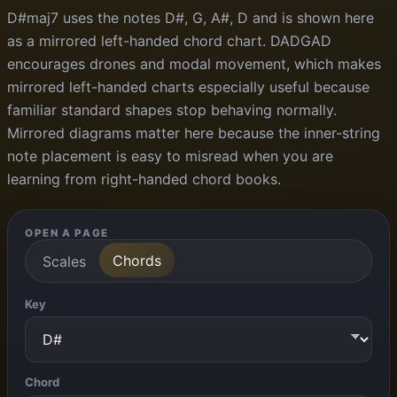
D#maj7 uses the notes D#, G, A#, D and is shown here
as a mirrored left-handed chord chart. DADGAD
encourages drones and modal movement, which makes
mirrored left-handed charts especially useful because
familiar standard shapes stop behaving normally.
Mirrored diagrams matter here because the inner-string
note placement is easy to misread when you are
learning from right-handed chord books.
OPEN A PAGE
Chords
Scales
Key
Chord