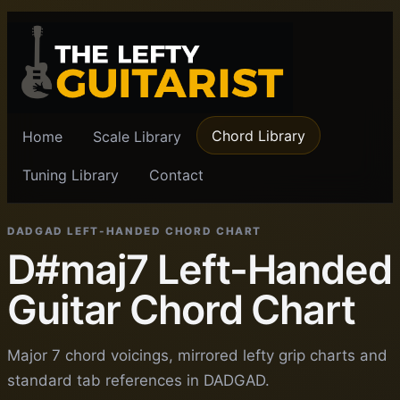
Chord Library
Home
Scale Library
Tuning Library
Contact
DADGAD LEFT-HANDED CHORD CHART
D#maj7 Left-Handed
Guitar Chord Chart
Major 7 chord voicings, mirrored lefty grip charts and
standard tab references in DADGAD.