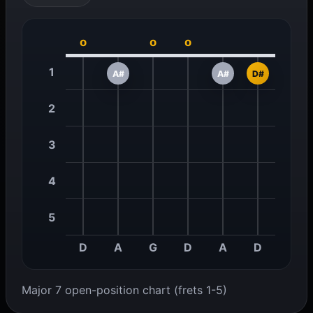
o
o
o
1
A#
A#
D#
2
3
4
5
D
A
G
D
A
D
Major 7 open-position chart (frets 1-5)