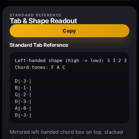
STANDARD REFERENCE
Tab & Shape Readout
Copy
Standard Tab Reference
Left-handed shape (high -> low): 3 1 2 3 0 3

Chord tones: F A C

D|-3-|

B|-1-|

G|-2-|

D|-3-|

A|-0-|

D|-3-|
Mirrored left-handed chord box on top, stacked