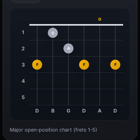
o
1
C
2
A
3
F
F
F
4
5
D
B
G
D
A
D
Major open-position chart (frets 1-5)