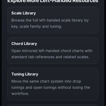
Explore More Left-Handed Resources
Scale Library
Browse the full left-handed scale library by
key, scale family and tuning.
Chord Library
Open mirrored left-handed chord charts with
standard tab references and related scales.
Tuning Library
Move the same chart system into drop
tunings and open tunings without losing the
workflow.