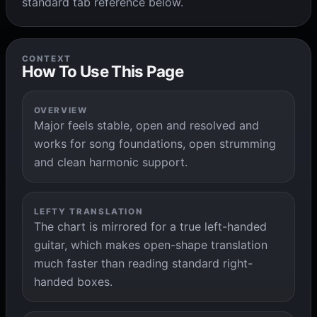
standard tab reference below.
CONTEXT
How To Use This Page
OVERVIEW
Major feels stable, open and resolved and
works for song foundations, open strumming
and clean harmonic support.
LEFTY TRANSLATION
The chart is mirrored for a true left-handed
guitar, which makes open-shape translation
much faster than reading standard right-
handed boxes.