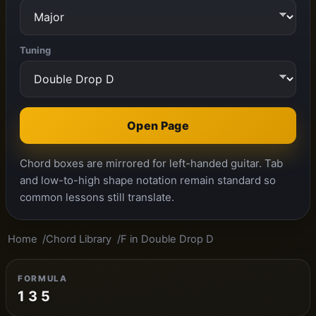
Tuning
Open Page
Chord boxes are mirrored for left-handed guitar. Tab
and low-to-high shape notation remain standard so
common lessons still translate.
Home
Chord Library
F in Double Drop D
FORMULA
1 3 5