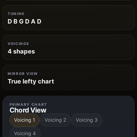
TUNING
D B G D A D
VOICINGS
4 shapes
MIRROR VIEW
True lefty chart
PRIMARY CHART
Chord View
Voicing 1
Voicing 2
Voicing 3
Voicing 4