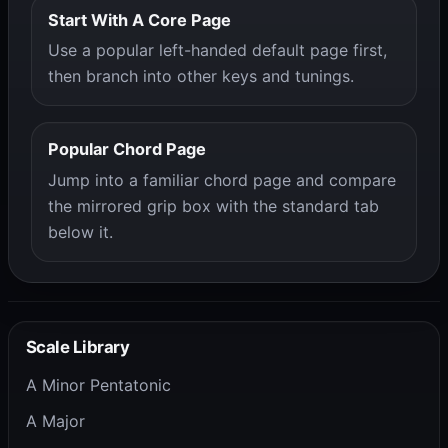
Start With A Core Page
Use a popular left-handed default page first,
then branch into other keys and tunings.
Popular Chord Page
Jump into a familiar chord page and compare
the mirrored grip box with the standard tab
below it.
Scale Library
A Minor Pentatonic
A Major