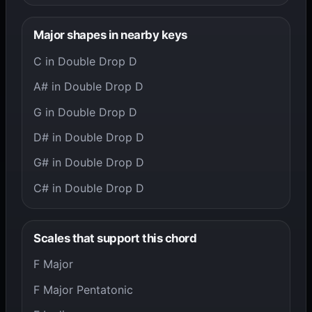
Major shapes in nearby keys
C in Double Drop D
A# in Double Drop D
G in Double Drop D
D# in Double Drop D
G# in Double Drop D
C# in Double Drop D
Scales that support this chord
F Major
F Major Pentatonic