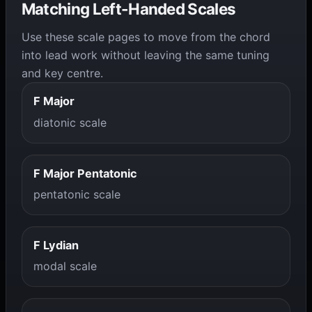
Matching Left-Handed Scales
Use these scale pages to move from the chord
into lead work without leaving the same tuning
and key centre.
F Major
diatonic scale
F Major Pentatonic
pentatonic scale
F Lydian
modal scale