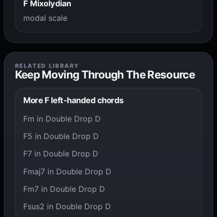
F Mixolydian
modal scale
RELATED LIBRARY
Keep Moving Through The Resource
More F left-handed chords
Fm in Double Drop D
F5 in Double Drop D
F7 in Double Drop D
Fmaj7 in Double Drop D
Fm7 in Double Drop D
Fsus2 in Double Drop D