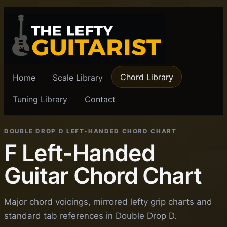
Chord Library
Home
Scale Library
Tuning Library
Contact
DOUBLE DROP D LEFT-HANDED CHORD CHART
F Left-Handed
Guitar Chord Chart
Major chord voicings, mirrored lefty grip charts and
standard tab references in Double Drop D.