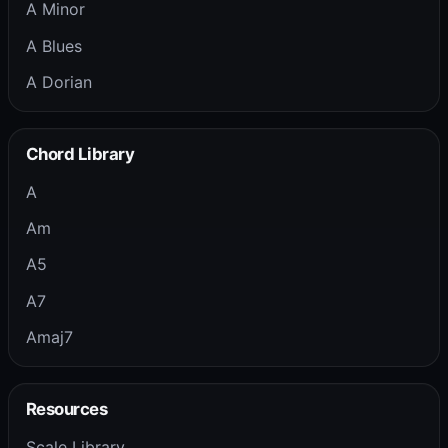
A Minor
A Blues
A Dorian
Chord Library
A
Am
A5
A7
Amaj7
Resources
Scale Library