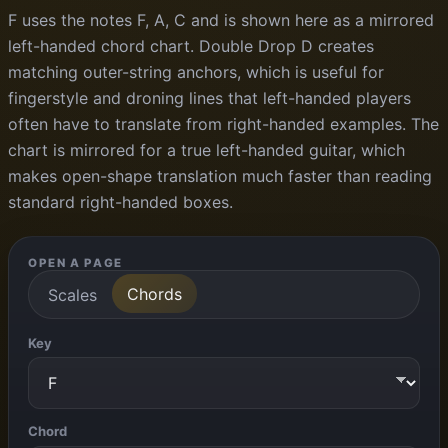
F uses the notes F, A, C and is shown here as a mirrored
left-handed chord chart. Double Drop D creates
matching outer-string anchors, which is useful for
fingerstyle and droning lines that left-handed players
often have to translate from right-handed examples. The
chart is mirrored for a true left-handed guitar, which
makes open-shape translation much faster than reading
standard right-handed boxes.
OPEN A PAGE
Chords
Scales
Key
Chord