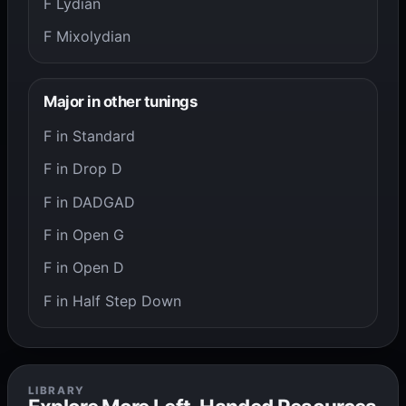
F Lydian
F Mixolydian
Major in other tunings
F in Standard
F in Drop D
F in DADGAD
F in Open G
F in Open D
F in Half Step Down
LIBRARY