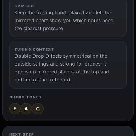
GRIP CUE
Keep the fretting hand relaxed and let the
mirrored chart show you which notes need
the clearest pressure
TUNING CONTEXT
Double Drop D feels symmetrical on the
outside strings and strong for drones. It
opens up mirrored shapes at the top and
bottom of the fretboard.
CHORD TONES
F
A
C
NEXT STEP