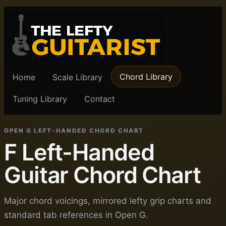
Chord Library
Home
Scale Library
Tuning Library
Contact
OPEN G LEFT-HANDED CHORD CHART
F Left-Handed
Guitar Chord Chart
Major chord voicings, mirrored lefty grip charts and
standard tab references in Open G.