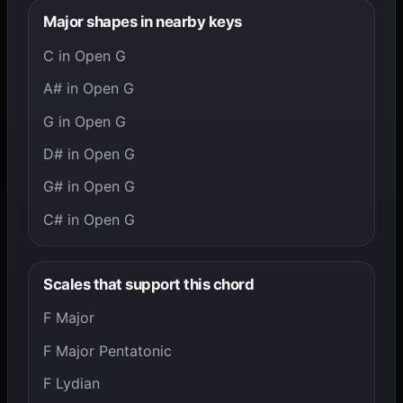
Major shapes in nearby keys
C in Open G
A# in Open G
G in Open G
D# in Open G
G# in Open G
C# in Open G
Scales that support this chord
F Major
F Major Pentatonic
F Lydian