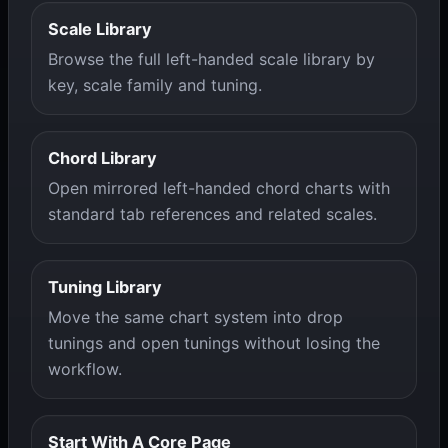
Scale Library
Browse the full left-handed scale library by
key, scale family and tuning.
Chord Library
Open mirrored left-handed chord charts with
standard tab references and related scales.
Tuning Library
Move the same chart system into drop
tunings and open tunings without losing the
workflow.
Start With A Core Page