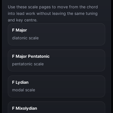
Use these scale pages to move from the chord
into lead work without leaving the same tuning
and key centre.
F Major
diatonic scale
F Major Pentatonic
pentatonic scale
F Lydian
modal scale
F Mixolydian