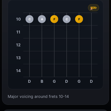
10fr
x
10
C
A
F
C
F
11
12
13
14
D
B
G
D
G
D
Major voicing around frets 10-14