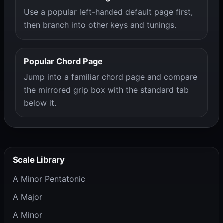
Use a popular left-handed default page first,
then branch into other keys and tunings.
Popular Chord Page
Jump into a familiar chord page and compare
the mirrored grip box with the standard tab
below it.
Scale Library
A Minor Pentatonic
A Major
A Minor