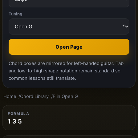
Tuning
Open Page
Chord boxes are mirrored for left-handed guitar. Tab
and low-to-high shape notation remain standard so
common lessons still translate.
Home
Chord Library
F in Open G
FORMULA
1 3 5