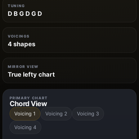
TUNING
D B G D G D
VOICINGS
4 shapes
MIRROR VIEW
True lefty chart
PRIMARY CHART
Chord View
Voicing 1
Voicing 2
Voicing 3
Voicing 4