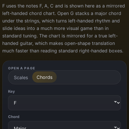
F uses the notes F, A, C and is shown here as a mirrored
left-handed chord chart. Open G stacks a major chord
under the strings, which turns left-handed rhythm and
slide ideas into a much more visual game than in
standard tuning. The chart is mirrored for a true left-
handed guitar, which makes open-shape translation
much faster than reading standard right-handed boxes.
OPEN A PAGE
Chords
Scales
Key
Chord