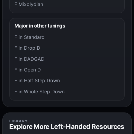
F Mixolydian
Major in other tunings
F in Standard
F in Drop D
F in DADGAD
F in Open D
F in Half Step Down
F in Whole Step Down
LIBRARY
Explore More Left-Handed Resources