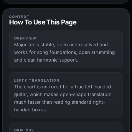
CONTEXT
How To Use This Page
OVERVIEW
Major feels stable, open and resolved and
works for song foundations, open strumming
and clean harmonic support.
LEFTY TRANSLATION
The chart is mirrored for a true left-handed
guitar, which makes open-shape translation
much faster than reading standard right-
handed boxes.
GRIP CUE