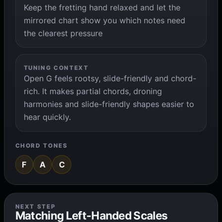
Keep the fretting hand relaxed and let the
mirrored chart show you which notes need
the clearest pressure
TUNING CONTEXT
Open G feels rootsy, slide-friendly and chord-
rich. It makes partial chords, droning
harmonies and slide-friendly shapes easier to
hear quickly.
CHORD TONES
F
A
C
NEXT STEP
Matching Left-Handed Scales