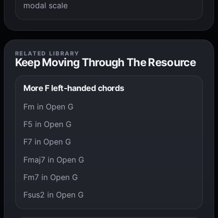
modal scale
RELATED LIBRARY
Keep Moving Through The Resource
More F left-handed chords
Fm in Open G
F5 in Open G
F7 in Open G
Fmaj7 in Open G
Fm7 in Open G
Fsus2 in Open G