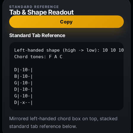
STANDARD REFERENCE
Tab & Shape Readout
Copy
Standard Tab Reference
Left-handed shape (high -> low): 10 10 10 10 
Chord tones: F A C

D|-10-|

B|-10-|

G|-10-|

D|-10-|

G|-10-|

D|-x--|
Mirrored left-handed chord box on top, stacked
standard tab reference below.