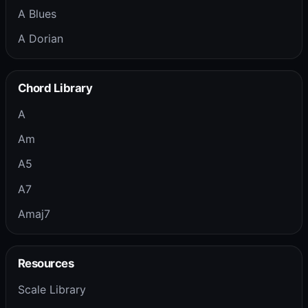
A Blues
A Dorian
Chord Library
A
Am
A5
A7
Amaj7
Resources
Scale Library