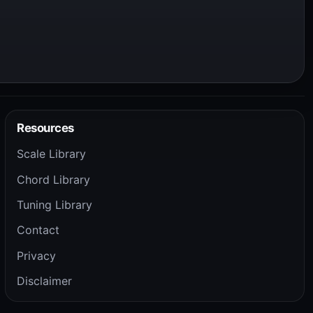
Resources
Scale Library
Chord Library
Tuning Library
Contact
Privacy
Disclaimer