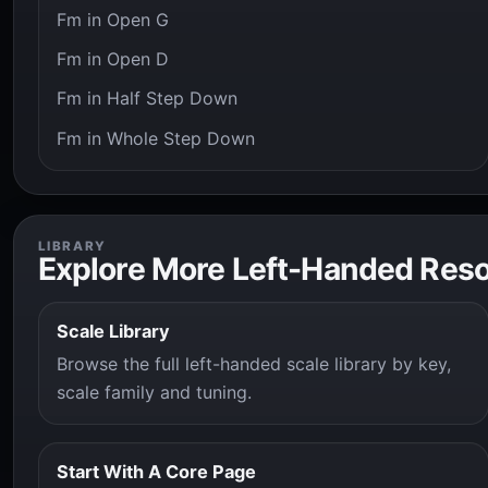
Fm in Open G
Fm in Open D
Fm in Half Step Down
Fm in Whole Step Down
LIBRARY
Explore More Left-Handed Res
Scale Library
Browse the full left-handed scale library by key,
scale family and tuning.
Start With A Core Page