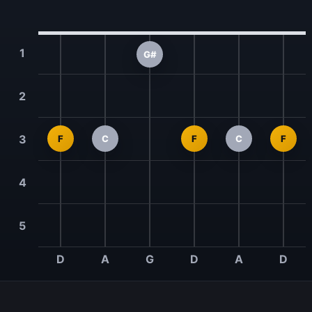
1
G#
2
3
F
C
F
C
F
4
5
D
A
G
D
A
D