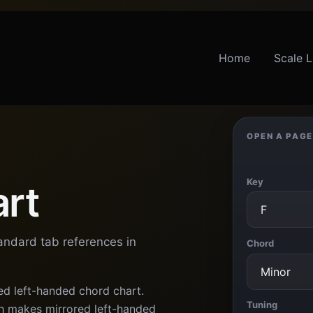
Home
Scale L
OPEN A PAGE
Key
art
tandard tab references in
Chord
ed left-handed chord chart.
Tuning
 makes mirrored left-handed