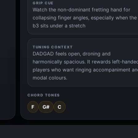
GRIP CUE
Watch the non-dominant fretting hand for
collapsing finger angles, especially when the
b3 sits under a stretch
TUNING CONTEXT
DADGAD feels open, droning and
harmonically spacious. It rewards left-hande
players who want ringing accompaniment an
modal colours.
CHORD TONES
F
G#
C