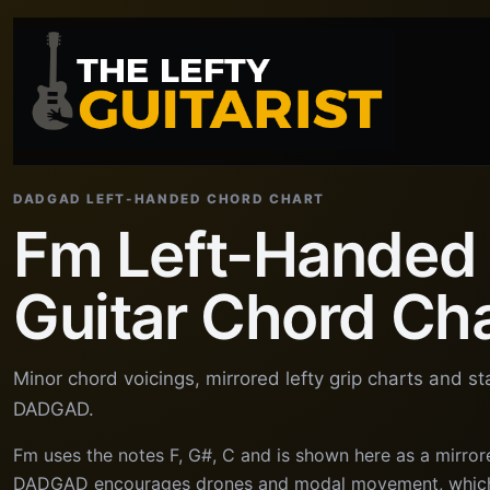
DADGAD LEFT-HANDED CHORD CHART
Fm Left-Handed
Guitar Chord Ch
Minor chord voicings, mirrored lefty grip charts and s
DADGAD.
Fm uses the notes F, G#, C and is shown here as a mirror
DADGAD encourages drones and modal movement, which