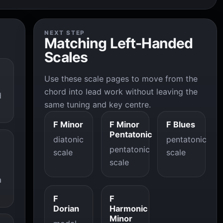
NEXT STEP
Matching Left-Handed
Scales
Use these scale pages to move from the
chord into lead work without leaving the
d
same tuning and key centre.
F Minor
F Minor
F Blues
Pentatonic
diatonic
pentatonic
pentatonic
scale
scale
scale
a
F
F
Dorian
Harmonic
Minor