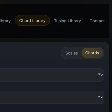
Chord Library
ibrary
Tuning Library
Contact
Chords
Scales