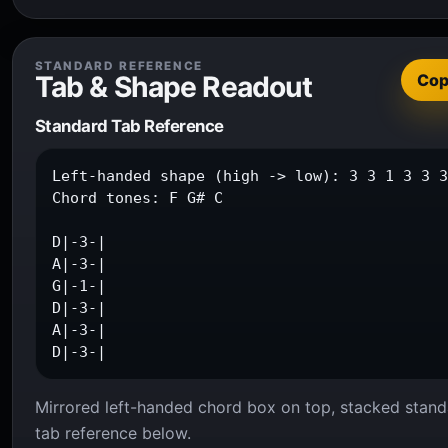
STANDARD REFERENCE
Tab & Shape Readout
Co
Standard Tab Reference
Left-handed shape (high -> low): 3 3 1 3 3 3
Chord tones: F G# C

D|-3-|

A|-3-|

G|-1-|

D|-3-|

A|-3-|

D|-3-|
Mirrored left-handed chord box on top, stacked stand
tab reference below.