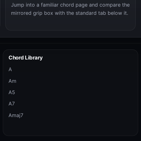
Jump into a familiar chord page and compare the
mirrored grip box with the standard tab below it.
Chord Library
A
Am
A5
A7
Amaj7