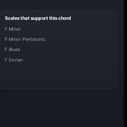
Scales that support this chord
F Minor
F Minor Pentatonic
F Blues
F Dorian