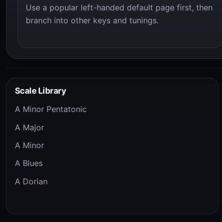
Use a popular left-handed default page first, then
branch into other keys and tunings.
Scale Library
A Minor Pentatonic
A Major
A Minor
A Blues
A Dorian