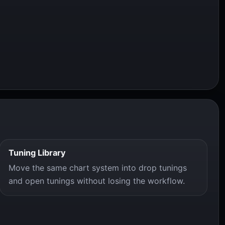
Tuning Library
Move the same chart system into drop tunings
and open tunings without losing the workflow.