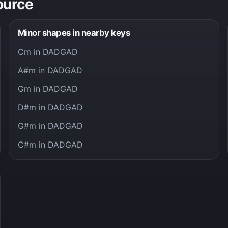
ource
Minor shapes in nearby keys
Cm in DADGAD
A#m in DADGAD
Gm in DADGAD
D#m in DADGAD
G#m in DADGAD
C#m in DADGAD