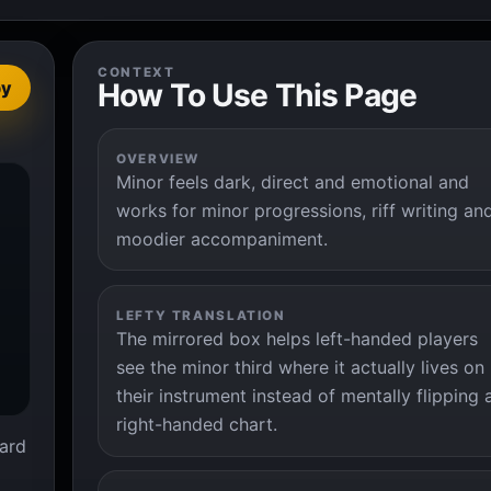
CONTEXT
How To Use This Page
py
OVERVIEW
Minor feels dark, direct and emotional and


works for minor progressions, riff writing an
moodier accompaniment.
LEFTY TRANSLATION
The mirrored box helps left-handed players
see the minor third where it actually lives on
their instrument instead of mentally flipping 
right-handed chart.
ard