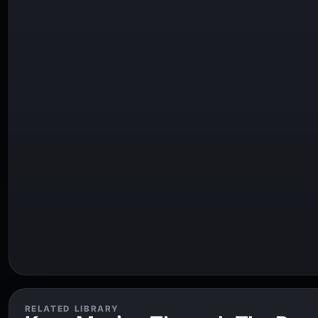
RELATED LIBRARY