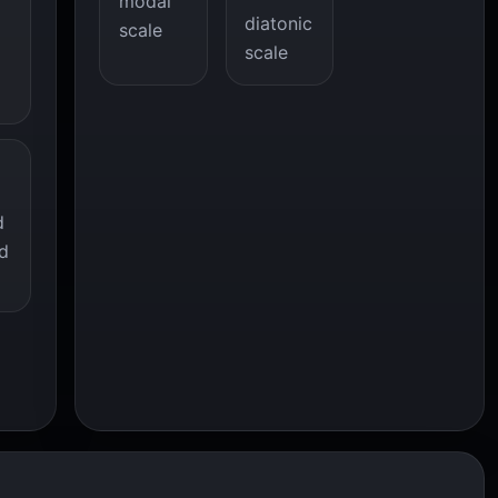
modal
diatonic
scale
scale
d
d