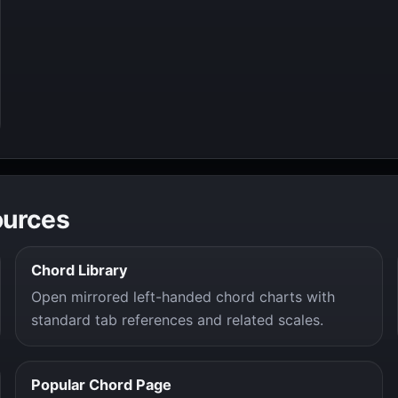
ources
Chord Library
Open mirrored left-handed chord charts with
standard tab references and related scales.
Popular Chord Page