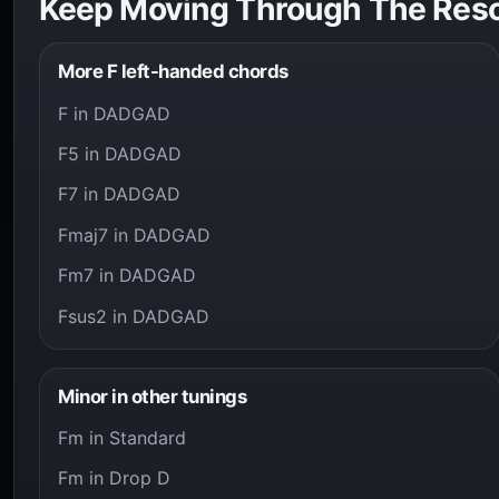
Keep Moving Through The Res
More F left-handed chords
F in DADGAD
F5 in DADGAD
F7 in DADGAD
Fmaj7 in DADGAD
Fm7 in DADGAD
Fsus2 in DADGAD
Minor in other tunings
Fm in Standard
Fm in Drop D