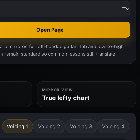
Open Page
re mirrored for left-handed guitar. Tab and low-to-high
n remain standard so common lessons still translate.
MIRROR VIEW
True lefty chart
Voicing 1
Voicing 2
Voicing 3
Voicing 4