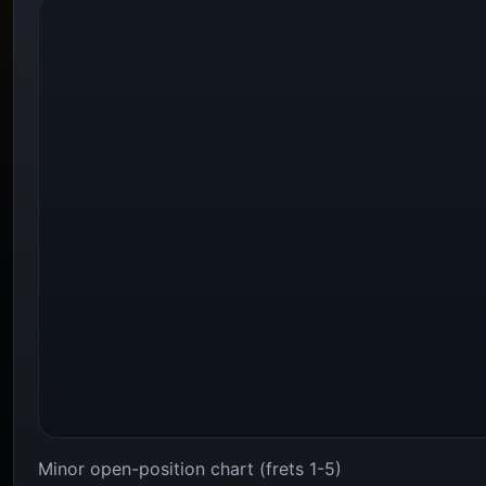
Minor open-position chart (frets 1-5)