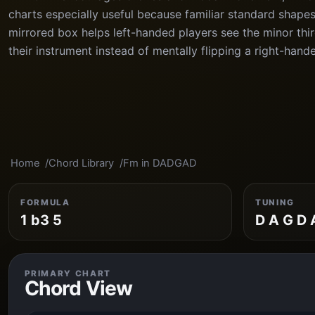
charts especially useful because familiar standard shape
mirrored box helps left-handed players see the minor third
their instrument instead of mentally flipping a right-hand
Home
Chord Library
Fm in DADGAD
FORMULA
TUNING
1 b3 5
D A G D 
PRIMARY CHART
Chord View