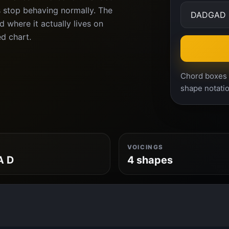
s stop behaving normally. The
 where it actually lives on
ed chart.
Chord boxes a
shape notatio
VOICINGS
A D
4 shapes