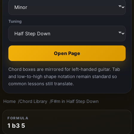
Tuning
Open Page
Chord boxes are mirrored for left-handed guitar. Tab
and low-to-high shape notation remain standard so
common lessons still translate.
Home
Chord Library
F#m in Half Step Down
FORMULA
1 b3 5