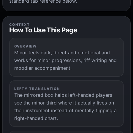
standard tab reference below.
CONTEXT
How To Use This Page
OVERVIEW
Minor feels dark, direct and emotional and
works for minor progressions, riff writing and
moodier accompaniment.
LEFTY TRANSLATION
The mirrored box helps left-handed players
see the minor third where it actually lives on
their instrument instead of mentally flipping a
right-handed chart.