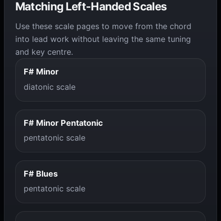
Matching Left-Handed Scales
Use these scale pages to move from the chord
into lead work without leaving the same tuning
and key centre.
F# Minor
diatonic scale
F# Minor Pentatonic
pentatonic scale
F# Blues
pentatonic scale