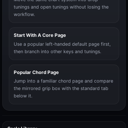
tunings and open tunings without losing the
workflow.
Start With A Core Page
Use a popular left-handed default page first,
then branch into other keys and tunings.
Popular Chord Page
Jump into a familiar chord page and compare
the mirrored grip box with the standard tab
below it.