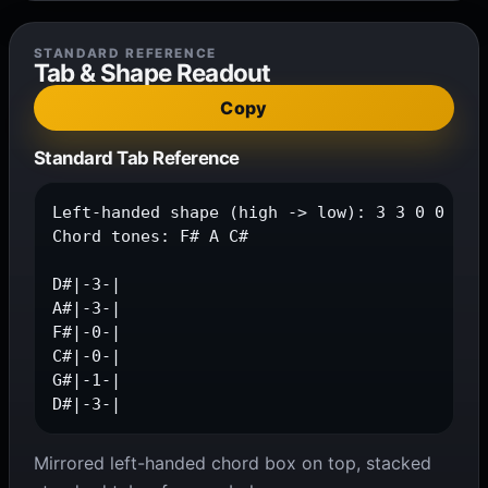
STANDARD REFERENCE
Tab & Shape Readout
Copy
Standard Tab Reference
Left-handed shape (high -> low): 3 3 0 0 1 3

Chord tones: F# A C#

D#|-3-|

A#|-3-|

F#|-0-|

C#|-0-|

G#|-1-|

D#|-3-|
Mirrored left-handed chord box on top, stacked