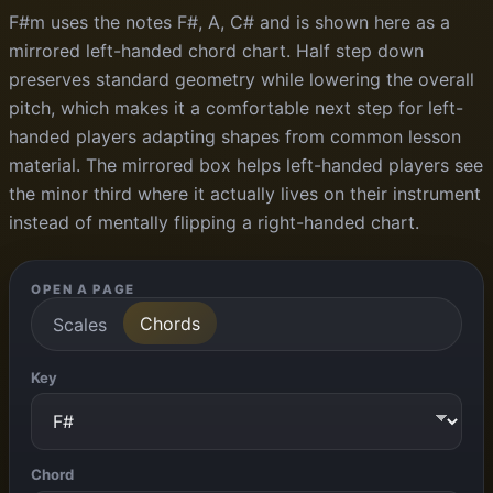
F#m uses the notes F#, A, C# and is shown here as a
mirrored left-handed chord chart. Half step down
preserves standard geometry while lowering the overall
pitch, which makes it a comfortable next step for left-
handed players adapting shapes from common lesson
material. The mirrored box helps left-handed players see
the minor third where it actually lives on their instrument
instead of mentally flipping a right-handed chart.
OPEN A PAGE
Chords
Scales
Key
Chord