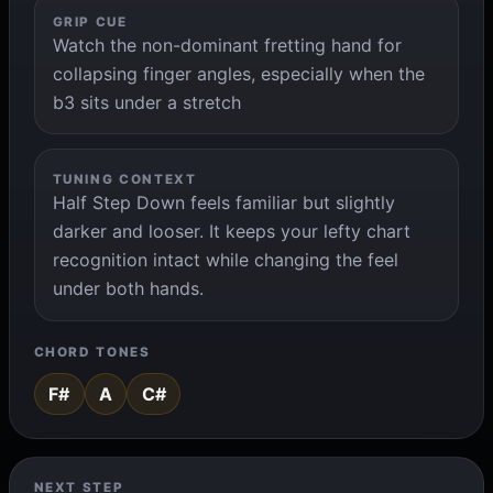
GRIP CUE
Watch the non-dominant fretting hand for
collapsing finger angles, especially when the
b3 sits under a stretch
TUNING CONTEXT
Half Step Down feels familiar but slightly
darker and looser. It keeps your lefty chart
recognition intact while changing the feel
under both hands.
CHORD TONES
F#
A
C#
NEXT STEP