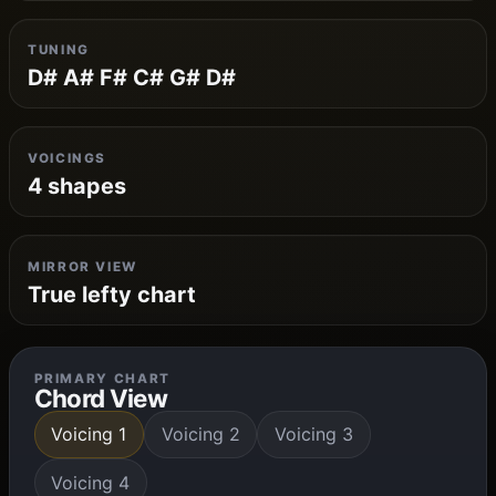
TUNING
D# A# F# C# G# D#
VOICINGS
4 shapes
MIRROR VIEW
True lefty chart
PRIMARY CHART
Chord View
Voicing 1
Voicing 2
Voicing 3
Voicing 4