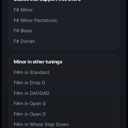
F# Minor
F# Minor Pentatonic
F# Blues
F# Dorian
Minor in other tunings
F#m in Standard
F#m in Drop D
F#m in DADGAD
F#m in Open G
F#m in Open D
F#m in Whole Step Down