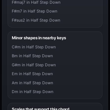
F#maj7 in Half Step Down
F#m7 in Half Step Down
F#sus2 in Half Step Down
Minor shapes in nearby keys
C#m in Half Step Down
Bm in Half Step Down
G#m in Half Step Down
Em in Half Step Down
Am in Half Step Down
Dm in Half Step Down
Scales that support this chord