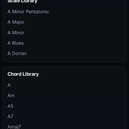
Scale Library
A Minor Pentatonic
A Major
A Minor
A Blues
A Dorian
Chord Library
A
Am
A5
A7
Amaj7