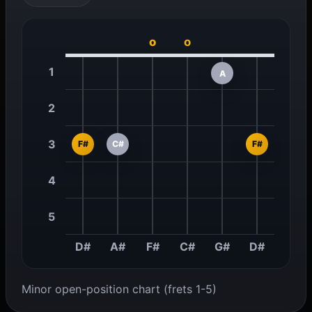
o
o
1
A
2
3
F#
C#
F#
4
5
D#
A#
F#
C#
G#
D#
Minor open-position chart (frets 1-5)