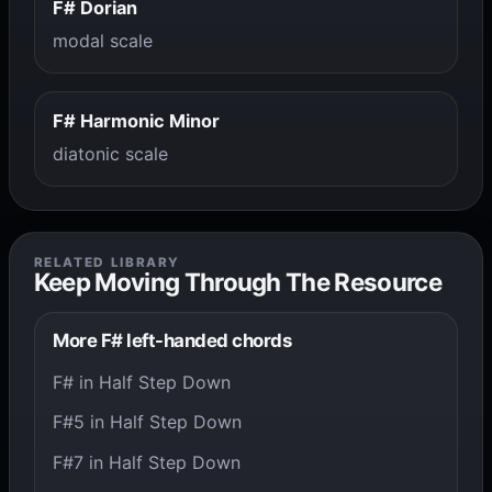
F# Dorian
modal scale
F# Harmonic Minor
diatonic scale
RELATED LIBRARY
Keep Moving Through The Resource
More F# left-handed chords
F# in Half Step Down
F#5 in Half Step Down
F#7 in Half Step Down