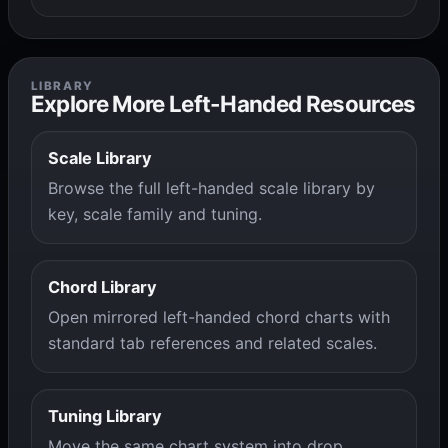
LIBRARY
Explore More Left-Handed Resources
Scale Library
Browse the full left-handed scale library by
key, scale family and tuning.
Chord Library
Open mirrored left-handed chord charts with
standard tab references and related scales.
Tuning Library
Move the same chart system into drop