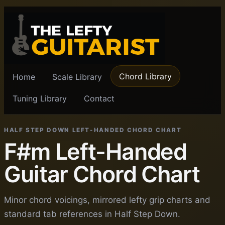
Chord Library
Home
Scale Library
Tuning Library
Contact
HALF STEP DOWN LEFT-HANDED CHORD CHART
F#m Left-Handed
Guitar Chord Chart
Minor chord voicings, mirrored lefty grip charts and
standard tab references in Half Step Down.