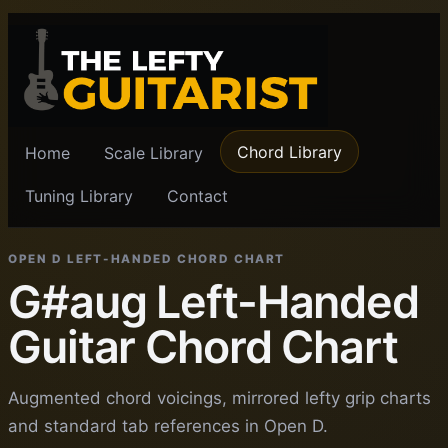
Chord Library
Home
Scale Library
Tuning Library
Contact
OPEN D LEFT-HANDED CHORD CHART
G#aug Left-Handed
Guitar Chord Chart
Augmented chord voicings, mirrored lefty grip charts
and standard tab references in Open D.