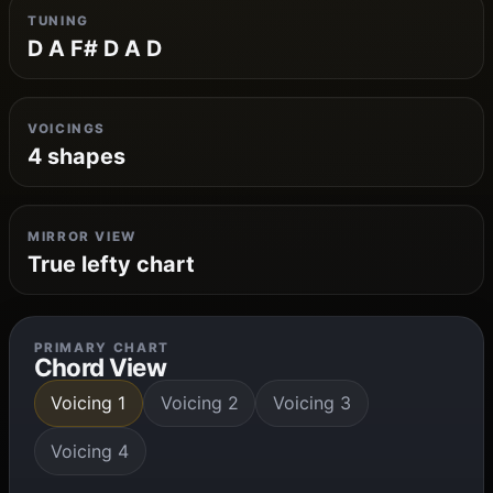
TUNING
D A F# D A D
VOICINGS
4 shapes
MIRROR VIEW
True lefty chart
PRIMARY CHART
Chord View
Voicing 1
Voicing 2
Voicing 3
Voicing 4