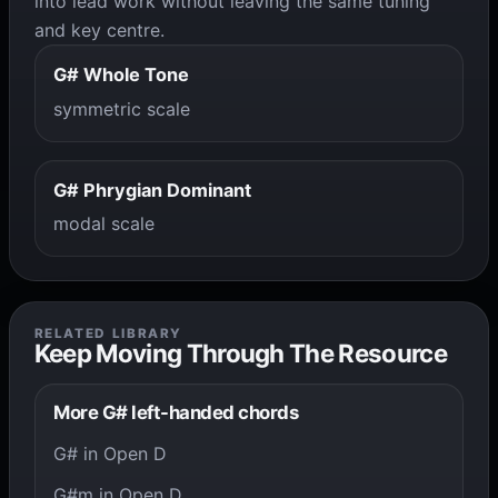
into lead work without leaving the same tuning
and key centre.
G# Whole Tone
symmetric scale
G# Phrygian Dominant
modal scale
RELATED LIBRARY
Keep Moving Through The Resource
More G# left-handed chords
G# in Open D
G#m in Open D