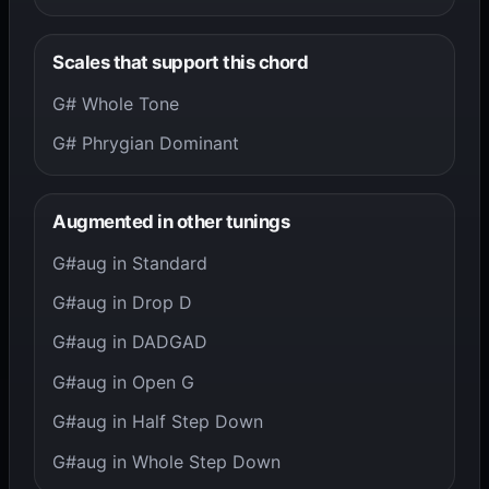
Scales that support this chord
G# Whole Tone
G# Phrygian Dominant
Augmented in other tunings
G#aug in Standard
G#aug in Drop D
G#aug in DADGAD
G#aug in Open G
G#aug in Half Step Down
G#aug in Whole Step Down