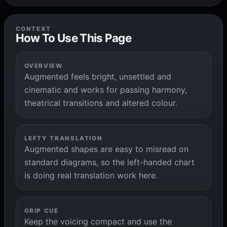
CONTEXT
How To Use This Page
OVERVIEW
Augmented feels bright, unsettled and
cinematic and works for passing harmony,
theatrical transitions and altered colour.
LEFTY TRANSLATION
Augmented shapes are easy to misread on
standard diagrams, so the left-handed chart
is doing real translation work here.
GRIP CUE
Keep the voicing compact and use the