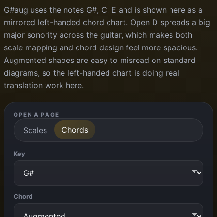
G#aug uses the notes G#, C, E and is shown here as a
mirrored left-handed chord chart. Open D spreads a big
major sonority across the guitar, which makes both
scale mapping and chord design feel more spacious.
Augmented shapes are easy to misread on standard
diagrams, so the left-handed chart is doing real
translation work here.
OPEN A PAGE
Chords
Scales
Key
Chord