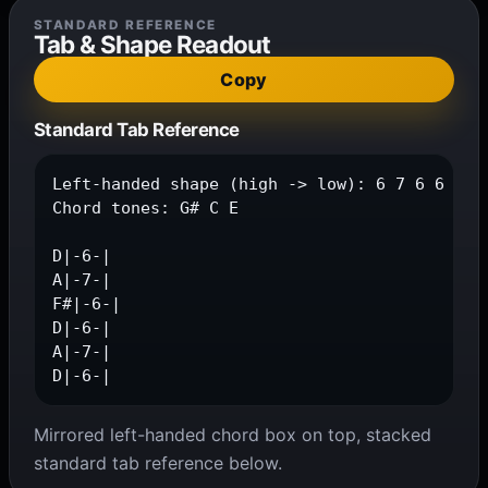
STANDARD REFERENCE
Tab & Shape Readout
Copy
Standard Tab Reference
Left-handed shape (high -> low): 6 7 6 6 7 6

Chord tones: G# C E

D|-6-|

A|-7-|

F#|-6-|

D|-6-|

A|-7-|

D|-6-|
Mirrored left-handed chord box on top, stacked
standard tab reference below.