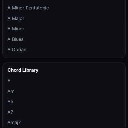
A Minor Pentatonic
A Major
A Minor
A Blues
A Dorian
Chord Library
A
Am
A5
A7
Amaj7