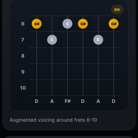
6fr
6
G#
C
G#
G#
7
E
E
8
9
10
D
A
F#
D
A
D
Augmented voicing around frets 6-10