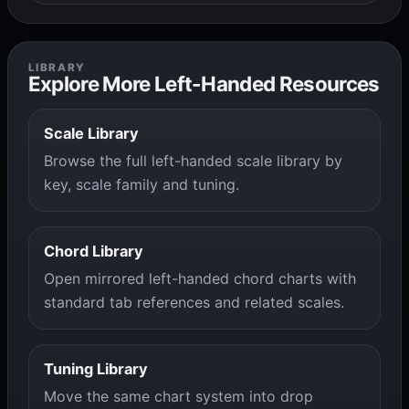
LIBRARY
Explore More Left-Handed Resources
Scale Library
Browse the full left-handed scale library by
key, scale family and tuning.
Chord Library
Open mirrored left-handed chord charts with
standard tab references and related scales.
Tuning Library
Move the same chart system into drop