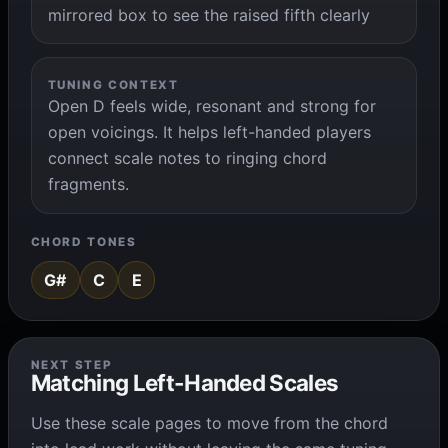
mirrored box to see the raised fifth clearly
TUNING CONTEXT
Open D feels wide, resonant and strong for
open voicings. It helps left-handed players
connect scale notes to ringing chord
fragments.
CHORD TONES
G#
C
E
NEXT STEP
Matching Left-Handed Scales
Use these scale pages to move from the chord