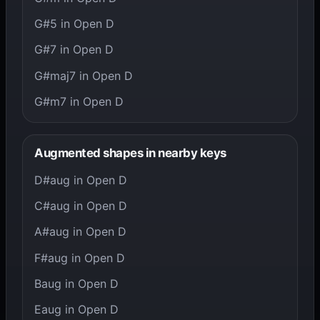
G#5 in Open D
G#7 in Open D
G#maj7 in Open D
G#m7 in Open D
Augmented shapes in nearby keys
D#aug in Open D
C#aug in Open D
A#aug in Open D
F#aug in Open D
Baug in Open D
Eaug in Open D