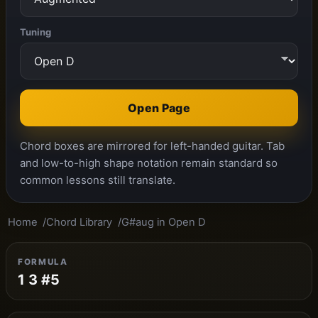
Tuning
Open Page
Chord boxes are mirrored for left-handed guitar. Tab
and low-to-high shape notation remain standard so
common lessons still translate.
Home
Chord Library
G#aug in Open D
FORMULA
1 3 #5