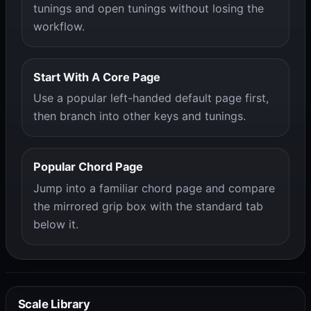
tunings and open tunings without losing the
workflow.
Start With A Core Page
Use a popular left-handed default page first,
then branch into other keys and tunings.
Popular Chord Page
Jump into a familiar chord page and compare
the mirrored grip box with the standard tab
below it.
Scale Library