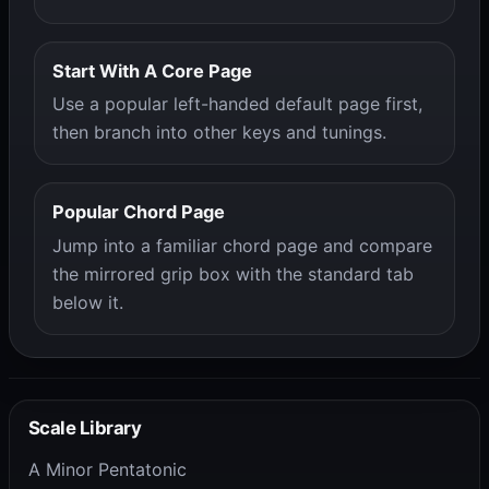
Start With A Core Page
Use a popular left-handed default page first,
then branch into other keys and tunings.
Popular Chord Page
Jump into a familiar chord page and compare
the mirrored grip box with the standard tab
below it.
Scale Library
A Minor Pentatonic