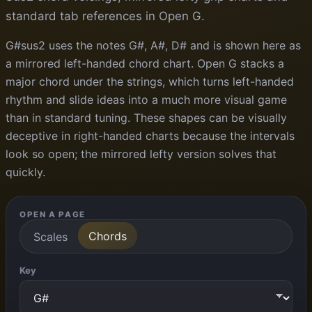
standard tab references in Open G.
G#sus2 uses the notes G#, A#, D# and is shown here as
a mirrored left-handed chord chart. Open G stacks a
major chord under the strings, which turns left-handed
rhythm and slide ideas into a much more visual game
than in standard tuning. These shapes can be visually
deceptive in right-handed charts because the intervals
look so open; the mirrored lefty version solves that
quickly.
OPEN A PAGE
Chords
Scales
Key