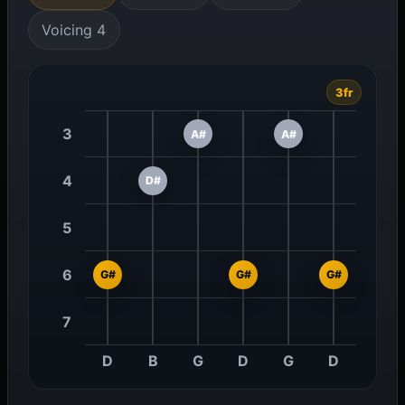
Voicing 4
3fr
3
A#
A#
4
D#
5
6
G#
G#
G#
7
D
B
G
D
G
D