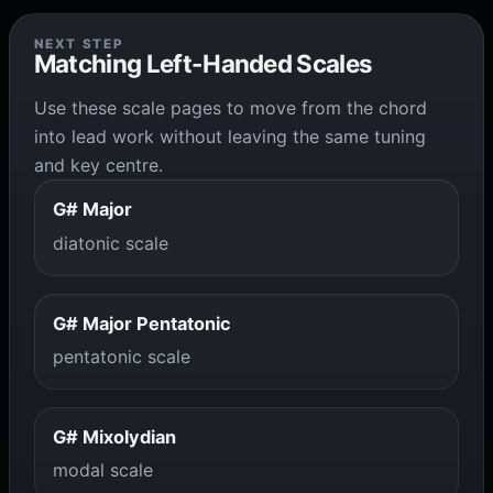
NEXT STEP
Matching Left-Handed Scales
Use these scale pages to move from the chord
into lead work without leaving the same tuning
and key centre.
G# Major
diatonic scale
G# Major Pentatonic
pentatonic scale
G# Mixolydian
modal scale