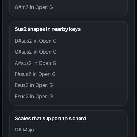
G#m7 in Open G
Sus2 shapes in nearby keys
D#sus2 in Open G
C#sus2 in Open G
A#sus2 in Open G
F#sus2 in Open G
Bsus2 in Open G
Esus2 in Open G
Scales that support this chord
G# Major