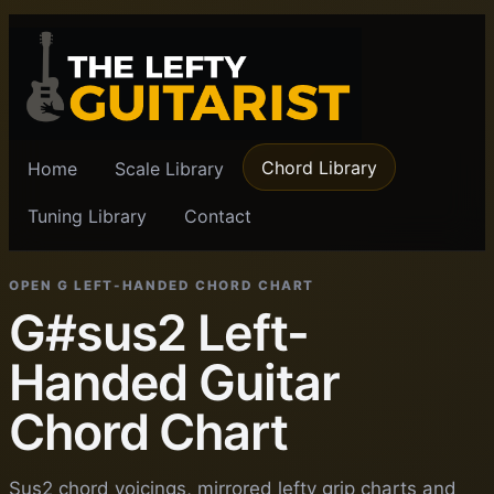
Chord Library
Home
Scale Library
Tuning Library
Contact
OPEN G LEFT-HANDED CHORD CHART
G#sus2 Left-
Handed Guitar
Chord Chart
Sus2 chord voicings, mirrored lefty grip charts and