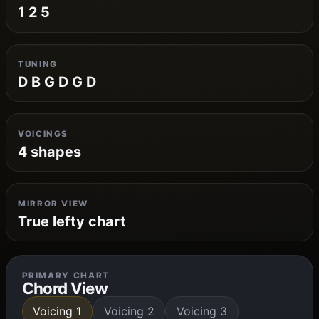
1 2 5
TUNING
D B G D G D
VOICINGS
4 shapes
MIRROR VIEW
True lefty chart
PRIMARY CHART
Chord View
Voicing 1
Voicing 2
Voicing 3