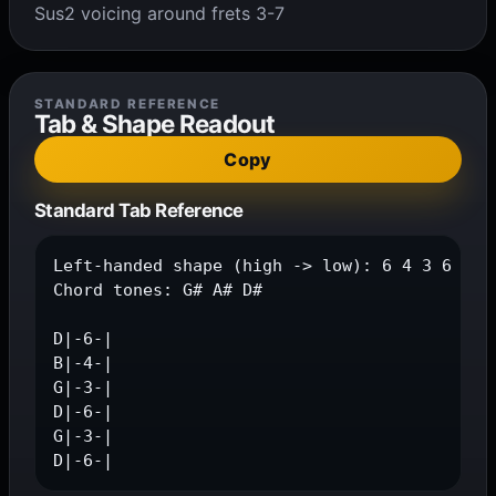
Sus2 voicing around frets 3-7
STANDARD REFERENCE
Tab & Shape Readout
Copy
Standard Tab Reference
Left-handed shape (high -> low): 6 4 3 6 3 6

Chord tones: G# A# D#

D|-6-|

B|-4-|

G|-3-|

D|-6-|

G|-3-|

D|-6-|