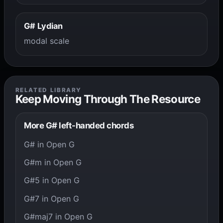
G# Lydian
modal scale
RELATED LIBRARY
Keep Moving Through The Resource
More G# left-handed chords
G# in Open G
G#m in Open G
G#5 in Open G
G#7 in Open G
G#maj7 in Open G