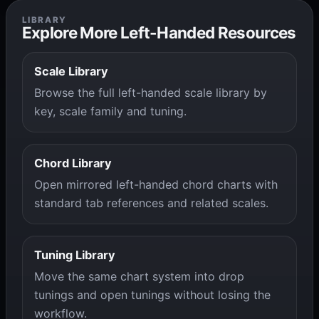
LIBRARY
Explore More Left-Handed Resources
Scale Library
Browse the full left-handed scale library by
key, scale family and tuning.
Chord Library
Open mirrored left-handed chord charts with
standard tab references and related scales.
Tuning Library
Move the same chart system into drop
tunings and open tunings without losing the
workflow.