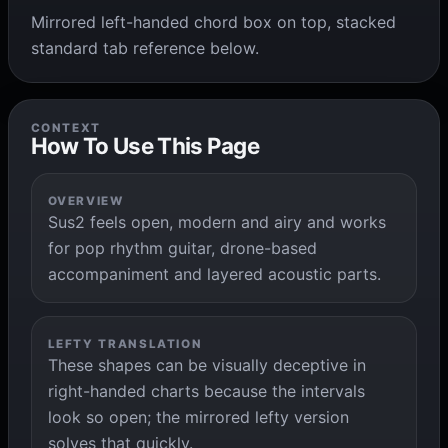
Mirrored left-handed chord box on top, stacked
standard tab reference below.
CONTEXT
How To Use This Page
OVERVIEW
Sus2 feels open, modern and airy and works
for pop rhythm guitar, drone-based
accompaniment and layered acoustic parts.
LEFTY TRANSLATION
These shapes can be visually deceptive in
right-handed charts because the intervals
look so open; the mirrored lefty version
solves that quickly.