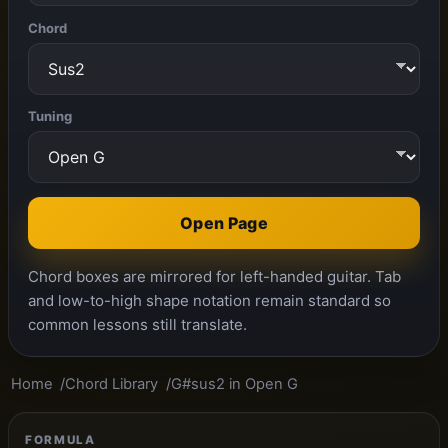
Chord
Tuning
Open Page
Chord boxes are mirrored for left-handed guitar. Tab
and low-to-high shape notation remain standard so
common lessons still translate.
Home
Chord Library
G#sus2 in Open G
FORMULA