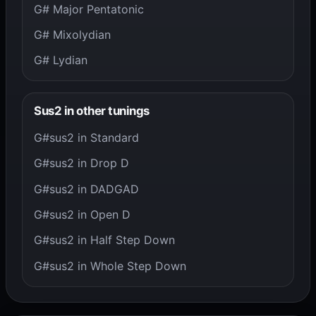
G# Major Pentatonic
G# Mixolydian
G# Lydian
Sus2 in other tunings
G#sus2 in Standard
G#sus2 in Drop D
G#sus2 in DADGAD
G#sus2 in Open D
G#sus2 in Half Step Down
G#sus2 in Whole Step Down