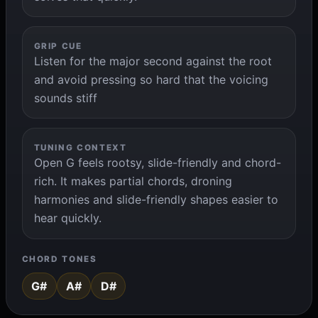
GRIP CUE
Listen for the major second against the root
and avoid pressing so hard that the voicing
sounds stiff
TUNING CONTEXT
Open G feels rootsy, slide-friendly and chord-
rich. It makes partial chords, droning
harmonies and slide-friendly shapes easier to
hear quickly.
CHORD TONES
G#
A#
D#