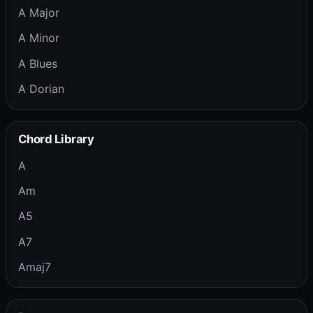
A Major
A Minor
A Blues
A Dorian
Chord Library
A
Am
A5
A7
Amaj7