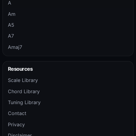
A
Am
A5
A7
Amaj7
Resources
Scale Library
Chord Library
Tuning Library
Contact
Privacy
Disclaimer