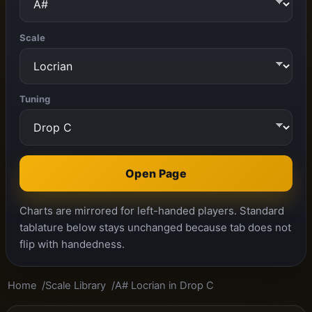
Scale
Tuning
Open Page
Charts are mirrored for left-handed players. Standard
tablature below stays unchanged because tab does not
flip with handedness.
Home
Scale Library
A# Locrian in Drop C