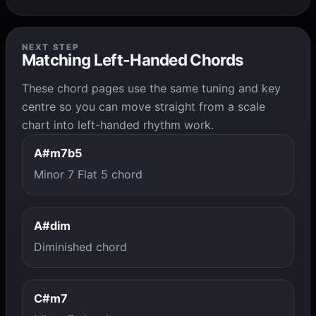
NEXT STEP
Matching Left-Handed Chords
These chord pages use the same tuning and key
centre so you can move straight from a scale
chart into left-handed rhythm work.
A#m7b5
Minor 7 Flat 5 chord
A#dim
Diminished chord
C#m7