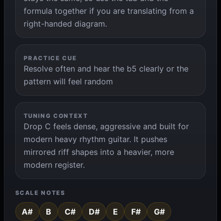
formula together if you are translating from a
right-handed diagram.
PRACTICE CUE
Resolve often and hear the b5 clearly or the
pattern will feel random
TUNING CONTEXT
Drop C feels dense, aggressive and built for
modern heavy rhythm guitar. It pushes
mirrored riff shapes into a heavier, more
modern register.
SCALE NOTES
A#
B
C#
D#
E
F#
G#