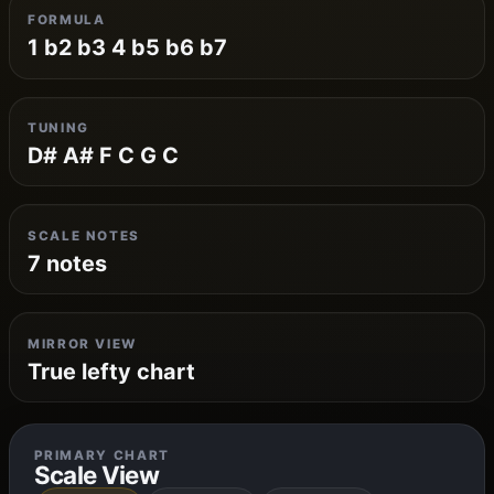
FORMULA
1 b2 b3 4 b5 b6 b7
TUNING
D# A# F C G C
SCALE NOTES
7 notes
MIRROR VIEW
True lefty chart
PRIMARY CHART
Scale View