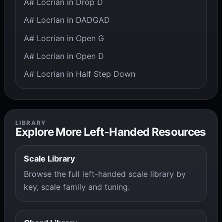
A# Locrian in Drop D
A# Locrian in DADGAD
A# Locrian in Open G
A# Locrian in Open D
A# Locrian in Half Step Down
LIBRARY
Explore More Left-Handed Resources
Scale Library
Browse the full left-handed scale library by
key, scale family and tuning.