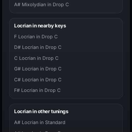
A# Mixolydian in Drop C
Locrian in nearby keys
F Locrian in Drop C
D# Locrian in Drop C
C Locrian in Drop C
G# Locrian in Drop C
C# Locrian in Drop C
F# Locrian in Drop C
Locrian in other tunings
A# Locrian in Standard