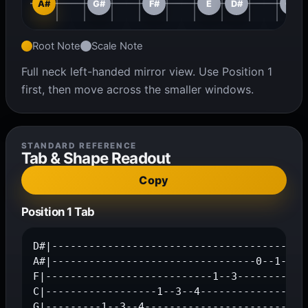
A#
G#
F#
E
D#
C#
Root Note
Scale Note
Full neck left-handed mirror view. Use Position 1
first, then move across the smaller windows.
STANDARD REFERENCE
Tab & Shape Readout
Copy
Position 1 Tab
D#|------------------------------------------
A#|---------------------------------0--1--3--
F|---------------------------1--3------------
C|------------------1--3--4------------------
G|---------1--3--4---------------------------