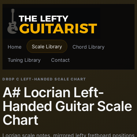
Scale Library
Home
Chord Library
Tuning Library
Contact
DROP C LEFT-HANDED SCALE CHART
A# Locrian Left-
Handed Guitar Scale
Chart
Locrian scale notes, mirrored lefty fretboard positions