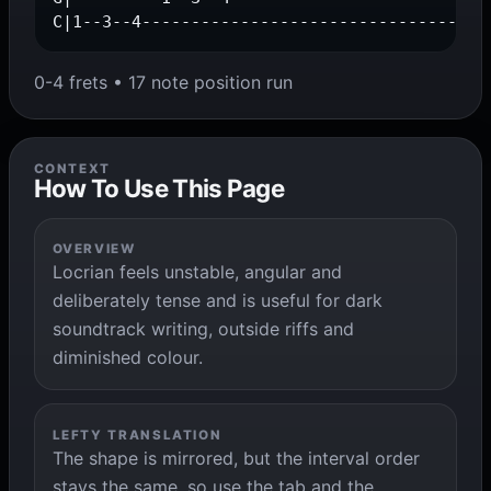
C|1--3--4-----------------------------------
0-4 frets • 17 note position run
CONTEXT
How To Use This Page
OVERVIEW
Locrian feels unstable, angular and
deliberately tense and is useful for dark
soundtrack writing, outside riffs and
diminished colour.
LEFTY TRANSLATION
The shape is mirrored, but the interval order
stays the same, so use the tab and the