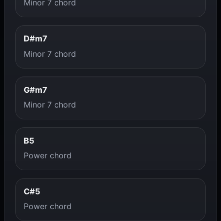
Minor 7 chord
D#m7
Minor 7 chord
G#m7
Minor 7 chord
B5
Power chord
C#5
Power chord