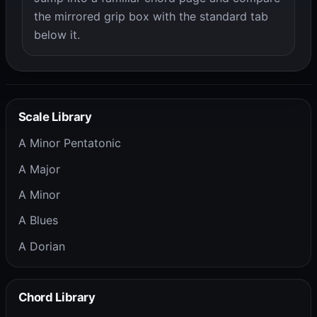
the mirrored grip box with the standard tab
below it.
Scale Library
A Minor Pentatonic
A Major
A Minor
A Blues
A Dorian
Chord Library