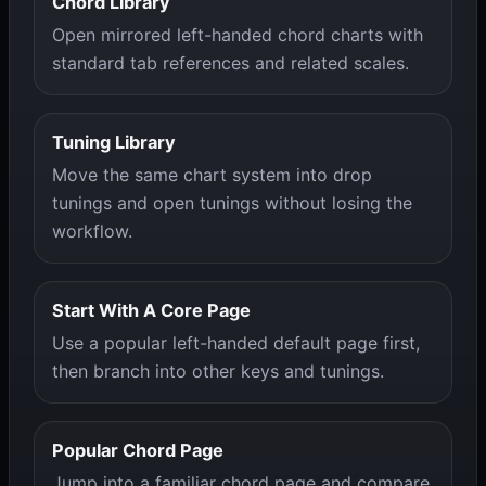
Chord Library
Open mirrored left-handed chord charts with
standard tab references and related scales.
Tuning Library
Move the same chart system into drop
tunings and open tunings without losing the
workflow.
Start With A Core Page
Use a popular left-handed default page first,
then branch into other keys and tunings.
Popular Chord Page
Jump into a familiar chord page and compare