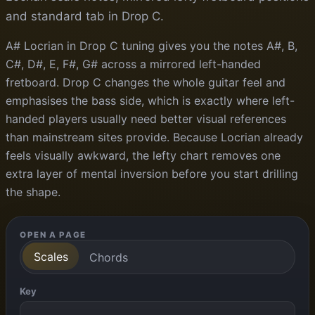
and standard tab in Drop C.
A# Locrian in Drop C tuning gives you the notes A#, B,
C#, D#, E, F#, G# across a mirrored left-handed
fretboard. Drop C changes the whole guitar feel and
emphasises the bass side, which is exactly where left-
handed players usually need better visual references
than mainstream sites provide. Because Locrian already
feels visually awkward, the lefty chart removes one
extra layer of mental inversion before you start drilling
the shape.
OPEN A PAGE
Scales
Chords
Key