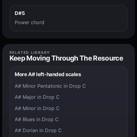
D#5
Power chord
RELATED LIBRARY
Keep Moving Through The Resource
More A# left-handed scales
A# Minor Pentatonic in Drop C
A# Major in Drop C
A# Minor in Drop C
A# Blues in Drop C
A# Dorian in Drop C