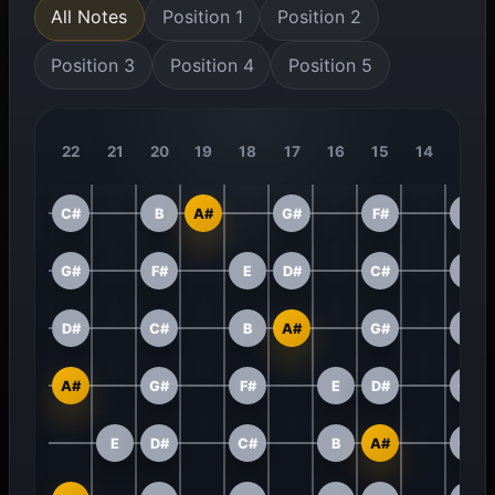
All Notes
Position 1
Position 2
Position 3
Position 4
Position 5
22
21
20
19
18
17
16
15
14
13
C#
B
A#
G#
F#
E
G#
F#
E
D#
C#
B
D#
C#
B
A#
G#
F#
A#
G#
F#
E
D#
C#
E
D#
C#
B
A#
G#