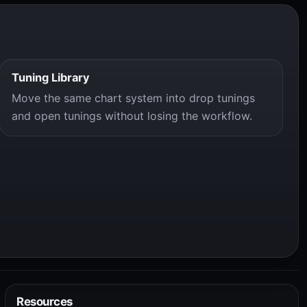
Tuning Library
Move the same chart system into drop tunings
and open tunings without losing the workflow.
Resources