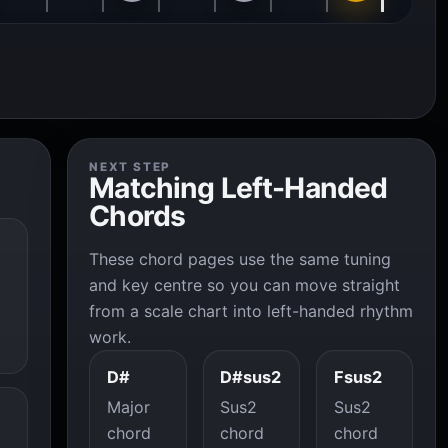
NEXT STEP
Matching Left-Handed
Chords
These chord pages use the same tuning
and key centre so you can move straight
from a scale chart into left-handed rhythm
work.
D#
D#sus2
Fsus2
Major
Sus2
Sus2
chord
chord
chord