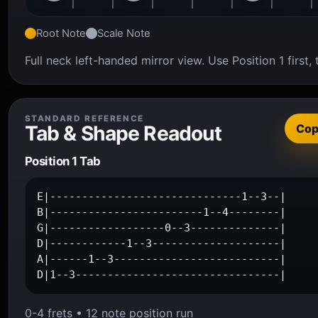
Root Note
Scale Note
Full neck left-handed mirror view. Use Position 1 firs
STANDARD REFERENCE
Tab & Shape Readout
Co
Position 1 Tab
E|------------------------------1--3--|

B|------------------------1--4--------|

G|------------------0--3--------------|

D|------------1--3--------------------|

A|------1--3--------------------------|

D|1--3--------------------------------|
0-4 frets • 12 note position run