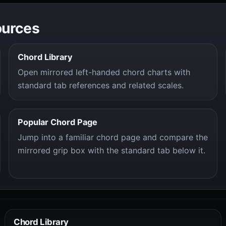
ources
Chord Library
Open mirrored left-handed chord charts with
standard tab references and related scales.
Popular Chord Page
Jump into a familiar chord page and compare the
mirrored grip box with the standard tab below it.
Chord Library