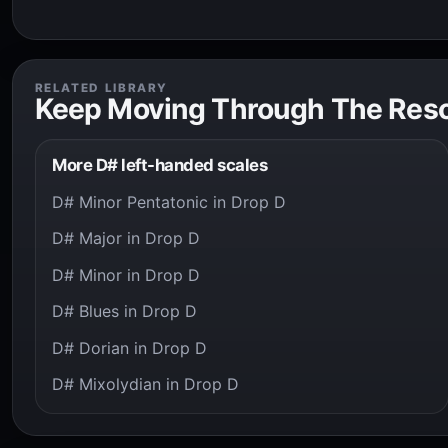
RELATED LIBRARY
Keep Moving Through The Res
More D# left-handed scales
D# Minor Pentatonic in Drop D
D# Major in Drop D
D# Minor in Drop D
D# Blues in Drop D
D# Dorian in Drop D
D# Mixolydian in Drop D