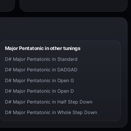
Major Pentatonic in other tunings
D# Major Pentatonic in Standard
D# Major Pentatonic in DADGAD
D# Major Pentatonic in Open G
D# Major Pentatonic in Open D
D# Major Pentatonic in Half Step Down
D# Major Pentatonic in Whole Step Down