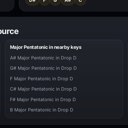
ource
Major Pentatonic in nearby keys
A# Major Pentatonic in Drop D
G# Major Pentatonic in Drop D
F Major Pentatonic in Drop D
C# Major Pentatonic in Drop D
F# Major Pentatonic in Drop D
B Major Pentatonic in Drop D