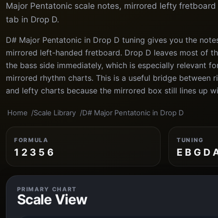
Major Pentatonic scale notes, mirrored lefty fretboar
tab in Drop D.
D# Major Pentatonic in Drop D tuning gives you the notes
mirrored left-handed fretboard. Drop D leaves most of th
the bass side immediately, which is especially relevant f
mirrored rhythm charts. This is a useful bridge between 
and lefty charts because the mirrored box still lines up wi
Home
Scale Library
D# Major Pentatonic in Drop D
FORMULA
TUNING
1 2 3 5 6
E B G D 
PRIMARY CHART
Scale View