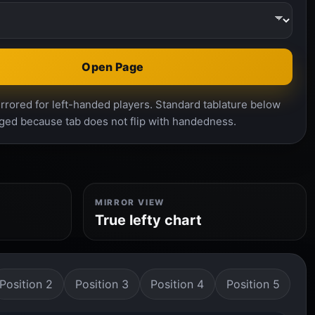
Open Page
rrored for left-handed players. Standard tablature below
ged because tab does not flip with handedness.
MIRROR VIEW
True lefty chart
Position 2
Position 3
Position 4
Position 5