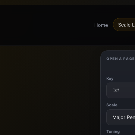
Scale L
Home
OPEN A PAGE
Key
Scale
Tuning