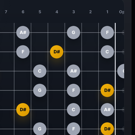
7
6
5
4
3
2
1
Open
A#
G
F
F
D#
C
C
A#
G
G
F
D#
D#
C
A#
G
F
D#