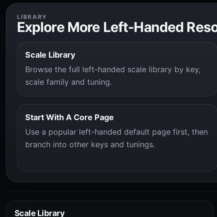
LIBRARY
Explore More Left-Handed Res
Scale Library
Browse the full left-handed scale library by key,
scale family and tuning.
Start With A Core Page
Use a popular left-handed default page first, then
branch into other keys and tunings.
Scale Library