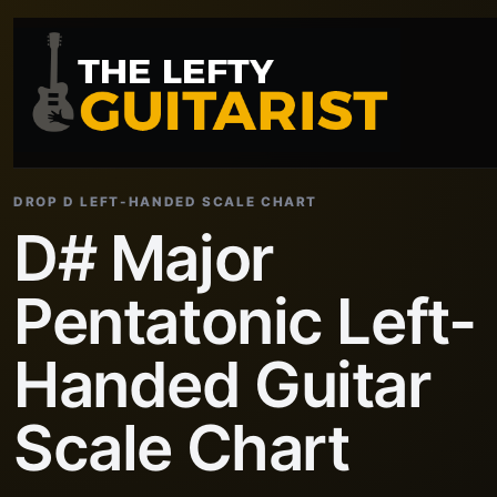
DROP D LEFT-HANDED SCALE CHART
D# Major
Pentatonic Left-
Handed Guitar
Scale Chart