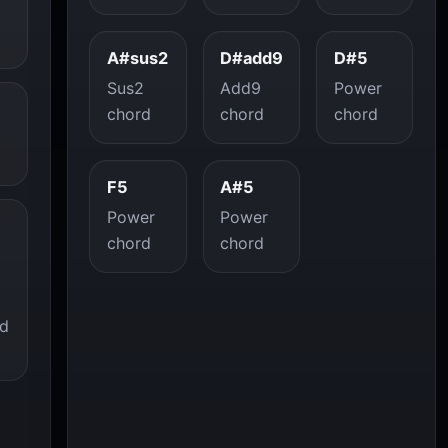
A#sus2
D#add9
D#5
Sus2
Add9
Power
chord
chord
chord
F5
A#5
Power
Power
chord
chord
ed