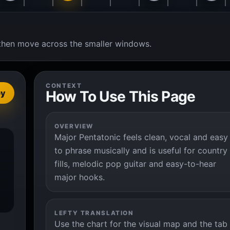
t, then move across the smaller windows.
CONTEXT
How To Use This Page
py
OVERVIEW
Major Pentatonic feels clean, vocal and easy
to phrase musically and is useful for country
fills, melodic pop guitar and easy-to-hear
major hooks.
LEFTY TRANSLATION
Use the chart for the visual map and the tab