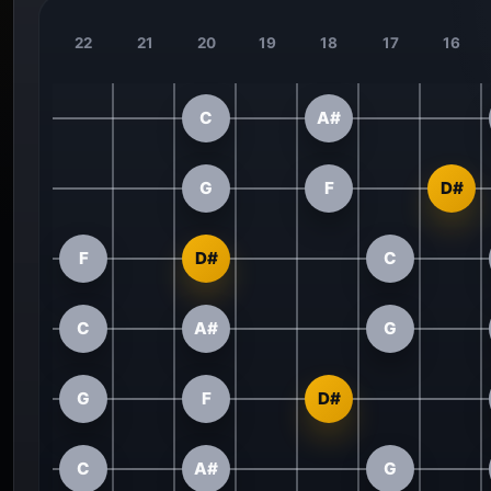
22
21
20
19
18
17
16
C
A#
G
F
D#
F
D#
C
C
A#
G
G
F
D#
C
A#
G