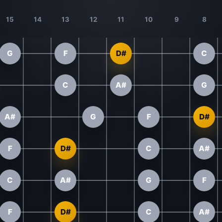
15
14
13
12
11
10
9
8
G
F
D#
C
C
A#
G
A#
G
F
D#
F
D#
C
A#
C
A#
G
F
F
D#
C
A#