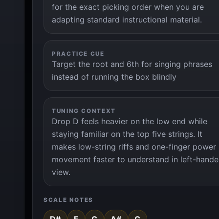
for the exact picking order when you are
adapting standard instructional material.
PRACTICE CUE
Target the root and 6th for singing phrases
instead of running the box blindly
TUNING CONTEXT
Drop D feels heavier on the low end while
staying familiar on the top five strings. It
makes low-string riffs and one-finger power
movement faster to understand in left-hand
view.
SCALE NOTES
D#
F
G
A#
C