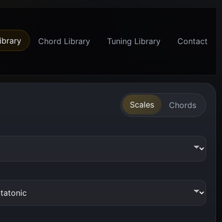
ibrary
Chord Library
Tuning Library
Contact
Scales
Chords