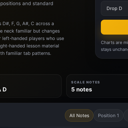
d positions and standard
 D#, F, G, A#, C across a
e neck familiar but changes
or left-handed players who use
Charts are mi
right-handed lesson material
stays unchan
th familiar tab patterns.
SCALE NOTES
A D
5 notes
All Notes
Position 1