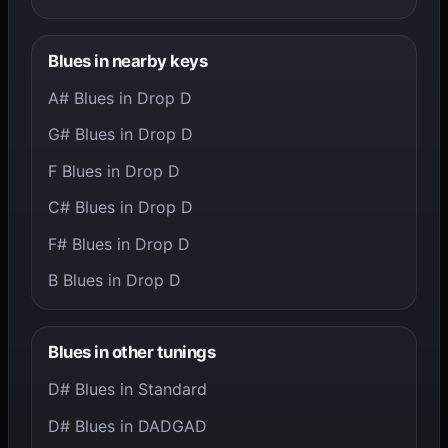
Blues in nearby keys
A# Blues in Drop D
G# Blues in Drop D
F Blues in Drop D
C# Blues in Drop D
F# Blues in Drop D
B Blues in Drop D
Blues in other tunings
D# Blues in Standard
D# Blues in DADGAD