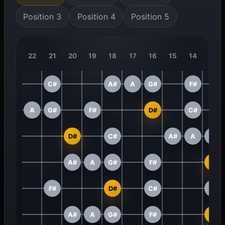
Position 3
Position 4
Position 5
22
21
20
19
18
17
16
15
14
13
C#
A#
A
G#
F#
A
G#
F#
D#
C#
D#
C#
A#
A
G#
A#
A
G#
F#
D#
F#
D#
C#
A#
A#
A
G#
F#
D#