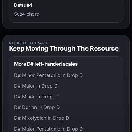
D#sus4
Sus4 chord
RELATED LIBRARY
Keep Moving Through The Resource
More D# left-handed scales
D# Minor Pentatonic in Drop D
D# Major in Drop D
D# Minor in Drop D
D# Dorian in Drop D
D# Mixolydian in Drop D
D# Major Pentatonic in Drop D