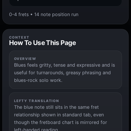
0-4 frets • 14 note position run
CONTEXT
How To Use This Page
OVERVIEW
Blues feels gritty, tense and expressive and is
useful for turnarounds, greasy phrasing and
blues-rock solo work.
LEFTY TRANSLATION
The blue note still sits in the same fret
relationship shown in standard tab, even
though the fretboard chart is mirrored for
left-handed reading.