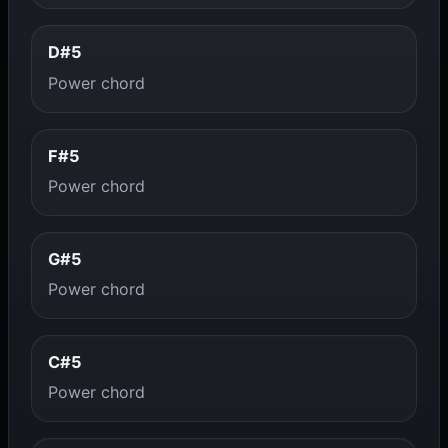
D#5
Power chord
F#5
Power chord
G#5
Power chord
C#5
Power chord