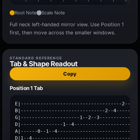
Root Note
Scale Note
Full neck left-handed mirror view. Use Position 1
first, then move across the smaller windows.
STANDARD REFERENCE
Tab & Shape Readout
Copy
Position 1 Tab
E|------------------------------------2--4--|
B|------------------------------2--4--------|
G|---------------------1--2--3--------------|
D|---------------1--4-----------------------|
A|------0--1--4-----------------------------|
D|1--4--------------------------------------