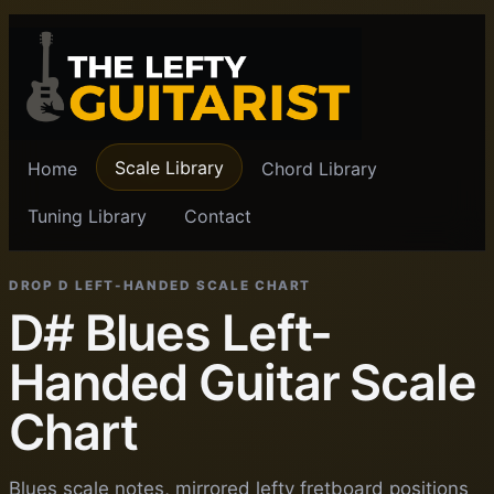
Scale Library
Home
Chord Library
Tuning Library
Contact
DROP D LEFT-HANDED SCALE CHART
D# Blues Left-
Handed Guitar Scale
Chart
Blues scale notes, mirrored lefty fretboard positions