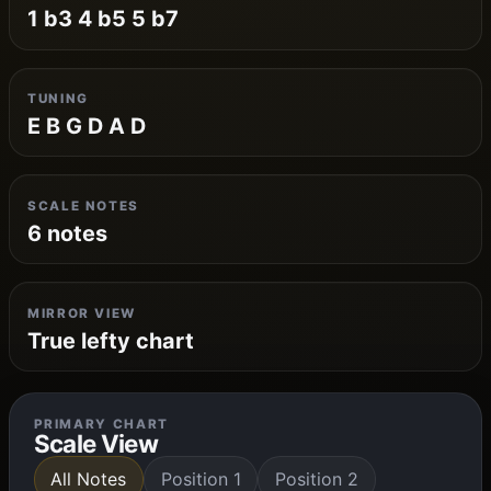
1 b3 4 b5 5 b7
TUNING
E B G D A D
SCALE NOTES
6 notes
MIRROR VIEW
True lefty chart
PRIMARY CHART
Scale View
All Notes
Position 1
Position 2