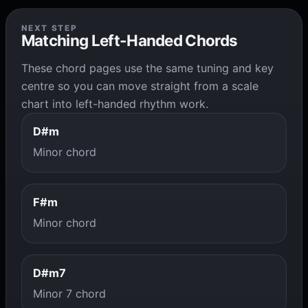
NEXT STEP
Matching Left-Handed Chords
These chord pages use the same tuning and key
centre so you can move straight from a scale
chart into left-handed rhythm work.
D#m
Minor chord
F#m
Minor chord
D#m7
Minor 7 chord