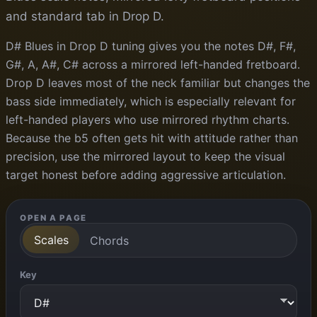
and standard tab in Drop D.
D# Blues in Drop D tuning gives you the notes D#, F#,
G#, A, A#, C# across a mirrored left-handed fretboard.
Drop D leaves most of the neck familiar but changes the
bass side immediately, which is especially relevant for
left-handed players who use mirrored rhythm charts.
Because the b5 often gets hit with attitude rather than
precision, use the mirrored layout to keep the visual
target honest before adding aggressive articulation.
OPEN A PAGE
Scales
Chords
Key