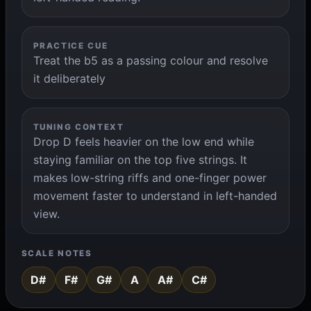
PRACTICE CUE
Treat the b5 as a passing colour and resolve
it deliberately
TUNING CONTEXT
Drop D feels heavier on the low end while
staying familiar on the top five strings. It
makes low-string riffs and one-finger power
movement faster to understand in left-handed
view.
SCALE NOTES
D#
F#
G#
A
A#
C#