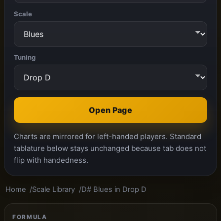
Scale
Tuning
Open Page
Charts are mirrored for left-handed players. Standard
tablature below stays unchanged because tab does not
flip with handedness.
Home
Scale Library
D# Blues in Drop D
FORMULA