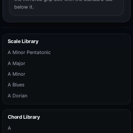
below it.
Scale Library
A Minor Pentatonic
A Major
A Minor
A Blues
A Dorian
Chord Library
A