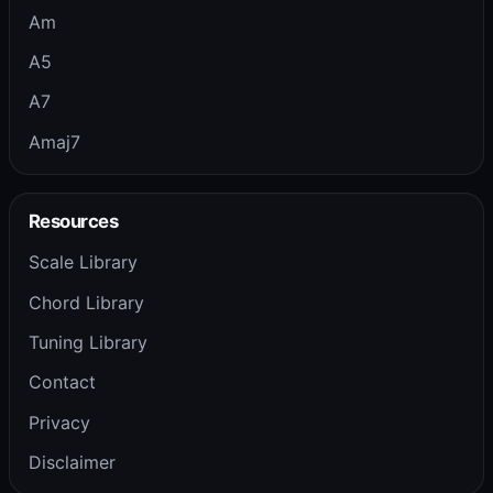
Am
A5
A7
Amaj7
Resources
Scale Library
Chord Library
Tuning Library
Contact
Privacy
Disclaimer