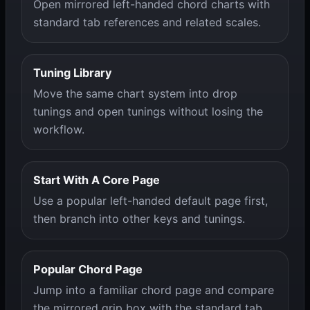
Open mirrored left-handed chord charts with
standard tab references and related scales.
Tuning Library
Move the same chart system into drop
tunings and open tunings without losing the
workflow.
Start With A Core Page
Use a popular left-handed default page first,
then branch into other keys and tunings.
Popular Chord Page
Jump into a familiar chord page and compare
the mirrored grip box with the standard tab