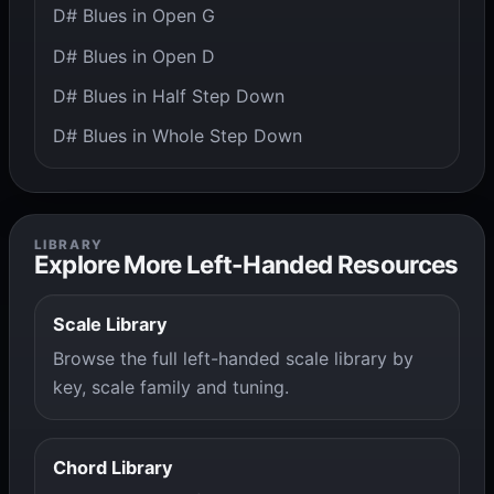
D# Blues in Open G
D# Blues in Open D
D# Blues in Half Step Down
D# Blues in Whole Step Down
LIBRARY
Explore More Left-Handed Resources
Scale Library
Browse the full left-handed scale library by
key, scale family and tuning.
Chord Library