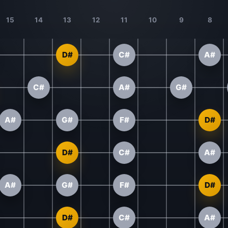
15
14
13
12
11
10
9
8
D#
C#
A#
C#
A#
G#
A#
G#
F#
D#
D#
C#
A#
A#
G#
F#
D#
D#
C#
A#