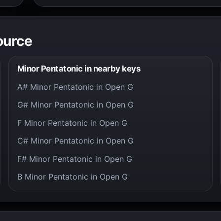
ource
Minor Pentatonic in nearby keys
A# Minor Pentatonic in Open G
G# Minor Pentatonic in Open G
F Minor Pentatonic in Open G
C# Minor Pentatonic in Open G
F# Minor Pentatonic in Open G
B Minor Pentatonic in Open G