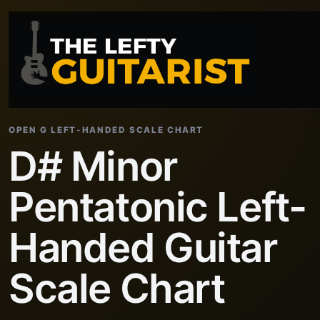
OPEN G LEFT-HANDED SCALE CHART
D# Minor
Pentatonic Left-
Handed Guitar
Scale Chart