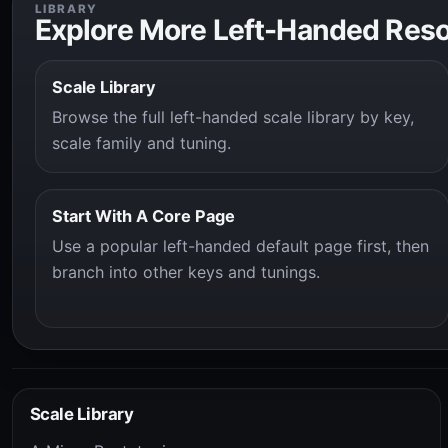
LIBRARY
Explore More Left-Handed Res
Scale Library
Browse the full left-handed scale library by key,
scale family and tuning.
Start With A Core Page
Use a popular left-handed default page first, then
branch into other keys and tunings.
Scale Library