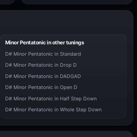
Minor Pentatonic in other tunings
D# Minor Pentatonic in Standard
D# Minor Pentatonic in Drop D
D# Minor Pentatonic in DADGAD
D# Minor Pentatonic in Open D
D# Minor Pentatonic in Half Step Down
D# Minor Pentatonic in Whole Step Down