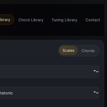
ibrary
Chord Library
Tuning Library
Contact
Scales
Chords