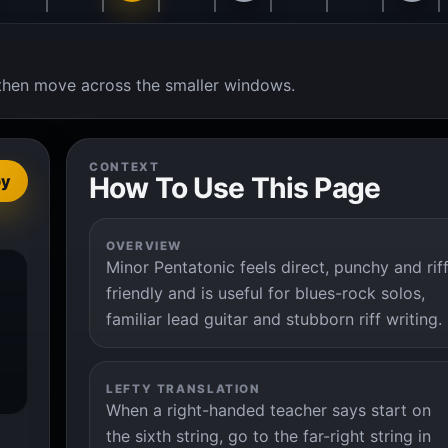
t, then move across the smaller windows.
CONTEXT
How To Use This Page
py
OVERVIEW
Minor Pentatonic feels direct, punchy and rif
friendly and is useful for blues-rock solos,
familiar lead guitar and stubborn riff writing.
LEFTY TRANSLATION
When a right-handed teacher says start on
the sixth string, go to the far-right string in