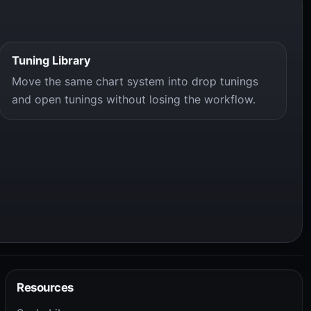
Tuning Library
Move the same chart system into drop tunings
and open tunings without losing the workflow.
Resources