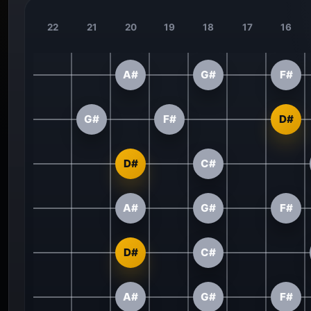
22
21
20
19
18
17
16
A#
G#
F#
G#
F#
D#
D#
C#
A#
G#
F#
D#
C#
A#
G#
F#