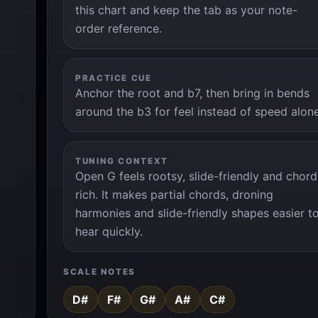
this chart and keep the tab as your note-
order reference.
PRACTICE CUE
Anchor the root and b7, then bring in bends
around the b3 for feel instead of speed alon
TUNING CONTEXT
Open G feels rootsy, slide-friendly and chord
rich. It makes partial chords, droning
harmonies and slide-friendly shapes easier t
hear quickly.
SCALE NOTES
D#
F#
G#
A#
C#