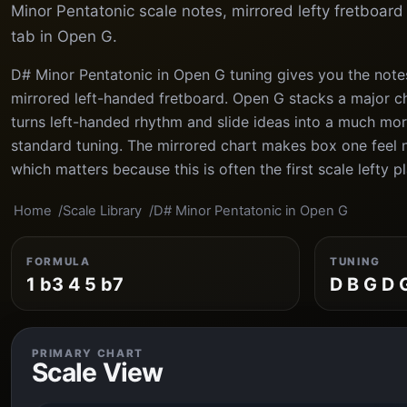
Minor Pentatonic scale notes, mirrored lefty fretboar
tab in Open G.
D# Minor Pentatonic in Open G tuning gives you the note
mirrored left-handed fretboard. Open G stacks a major ch
turns left-handed rhythm and slide ideas into a much mor
standard tuning. The mirrored chart makes box one feel n
which matters because this is often the first scale lefty pl
Home
Scale Library
D# Minor Pentatonic in Open G
FORMULA
TUNING
1 b3 4 5 b7
D B G D 
PRIMARY CHART
Scale View