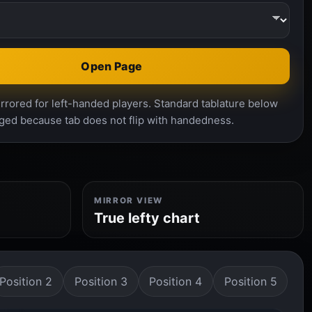
Open Page
rrored for left-handed players. Standard tablature below
ged because tab does not flip with handedness.
MIRROR VIEW
True lefty chart
Position 2
Position 3
Position 4
Position 5