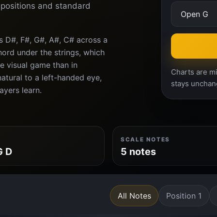
d positions and standard
s D#, F#, G#, A#, C# across a
ord under the strings, which
e visual game than in
Charts are mi
atural to a left-handed eye,
stays unchan
ayers learn.
SCALE NOTES
G D
5 notes
All Notes
Position 1