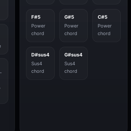
F#5
G#5
C#5
Power
Power
Power
chord
chord
chord
e
D#sus4
G#sus4
Sus4
Sus4
chord
chord
-
o