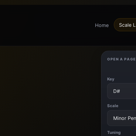
Scale L
Home
OPEN A PAGE
Key
Scale
Tuning