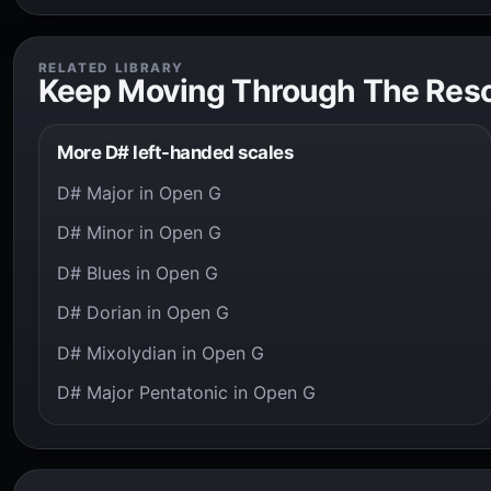
RELATED LIBRARY
Keep Moving Through The Res
More D# left-handed scales
D# Major in Open G
D# Minor in Open G
D# Blues in Open G
D# Dorian in Open G
D# Mixolydian in Open G
D# Major Pentatonic in Open G