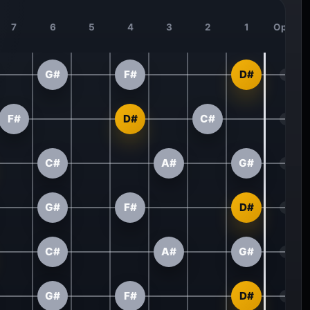
7
6
5
4
3
2
1
Open
G#
F#
D#
F#
D#
C#
C#
A#
G#
G#
F#
D#
C#
A#
G#
G#
F#
D#