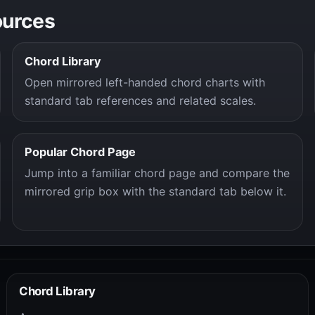
ources
Chord Library
Open mirrored left-handed chord charts with
standard tab references and related scales.
Popular Chord Page
Jump into a familiar chord page and compare the
mirrored grip box with the standard tab below it.
Chord Library