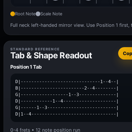
Root Note
Scale Note
Full neck left-handed mirror view. Use Position 1 firs
STANDARD REFERENCE
Tab & Shape Readout
Co
Position 1 Tab
D|------------------------------1--4--|

B|------------------------2--4--------|

G|------------------1--3--------------|

D|------------1--4--------------------|

G|------1--3--------------------------|

D|1--4--------------------------------|
0-4 frets • 12 note position run