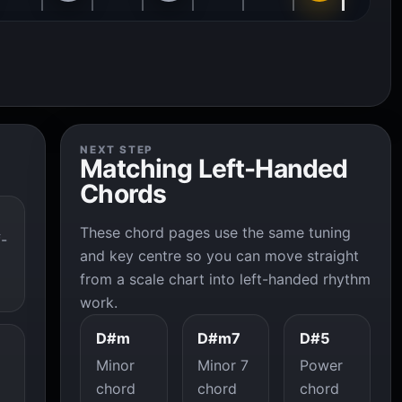
NEXT STEP
Matching Left-Handed
Chords
These chord pages use the same tuning
f-
and key centre so you can move straight
from a scale chart into left-handed rhythm
work.
D#m
D#m7
D#5
Minor
Minor 7
Power
chord
chord
chord