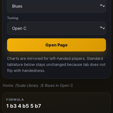
Tuning
Open Page
Charts are mirrored for left-handed players. Standard
tablature below stays unchanged because tab does not
flip with handedness.
Home
Scale Library
E Blues in Open C
FORMULA
1 b3 4 b5 5 b7