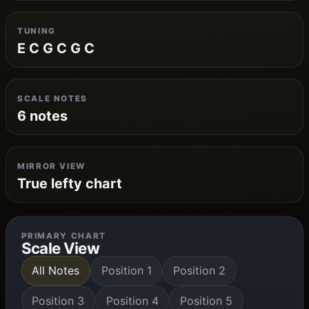
TUNING
E C G C G C
SCALE NOTES
6 notes
MIRROR VIEW
True lefty chart
PRIMARY CHART
Scale View
All Notes
Position 1
Position 2
Position 3
Position 4
Position 5