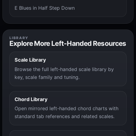
E Blues in Half Step Down
LIBRARY
Explore More Left-Handed Resources
Scale Library
Browse the full left-handed scale library by
key, scale family and tuning.
Chord Library
Open mirrored left-handed chord charts with
standard tab references and related scales.