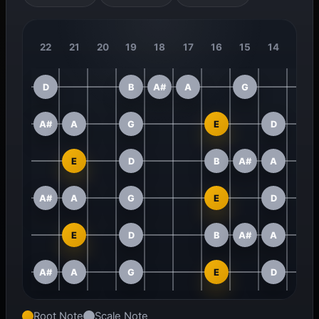
22
21
20
19
18
17
16
15
14
13
D
B
A#
A
G
A#
A
G
E
D
E
D
B
A#
A
A#
A
G
E
D
E
D
B
A#
A
A#
A
G
E
D
Root Note
Scale Note