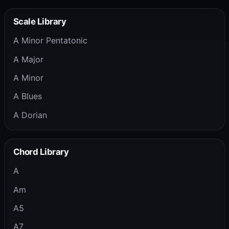
Scale Library
A Minor Pentatonic
A Major
A Minor
A Blues
A Dorian
Chord Library
A
Am
A5
A7