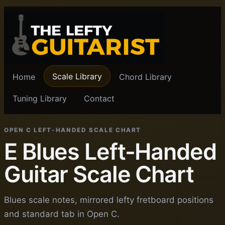
Scale Library
Home
Chord Library
Tuning Library
Contact
OPEN C LEFT-HANDED SCALE CHART
E Blues Left-Handed
Guitar Scale Chart
Blues scale notes, mirrored lefty fretboard positions
and standard tab in Open C.