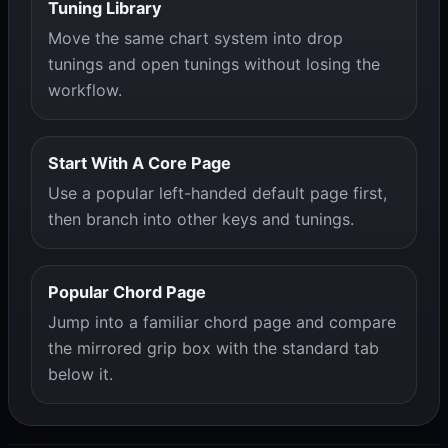
Tuning Library
Move the same chart system into drop
tunings and open tunings without losing the
workflow.
Start With A Core Page
Use a popular left-handed default page first,
then branch into other keys and tunings.
Popular Chord Page
Jump into a familiar chord page and compare
the mirrored grip box with the standard tab
below it.