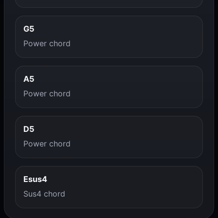
G5
Power chord
A5
Power chord
D5
Power chord
Esus4
Sus4 chord