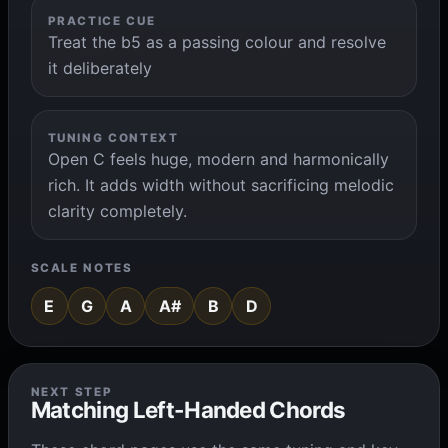
PRACTICE CUE
Treat the b5 as a passing colour and resolve
it deliberately
TUNING CONTEXT
Open C feels huge, modern and harmonically
rich. It adds width without sacrificing melodic
clarity completely.
SCALE NOTES
E
G
A
A#
B
D
NEXT STEP
Matching Left-Handed Chords