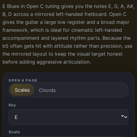
E Blues in Open C tuning gives you the notes E, G, A, A#,
B, D across a mirrored left-handed fretboard. Open C
gives the guitar a large low register and a broad major
framework, which is ideal for cinematic left-handed
accompaniment and layered rhythm parts. Because the
b5 often gets hit with attitude rather than precision, use
the mirrored layout to keep the visual target honest
before adding aggressive articulation.
OPEN A PAGE
Scales
Chords
Key
Scale