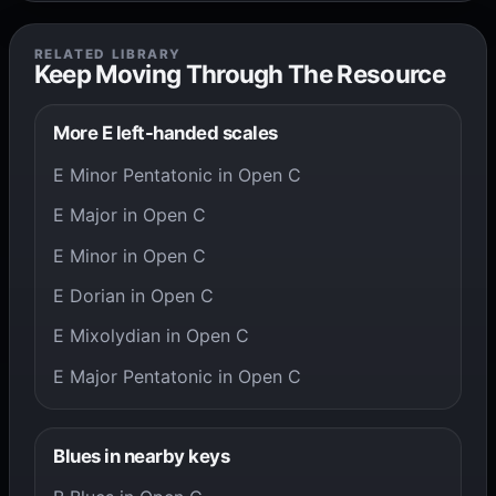
RELATED LIBRARY
Keep Moving Through The Resource
More E left-handed scales
E Minor Pentatonic in Open C
E Major in Open C
E Minor in Open C
E Dorian in Open C
E Mixolydian in Open C
E Major Pentatonic in Open C
Blues in nearby keys