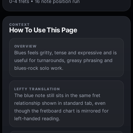
0-4 frets • 16 note position run
CONTEXT
How To Use This Page
OVERVIEW
Blues feels gritty, tense and expressive and is
useful for turnarounds, greasy phrasing and
blues-rock solo work.
LEFTY TRANSLATION
The blue note still sits in the same fret
relationship shown in standard tab, even
though the fretboard chart is mirrored for
left-handed reading.