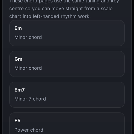
These chord pages use the same tuning and key
centre so you can move straight from a scale
chart into left-handed rhythm work.
Em
Minor chord
Gm
Minor chord
Em7
Minor 7 chord
E5
Power chord