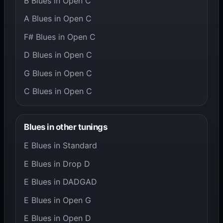
B Blues in Open C
A Blues in Open C
F# Blues in Open C
D Blues in Open C
G Blues in Open C
C Blues in Open C
Blues in other tunings
E Blues in Standard
E Blues in Drop D
E Blues in DADGAD
E Blues in Open G
E Blues in Open D