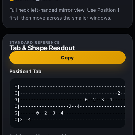
Full neck left-handed mirror view. Use Position 1
first, then move across the smaller windows.
STANDARD REFERENCE
Tab & Shape Readout
Copy
Position 1 Tab
E|------------------------------------------0
C|------------------------------------2--4---
G|------------------------0--2--3--4---------
C|------------------2--4---------------------
G|------0--2--3--4---------------------------
C|2--4--------------------------------------