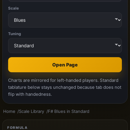
Scale
Tuning
Open Page
Charts are mirrored for left-handed players. Standard
tablature below stays unchanged because tab does not
flip with handedness.
Home
Scale Library
F# Blues in Standard
FORMULA