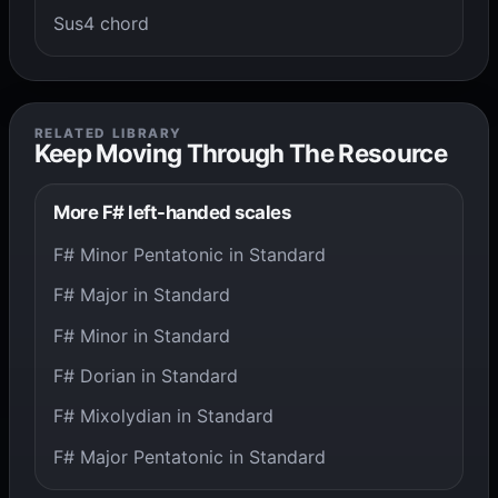
Sus4 chord
RELATED LIBRARY
Keep Moving Through The Resource
More F# left-handed scales
F# Minor Pentatonic in Standard
F# Major in Standard
F# Minor in Standard
F# Dorian in Standard
F# Mixolydian in Standard
F# Major Pentatonic in Standard