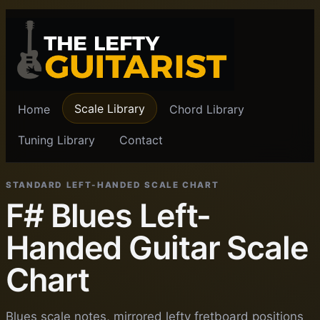
Scale Library
Home
Chord Library
Tuning Library
Contact
STANDARD LEFT-HANDED SCALE CHART
F# Blues Left-
Handed Guitar Scale
Chart
Blues scale notes, mirrored lefty fretboard positions