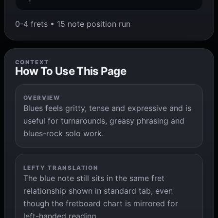
0-4 frets • 15 note position run
CONTEXT
How To Use This Page
OVERVIEW
Blues feels gritty, tense and expressive and is
useful for turnarounds, greasy phrasing and
blues-rock solo work.
LEFTY TRANSLATION
The blue note still sits in the same fret
relationship shown in standard tab, even
though the fretboard chart is mirrored for
left-handed reading.