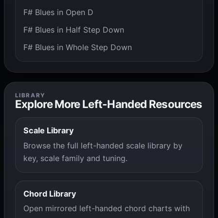
F# Blues in Open D
F# Blues in Half Step Down
F# Blues in Whole Step Down
LIBRARY
Explore More Left-Handed Resources
Scale Library
Browse the full left-handed scale library by
key, scale family and tuning.
Chord Library
Open mirrored left-handed chord charts with