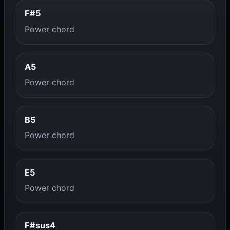
F#5
Power chord
A5
Power chord
B5
Power chord
E5
Power chord
F#sus4