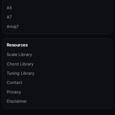
A5
A7
Amaj7
Resources
Scale Library
Chord Library
Tuning Library
Contact
Privacy
Disclaimer