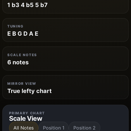
1 b3 4 b5 5 b7
TUNING
E B G D A E
SCALE NOTES
6 notes
MIRROR VIEW
True lefty chart
PRIMARY CHART
Scale View
All Notes
Position 1
Position 2