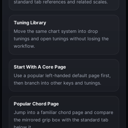
standard tab references and related scales.
Tuning Library
Move the same chart system into drop
tunings and open tunings without losing the
workflow.
Start With A Core Page
Use a popular left-handed default page first,
then branch into other keys and tunings.
Popular Chord Page
Jump into a familiar chord page and compare
the mirrored grip box with the standard tab
below it.