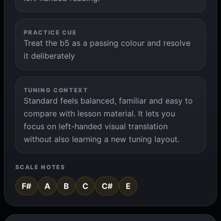
PRACTICE CUE
Treat the b5 as a passing colour and resolve
it deliberately
TUNING CONTEXT
Standard feels balanced, familiar and easy to
compare with lesson material. It lets you
focus on left-handed visual translation
without also learning a new tuning layout.
SCALE NOTES
F#
A
B
C
C#
E