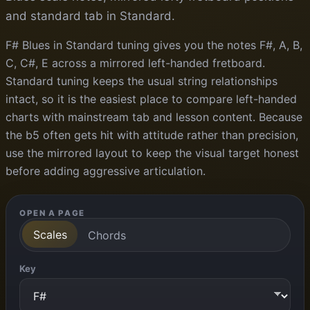
and standard tab in Standard.
F# Blues in Standard tuning gives you the notes F#, A, B,
C, C#, E across a mirrored left-handed fretboard.
Standard tuning keeps the usual string relationships
intact, so it is the easiest place to compare left-handed
charts with mainstream tab and lesson content. Because
the b5 often gets hit with attitude rather than precision,
use the mirrored layout to keep the visual target honest
before adding aggressive articulation.
OPEN A PAGE
Scales
Chords
Key