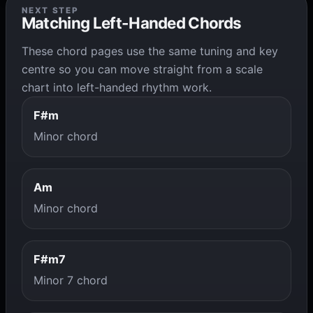
NEXT STEP
Matching Left-Handed Chords
These chord pages use the same tuning and key
centre so you can move straight from a scale
chart into left-handed rhythm work.
F#m
Minor chord
Am
Minor chord
F#m7
Minor 7 chord