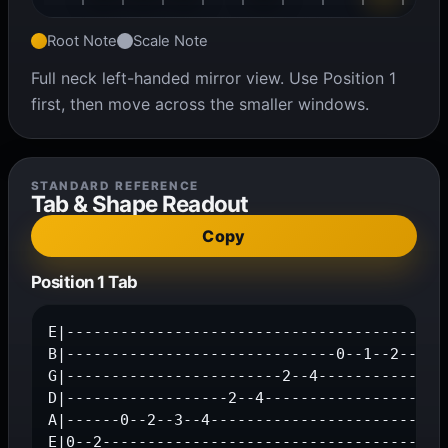
Root Note
Scale Note
Full neck left-handed mirror view. Use Position 1
first, then move across the smaller windows.
STANDARD REFERENCE
Tab & Shape Readout
Copy
Position 1 Tab
E|---------------------------------------0--2
B|------------------------------0--1--2------
G|------------------------2--4---------------
D|------------------2--4---------------------
A|------0--2--3--4---------------------------
E|0--2--------------------------------------