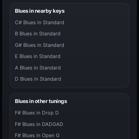
Blues in nearby keys
C# Blues in Standard
B Blues in Standard
G# Blues in Standard
E Blues in Standard
A Blues in Standard
D Blues in Standard
Blues in other tunings
F# Blues in Drop D
F# Blues in DADGAD
F# Blues in Open G