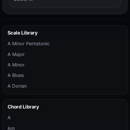
Scale Library
A Minor Pentatonic
A Major
A Minor
A Blues
A Dorian
Chord Library
A
Am