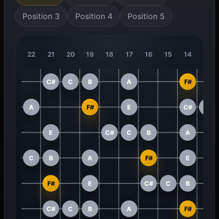
Position 3
Position 4
Position 5
22
21
20
19
18
17
16
15
14
13
C#
C
B
A
F#
A
F#
E
C#
C
E
C#
C
B
A
C
B
A
F#
E
F#
E
C#
C
B
C#
C
B
A
F#