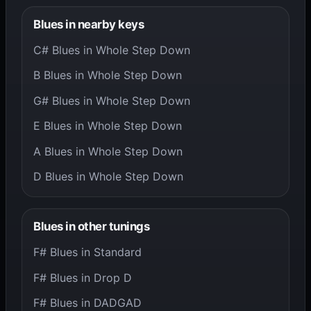
Blues in nearby keys
C# Blues in Whole Step Down
B Blues in Whole Step Down
G# Blues in Whole Step Down
E Blues in Whole Step Down
A Blues in Whole Step Down
D Blues in Whole Step Down
Blues in other tunings
F# Blues in Standard
F# Blues in Drop D
F# Blues in DADGAD