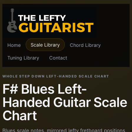
Scale Library
Home
Chord Library
Tuning Library
Contact
WHOLE STEP DOWN LEFT-HANDED SCALE CHART
F# Blues Left-
Handed Guitar Scale
Chart
Blues scale notes, mirrored lefty fretboard positions