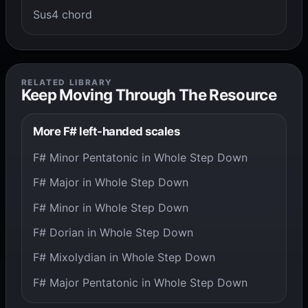
Sus4 chord
RELATED LIBRARY
Keep Moving Through The Resource
More F# left-handed scales
F# Minor Pentatonic in Whole Step Down
F# Major in Whole Step Down
F# Minor in Whole Step Down
F# Dorian in Whole Step Down
F# Mixolydian in Whole Step Down
F# Major Pentatonic in Whole Step Down