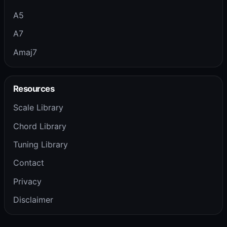
A5
A7
Amaj7
Resources
Scale Library
Chord Library
Tuning Library
Contact
Privacy
Disclaimer