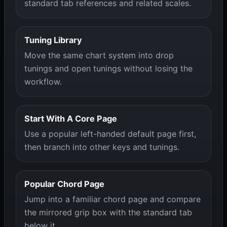
standard tab references and related scales.
Tuning Library
Move the same chart system into drop
tunings and open tunings without losing the
workflow.
Start With A Core Page
Use a popular left-handed default page first,
then branch into other keys and tunings.
Popular Chord Page
Jump into a familiar chord page and compare
the mirrored grip box with the standard tab
below it.