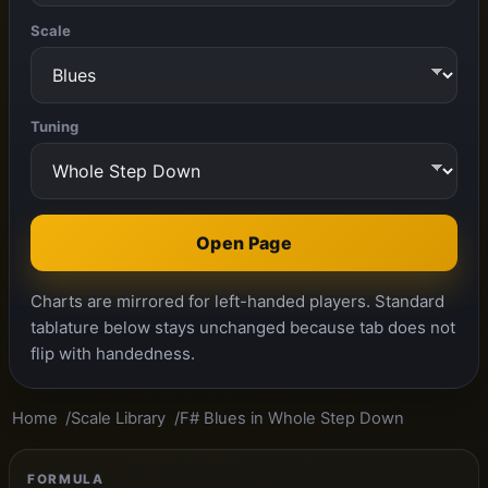
Scale
Tuning
Open Page
Charts are mirrored for left-handed players. Standard
tablature below stays unchanged because tab does not
flip with handedness.
Home
Scale Library
F# Blues in Whole Step Down
FORMULA