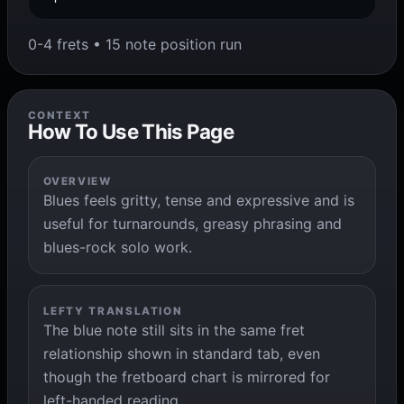
0-4 frets • 15 note position run
CONTEXT
How To Use This Page
OVERVIEW
Blues feels gritty, tense and expressive and is
useful for turnarounds, greasy phrasing and
blues-rock solo work.
LEFTY TRANSLATION
The blue note still sits in the same fret
relationship shown in standard tab, even
though the fretboard chart is mirrored for
left-handed reading.