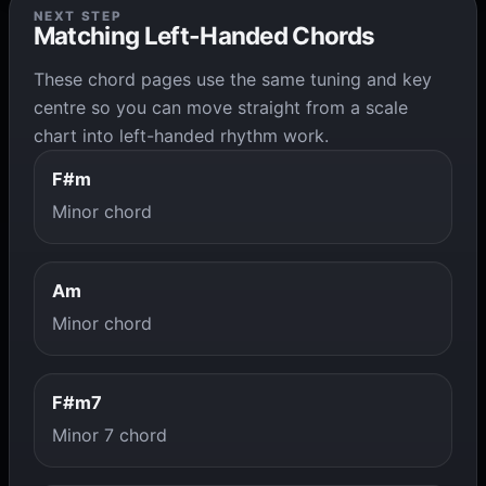
NEXT STEP
Matching Left-Handed Chords
These chord pages use the same tuning and key
centre so you can move straight from a scale
chart into left-handed rhythm work.
F#m
Minor chord
Am
Minor chord
F#m7
Minor 7 chord