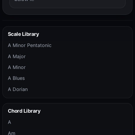
Scale Library
A Minor Pentatonic
A Major
A Minor
A Blues
A Dorian
Chord Library
A
Am