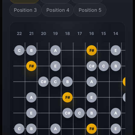
Position 3
Position 4
Position 5
22
21
20
19
18
17
16
15
14
13
C
B
A
F#
E
F#
E
C#
C
B
C#
C
B
A
F#
A
F#
E
C#
E
C#
C
B
A
C
B
A
F#
E