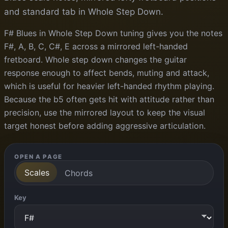
and standard tab in Whole Step Down.
F# Blues in Whole Step Down tuning gives you the notes
F#, A, B, C, C#, E across a mirrored left-handed
fretboard. Whole step down changes the guitar
response enough to affect bends, muting and attack,
which is useful for heavier left-handed rhythm playing.
Because the b5 often gets hit with attitude rather than
precision, use the mirrored layout to keep the visual
target honest before adding aggressive articulation.
OPEN A PAGE
Scales
Chords
Key