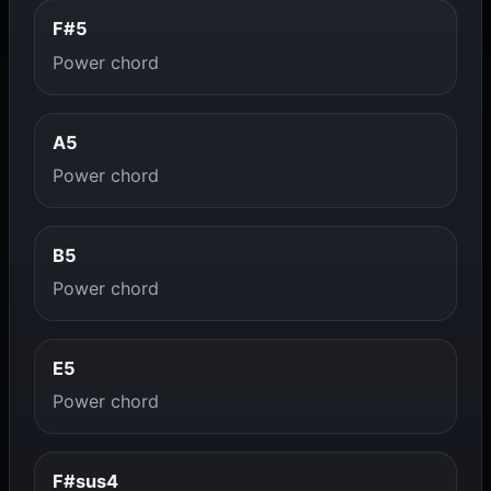
F#5
Power chord
A5
Power chord
B5
Power chord
E5
Power chord
F#sus4