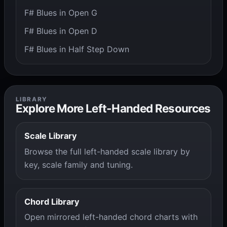
F# Blues in Open G
F# Blues in Open D
F# Blues in Half Step Down
LIBRARY
Explore More Left-Handed Resources
Scale Library
Browse the full left-handed scale library by
key, scale family and tuning.
Chord Library
Open mirrored left-handed chord charts with