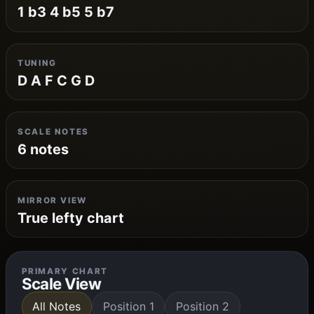
1 b3 4 b5 5 b7
TUNING
D A F C G D
SCALE NOTES
6 notes
MIRROR VIEW
True lefty chart
PRIMARY CHART
Scale View
All Notes
Position 1
Position 2