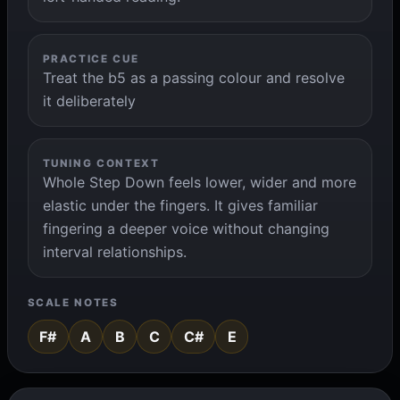
PRACTICE CUE
Treat the b5 as a passing colour and resolve
it deliberately
TUNING CONTEXT
Whole Step Down feels lower, wider and more
elastic under the fingers. It gives familiar
fingering a deeper voice without changing
interval relationships.
SCALE NOTES
F#
A
B
C
C#
E