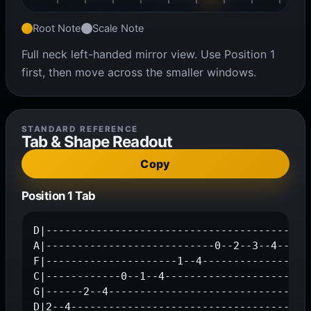
Root Note
Scale Note
Full neck left-handed mirror view. Use Position 1
first, then move across the smaller windows.
STANDARD REFERENCE
Tab & Shape Readout
Copy
Position 1 Tab
D|---------------------------------------2--4
A|---------------------------0--2--3--4------
F|---------------------1--4------------------
C|------------0--1--4------------------------
G|------2--4---------------------------------
D|2--4--------------------------------------