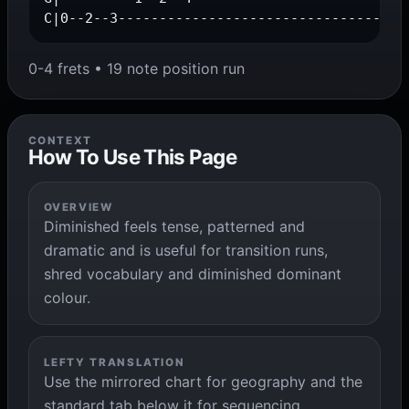
C|0--2--3-----------------------------------
0-4 frets • 19 note position run
CONTEXT
How To Use This Page
OVERVIEW
Diminished feels tense, patterned and
dramatic and is useful for transition runs,
shred vocabulary and diminished dominant
colour.
LEFTY TRANSLATION
Use the mirrored chart for geography and the
standard tab below it for sequencing,