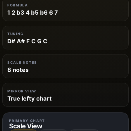
FORMULA
1 2 b3 4 b5 b6 6 7
TUNING
D# A# F C G C
SCALE NOTES
8 notes
MIRROR VIEW
True lefty chart
PRIMARY CHART
Scale View