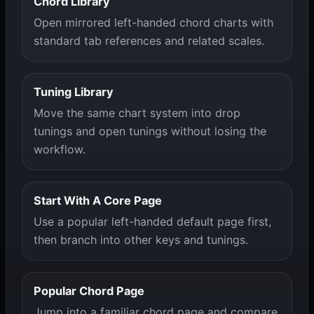
Chord Library
Open mirrored left-handed chord charts with
standard tab references and related scales.
Tuning Library
Move the same chart system into drop
tunings and open tunings without losing the
workflow.
Start With A Core Page
Use a popular left-handed default page first,
then branch into other keys and tunings.
Popular Chord Page
Jump into a familiar chord page and compare