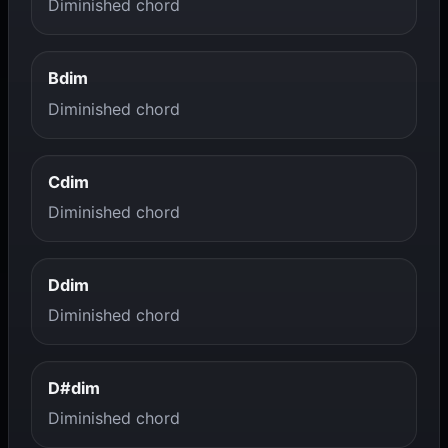
Diminished chord
Bdim
Diminished chord
Cdim
Diminished chord
Ddim
Diminished chord
D#dim
Diminished chord