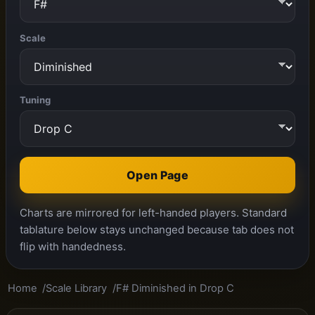
Scale
Tuning
Open Page
Charts are mirrored for left-handed players. Standard
tablature below stays unchanged because tab does not
flip with handedness.
Home
Scale Library
F# Diminished in Drop C