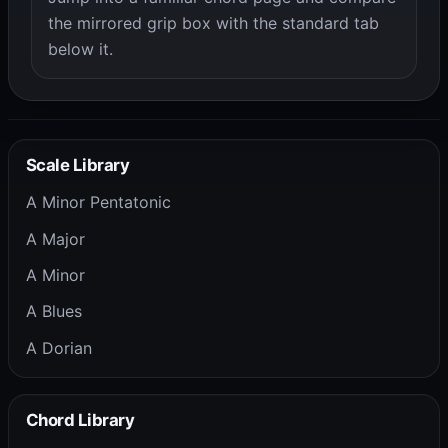
the mirrored grip box with the standard tab
below it.
Scale Library
A Minor Pentatonic
A Major
A Minor
A Blues
A Dorian
Chord Library