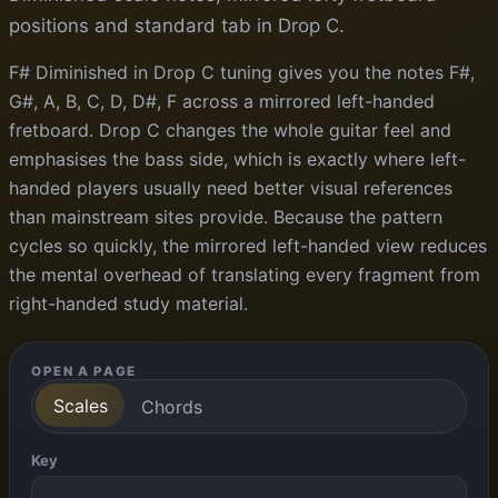
positions and standard tab in Drop C.
F# Diminished in Drop C tuning gives you the notes F#,
G#, A, B, C, D, D#, F across a mirrored left-handed
fretboard. Drop C changes the whole guitar feel and
emphasises the bass side, which is exactly where left-
handed players usually need better visual references
than mainstream sites provide. Because the pattern
cycles so quickly, the mirrored left-handed view reduces
the mental overhead of translating every fragment from
right-handed study material.
OPEN A PAGE
Scales
Chords
Key