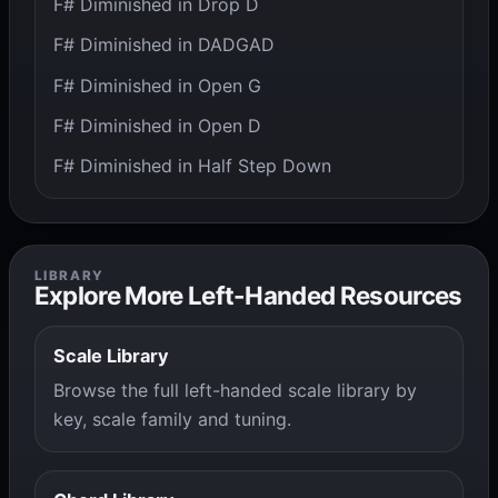
F# Diminished in Drop D
F# Diminished in DADGAD
F# Diminished in Open G
F# Diminished in Open D
F# Diminished in Half Step Down
LIBRARY
Explore More Left-Handed Resources
Scale Library
Browse the full left-handed scale library by
key, scale family and tuning.