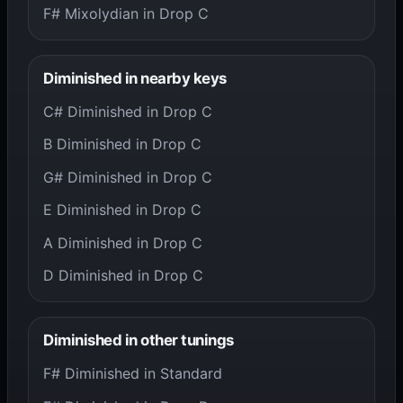
F# Mixolydian in Drop C
Diminished in nearby keys
C# Diminished in Drop C
B Diminished in Drop C
G# Diminished in Drop C
E Diminished in Drop C
A Diminished in Drop C
D Diminished in Drop C
Diminished in other tunings
F# Diminished in Standard