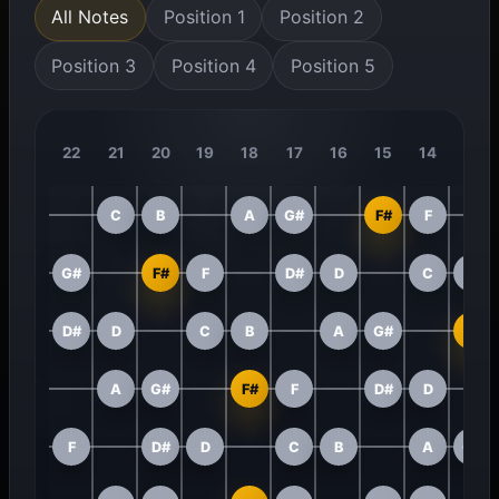
All Notes
Position 1
Position 2
Position 3
Position 4
Position 5
22
21
20
19
18
17
16
15
14
13
C
B
A
G#
F#
F
G#
F#
F
D#
D
C
B
D#
D
C
B
A
G#
F#
A
G#
F#
F
D#
D
F
D#
D
C
B
A
G#