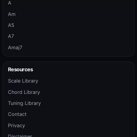
A
Am
A5
A7
Amaj7
Resources
Scale Library
Chord Library
Tuning Library
Contact
Privacy
Disclaimer