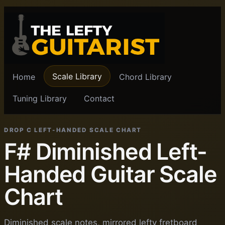
Scale Library
Home
Chord Library
Tuning Library
Contact
DROP C LEFT-HANDED SCALE CHART
F# Diminished Left-
Handed Guitar Scale
Chart
Diminished scale notes, mirrored lefty fretboard