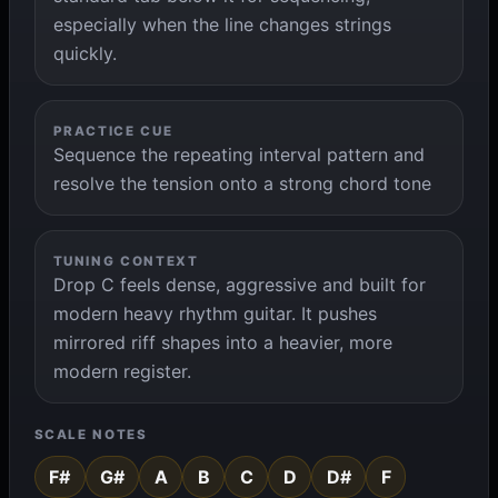
especially when the line changes strings
quickly.
PRACTICE CUE
Sequence the repeating interval pattern and
resolve the tension onto a strong chord tone
TUNING CONTEXT
Drop C feels dense, aggressive and built for
modern heavy rhythm guitar. It pushes
mirrored riff shapes into a heavier, more
modern register.
SCALE NOTES
F#
G#
A
B
C
D
D#
F