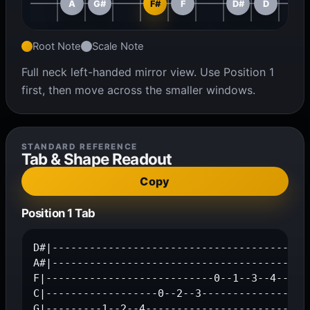
A
G#
F#
F
D#
D
Root Note
Scale Note
Full neck left-handed mirror view. Use Position 1
first, then move across the smaller windows.
STANDARD REFERENCE
Tab & Shape Readout
Copy
Position 1 Tab
D#|------------------------------------------
A#|---------------------------------------1--
F|---------------------------0--1--3--4------
C|------------------0--2--3------------------
G|---------1--2--4---------------------------