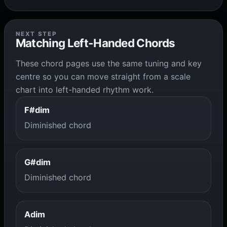
NEXT STEP
Matching Left-Handed Chords
These chord pages use the same tuning and key
centre so you can move straight from a scale
chart into left-handed rhythm work.
F#dim
Diminished chord
G#dim
Diminished chord
Adim