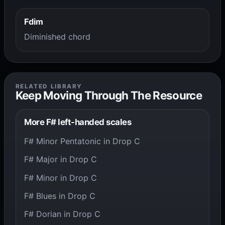
Fdim
Diminished chord
RELATED LIBRARY
Keep Moving Through The Resource
More F# left-handed scales
F# Minor Pentatonic in Drop C
F# Major in Drop C
F# Minor in Drop C
F# Blues in Drop C
F# Dorian in Drop C