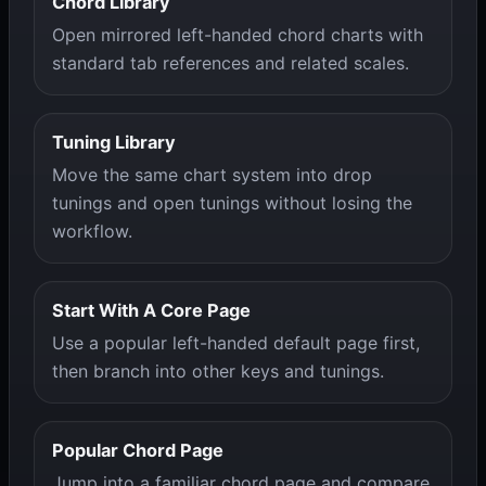
Chord Library
Open mirrored left-handed chord charts with
standard tab references and related scales.
Tuning Library
Move the same chart system into drop
tunings and open tunings without losing the
workflow.
Start With A Core Page
Use a popular left-handed default page first,
then branch into other keys and tunings.
Popular Chord Page
Jump into a familiar chord page and compare