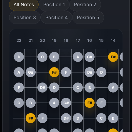
All Notes
Position 1
Position 2
Position 3
Position 4
Position 5
22
21
20
19
18
17
16
15
14
13
D
C
B
A
G#
F#
F
A
G#
F#
F
D#
D
C
F
D#
D
C
B
A
G#
C
B
A
G#
F#
F
D#
F#
F
D#
D
C
B