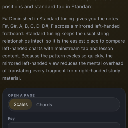
positions and standard tab in Standard.
F# Diminished in Standard tuning gives you the notes
F#, G#, A, B, C, D, D#, F across a mirrored left-handed
fretboard. Standard tuning keeps the usual string
relationships intact, so it is the easiest place to compare
left-handed charts with mainstream tab and lesson
content. Because the pattern cycles so quickly, the
mirrored left-handed view reduces the mental overhead
of translating every fragment from right-handed study
material.
OPEN A PAGE
Scales
Chords
Key