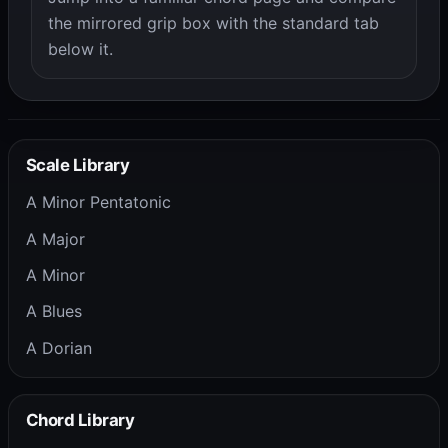
the mirrored grip box with the standard tab
below it.
Scale Library
A Minor Pentatonic
A Major
A Minor
A Blues
A Dorian
Chord Library