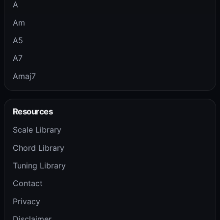
A
Am
A5
A7
Amaj7
Resources
Scale Library
Chord Library
Tuning Library
Contact
Privacy
Disclaimer