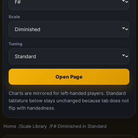
Scale
Tuning
Open Page
Charts are mirrored for left-handed players. Standard
tablature below stays unchanged because tab does not
flip with handedness.
Home
Scale Library
F# Diminished in Standard