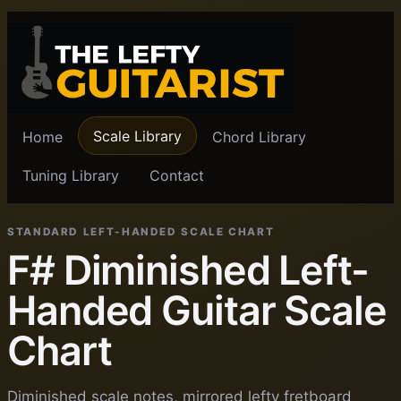
Scale Library
Home
Chord Library
Tuning Library
Contact
STANDARD LEFT-HANDED SCALE CHART
F# Diminished Left-
Handed Guitar Scale
Chart
Diminished scale notes, mirrored lefty fretboard