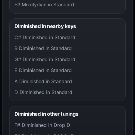
F# Mixolydian in Standard
Diminished in nearby keys
C# Diminished in Standard
B Diminished in Standard
G# Diminished in Standard
E Diminished in Standard
A Diminished in Standard
D Diminished in Standard
Diminished in other tunings
F# Diminished in Drop D