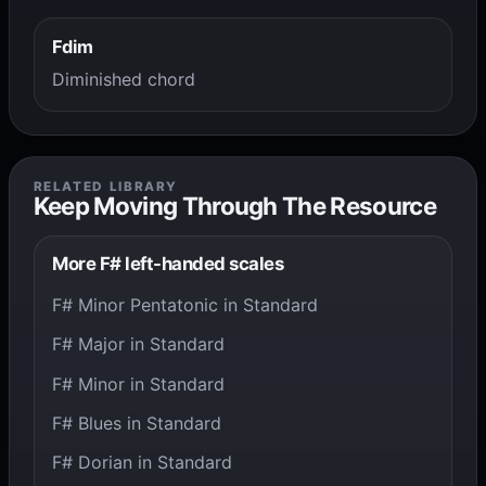
Fdim
Diminished chord
RELATED LIBRARY
Keep Moving Through The Resource
More F# left-handed scales
F# Minor Pentatonic in Standard
F# Major in Standard
F# Minor in Standard
F# Blues in Standard
F# Dorian in Standard