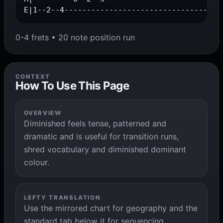
E|1--2--4-----------------------------------
0-4 frets • 20 note position run
CONTEXT
How To Use This Page
OVERVIEW
Diminished feels tense, patterned and
dramatic and is useful for transition runs,
shred vocabulary and diminished dominant
colour.
LEFTY TRANSLATION
Use the mirrored chart for geography and the
standard tab below it for sequencing,