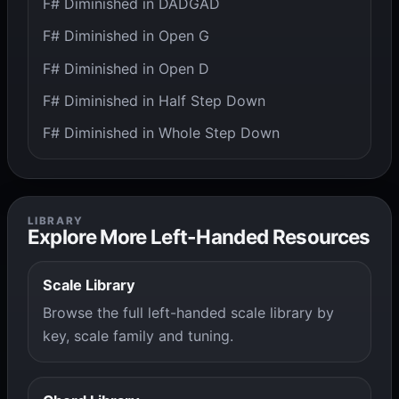
F# Diminished in DADGAD
F# Diminished in Open G
F# Diminished in Open D
F# Diminished in Half Step Down
F# Diminished in Whole Step Down
LIBRARY
Explore More Left-Handed Resources
Scale Library
Browse the full left-handed scale library by
key, scale family and tuning.