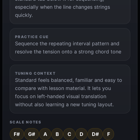
especially when the line changes strings
quickly.
PRACTICE CUE
Sequence the repeating interval pattern and
resolve the tension onto a strong chord tone
TUNING CONTEXT
Standard feels balanced, familiar and easy to
compare with lesson material. It lets you
focus on left-handed visual translation
without also learning a new tuning layout.
SCALE NOTES
F#
G#
A
B
C
D
D#
F