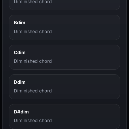
Diminished chord
Bdim
Diminished chord
Cdim
Diminished chord
Ddim
Diminished chord
D#dim
Diminished chord