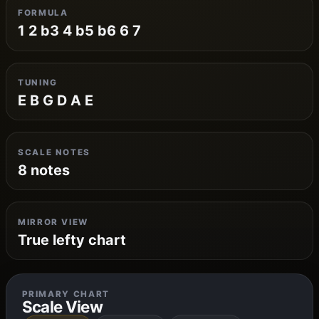
FORMULA
1 2 b3 4 b5 b6 6 7
TUNING
E B G D A E
SCALE NOTES
8 notes
MIRROR VIEW
True lefty chart
PRIMARY CHART
Scale View