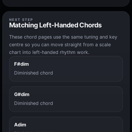
NEXT STEP
Matching Left-Handed Chords
These chord pages use the same tuning and key
centre so you can move straight from a scale
chart into left-handed rhythm work.
F#dim
Diminished chord
G#dim
Diminished chord
Adim