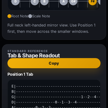
D
C
B
A
G#
F#
F
Root Note
Scale Note
Full neck left-handed mirror view. Use Position 1
first, then move across the smaller windows.
STANDARD REFERENCE
Tab & Shape Readout
Copy
Position 1 Tab
E|-------------------------------------------
B|---------------------------------------0--1
G|------------------------------1--2--4------
D|------------------0--1--3--4---------------
A|---------0--2--3---------------------------