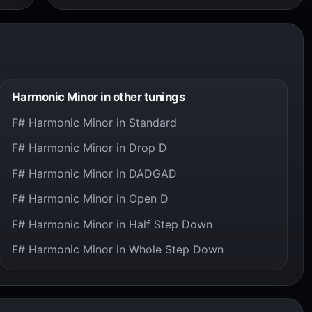
Harmonic Minor in other tunings
F# Harmonic Minor in Standard
F# Harmonic Minor in Drop D
F# Harmonic Minor in DADGAD
F# Harmonic Minor in Open D
F# Harmonic Minor in Half Step Down
F# Harmonic Minor in Whole Step Down