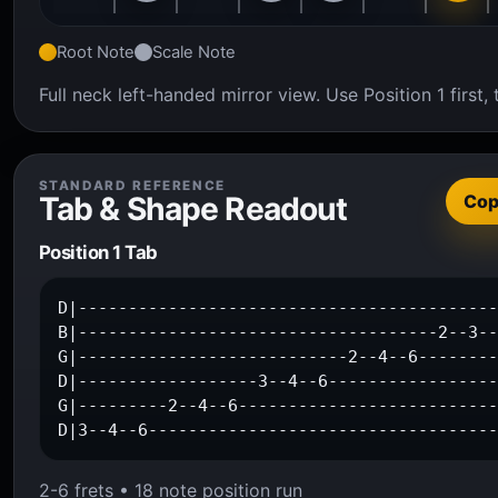
Root Note
Scale Note
Full neck left-handed mirror view. Use Position 1 firs
STANDARD REFERENCE
Tab & Shape Readout
Co
Position 1 Tab
D|------------------------------------------
B|------------------------------------2--3--
G|---------------------------2--4--6--------
D|------------------3--4--6-----------------
G|---------2--4--6--------------------------
D|3--4--6----------------------------------
2-6 frets • 18 note position run