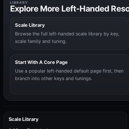
LIBRARY
Explore More Left-Handed Res
Scale Library
Browse the full left-handed scale library by key,
scale family and tuning.
Start With A Core Page
Use a popular left-handed default page first, then
branch into other keys and tunings.
Scale Library