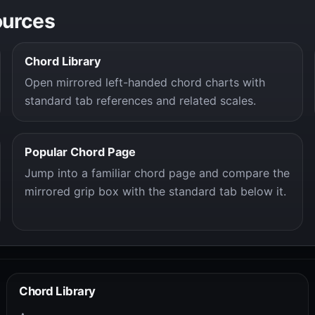
ources
Chord Library
Open mirrored left-handed chord charts with
standard tab references and related scales.
Popular Chord Page
Jump into a familiar chord page and compare the
mirrored grip box with the standard tab below it.
Chord Library