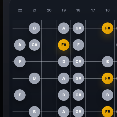
22
21
20
19
18
17
16
B
A
G#
F#
A
G#
F#
F
F
D
C#
B
B
A
G#
F#
F
D
C#
B
B
A
G#
F#