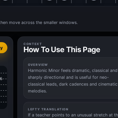
t, then move across the smaller windows.
CONTEXT
How To Use This Page
py
OVERVIEW
Harmonic Minor feels dramatic, classical and
---3--4--6--|

sharply directional and is useful for neo-
6-----------|

classical leads, dark cadences and cinematic
------------|

------------|

melodies.
------------|

-------------|
LEFTY TRANSLATION
If a teacher points to an unusual stretch at t