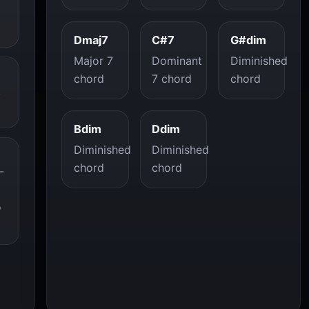
Dmaj7
C#7
G#dim
Major 7
Dominant
Diminished
chord
7 chord
chord
t
Bdim
Ddim
Diminished
Diminished
chord
chord
-
o