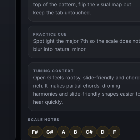
top of the pattern, flip the visual map but
keep the tab untouched.
PRACTICE CUE
Spotlight the major 7th so the scale does no
blur into natural minor
TUNING CONTEXT
Open G feels rootsy, slide-friendly and chord
rich. It makes partial chords, droning
harmonies and slide-friendly shapes easier t
hear quickly.
SCALE NOTES
F#
G#
A
B
C#
D
F