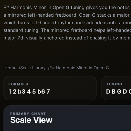
F# Harmonic Minor in Open G tuning gives you the notes F
a mirrored left-handed fretboard. Open G stacks a major 
which turns left-handed rhythm and slide ideas into a mu
standard tuning. The mirrored fretboard helps left-hande
major 7th visually anchored instead of chasing it by mem
Home
Scale Library
F# Harmonic Minor in Open G
FORMULA
TUNING
1 2 b3 4 5 b6 7
D B G D 
PRIMARY CHART
Scale View