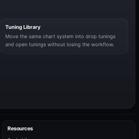
Tuning Library
Move the same chart system into drop tunings
and open tunings without losing the workflow.
Resources