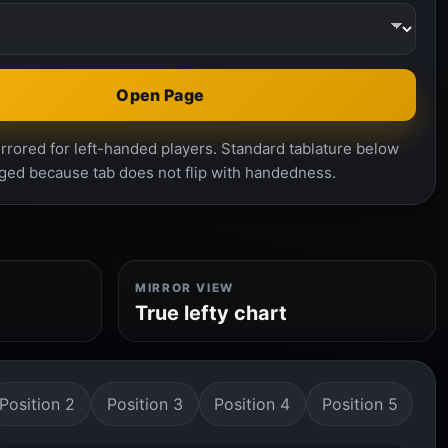
Open Page
rrored for left-handed players. Standard tablature below
ged because tab does not flip with handedness.
MIRROR VIEW
True lefty chart
Position 2
Position 3
Position 4
Position 5