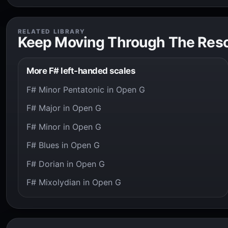
RELATED LIBRARY
Keep Moving Through The Res
More F# left-handed scales
F# Minor Pentatonic in Open G
F# Major in Open G
F# Minor in Open G
F# Blues in Open G
F# Dorian in Open G
F# Mixolydian in Open G