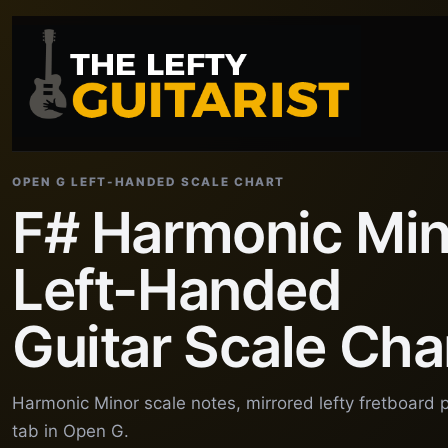
OPEN G LEFT-HANDED SCALE CHART
F# Harmonic Min
Left-Handed
Guitar Scale Cha
Harmonic Minor scale notes, mirrored lefty fretboard 
tab in Open G.