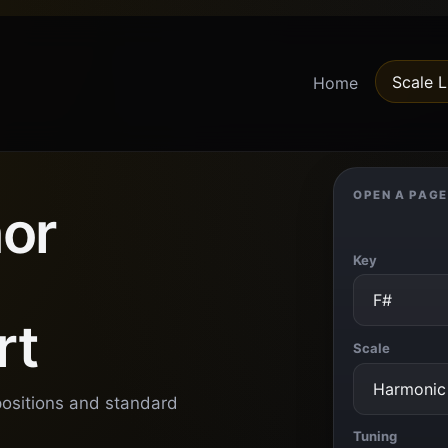
Scale L
Home
OPEN A PAGE
or
Key
rt
Scale
positions and standard
Tuning