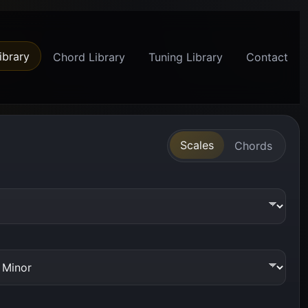
ibrary
Chord Library
Tuning Library
Contact
Scales
Chords