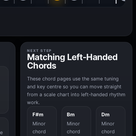
NEXT STEP
Matching Left-Handed
Chords
These chord pages use the same tuning
and key centre so you can move straight
from a scale chart into left-handed rhythm
work.
F#m
Bm
Dm
Minor
Minor
Minor
chord
chord
chord
he