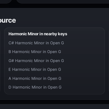
ource
Harmonic Minor in nearby keys
C# Harmonic Minor in Open G
B Harmonic Minor in Open G
G# Harmonic Minor in Open G
E Harmonic Minor in Open G
A Harmonic Minor in Open G
D Harmonic Minor in Open G