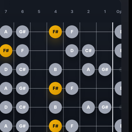
7
6
5
4
3
2
1
Open
A
G#
F#
F
D
F#
F
D
C#
B
D
C#
B
A
G#
A
G#
F#
F
D
D
C#
B
A
G#
A
G#
F#
F
D