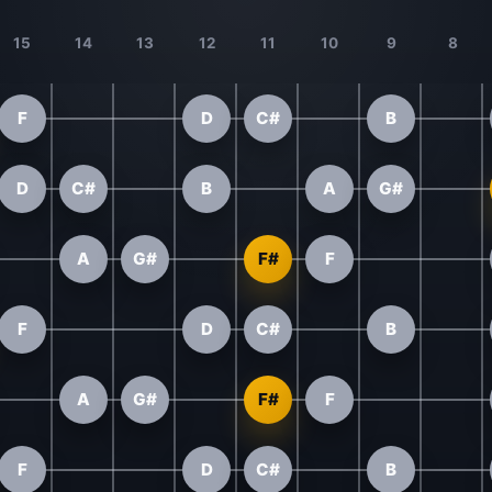
15
14
13
12
11
10
9
8
F
D
C#
B
D
C#
B
A
G#
A
G#
F#
F
F
D
C#
B
A
G#
F#
F
F
D
C#
B