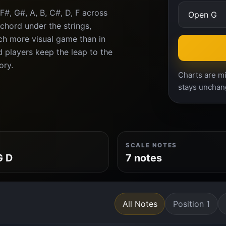
#, G#, A, B, C#, D, F across
chord under the strings,
ch more visual game than in
d players keep the leap to the
ory.
Charts are mi
stays unchan
SCALE NOTES
G D
7 notes
All Notes
Position 1