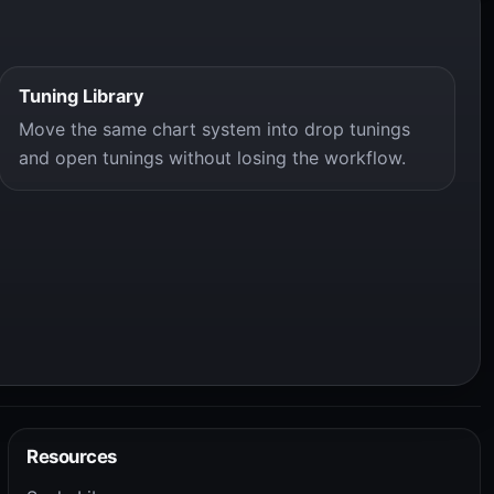
Tuning Library
Move the same chart system into drop tunings
and open tunings without losing the workflow.
Resources