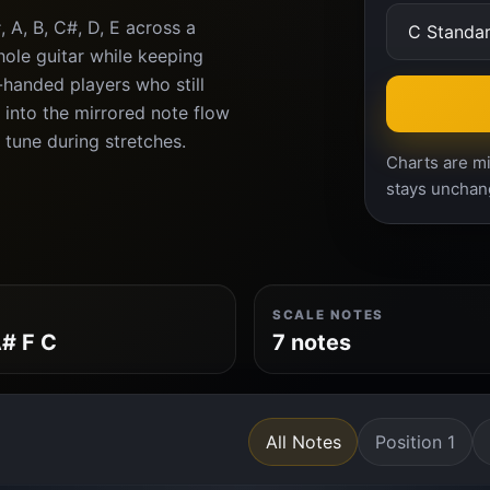
 A, B, C#, D, E across a
ole guitar while keeping
t-handed players who still
 into the mirrored note flow
n tune during stretches.
Charts are mi
stays unchan
SCALE NOTES
# F C
7 notes
All Notes
Position 1