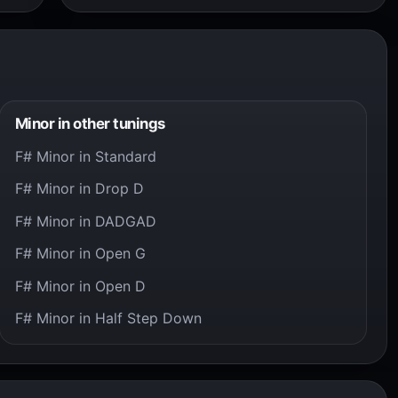
Minor in other tunings
F# Minor in Standard
F# Minor in Drop D
F# Minor in DADGAD
F# Minor in Open G
F# Minor in Open D
F# Minor in Half Step Down