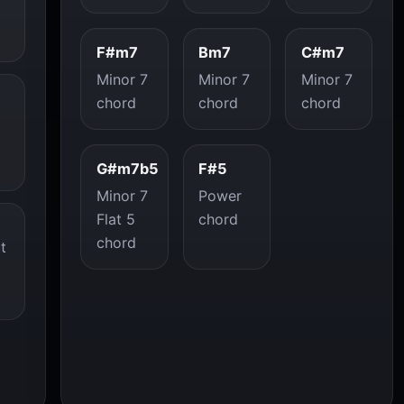
F#m7
Bm7
C#m7
Minor 7
Minor 7
Minor 7
chord
chord
chord
G#m7b5
F#5
Minor 7
Power
Flat 5
chord
chord
t