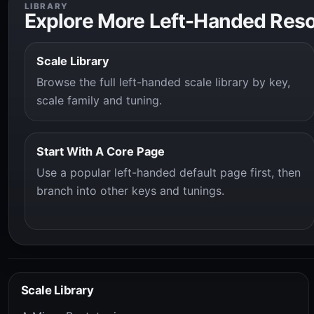
LIBRARY
Explore More Left-Handed Res
Scale Library
Browse the full left-handed scale library by key,
scale family and tuning.
Start With A Core Page
Use a popular left-handed default page first, then
branch into other keys and tunings.
Scale Library