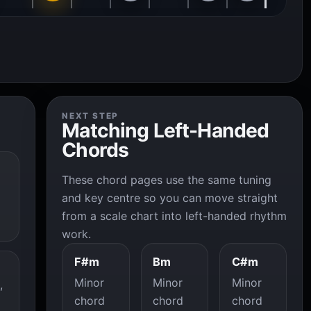
NEXT STEP
Matching Left-Handed
Chords
These chord pages use the same tuning
and key centre so you can move straight
from a scale chart into left-handed rhythm
work.
F#m
Bm
C#m
Minor
Minor
Minor
,
chord
chord
chord