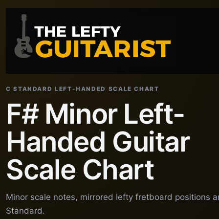
C STANDARD LEFT-HANDED SCALE CHART
F# Minor Left-
Handed Guitar
Scale Chart
Minor scale notes, mirrored lefty fretboard positions 
Standard.