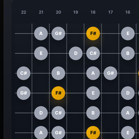
22
21
20
19
18
17
16
A
G#
F#
E
E
D
C#
B
C#
B
A
G#
G#
F#
E
D
D
C#
B
A
A
G#
F#
E