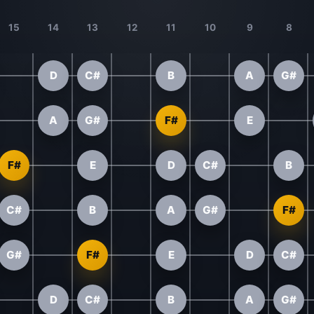
15
14
13
12
11
10
9
8
D
C#
B
A
G#
A
G#
F#
E
F#
E
D
C#
B
C#
B
A
G#
F#
G#
F#
E
D
C#
D
C#
B
A
G#