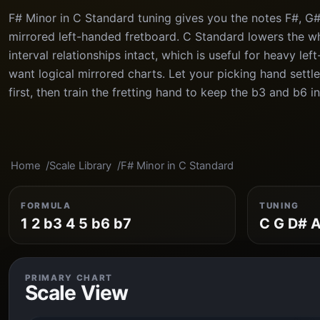
F# Minor in C Standard tuning gives you the notes F#, G#,
mirrored left-handed fretboard. C Standard lowers the wh
interval relationships intact, which is useful for heavy lef
want logical mirrored charts. Let your picking hand settle
first, then train the fretting hand to keep the b3 and b6 i
Home
Scale Library
F# Minor in C Standard
FORMULA
TUNING
1 2 b3 4 5 b6 b7
C G D# A
PRIMARY CHART
Scale View