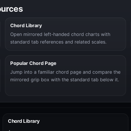
ources
Chord Library
Open mirrored left-handed chord charts with
standard tab references and related scales.
Popular Chord Page
Jump into a familiar chord page and compare the
mirrored grip box with the standard tab below it.
Chord Library