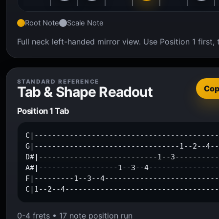
Root Note
Scale Note
Full neck left-handed mirror view. Use Position 1 firs
STANDARD REFERENCE
Tab & Shape Readout
Co
Position 1 Tab
C|------------------------------------------
G|---------------------------------1--2--4--
D#|---------------------------1--3----------
A#|------------------1--3--4----------------
F|---------1--3--4--------------------------
C|1--2--4----------------------------------
0-4 frets • 17 note position run