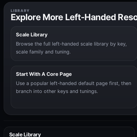
LIBRARY
Explore More Left-Handed Res
Scale Library
Browse the full left-handed scale library by key,
scale family and tuning.
Start With A Core Page
Use a popular left-handed default page first, then
branch into other keys and tunings.
Scale Library