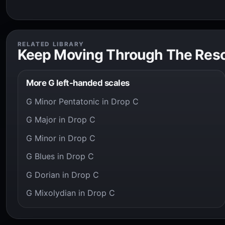
RELATED LIBRARY
Keep Moving Through The Res
More G left-handed scales
G Minor Pentatonic in Drop C
G Major in Drop C
G Minor in Drop C
G Blues in Drop C
G Dorian in Drop C
G Mixolydian in Drop C