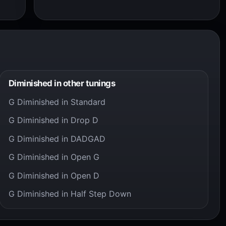
Diminished in other tunings
G Diminished in Standard
G Diminished in Drop D
G Diminished in DADGAD
G Diminished in Open G
G Diminished in Open D
G Diminished in Half Step Down