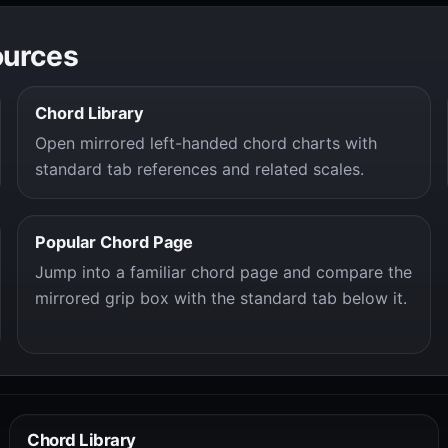
ources
Chord Library
Open mirrored left-handed chord charts with
standard tab references and related scales.
Popular Chord Page
Jump into a familiar chord page and compare the
mirrored grip box with the standard tab below it.
Chord Library