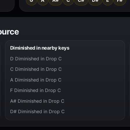
ource
Diminished in nearby keys
D Diminished in Drop C
C Diminished in Drop C
A Diminished in Drop C
F Diminished in Drop C
A# Diminished in Drop C
D# Diminished in Drop C