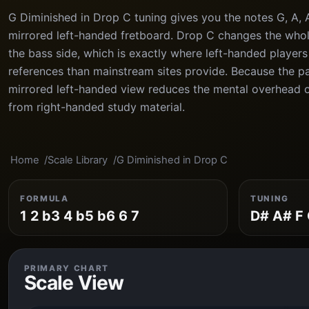
G Diminished in Drop C tuning gives you the notes G, A, A
mirrored left-handed fretboard. Drop C changes the whol
the bass side, which is exactly where left-handed players
references than mainstream sites provide. Because the pat
mirrored left-handed view reduces the mental overhead o
from right-handed study material.
Home
Scale Library
G Diminished in Drop C
FORMULA
TUNING
1 2 b3 4 b5 b6 6 7
D# A# F 
PRIMARY CHART
Scale View