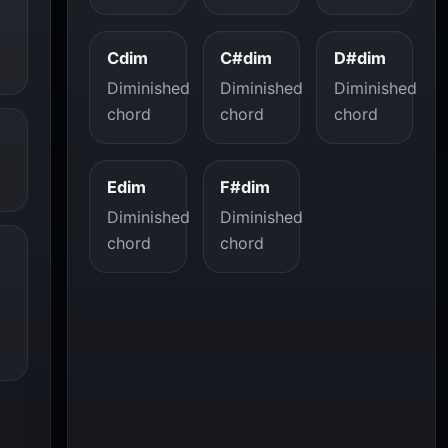
Cdim
C#dim
D#dim
Diminished
Diminished
Diminished
chord
chord
chord
Edim
F#dim
Diminished
Diminished
chord
chord