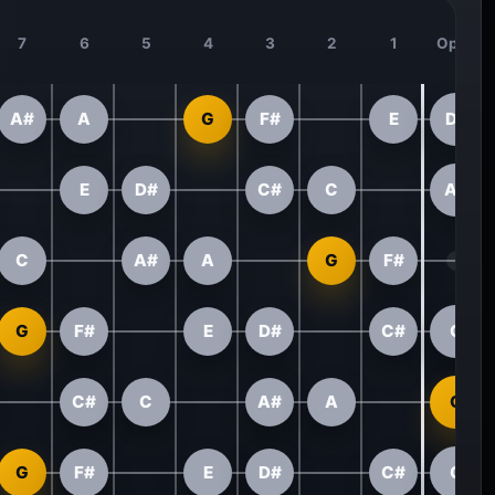
7
6
5
4
3
2
1
Open
A#
A
G
F#
E
D#
E
D#
C#
C
A#
C
A#
A
G
F#
G
F#
E
D#
C#
C
C#
C
A#
A
G
G
F#
E
D#
C#
C