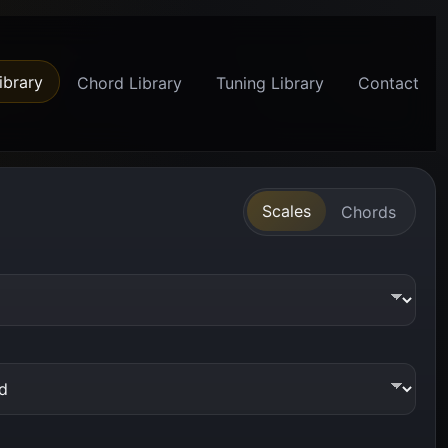
ibrary
Chord Library
Tuning Library
Contact
Scales
Chords