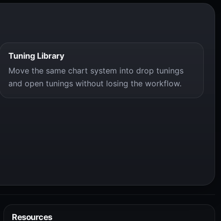
Tuning Library
Move the same chart system into drop tunings
and open tunings without losing the workflow.
Resources