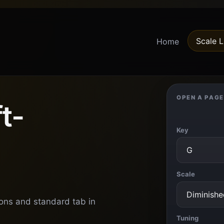
Scale L
Home
OPEN A PAGE
t-
Key
Scale
ions and standard tab in
Tuning