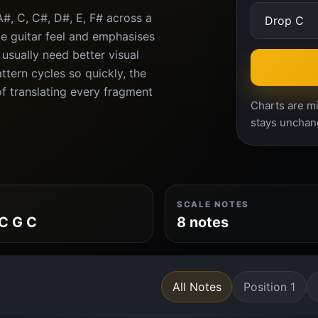
#, C, C#, D#, E, F# across a
e guitar feel and emphasises
 usually need better visual
tern cycles so quickly, the
f translating every fragment
Charts are mi
stays unchan
SCALE NOTES
C G C
8 notes
All Notes
Position 1