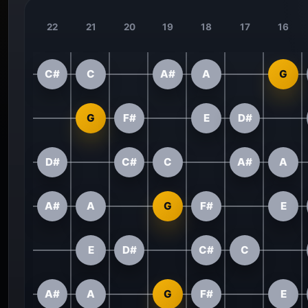
22
21
20
19
18
17
16
C#
C
A#
A
G
G
F#
E
D#
D#
C#
C
A#
A
A#
A
G
F#
E
E
D#
C#
C
A#
A
G
F#
E