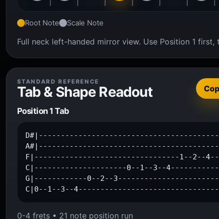
Root Note
Scale Note
Full neck left-handed mirror view. Use Position 1 firs
STANDARD REFERENCE
Tab & Shape Readout
Co
Position 1 Tab
D#|-----------------------------------------
A#|-----------------------------------------
F|---------------------------------1--2--4--
C|---------------------0--1--3--4-----------
G|------------0--2--3-----------------------
C|0--1--3--4-------------------------------
0-4 frets • 21 note position run