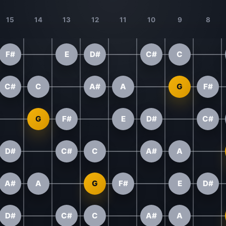
15
14
13
12
11
10
9
8
F#
E
D#
C#
C
C#
C
A#
A
G
F#
G
F#
E
D#
C#
D#
C#
C
A#
A
A#
A
G
F#
E
D#
D#
C#
C
A#
A