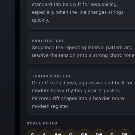
standard tab below it for sequencing,
especially when the line changes strings
quickly.
PRACTICE CUE
Sequence the repeating interval pattern and
resolve the tension onto a strong chord tone
TUNING CONTEXT
Drop C feels dense, aggressive and built for
modern heavy rhythm guitar. It pushes
mirrored riff shapes into a heavier, more
modern register.
SCALE NOTES
G
A
A#
C
C#
D#
E
F#