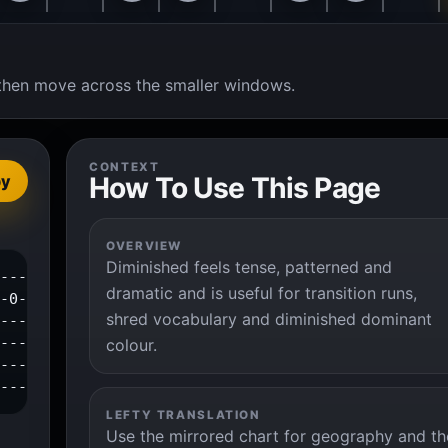
t, then move across the smaller windows.
CONTEXT
How To Use This Page
py
OVERVIEW
Diminished feels tense, patterned and
----------0--1--3--4--|

dramatic and is useful for transition runs,
-0--2--3--------------|

shred vocabulary and diminished dominant
---------------------|

---------------------|

colour.
---------------------|

----------------------|
LEFTY TRANSLATION
Use the mirrored chart for geography and th