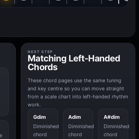
NEXT STEP
Matching Left-Handed
Chords
These chord pages use the same tuning
and key centre so you can move straight
from a scale chart into left-handed rhythm
work.
Gdim
Adim
A#dim
Diminished
Diminished
Diminished
chord
chord
chord
e