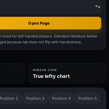
Open Page
rrored for left-handed players. Standard tablature below
ged because tab does not flip with handedness.
MIRROR VIEW
True lefty chart
Position 2
Position 3
Position 4
Position 5