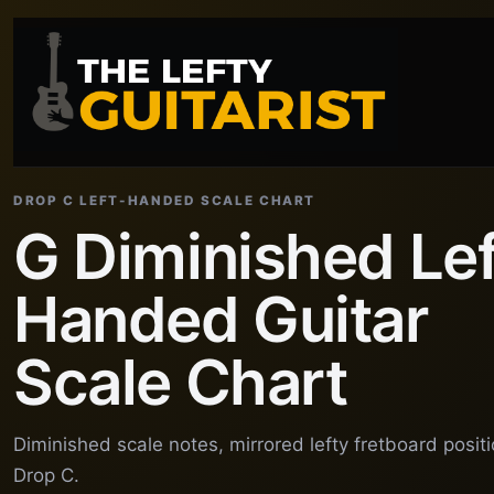
DROP C LEFT-HANDED SCALE CHART
G Diminished Lef
Handed Guitar
Scale Chart
Diminished scale notes, mirrored lefty fretboard posit
Drop C.