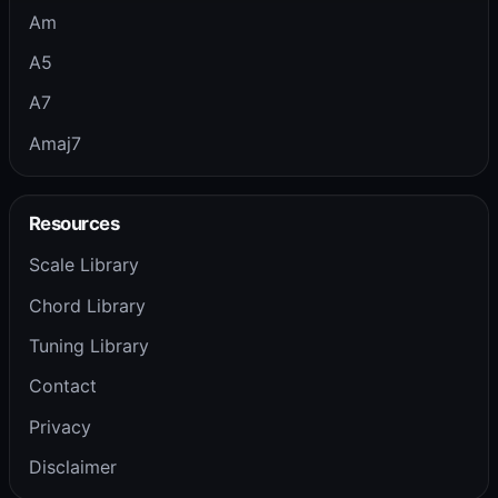
Am
A5
A7
Amaj7
Resources
Scale Library
Chord Library
Tuning Library
Contact
Privacy
Disclaimer