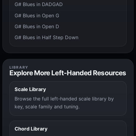
G# Blues in DADGAD
G# Blues in Open G
G# Blues in Open D
G# Blues in Half Step Down
LIBRARY
Explore More Left-Handed Resources
Scale Library
Browse the full left-handed scale library by
key, scale family and tuning.
Chord Library