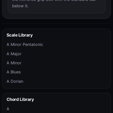
below it.
Scale Library
A Minor Pentatonic
A Major
A Minor
A Blues
A Dorian
Chord Library
A