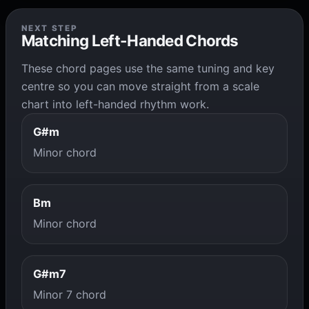
NEXT STEP
Matching Left-Handed Chords
These chord pages use the same tuning and key
centre so you can move straight from a scale
chart into left-handed rhythm work.
G#m
Minor chord
Bm
Minor chord
G#m7
Minor 7 chord