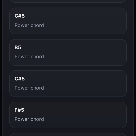
G#5
Power chord
B5
Power chord
C#5
Power chord
F#5
Power chord