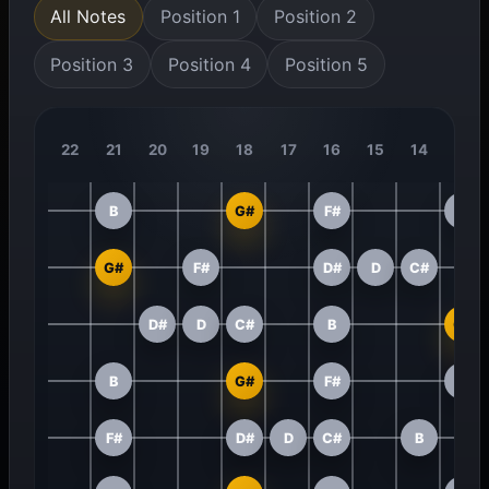
All Notes
Position 1
Position 2
Position 3
Position 4
Position 5
22
21
20
19
18
17
16
15
14
13
B
G#
F#
D#
G#
F#
D#
D
C#
D#
D
C#
B
G#
B
G#
F#
D#
F#
D#
D
C#
B