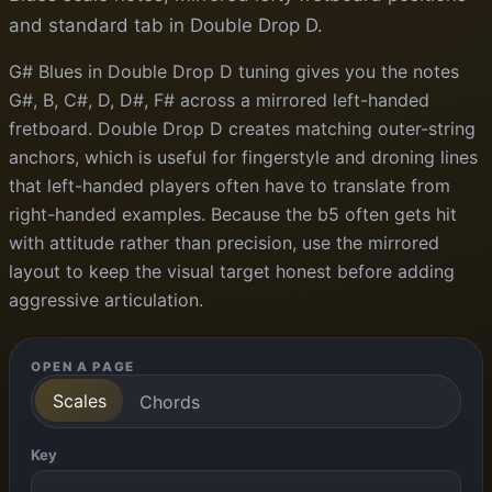
and standard tab in Double Drop D.
G# Blues in Double Drop D tuning gives you the notes
G#, B, C#, D, D#, F# across a mirrored left-handed
fretboard. Double Drop D creates matching outer-string
anchors, which is useful for fingerstyle and droning lines
that left-handed players often have to translate from
right-handed examples. Because the b5 often gets hit
with attitude rather than precision, use the mirrored
layout to keep the visual target honest before adding
aggressive articulation.
OPEN A PAGE
Scales
Chords
Key