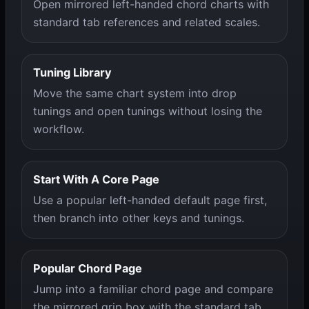
Open mirrored left-handed chord charts with
standard tab references and related scales.
Tuning Library
Move the same chart system into drop
tunings and open tunings without losing the
workflow.
Start With A Core Page
Use a popular left-handed default page first,
then branch into other keys and tunings.
Popular Chord Page
Jump into a familiar chord page and compare
the mirrored grip box with the standard tab