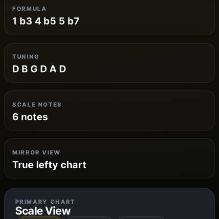
FORMULA
1 b3 4 b5 5 b7
TUNING
D B G D A D
SCALE NOTES
6 notes
MIRROR VIEW
True lefty chart
PRIMARY CHART
Scale View