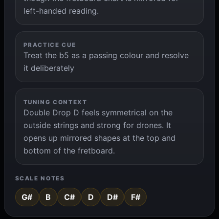
left-handed reading.
PRACTICE CUE
Treat the b5 as a passing colour and resolve
it deliberately
TUNING CONTEXT
Double Drop D feels symmetrical on the
outside strings and strong for drones. It
opens up mirrored shapes at the top and
bottom of the fretboard.
SCALE NOTES
G#
B
C#
D
D#
F#