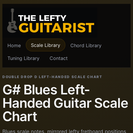
Scale Library
Home
Chord Library
Tuning Library
Contact
DOUBLE DROP D LEFT-HANDED SCALE CHART
G# Blues Left-
Handed Guitar Scale
Chart
Blues scale notes, mirrored lefty fretboard positions