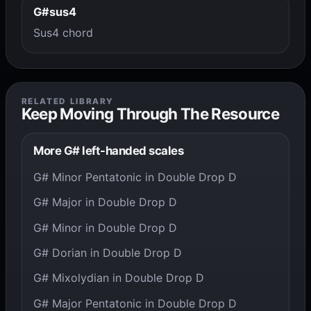
G#sus4
Sus4 chord
RELATED LIBRARY
Keep Moving Through The Resource
More G# left-handed scales
G# Minor Pentatonic in Double Drop D
G# Major in Double Drop D
G# Minor in Double Drop D
G# Dorian in Double Drop D
G# Mixolydian in Double Drop D
G# Major Pentatonic in Double Drop D