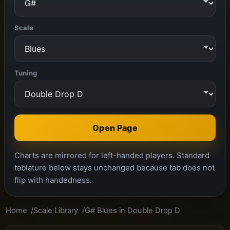
Scale
Tuning
Open Page
Charts are mirrored for left-handed players. Standard
tablature below stays unchanged because tab does not
flip with handedness.
Home
Scale Library
G# Blues in Double Drop D