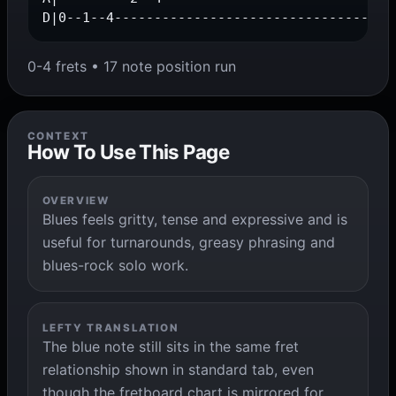
D|0--1--4-----------------------------------
0-4 frets • 17 note position run
CONTEXT
How To Use This Page
OVERVIEW
Blues feels gritty, tense and expressive and is
useful for turnarounds, greasy phrasing and
blues-rock solo work.
LEFTY TRANSLATION
The blue note still sits in the same fret
relationship shown in standard tab, even
though the fretboard chart is mirrored for