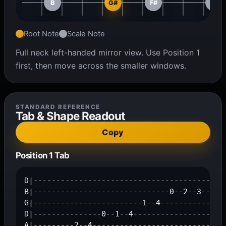
B
G#
F#
D#
Root Note
Scale Note
Full neck left-handed mirror view. Use Position 1
first, then move across the smaller windows.
STANDARD REFERENCE
Tab & Shape Readout
Copy
Position 1 Tab
D|---------------------------------------0---
B|------------------------------0--2--3-----4
G|------------------------1--4---------------
D|---------------0--1--4---------------------
A|---------2--4------------------------------