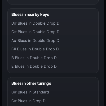
Blues in nearby keys
D# Blues in Double Drop D
C# Blues in Double Drop D
A# Blues in Double Drop D
F# Blues in Double Drop D
B Blues in Double Drop D
E Blues in Double Drop D
Blues in other tunings
G# Blues in Standard
G# Blues in Drop D