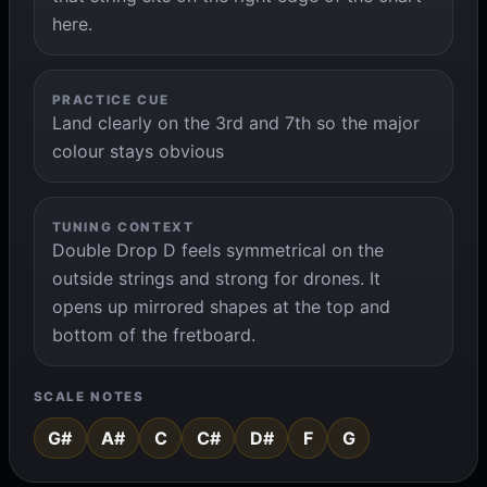
here.
PRACTICE CUE
Land clearly on the 3rd and 7th so the major
colour stays obvious
TUNING CONTEXT
Double Drop D feels symmetrical on the
outside strings and strong for drones. It
opens up mirrored shapes at the top and
bottom of the fretboard.
SCALE NOTES
G#
A#
C
C#
D#
F
G