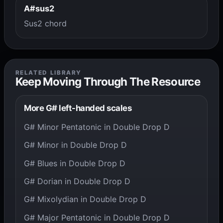
A#sus2
Sus2 chord
RELATED LIBRARY
Keep Moving Through The Resource
More G# left-handed scales
G# Minor Pentatonic in Double Drop D
G# Minor in Double Drop D
G# Blues in Double Drop D
G# Dorian in Double Drop D
G# Mixolydian in Double Drop D
G# Major Pentatonic in Double Drop D