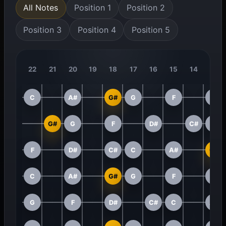
All Notes
Position 1
Position 2
Position 3
Position 4
Position 5
22
21
20
19
18
17
16
15
14
13
C
A#
G#
G
F
D#
G#
G
F
D#
C#
C
F
D#
C#
C
A#
G#
C
A#
G#
G
F
D#
G
F
D#
C#
C
A#