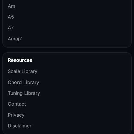
Am
A5
A7
Amaj7
Resources
Scale Library
Chord Library
Tuning Library
Contact
Privacy
Disclaimer