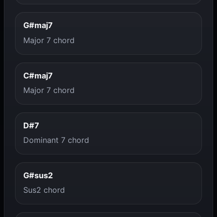
G#maj7
Major 7 chord
C#maj7
Major 7 chord
D#7
Dominant 7 chord
G#sus2
Sus2 chord