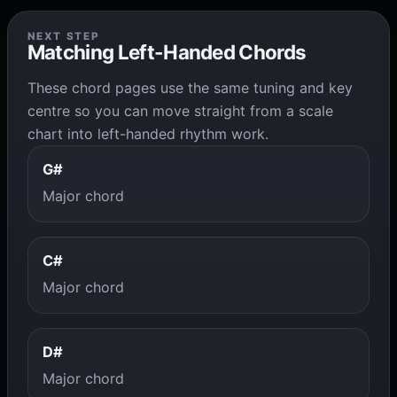
NEXT STEP
Matching Left-Handed Chords
These chord pages use the same tuning and key
centre so you can move straight from a scale
chart into left-handed rhythm work.
G#
Major chord
C#
Major chord
D#
Major chord