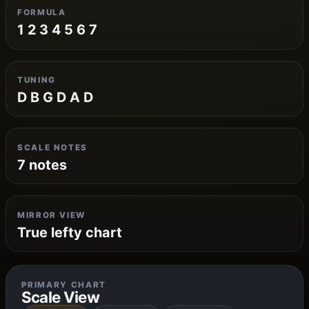
FORMULA
1 2 3 4 5 6 7
TUNING
D B G D A D
SCALE NOTES
7 notes
MIRROR VIEW
True lefty chart
PRIMARY CHART
Scale View