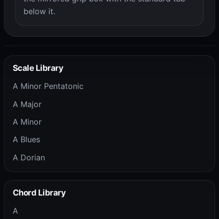
below it.
Scale Library
A Minor Pentatonic
A Major
A Minor
A Blues
A Dorian
Chord Library
A