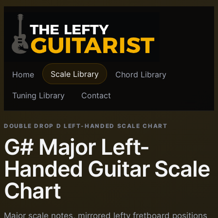
Scale Library
Home
Chord Library
Tuning Library
Contact
DOUBLE DROP D LEFT-HANDED SCALE CHART
G# Major Left-
Handed Guitar Scale
Chart
Major scale notes, mirrored lefty fretboard positions