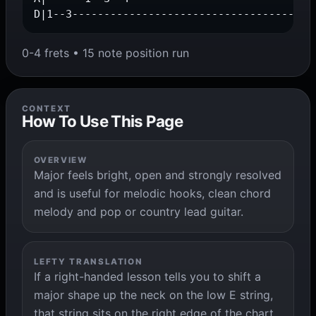
D|1--3--------------------------------------
0-4 frets • 15 note position run
CONTEXT
How To Use This Page
OVERVIEW
Major feels bright, open and strongly resolved
and is useful for melodic hooks, clean chord
melody and pop or country lead guitar.
LEFTY TRANSLATION
If a right-handed lesson tells you to shift a
major shape up the neck on the low E string,
that string sits on the right edge of the chart