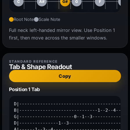
C
A#
G#
G
F
D#
Root Note
Scale Note
Full neck left-handed mirror view. Use Position 1
first, then move across the smaller windows.
STANDARD REFERENCE
Tab & Shape Readout
Copy
Position 1 Tab
D|---------------------------------------1--3
B|------------------------------1--2--4------
G|---------------------0--1--3---------------
D|---------------1--3------------------------
A|------1--3--4------------------------------