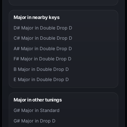
Major in nearby keys
D# Major in Double Drop D
C# Major in Double Drop D
A# Major in Double Drop D
F# Major in Double Drop D
B Major in Double Drop D
E Major in Double Drop D
Major in other tunings
G# Major in Standard
G# Major in Drop D