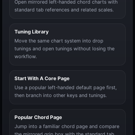
Open mirrored left-handed chord charts with
standard tab references and related scales.
Tuning Library
Move the same chart system into drop
tunings and open tunings without losing the
workflow.
Start With A Core Page
Use a popular left-handed default page first,
then branch into other keys and tunings.
Popular Chord Page
Jump into a familiar chord page and compare
the mirrored grip box with the standard tab