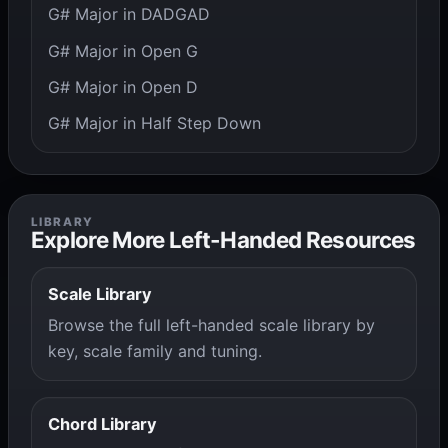
G# Major in DADGAD
G# Major in Open G
G# Major in Open D
G# Major in Half Step Down
LIBRARY
Explore More Left-Handed Resources
Scale Library
Browse the full left-handed scale library by
key, scale family and tuning.
Chord Library