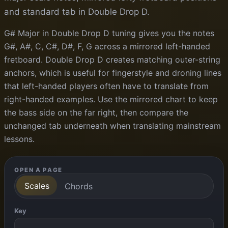
and standard tab in Double Drop D.
G# Major in Double Drop D tuning gives you the notes
G#, A#, C, C#, D#, F, G across a mirrored left-handed
fretboard. Double Drop D creates matching outer-string
anchors, which is useful for fingerstyle and droning lines
that left-handed players often have to translate from
right-handed examples. Use the mirrored chart to keep
the bass side on the far right, then compare the
unchanged tab underneath when translating mainstream
lessons.
OPEN A PAGE
Scales
Chords
Key