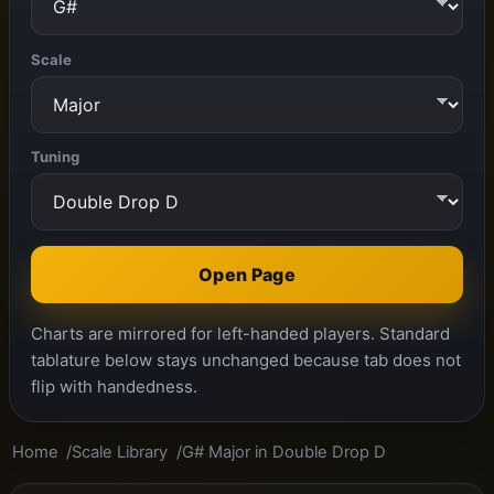
Scale
Tuning
Open Page
Charts are mirrored for left-handed players. Standard
tablature below stays unchanged because tab does not
flip with handedness.
Home
Scale Library
G# Major in Double Drop D