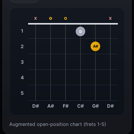
x
o
o
x
1
D
2
A#
3
4
5
D#
A#
F#
C#
G#
D#
Augmented open-position chart (frets 1-5)