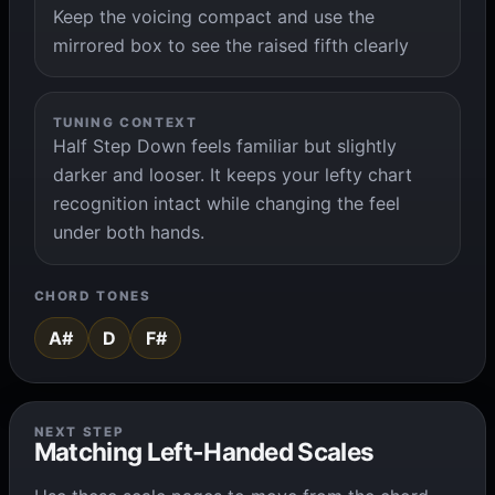
Keep the voicing compact and use the
mirrored box to see the raised fifth clearly
TUNING CONTEXT
Half Step Down feels familiar but slightly
darker and looser. It keeps your lefty chart
recognition intact while changing the feel
under both hands.
CHORD TONES
A#
D
F#
NEXT STEP
Matching Left-Handed Scales