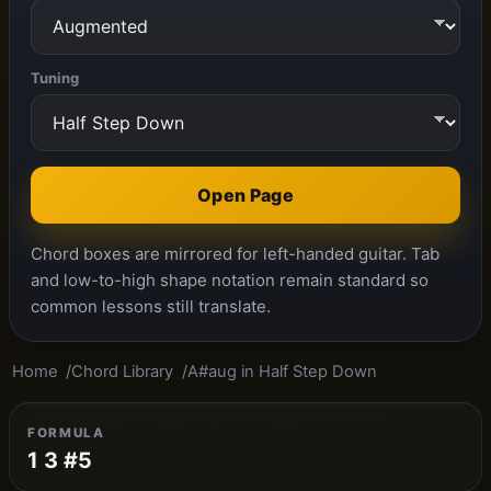
Tuning
Open Page
Chord boxes are mirrored for left-handed guitar. Tab
and low-to-high shape notation remain standard so
common lessons still translate.
Home
Chord Library
A#aug in Half Step Down
FORMULA
1 3 #5