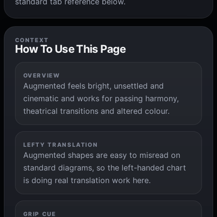
standard tab reference below.
CONTEXT
How To Use This Page
OVERVIEW
Augmented feels bright, unsettled and
cinematic and works for passing harmony,
theatrical transitions and altered colour.
LEFTY TRANSLATION
Augmented shapes are easy to misread on
standard diagrams, so the left-handed chart
is doing real translation work here.
GRIP CUE