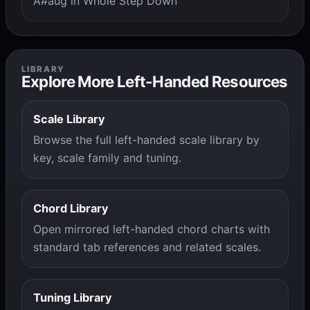
A#aug in Whole Step Down
LIBRARY
Explore More Left-Handed Resources
Scale Library
Browse the full left-handed scale library by
key, scale family and tuning.
Chord Library
Open mirrored left-handed chord charts with
standard tab references and related scales.
Tuning Library