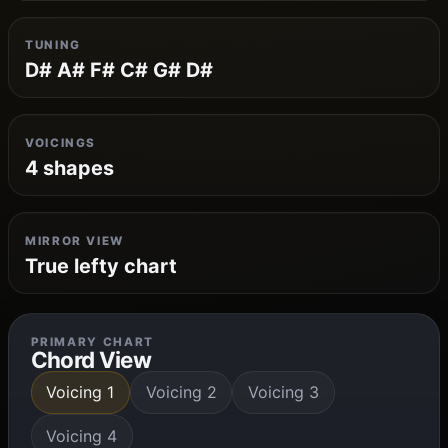
TUNING
D# A# F# C# G# D#
VOICINGS
4 shapes
MIRROR VIEW
True lefty chart
PRIMARY CHART
Chord View
Voicing 1
Voicing 2
Voicing 3
Voicing 4