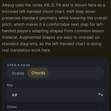
A#aug uses the notes A#, D, F# and is shown here as a
mirrored left-handed chord chart. Half step down
preserves standard geometry while lowering the overall
pitch, which makes it a comfortable next step for left-
handed players adapting shapes from common lesson
material. Augmented shapes are easy to misread on
standard diagrams, so the left-handed chart is doing
real translation work here.
OPEN A PAGE
Chords
Scales
Key
Chord