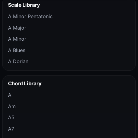
Scale Library
A Minor Pentatonic
A Major
A Minor
A Blues
A Dorian
Chord Library
A
Am
A5
A7