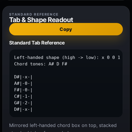
STANDARD REFERENCE
Tab & Shape Readout
Copy
Standard Tab Reference
Left-handed shape (high -> low): x 0 0 1 2 x

Chord tones: A# D F#

D#|-x-|

A#|-0-|

F#|-0-|

C#|-1-|

G#|-2-|

D#|-x-|
Mirrored left-handed chord box on top, stacked