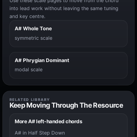
Use these scale pages to move from the chord
into lead work without leaving the same tuning
and key centre.
A# Whole Tone
symmetric scale
A# Phrygian Dominant
modal scale
RELATED LIBRARY
Keep Moving Through The Resource
More A# left-handed chords
A# in Half Step Down