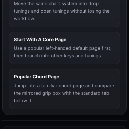
Move the same chart system into drop
tunings and open tunings without losing the
workflow.
Start With A Core Page
Use a popular left-handed default page first,
then branch into other keys and tunings.
Popular Chord Page
Jump into a familiar chord page and compare
the mirrored grip box with the standard tab
below it.