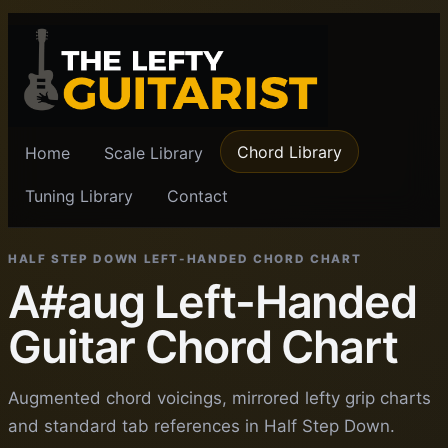
Chord Library
Home
Scale Library
Tuning Library
Contact
HALF STEP DOWN LEFT-HANDED CHORD CHART
A#aug Left-Handed
Guitar Chord Chart
Augmented chord voicings, mirrored lefty grip charts
and standard tab references in Half Step Down.