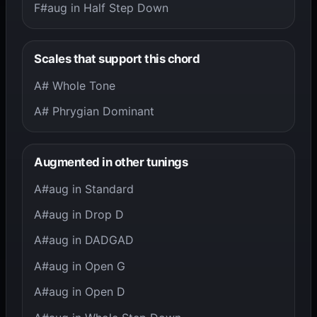
F#aug in Half Step Down
Scales that support this chord
A# Whole Tone
A# Phrygian Dominant
Augmented in other tunings
A#aug in Standard
A#aug in Drop D
A#aug in DADGAD
A#aug in Open G
A#aug in Open D