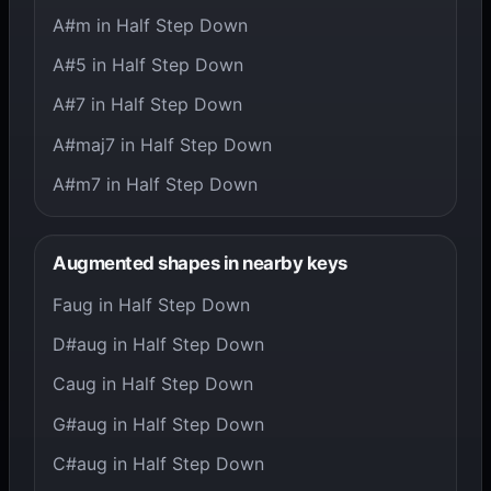
A#m in Half Step Down
A#5 in Half Step Down
A#7 in Half Step Down
A#maj7 in Half Step Down
A#m7 in Half Step Down
Augmented shapes in nearby keys
Faug in Half Step Down
D#aug in Half Step Down
Caug in Half Step Down
G#aug in Half Step Down
C#aug in Half Step Down