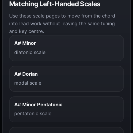
Matching Left-Handed Scales
Use these scale pages to move from the chord
into lead work without leaving the same tuning
and key centre.
A# Minor
diatonic scale
A# Dorian
modal scale
A# Minor Pentatonic
pentatonic scale