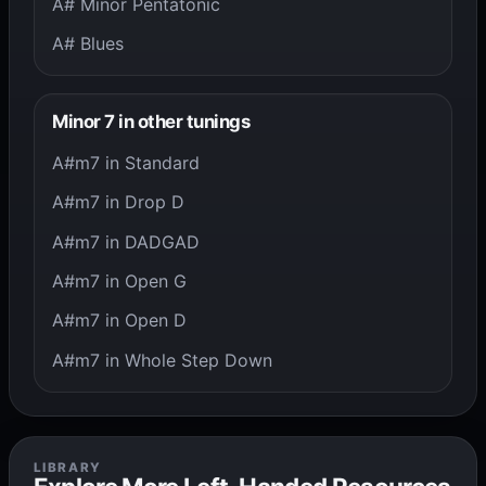
A# Minor Pentatonic
A# Blues
Minor 7 in other tunings
A#m7 in Standard
A#m7 in Drop D
A#m7 in DADGAD
A#m7 in Open G
A#m7 in Open D
A#m7 in Whole Step Down
LIBRARY