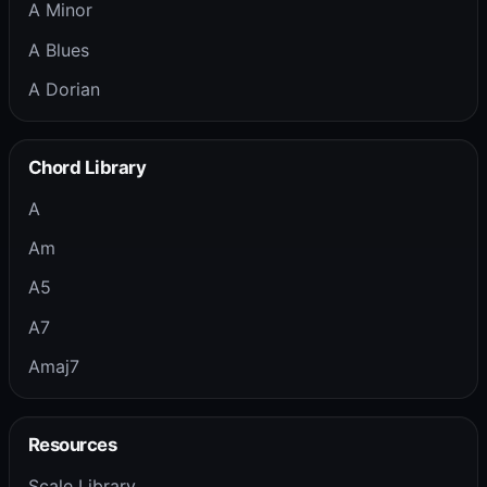
A Minor
A Blues
A Dorian
Chord Library
A
Am
A5
A7
Amaj7
Resources
Scale Library