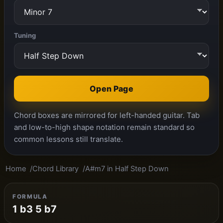
Tuning
Open Page
Chord boxes are mirrored for left-handed guitar. Tab
and low-to-high shape notation remain standard so
common lessons still translate.
Home
Chord Library
A#m7 in Half Step Down
FORMULA
1 b3 5 b7