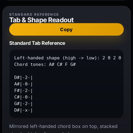
STANDARD REFERENCE
Tab & Shape Readout
Copy
Standard Tab Reference
Left-handed shape (high -> low): 2 0 2 0 2 x

Chord tones: A# C# F G#

D#|-2-|

A#|-0-|

F#|-2-|

C#|-0-|

G#|-2-|

D#|-x-|
Mirrored left-handed chord box on top, stacked