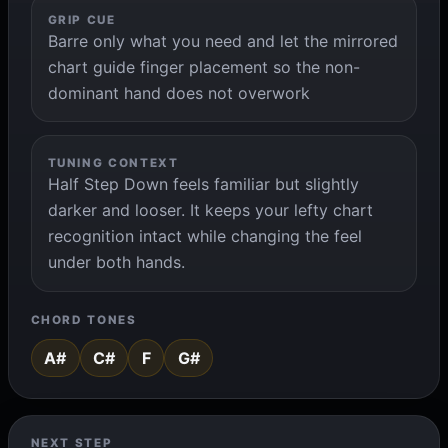
GRIP CUE
Barre only what you need and let the mirrored
chart guide finger placement so the non-
dominant hand does not overwork
TUNING CONTEXT
Half Step Down feels familiar but slightly
darker and looser. It keeps your lefty chart
recognition intact while changing the feel
under both hands.
CHORD TONES
A#
C#
F
G#
NEXT STEP