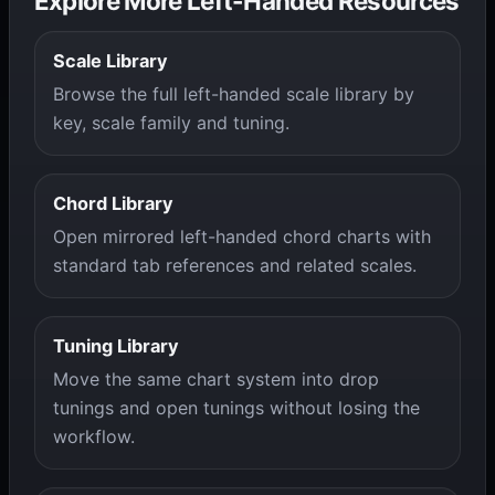
Explore More Left-Handed Resources
Scale Library
Browse the full left-handed scale library by
key, scale family and tuning.
Chord Library
Open mirrored left-handed chord charts with
standard tab references and related scales.
Tuning Library
Move the same chart system into drop
tunings and open tunings without losing the
workflow.