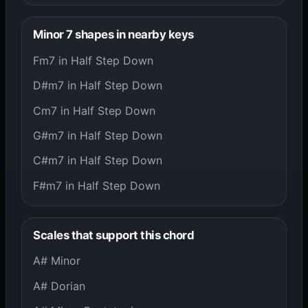
Minor 7 shapes in nearby keys
Fm7 in Half Step Down
D#m7 in Half Step Down
Cm7 in Half Step Down
G#m7 in Half Step Down
C#m7 in Half Step Down
F#m7 in Half Step Down
Scales that support this chord
A# Minor
A# Dorian