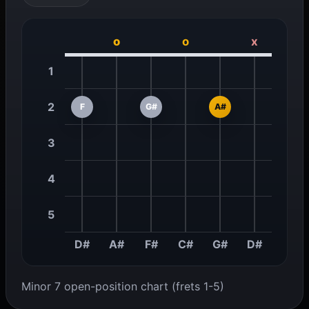
o
o
x
1
2
F
G#
A#
3
4
5
D#
A#
F#
C#
G#
D#
Minor 7 open-position chart (frets 1-5)