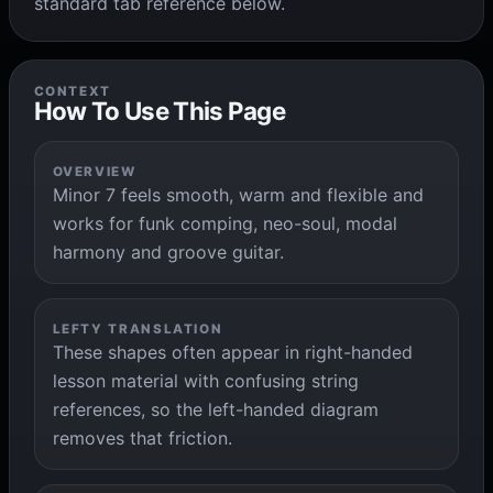
standard tab reference below.
CONTEXT
How To Use This Page
OVERVIEW
Minor 7 feels smooth, warm and flexible and
works for funk comping, neo-soul, modal
harmony and groove guitar.
LEFTY TRANSLATION
These shapes often appear in right-handed
lesson material with confusing string
references, so the left-handed diagram
removes that friction.