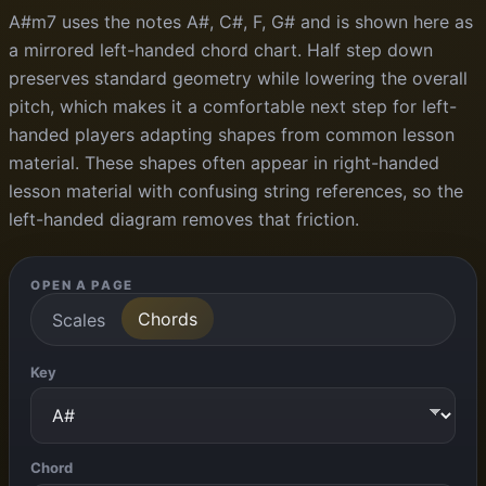
A#m7 uses the notes A#, C#, F, G# and is shown here as
a mirrored left-handed chord chart. Half step down
preserves standard geometry while lowering the overall
pitch, which makes it a comfortable next step for left-
handed players adapting shapes from common lesson
material. These shapes often appear in right-handed
lesson material with confusing string references, so the
left-handed diagram removes that friction.
OPEN A PAGE
Chords
Scales
Key
Chord