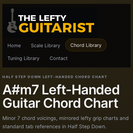
Chord Library
Home
Scale Library
Tuning Library
Contact
HALF STEP DOWN LEFT-HANDED CHORD CHART
A#m7 Left-Handed
Guitar Chord Chart
Minor 7 chord voicings, mirrored lefty grip charts and
standard tab references in Half Step Down.