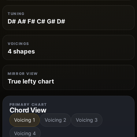
TUNING
D# A# F# C# G# D#
VOICINGS
4 shapes
MIRROR VIEW
True lefty chart
PRIMARY CHART
Chord View
Voicing 1
Voicing 2
Voicing 3
Voicing 4