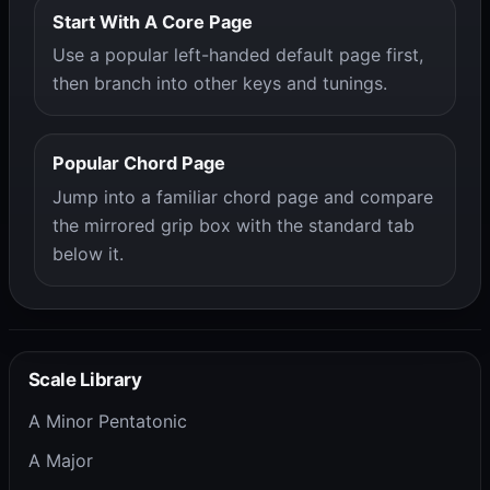
Start With A Core Page
Use a popular left-handed default page first,
then branch into other keys and tunings.
Popular Chord Page
Jump into a familiar chord page and compare
the mirrored grip box with the standard tab
below it.
Scale Library
A Minor Pentatonic
A Major