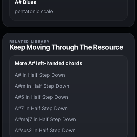
A# Blues
pentatonic scale
RELATED LIBRARY
Keep Moving Through The Resource
More A# left-handed chords
A# in Half Step Down
A#m in Half Step Down
A#5 in Half Step Down
A#7 in Half Step Down
A#maj7 in Half Step Down
A#sus2 in Half Step Down