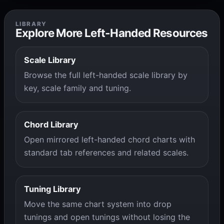
LIBRARY
Explore More Left-Handed Resources
Scale Library
Browse the full left-handed scale library by
key, scale family and tuning.
Chord Library
Open mirrored left-handed chord charts with
standard tab references and related scales.
Tuning Library
Move the same chart system into drop
tunings and open tunings without losing the