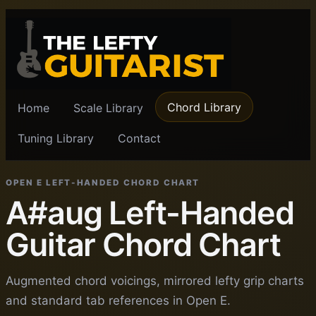
Chord Library
Home
Scale Library
Tuning Library
Contact
OPEN E LEFT-HANDED CHORD CHART
A#aug Left-Handed
Guitar Chord Chart
Augmented chord voicings, mirrored lefty grip charts
and standard tab references in Open E.