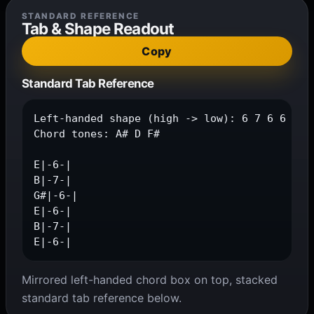
STANDARD REFERENCE
Tab & Shape Readout
Copy
Standard Tab Reference
Left-handed shape (high -> low): 6 7 6 6 7 6

Chord tones: A# D F#

E|-6-|

B|-7-|

G#|-6-|

E|-6-|

B|-7-|

E|-6-|
Mirrored left-handed chord box on top, stacked
standard tab reference below.