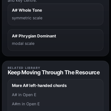
and key centre.
A# Whole Tone
symmetric scale
A# Phrygian Dominant
modal scale
RELATED LIBRARY
Keep Moving Through The Resource
More A# left-handed chords
A# in Open E
A#m in Open E