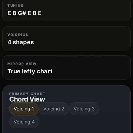
TUNING
E B G# E B E
VOICINGS
4 shapes
MIRROR VIEW
True lefty chart
PRIMARY CHART
Chord View
Voicing 1
Voicing 2
Voicing 3
Voicing 4