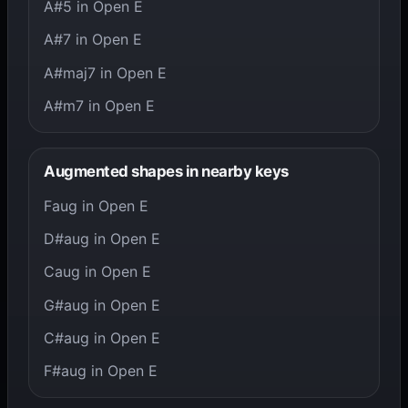
A#5 in Open E
A#7 in Open E
A#maj7 in Open E
A#m7 in Open E
Augmented shapes in nearby keys
Faug in Open E
D#aug in Open E
Caug in Open E
G#aug in Open E
C#aug in Open E
F#aug in Open E