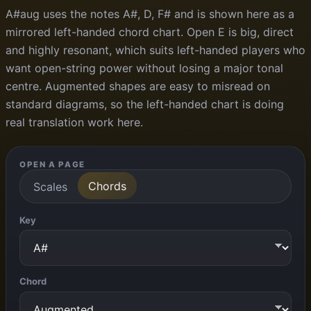
A#aug uses the notes A#, D, F# and is shown here as a
mirrored left-handed chord chart. Open E is big, direct
and highly resonant, which suits left-handed players who
want open-string power without losing a major tonal
centre. Augmented shapes are easy to misread on
standard diagrams, so the left-handed chart is doing
real translation work here.
OPEN A PAGE
Chords
Scales
Key
Chord