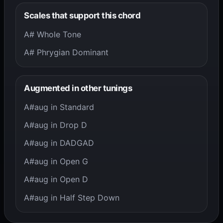
Scales that support this chord
A# Whole Tone
A# Phrygian Dominant
Augmented in other tunings
A#aug in Standard
A#aug in Drop D
A#aug in DADGAD
A#aug in Open G
A#aug in Open D
A#aug in Half Step Down