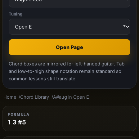
Tuning
Open Page
Chord boxes are mirrored for left-handed guitar. Tab
and low-to-high shape notation remain standard so
common lessons still translate.
Home
Chord Library
A#aug in Open E
FORMULA
1 3 #5