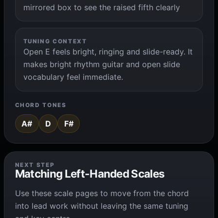
mirrored box to see the raised fifth clearly
TUNING CONTEXT
Open E feels bright, ringing and slide-ready. It
makes bright rhythm guitar and open slide
vocabulary feel immediate.
CHORD TONES
A#
D
F#
NEXT STEP
Matching Left-Handed Scales
Use these scale pages to move from the chord
into lead work without leaving the same tuning