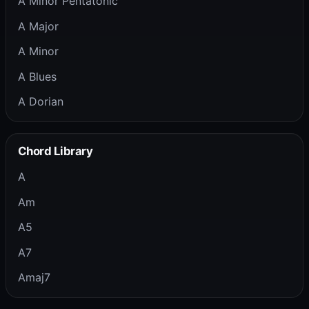
A Minor Pentatonic
A Major
A Minor
A Blues
A Dorian
Chord Library
A
Am
A5
A7
Amaj7