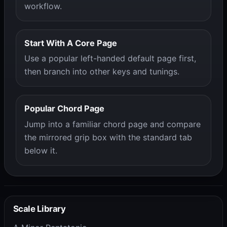
workflow.
Start With A Core Page
Use a popular left-handed default page first,
then branch into other keys and tunings.
Popular Chord Page
Jump into a familiar chord page and compare
the mirrored grip box with the standard tab
below it.
Scale Library