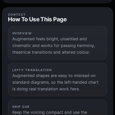
CONTEXT
How To Use This Page
OVERVIEW
Augmented feels bright, unsettled and
cinematic and works for passing harmony,
theatrical transitions and altered colour.
LEFTY TRANSLATION
Augmented shapes are easy to misread on
standard diagrams, so the left-handed chart
is doing real translation work here.
GRIP CUE
Keep the voicing compact and use the