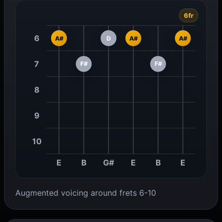
6fr
6
A#
D
A#
A#
7
F#
F#
8
9
10
E
B
G#
E
B
E
Augmented voicing around frets 6-10