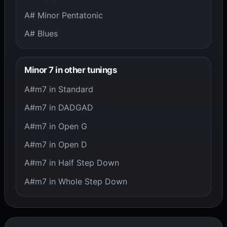
A# Minor Pentatonic
A# Blues
Minor 7 in other tunings
A#m7 in Standard
A#m7 in DADGAD
A#m7 in Open G
A#m7 in Open D
A#m7 in Half Step Down
A#m7 in Whole Step Down