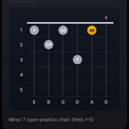
x
1
F
G#
A#
2
C#
3
F
4
5
E
B
G
D
A
D
Minor 7 open-position chart (frets 1-5)