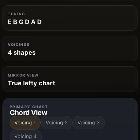
TUNING
E B G D A D
VOICINGS
4 shapes
MIRROR VIEW
True lefty chart
PRIMARY CHART
Chord View
Voicing 1
Voicing 2
Voicing 3
Voicing 4