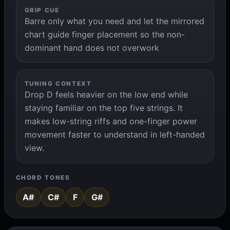
GRIP CUE
Barre only what you need and let the mirrored
chart guide finger placement so the non-
dominant hand does not overwork
TUNING CONTEXT
Drop D feels heavier on the low end while
staying familiar on the top five strings. It
makes low-string riffs and one-finger power
movement faster to understand in left-handed
view.
CHORD TONES
A#
C#
F
G#