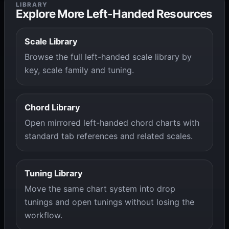
LIBRARY
Explore More Left-Handed Resources
Scale Library
Browse the full left-handed scale library by
key, scale family and tuning.
Chord Library
Open mirrored left-handed chord charts with
standard tab references and related scales.
Tuning Library
Move the same chart system into drop
tunings and open tunings without losing the
workflow.