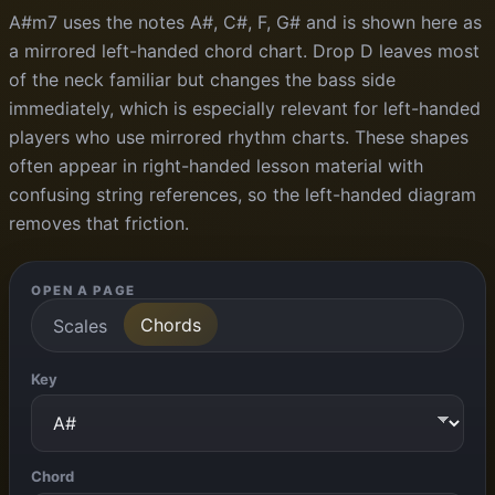
A#m7 uses the notes A#, C#, F, G# and is shown here as
a mirrored left-handed chord chart. Drop D leaves most
of the neck familiar but changes the bass side
immediately, which is especially relevant for left-handed
players who use mirrored rhythm charts. These shapes
often appear in right-handed lesson material with
confusing string references, so the left-handed diagram
removes that friction.
OPEN A PAGE
Chords
Scales
Key
Chord