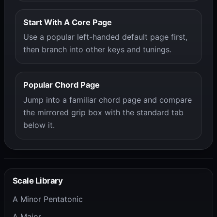
Start With A Core Page
Use a popular left-handed default page first,
then branch into other keys and tunings.
Popular Chord Page
Jump into a familiar chord page and compare
the mirrored grip box with the standard tab
below it.
Scale Library
A Minor Pentatonic
A Major