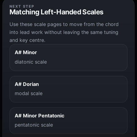
NEXT STEP
Matching Left-Handed Scales
Use these scale pages to move from the chord
into lead work without leaving the same tuning
and key centre.
A# Minor
diatonic scale
A# Dorian
modal scale
A# Minor Pentatonic
pentatonic scale