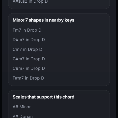
A#sus2 in Drop D
Minor 7 shapes in nearby keys
Fm7 in Drop D
D#m7 in Drop D
Cm7 in Drop D
G#m7 in Drop D
C#m7 in Drop D
F#m7 in Drop D
Scales that support this chord
A# Minor
A# Dorian