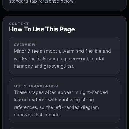
standard tab reference below.
CONTEXT
How To Use This Page
OVERVIEW
Minor 7 feels smooth, warm and flexible and
works for funk comping, neo-soul, modal
harmony and groove guitar.
LEFTY TRANSLATION
These shapes often appear in right-handed
lesson material with confusing string
references, so the left-handed diagram
removes that friction.