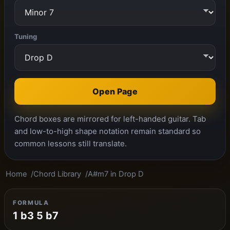
Tuning
Open Page
Chord boxes are mirrored for left-handed guitar. Tab
and low-to-high shape notation remain standard so
common lessons still translate.
Home
Chord Library
A#m7 in Drop D
FORMULA
1 b3 5 b7