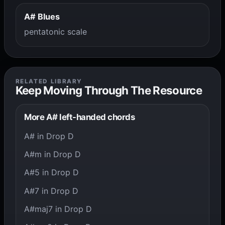
A# Blues
pentatonic scale
RELATED LIBRARY
Keep Moving Through The Resource
More A# left-handed chords
A# in Drop D
A#m in Drop D
A#5 in Drop D
A#7 in Drop D
A#maj7 in Drop D