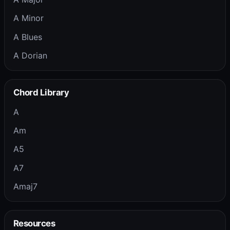
A Minor
A Blues
A Dorian
Chord Library
A
Am
A5
A7
Amaj7
Resources