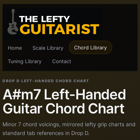
Chord Library
Home
Scale Library
Tuning Library
Contact
DROP D LEFT-HANDED CHORD CHART
A#m7 Left-Handed
Guitar Chord Chart
Minor 7 chord voicings, mirrored lefty grip charts and
standard tab references in Drop D.