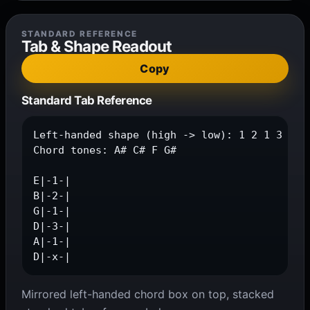
STANDARD REFERENCE
Tab & Shape Readout
Copy
Standard Tab Reference
Left-handed shape (high -> low): 1 2 1 3 1 x

Chord tones: A# C# F G#

E|-1-|

B|-2-|

G|-1-|

D|-3-|

A|-1-|

D|-x-|
Mirrored left-handed chord box on top, stacked