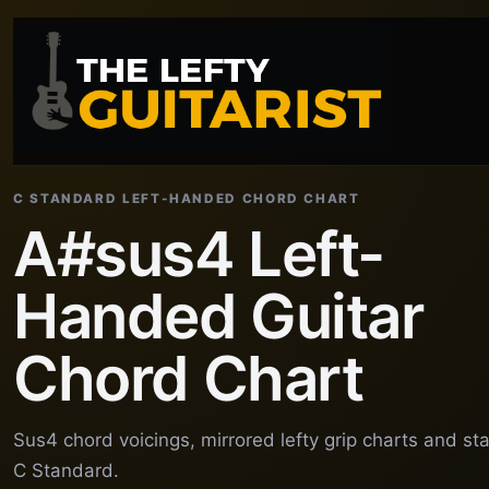
C STANDARD LEFT-HANDED CHORD CHART
A#sus4 Left-
Handed Guitar
Chord Chart
Sus4 chord voicings, mirrored lefty grip charts and st
C Standard.