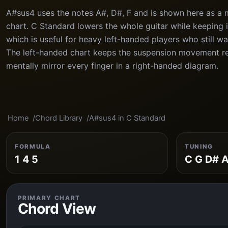
A#sus4 uses the notes A#, D#, F and is shown here as a 
chart. C Standard lowers the whole guitar while keeping in
which is useful for heavy left-handed players who still wa
The left-handed chart keeps the suspension movement r
mentally mirror every finger in a right-handed diagram.
Home
Chord Library
A#sus4 in C Standard
FORMULA
TUNING
1 4 5
C G D# A
PRIMARY CHART
Chord View