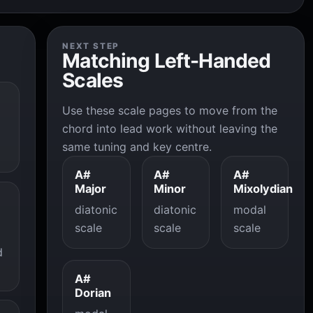
NEXT STEP
Matching Left-Handed
Scales
Use these scale pages to move from the
chord into lead work without leaving the
same tuning and key centre.
A#
A#
A#
Major
Minor
Mixolydian
diatonic
diatonic
modal
scale
scale
scale
d
A#
Dorian