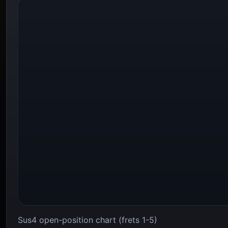
Sus4 open-position chart (frets 1-5)