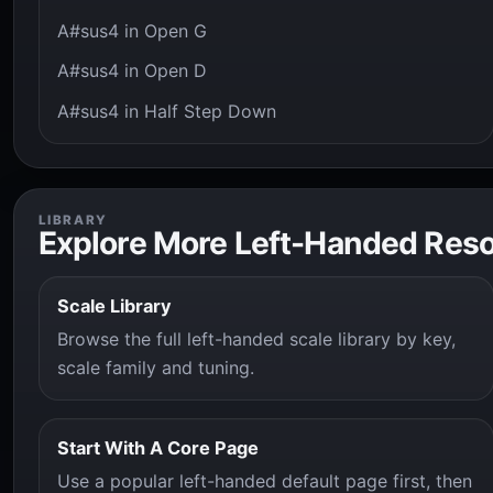
A#sus4 in Open G
A#sus4 in Open D
A#sus4 in Half Step Down
LIBRARY
Explore More Left-Handed Res
Scale Library
Browse the full left-handed scale library by key,
scale family and tuning.
Start With A Core Page
Use a popular left-handed default page first, then