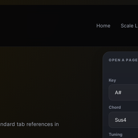
Home
Scale L
OPEN A PAGE
Key
Chord
andard tab references in
Tuning