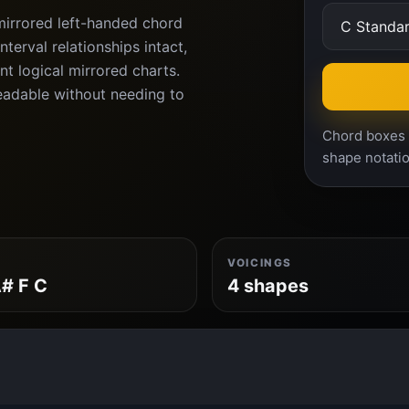
mirrored left-handed chord
terval relationships intact,
nt logical mirrored charts.
eadable without needing to
Chord boxes a
shape notatio
VOICINGS
# F C
4 shapes