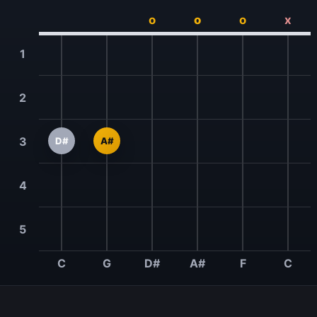
o
o
o
x
1
2
3
D#
A#
4
5
C
G
D#
A#
F
C