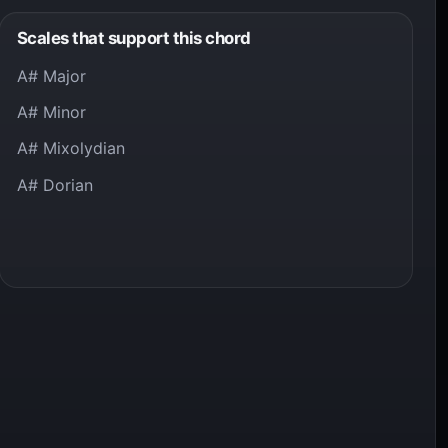
Scales that support this chord
A# Major
A# Minor
A# Mixolydian
A# Dorian