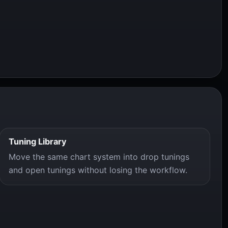
Tuning Library
Move the same chart system into drop tunings
and open tunings without losing the workflow.