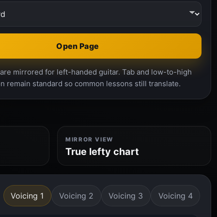
Open Page
re mirrored for left-handed guitar. Tab and low-to-high
n remain standard so common lessons still translate.
MIRROR VIEW
True lefty chart
Voicing 1
Voicing 2
Voicing 3
Voicing 4