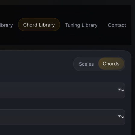
Chord Library
ibrary
Tuning Library
Contact
Chords
Scales