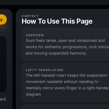
CONTEXT
How To Use This Page
py
OVERVIEW
Sus4 feels tense, open and unresolved and


works for anthemic progressions, rock intros
and moving suspended harmony.
LEFTY TRANSLATION
The left-handed chart keeps the suspension
movement readable without needing to
mentally mirror every finger in a right-hande
diagram.
ard