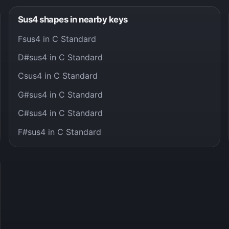
Sus4 shapes in nearby keys
Fsus4 in C Standard
D#sus4 in C Standard
Csus4 in C Standard
G#sus4 in C Standard
C#sus4 in C Standard
F#sus4 in C Standard