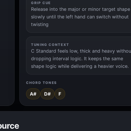
GRIP CUE
Release into the major or minor target shape
slowly until the left hand can switch without
twisting
TUNING CONTEXT
C Standard feels low, thick and heavy withou
dropping interval logic. It keeps the same
shape logic while delivering a heavier voice.
CHORD TONES
A#
D#
F
ource