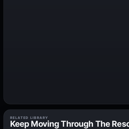
RELATED LIBRARY
Keep Moving Through The Res