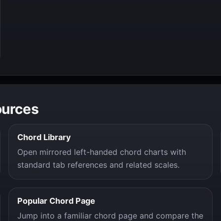
ources
Chord Library
Open mirrored left-handed chord charts with
standard tab references and related scales.
Popular Chord Page
Jump into a familiar chord page and compare the