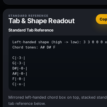
STANDARD REFERENCE
Tab & Shape Readout
Co
Standard Tab Reference
Left-handed shape (high -> low): 3 3 0 0 0 x
Chord tones: A# D# F

C|-3-|

G|-3-|

D#|-0-|

A#|-0-|

F|-0-|

C|-x-|
Mirrored left-handed chord box on top, stacked stand
tab reference below.