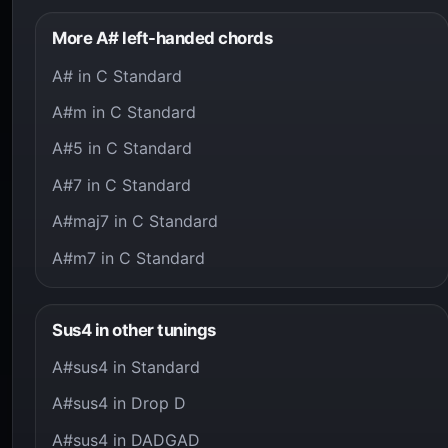
More A# left-handed chords
A# in C Standard
A#m in C Standard
A#5 in C Standard
A#7 in C Standard
A#maj7 in C Standard
A#m7 in C Standard
Sus4 in other tunings
A#sus4 in Standard
A#sus4 in Drop D
A#sus4 in DADGAD