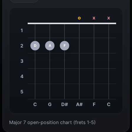
o
x
x
1
2
D
A
F
3
4
5
C
G
D#
A#
F
C
Major 7 open-position chart (frets 1-5)