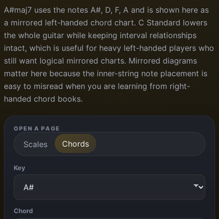
A#maj7 uses the notes A#, D, F, A and is shown here as
a mirrored left-handed chord chart. C Standard lowers
the whole guitar while keeping interval relationships
intact, which is useful for heavy left-handed players who
still want logical mirrored charts. Mirrored diagrams
matter here because the inner-string note placement is
easy to misread when you are learning from right-
handed chord books.
OPEN A PAGE
Chords
Scales
Key
Chord