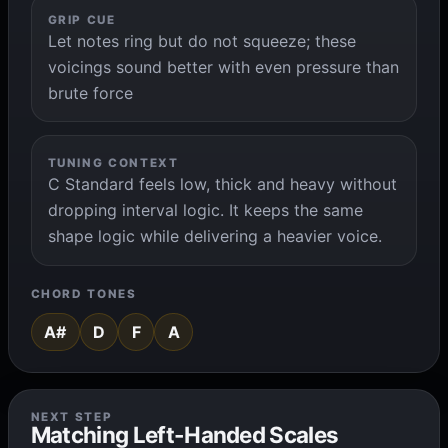
GRIP CUE
Let notes ring but do not squeeze; these
voicings sound better with even pressure than
brute force
TUNING CONTEXT
C Standard feels low, thick and heavy without
dropping interval logic. It keeps the same
shape logic while delivering a heavier voice.
CHORD TONES
A#
D
F
A
NEXT STEP
Matching Left-Handed Scales