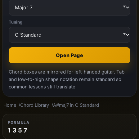
Tuning
Open Page
Chord boxes are mirrored for left-handed guitar. Tab
and low-to-high shape notation remain standard so
common lessons still translate.
Home
Chord Library
A#maj7 in C Standard
FORMULA
1 3 5 7