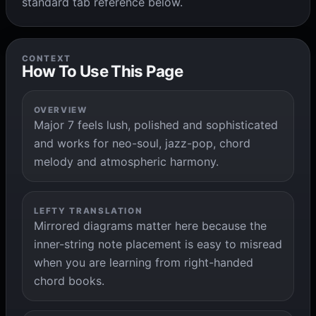
standard tab reference below.
CONTEXT
How To Use This Page
OVERVIEW
Major 7 feels lush, polished and sophisticated
and works for neo-soul, jazz-pop, chord
melody and atmospheric harmony.
LEFTY TRANSLATION
Mirrored diagrams matter here because the
inner-string note placement is easy to misread
when you are learning from right-handed
chord books.