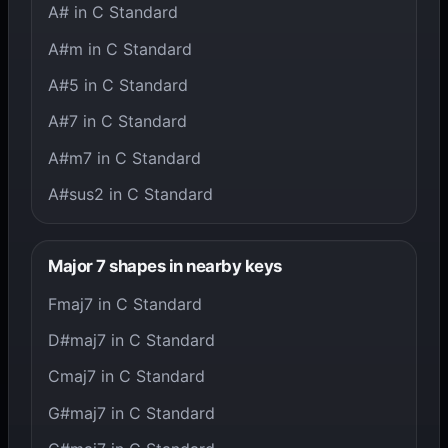
A# in C Standard
A#m in C Standard
A#5 in C Standard
A#7 in C Standard
A#m7 in C Standard
A#sus2 in C Standard
Major 7 shapes in nearby keys
Fmaj7 in C Standard
D#maj7 in C Standard
Cmaj7 in C Standard
G#maj7 in C Standard