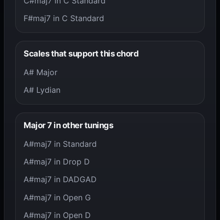
C#maj7 in C Standard
F#maj7 in C Standard
Scales that support this chord
A# Major
A# Lydian
Major 7 in other tunings
A#maj7 in Standard
A#maj7 in Drop D
A#maj7 in DADGAD
A#maj7 in Open G
A#maj7 in Open D