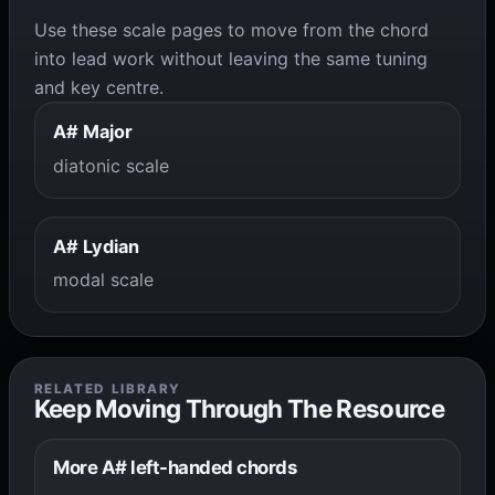
Use these scale pages to move from the chord
into lead work without leaving the same tuning
and key centre.
A# Major
diatonic scale
A# Lydian
modal scale
RELATED LIBRARY
Keep Moving Through The Resource
More A# left-handed chords