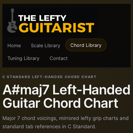
Chord Library
Home
Scale Library
Tuning Library
Contact
C STANDARD LEFT-HANDED CHORD CHART
A#maj7 Left-Handed
Guitar Chord Chart
Major 7 chord voicings, mirrored lefty grip charts and
standard tab references in C Standard.