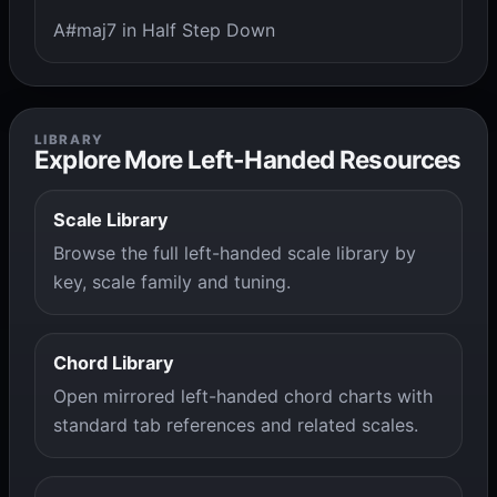
A#maj7 in Half Step Down
LIBRARY
Explore More Left-Handed Resources
Scale Library
Browse the full left-handed scale library by
key, scale family and tuning.
Chord Library
Open mirrored left-handed chord charts with
standard tab references and related scales.