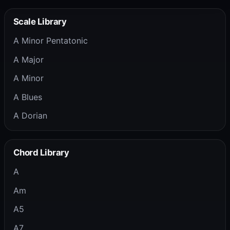
Scale Library
A Minor Pentatonic
A Major
A Minor
A Blues
A Dorian
Chord Library
A
Am
A5
A7