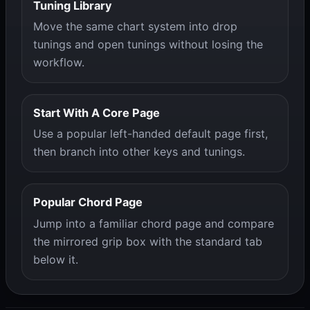
Tuning Library
Move the same chart system into drop
tunings and open tunings without losing the
workflow.
Start With A Core Page
Use a popular left-handed default page first,
then branch into other keys and tunings.
Popular Chord Page
Jump into a familiar chord page and compare
the mirrored grip box with the standard tab
below it.