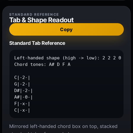
STANDARD REFERENCE
Tab & Shape Readout
Copy
Standard Tab Reference
Left-handed shape (high -> low): 2 2 2 0 x x

Chord tones: A# D F A

C|-2-|

G|-2-|

D#|-2-|

A#|-0-|

F|-x-|

C|-x-|
Mirrored left-handed chord box on top, stacked