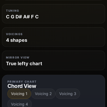
TUNING
C G D# A# F C
VOICINGS
4 shapes
MIRROR VIEW
True lefty chart
PRIMARY CHART
Chord View
Voicing 1
Voicing 2
Voicing 3
Voicing 4