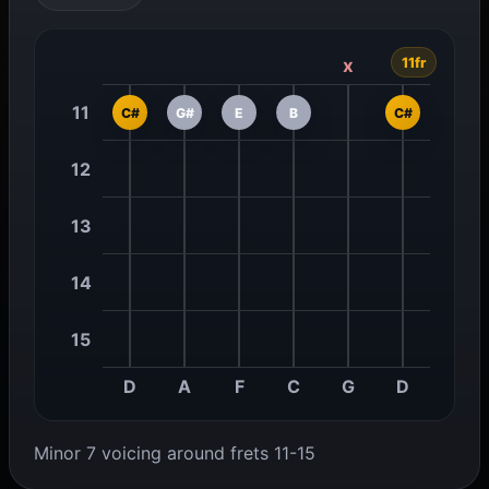
11fr
x
11
C#
G#
E
B
C#
12
13
14
15
D
A
F
C
G
D
Minor 7 voicing around frets 11-15