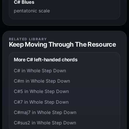
C# Blues
pentatonic scale
RELATED LIBRARY
Keep Moving Through The Resource
More C# left-handed chords
C# in Whole Step Down
C#m in Whole Step Down
C#5 in Whole Step Down
C#7 in Whole Step Down
C#maj7 in Whole Step Down
C#sus2 in Whole Step Down