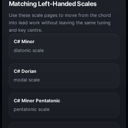
Matching Left-Handed Scales
Use these scale pages to move from the chord
into lead work without leaving the same tuning
and key centre.
C# Minor
diatonic scale
C# Dorian
modal scale
C# Minor Pentatonic
pentatonic scale