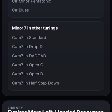
C# Minor Pentatonic
C# Blues
Minor 7 in other tunings
C#m7 in Standard
C#m7 in Drop D
C#m7 in DADGAD
C#m7 in Open G
C#m7 in Open D
C#m7 in Half Step Down
LIBRARY