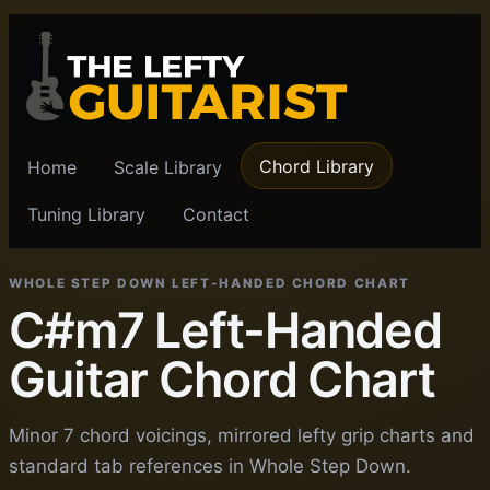
Chord Library
Home
Scale Library
Tuning Library
Contact
WHOLE STEP DOWN LEFT-HANDED CHORD CHART
C#m7 Left-Handed
Guitar Chord Chart
Minor 7 chord voicings, mirrored lefty grip charts and
standard tab references in Whole Step Down.