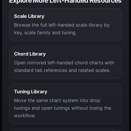
Explore More Left-Handed Resources
Scale Library
Browse the full left-handed scale library by
key, scale family and tuning.
Chord Library
Open mirrored left-handed chord charts with
standard tab references and related scales.
Tuning Library
Move the same chart system into drop
tunings and open tunings without losing the
workflow.