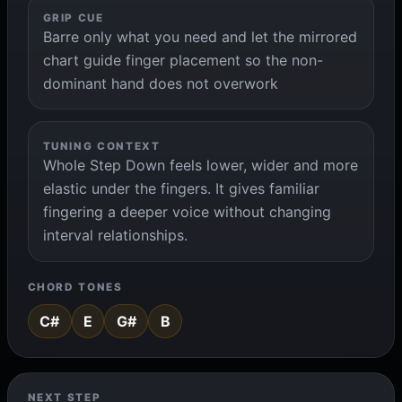
GRIP CUE
Barre only what you need and let the mirrored
chart guide finger placement so the non-
dominant hand does not overwork
TUNING CONTEXT
Whole Step Down feels lower, wider and more
elastic under the fingers. It gives familiar
fingering a deeper voice without changing
interval relationships.
CHORD TONES
C#
E
G#
B
NEXT STEP