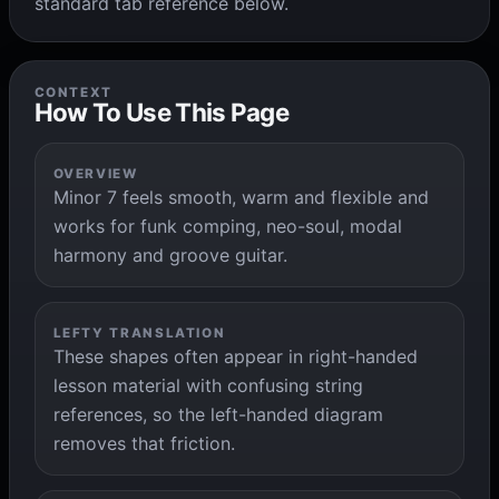
standard tab reference below.
CONTEXT
How To Use This Page
OVERVIEW
Minor 7 feels smooth, warm and flexible and
works for funk comping, neo-soul, modal
harmony and groove guitar.
LEFTY TRANSLATION
These shapes often appear in right-handed
lesson material with confusing string
references, so the left-handed diagram
removes that friction.