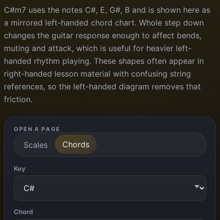
C#m7 uses the notes C#, E, G#, B and is shown here as
a mirrored left-handed chord chart. Whole step down
changes the guitar response enough to affect bends,
muting and attack, which is useful for heavier left-
handed rhythm playing. These shapes often appear in
right-handed lesson material with confusing string
references, so the left-handed diagram removes that
friction.
OPEN A PAGE
Chords
Scales
Key
Chord