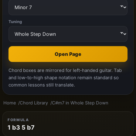
Tuning
Open Page
Chord boxes are mirrored for left-handed guitar. Tab
and low-to-high shape notation remain standard so
common lessons still translate.
Home
Chord Library
C#m7 in Whole Step Down
FORMULA
1 b3 5 b7