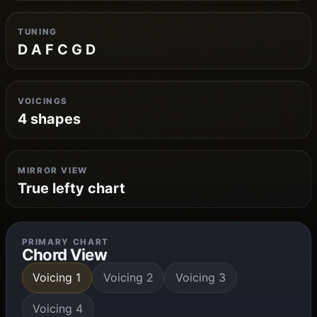
TUNING
D A F C G D
VOICINGS
4 shapes
MIRROR VIEW
True lefty chart
PRIMARY CHART
Chord View
Voicing 1
Voicing 2
Voicing 3
Voicing 4