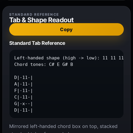
STANDARD REFERENCE
Tab & Shape Readout
Copy
Standard Tab Reference
Left-handed shape (high -> low): 11 11 11 11 
Chord tones: C# E G# B

D|-11-|

A|-11-|

F|-11-|

C|-11-|

G|-x--|

D|-11-|
Mirrored left-handed chord box on top, stacked