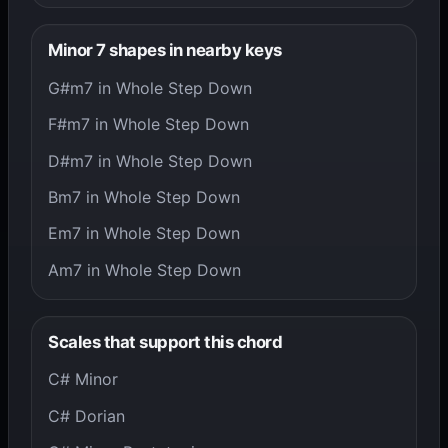
Minor 7 shapes in nearby keys
G#m7 in Whole Step Down
F#m7 in Whole Step Down
D#m7 in Whole Step Down
Bm7 in Whole Step Down
Em7 in Whole Step Down
Am7 in Whole Step Down
Scales that support this chord
C# Minor
C# Dorian