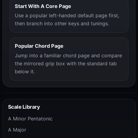
Start With A Core Page
Use a popular left-handed default page first,
then branch into other keys and tunings.
Popular Chord Page
Jump into a familiar chord page and compare
the mirrored grip box with the standard tab
below it.
Scale Library
A Minor Pentatonic
A Major