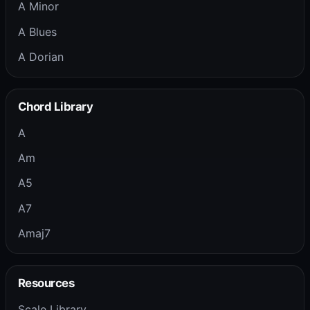
A Minor
A Blues
A Dorian
Chord Library
A
Am
A5
A7
Amaj7
Resources
Scale Library