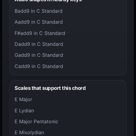
Badd9 in C Standard
Aadd9 in C Standard
F#add9 in C Standard
Dadd9 in C Standard
Gadd9 in C Standard
Cadd9 in C Standard
Scales that support this chord
E Major
E Lydian
E Major Pentatonic
E Mixolydian