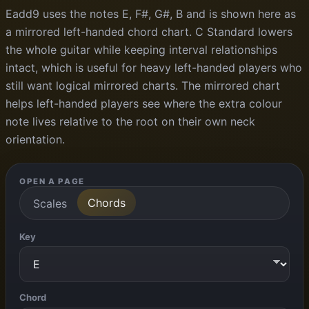
Eadd9 uses the notes E, F#, G#, B and is shown here as
a mirrored left-handed chord chart. C Standard lowers
the whole guitar while keeping interval relationships
intact, which is useful for heavy left-handed players who
still want logical mirrored charts. The mirrored chart
helps left-handed players see where the extra colour
note lives relative to the root on their own neck
orientation.
OPEN A PAGE
Chords
Scales
Key
Chord