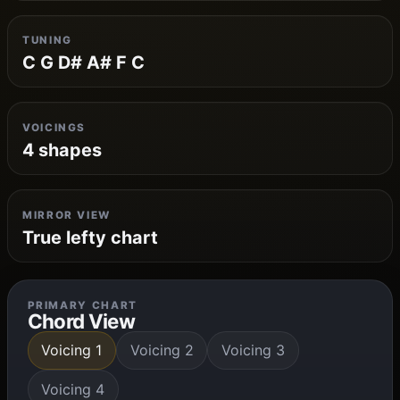
TUNING
C G D# A# F C
VOICINGS
4 shapes
MIRROR VIEW
True lefty chart
PRIMARY CHART
Chord View
Voicing 1
Voicing 2
Voicing 3
Voicing 4