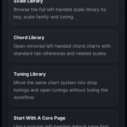
Scale Library
Browse the full left-handed scale library by
key, scale family and tuning.
Chord Library
Open mirrored left-handed chord charts with
standard tab references and related scales.
Tuning Library
Move the same chart system into drop
tunings and open tunings without losing the
workflow.
Start With A Core Page
Use a popular left-handed default page first,