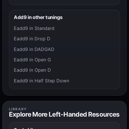
Add9 in other tunings
Eadd9 in Standard
Eadd9 in Drop D
Eadd9 in DADGAD
Eadd9 in Open G
Eadd9 in Open D
Eadd9 in Half Step Down
LIBRARY
Explore More Left-Handed Resources