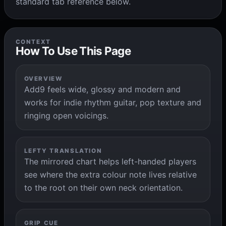
standard tab reference below.
CONTEXT
How To Use This Page
OVERVIEW
Add9 feels wide, glossy and modern and
works for indie rhythm guitar, pop texture and
ringing open voicings.
LEFTY TRANSLATION
The mirrored chart helps left-handed players
see where the extra colour note lives relative
to the root on their own neck orientation.
GRIP CUE