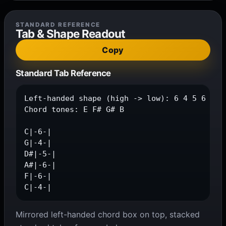
STANDARD REFERENCE
Tab & Shape Readout
Copy
Standard Tab Reference
Left-handed shape (high -> low): 6 4 5 6 6 4

Chord tones: E F# G# B

C|-6-|

G|-4-|

D#|-5-|

A#|-6-|

F|-6-|

C|-4-|
Mirrored left-handed chord box on top, stacked