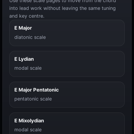
Use these scale pages to move from the chord
into lead work without leaving the same tuning
and key centre.
E Major
diatonic scale
E Lydian
modal scale
E Major Pentatonic
pentatonic scale
E Mixolydian
modal scale