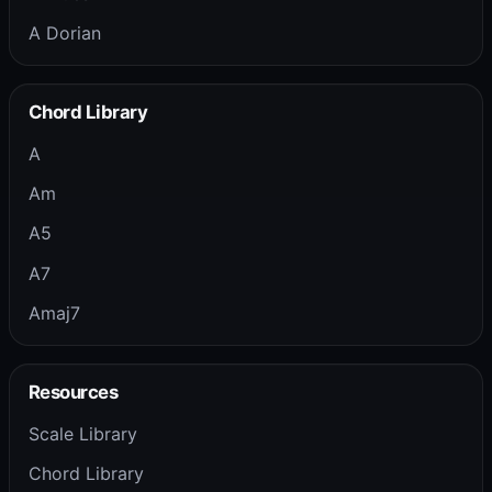
A Dorian
Chord Library
A
Am
A5
A7
Amaj7
Resources
Scale Library
Chord Library