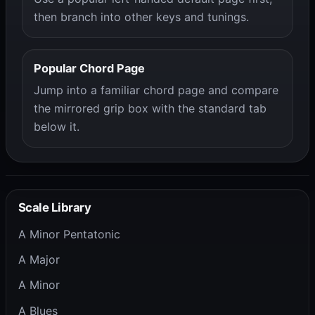
then branch into other keys and tunings.
Popular Chord Page
Jump into a familiar chord page and compare
the mirrored grip box with the standard tab
below it.
Scale Library
A Minor Pentatonic
A Major
A Minor
A Blues