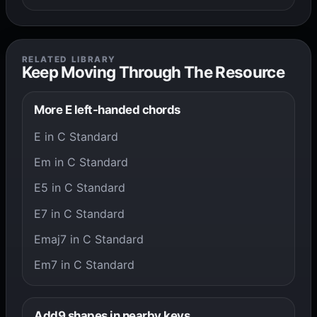
RELATED LIBRARY
Keep Moving Through The Resource
More E left-handed chords
E in C Standard
Em in C Standard
E5 in C Standard
E7 in C Standard
Emaj7 in C Standard
Em7 in C Standard
Add9 shapes in nearby keys