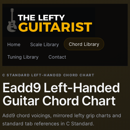
Chord Library
Home
Scale Library
Tuning Library
Contact
C STANDARD LEFT-HANDED CHORD CHART
Eadd9 Left-Handed
Guitar Chord Chart
Add9 chord voicings, mirrored lefty grip charts and
standard tab references in C Standard.