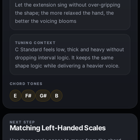
Let the extension sing without over-gripping
the shape; the more relaxed the hand, the
better the voicing blooms
TUNING CONTEXT
C Standard feels low, thick and heavy without
dropping interval logic. It keeps the same
shape logic while delivering a heavier voice.
CHORD TONES
E
F#
G#
B
NEXT STEP
Matching Left-Handed Scales