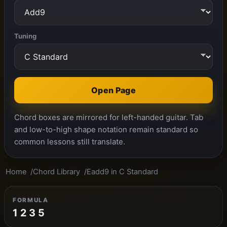
Tuning
Open Page
Chord boxes are mirrored for left-handed guitar. Tab
and low-to-high shape notation remain standard so
common lessons still translate.
Home
Chord Library
Eadd9 in C Standard
FORMULA
1 2 3 5