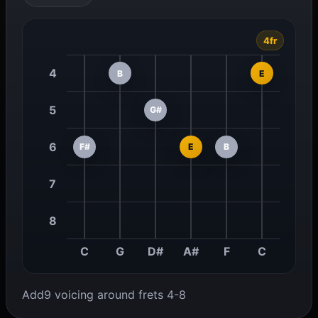
4fr
4
B
E
5
G#
6
F#
E
B
7
8
C
G
D#
A#
F
C
Add9 voicing around frets 4-8