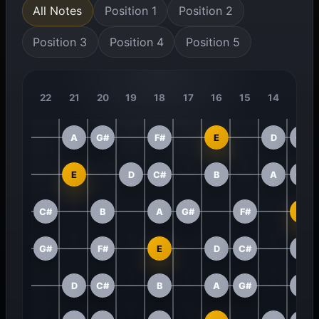
All Notes
Position 1
Position 2
Position 3
Position 4
Position 5
22
21
20
19
18
17
16
15
14
13
A
G#
F#
E
D
C#
E
D
C#
B
A
G#
C#
B
A
G#
F#
E
G#
F#
E
D
C#
B
D
C#
B
A
G#
F#