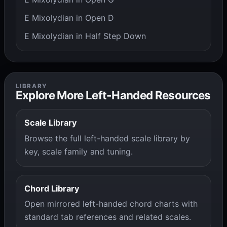
E Mixolydian in Open D
E Mixolydian in Half Step Down
LIBRARY
Explore More Left-Handed Resources
Scale Library
Browse the full left-handed scale library by
key, scale family and tuning.
Chord Library
Open mirrored left-handed chord charts with
standard tab references and related scales.