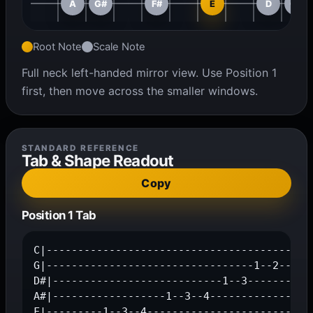
A
G#
F#
E
D
C#
Root Note
Scale Note
Full neck left-handed mirror view. Use Position 1
first, then move across the smaller windows.
STANDARD REFERENCE
Tab & Shape Readout
Copy
Position 1 Tab
C|------------------------------------------1
G|---------------------------------1--2--4---
D#|---------------------------1--3-----------
A#|------------------1--3--4-----------------
F|---------1--3--4---------------------------