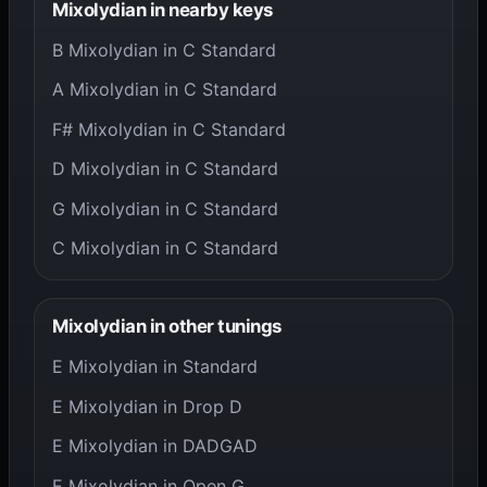
Mixolydian in nearby keys
B Mixolydian in C Standard
A Mixolydian in C Standard
F# Mixolydian in C Standard
D Mixolydian in C Standard
G Mixolydian in C Standard
C Mixolydian in C Standard
Mixolydian in other tunings
E Mixolydian in Standard
E Mixolydian in Drop D
E Mixolydian in DADGAD
E Mixolydian in Open G