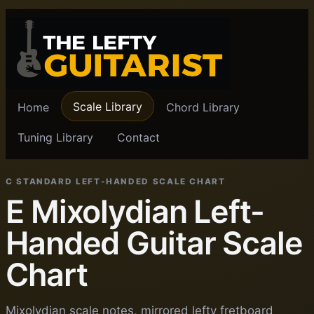
Scale Library
Home
Chord Library
Tuning Library
Contact
C STANDARD LEFT-HANDED SCALE CHART
E Mixolydian Left-
Handed Guitar Scale
Chart
Mixolydian scale notes, mirrored lefty fretboard