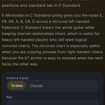
positions and standard tab in C Standard.
E Mixolydian in C Standard tuning gives you the notes E,
F#, G#, A, B, C#, D across a mirrored left-handed
fretboard. C Standard lowers the whole guitar while
keeping interval relationships intact, which is useful for
heavy left-handed players who still want logical
mirrored charts. The mirrored chart is especially useful
when you are copying phrases from right-handed videos
because the b7 anchor is easy to misread when the neck
faces the other way.
OPEN A PAGE
Scales
Chords
Key