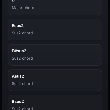
D
Major chord
Esus2
Sus2 chord
F#sus2
Sus2 chord
Asus2
Sus2 chord
Bsus2
Sus2 chord