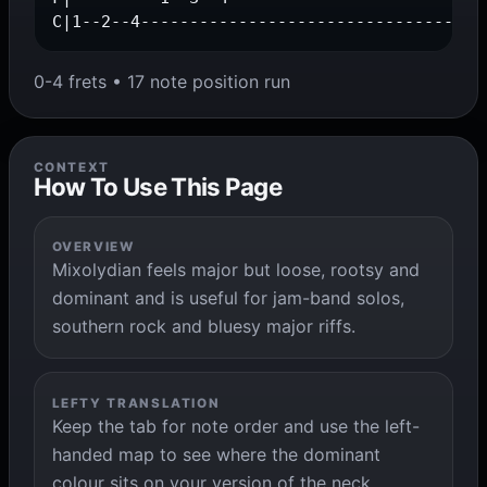
C|1--2--4-----------------------------------
0-4 frets • 17 note position run
CONTEXT
How To Use This Page
OVERVIEW
Mixolydian feels major but loose, rootsy and
dominant and is useful for jam-band solos,
southern rock and bluesy major riffs.
LEFTY TRANSLATION
Keep the tab for note order and use the left-
handed map to see where the dominant
colour sits on your version of the neck.