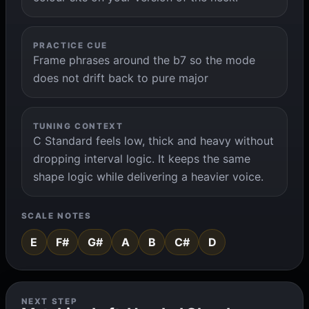
PRACTICE CUE
Frame phrases around the b7 so the mode
does not drift back to pure major
TUNING CONTEXT
C Standard feels low, thick and heavy without
dropping interval logic. It keeps the same
shape logic while delivering a heavier voice.
SCALE NOTES
E
F#
G#
A
B
C#
D
NEXT STEP