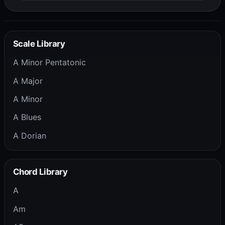
Scale Library
A Minor Pentatonic
A Major
A Minor
A Blues
A Dorian
Chord Library
A
Am