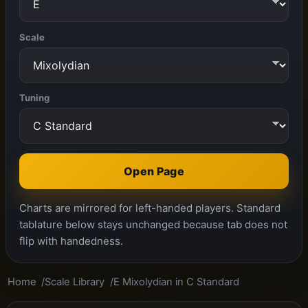
Scale
Tuning
Open Page
Charts are mirrored for left-handed players. Standard
tablature below stays unchanged because tab does not
flip with handedness.
Home
Scale Library
E Mixolydian in C Standard