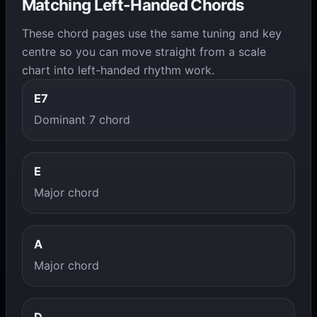
Matching Left-Handed Chords
These chord pages use the same tuning and key
centre so you can move straight from a scale
chart into left-handed rhythm work.
E7
Dominant 7 chord
E
Major chord
A
Major chord