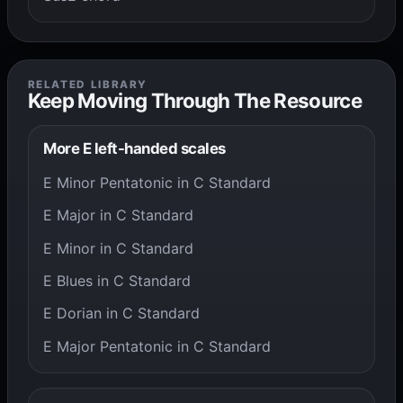
RELATED LIBRARY
Keep Moving Through The Resource
More E left-handed scales
E Minor Pentatonic in C Standard
E Major in C Standard
E Minor in C Standard
E Blues in C Standard
E Dorian in C Standard
E Major Pentatonic in C Standard