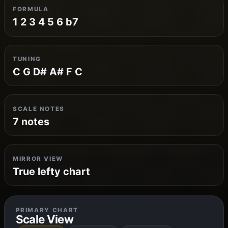
FORMULA
1 2 3 4 5 6 b7
TUNING
C G D# A# F C
SCALE NOTES
7 notes
MIRROR VIEW
True lefty chart
PRIMARY CHART
Scale View