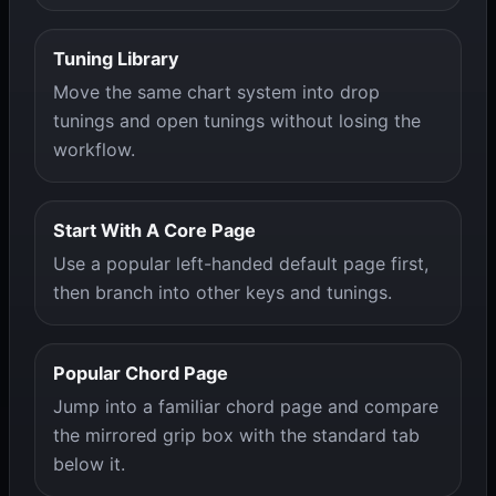
Tuning Library
Move the same chart system into drop
tunings and open tunings without losing the
workflow.
Start With A Core Page
Use a popular left-handed default page first,
then branch into other keys and tunings.
Popular Chord Page
Jump into a familiar chord page and compare
the mirrored grip box with the standard tab
below it.